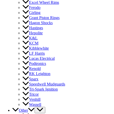
Excel Wheel Rims
Ferodo
Girling
Grant Piston Rings
Hagon Shocks
Hastings
Hepolite
K&L
KCM
Kibblewhite
LF Harris
Lucas Electrical
Podtronics
Renold
RK Leighton
Sparx
Speedwell Mudguards
Tri-Spark Ignition
Tricor
Venhill
Wassell
Other