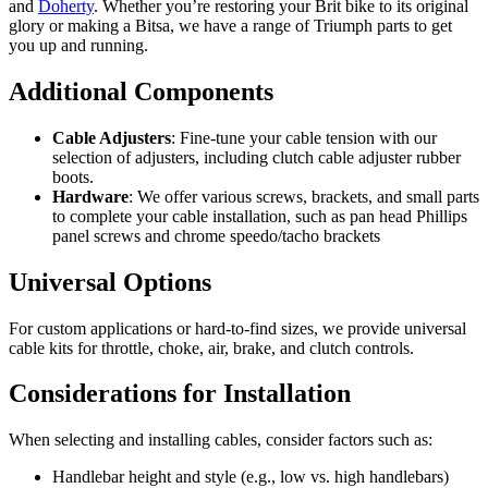
and
Doherty
. Whether you’re restoring your Brit bike to its original
glory or making a Bitsa, we have a range of Triumph parts to get
you up and running.
Additional Components
Cable Adjusters
: Fine-tune your cable tension with our
selection of adjusters, including clutch cable adjuster rubber
boots.
Hardware
: We offer various screws, brackets, and small parts
to complete your cable installation, such as pan head Phillips
panel screws and chrome speedo/tacho brackets
Universal Options
For custom applications or hard-to-find sizes, we provide universal
cable kits for throttle, choke, air, brake, and clutch controls.
Considerations for Installation
When selecting and installing cables, consider factors such as:
Handlebar height and style (e.g., low vs. high handlebars)