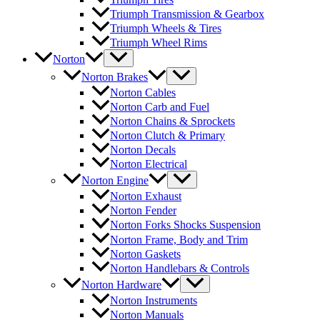
Triumph Transmission & Gearbox
Triumph Wheels & Tires
Triumph Wheel Rims
Norton
Norton Brakes
Norton Cables
Norton Carb and Fuel
Norton Chains & Sprockets
Norton Clutch & Primary
Norton Decals
Norton Electrical
Norton Engine
Norton Exhaust
Norton Fender
Norton Forks Shocks Suspension
Norton Frame, Body and Trim
Norton Gaskets
Norton Handlebars & Controls
Norton Hardware
Norton Instruments
Norton Manuals