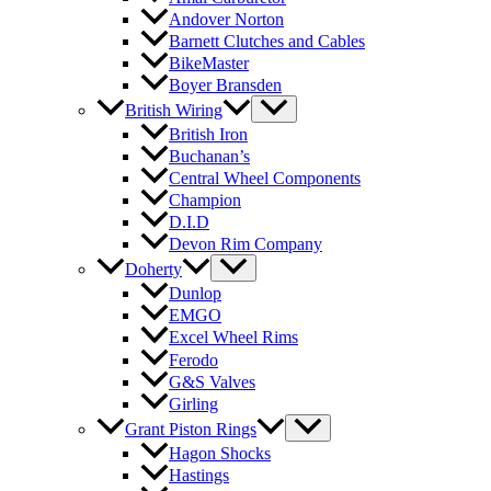
Andover Norton
Barnett Clutches and Cables
BikeMaster
Boyer Bransden
British Wiring
British Iron
Buchanan’s
Central Wheel Components
Champion
D.I.D
Devon Rim Company
Doherty
Dunlop
EMGO
Excel Wheel Rims
Ferodo
G&S Valves
Girling
Grant Piston Rings
Hagon Shocks
Hastings