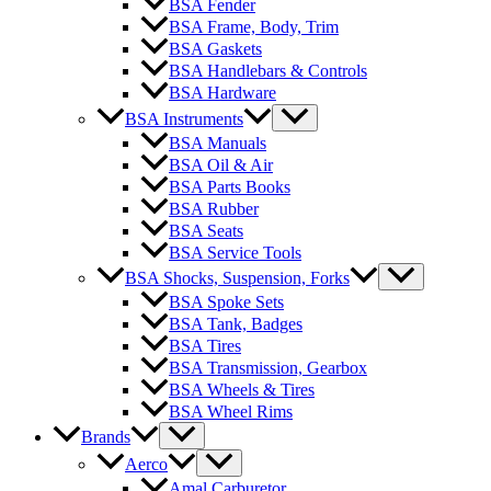
BSA Fender
BSA Frame, Body, Trim
BSA Gaskets
BSA Handlebars & Controls
BSA Hardware
BSA Instruments
BSA Manuals
BSA Oil & Air
BSA Parts Books
BSA Rubber
BSA Seats
BSA Service Tools
BSA Shocks, Suspension, Forks
BSA Spoke Sets
BSA Tank, Badges
BSA Tires
BSA Transmission, Gearbox
BSA Wheels & Tires
BSA Wheel Rims
Brands
Aerco
Amal Carburetor