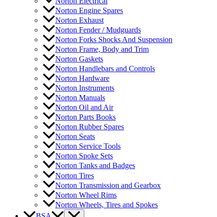
Norton Electrical
Norton Engine Spares
Norton Exhaust
Norton Fender / Mudguards
Norton Forks Shocks And Suspension
Norton Frame, Body and Trim
Norton Gaskets
Norton Handlebars and Controls
Norton Hardware
Norton Instruments
Norton Manuals
Norton Oil and Air
Norton Parts Books
Norton Rubber Spares
Norton Seats
Norton Service Tools
Norton Spoke Sets
Norton Tanks and Badges
Norton Tires
Norton Transmission and Gearbox
Norton Wheel Rims
Norton Wheels, Tires and Spokes
BSA