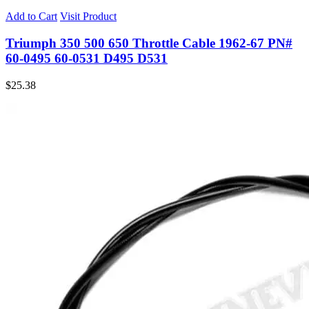
Add to Cart
Visit Product
Triumph 350 500 650 Throttle Cable 1962-67 PN#
60-0495 60-0531 D495 D531
$
25.38