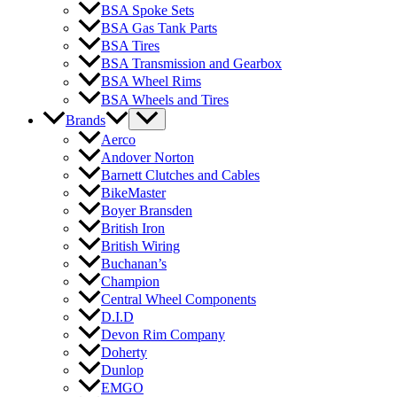
BSA Spoke Sets
BSA Gas Tank Parts
BSA Tires
BSA Transmission and Gearbox
BSA Wheel Rims
BSA Wheels and Tires
Brands
Aerco
Andover Norton
Barnett Clutches and Cables
BikeMaster
Boyer Bransden
British Iron
British Wiring
Buchanan’s
Champion
Central Wheel Components
D.I.D
Devon Rim Company
Doherty
Dunlop
EMGO