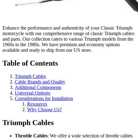
Enhance the performance and authenticity of your Classic Triumph
motorcycle with our comprehensive range of classic Triumph cables
and parts. Our collection caters to various Triumph models from the
1960s to the 1980s. We have premium and economy options
available and ready to ship from our US store.
Table of Contents
Triumph Cables
Cable Brands and Quality
Additional Components
Universal Options
Considerations for Installation
Resources
Why Choose Us?
Triumph Cables
Throttle Cables
: We offer a wide selection of throttle cables