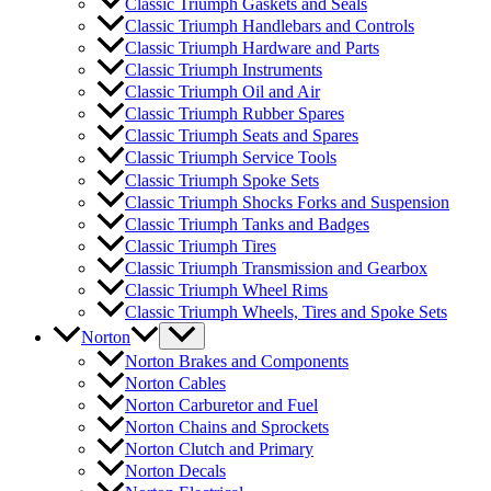
Classic Triumph Gaskets and Seals
Classic Triumph Handlebars and Controls
Classic Triumph Hardware and Parts
Classic Triumph Instruments
Classic Triumph Oil and Air
Classic Triumph Rubber Spares
Classic Triumph Seats and Spares
Classic Triumph Service Tools
Classic Triumph Spoke Sets
Classic Triumph Shocks Forks and Suspension
Classic Triumph Tanks and Badges
Classic Triumph Tires
Classic Triumph Transmission and Gearbox
Classic Triumph Wheel Rims
Classic Triumph Wheels, Tires and Spoke Sets
Norton
Norton Brakes and Components
Norton Cables
Norton Carburetor and Fuel
Norton Chains and Sprockets
Norton Clutch and Primary
Norton Decals