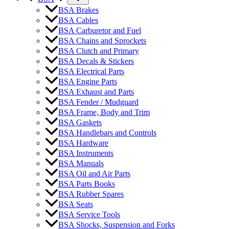
BSA Brakes
BSA Cables
BSA Carburetor and Fuel
BSA Chains and Sprockets
BSA Clutch and Primary
BSA Decals & Stickers
BSA Electrical Parts
BSA Engine Parts
BSA Exhaust and Parts
BSA Fender / Mudguard
BSA Frame, Body and Trim
BSA Gaskets
BSA Handlebars and Controls
BSA Hardware
BSA Instruments
BSA Manuals
BSA Oil and Air Parts
BSA Parts Books
BSA Rubber Spares
BSA Seats
BSA Service Tools
BSA Shocks, Suspension and Forks