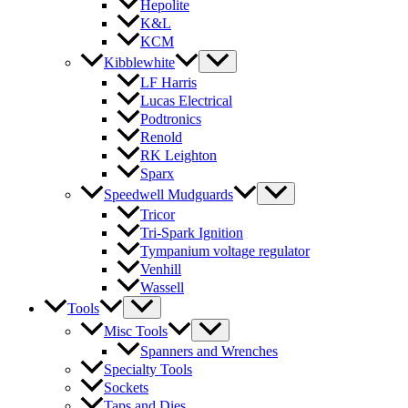
Hepolite
K&L
KCM
Kibblewhite
LF Harris
Lucas Electrical
Podtronics
Renold
RK Leighton
Sparx
Speedwell Mudguards
Tricor
Tri-Spark Ignition
Tympanium voltage regulator
Venhill
Wassell
Tools
Misc Tools
Spanners and Wrenches
Specialty Tools
Sockets
Taps and Dies