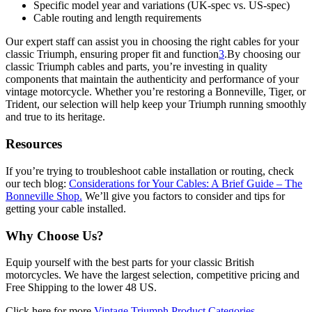
Specific model year and variations (UK-spec vs. US-spec)
Cable routing and length requirements
Our expert staff can assist you in choosing the right cables for your
classic Triumph, ensuring proper fit and function
3
.By choosing our
classic Triumph cables and parts, you’re investing in quality
components that maintain the authenticity and performance of your
vintage motorcycle. Whether you’re restoring a Bonneville, Tiger, or
Trident, our selection will help keep your Triumph running smoothly
and true to its heritage.
Resources
If you’re trying to troubleshoot cable installation or routing, check
our tech blog:
Considerations for Your Cables: A Brief Guide – The
Bonneville Shop.
We’ll give you factors to consider and tips for
getting your cable installed.
Why Choose Us?
Equip yourself with the best parts for your classic British
motorcycles. We have the largest selection, competitive pricing and
Free Shipping to the lower 48 US.
Click here for more
Vintage Triumph Product Categories