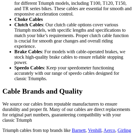
for different Triumph models, including T100, T120, T150,
and TR series bikes. These cables are essential for smooth and
responsive acceleration control.
Choke Cables
Clutch Cables
: Our clutch cable options cover various
Triumph models, with specific lengths and specifications to
match your bike’s requirements. Proper clutch cable function
is crucial for smooth gear changes and overall riding
experience.
Brake Cables
: For models with cable-operated brakes, we
stock high-quality brake cables to ensure reliable stopping
power.
Speedo Cables
: Keep your speedometer functioning
accurately with our range of speedo cables designed for
classic Triumphs.
Cable Brands and Quality
We source our cables from reputable manufacturers to ensure
durability and proper fit. Many of our cables are direct replacements
for original part numbers, guaranteeing compatibility with your
classic Triumph
Triumph cables from top brands like
Barnett
,
Venhill
,
Aerco
,
Girling