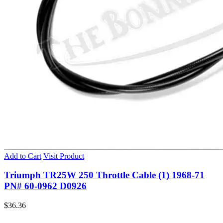
Add to Cart
Visit Product
Triumph TR25W 250 Throttle Cable (1) 1968-71
PN# 60-0962 D0926
$
36.36