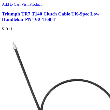
Add to Cart
Visit Product
Triumph TR7 T140 Clutch Cable UK-Spec Low
Handlebar PN# 60-4168 T
$
19.11