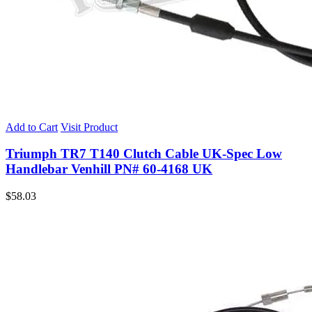
Add to Cart
Visit Product
Triumph TR7 T140 Clutch Cable UK-Spec Low
Handlebar Venhill PN# 60-4168 UK
$
58.03