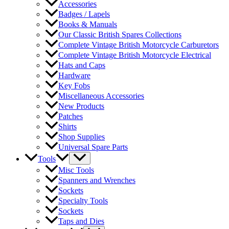
Accessories
Badges / Lapels
Books & Manuals
Our Classic British Spares Collections
Complete Vintage British Motorcycle Carburetors
Complete Vintage British Motorcycle Electrical
Hats and Caps
Hardware
Key Fobs
Miscellaneous Accessories
New Products
Patches
Shirts
Shop Supplies
Universal Spare Parts
Tools
Misc Tools
Spanners and Wrenches
Sockets
Specialty Tools
Sockets
Taps and Dies