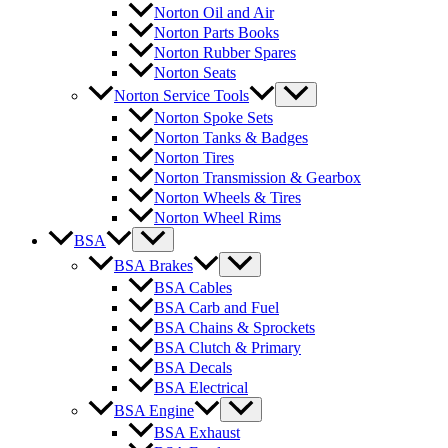
Norton Oil and Air
Norton Parts Books
Norton Rubber Spares
Norton Seats
Norton Service Tools
Norton Spoke Sets
Norton Tanks & Badges
Norton Tires
Norton Transmission & Gearbox
Norton Wheels & Tires
Norton Wheel Rims
BSA
BSA Brakes
BSA Cables
BSA Carb and Fuel
BSA Chains & Sprockets
BSA Clutch & Primary
BSA Decals
BSA Electrical
BSA Engine
BSA Exhaust