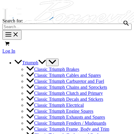
Search for:
Log In
Triumph
Classic Triumph Brakes
Classic Triumph Cables and Spares
Classic Triumph Carburetor and Fuel
Classic Triumph Chains and Sprockets
Classic Triumph Clutch and Primary
Classic Triumph Decals and Stickers
Classic Triumph Electrical
Classic Triumph Engine Spares
Classic Triumph Exhausts and Spares
Classic Triumph Fenders / Mudguards
Classic Triumph Frame, Body and Trim