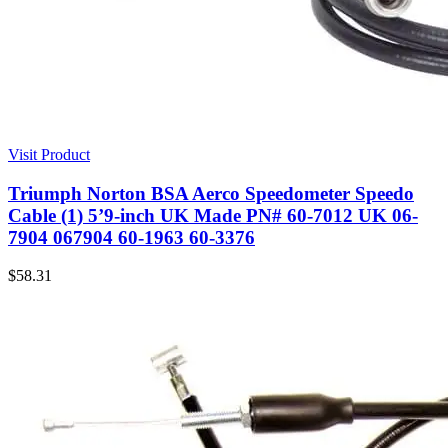
Visit Product
Triumph Norton BSA Aerco Speedometer Speedo
Cable (1) 5’9-inch UK Made PN# 60-7012 UK 06-
7904 067904 60-1963 60-3376
$
58.31