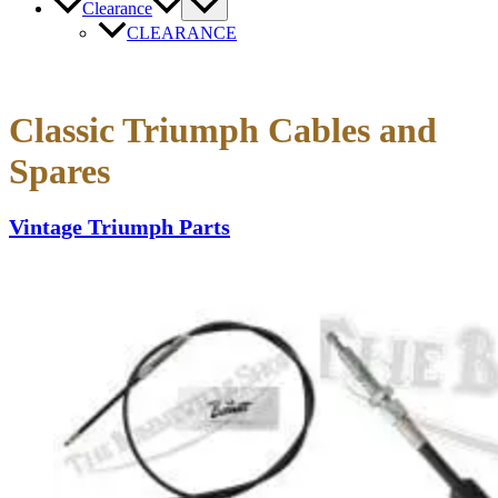
Clearance
CLEARANCE
Classic Triumph Cables and
Spares
Vintage Triumph Parts