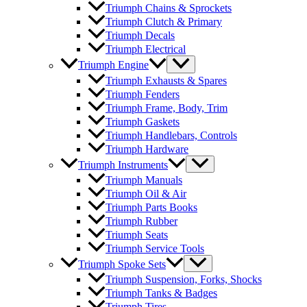
Triumph Chains & Sprockets
Triumph Clutch & Primary
Triumph Decals
Triumph Electrical
Triumph Engine
Triumph Exhausts & Spares
Triumph Fenders
Triumph Frame, Body, Trim
Triumph Gaskets
Triumph Handlebars, Controls
Triumph Hardware
Triumph Instruments
Triumph Manuals
Triumph Oil & Air
Triumph Parts Books
Triumph Rubber
Triumph Seats
Triumph Service Tools
Triumph Spoke Sets
Triumph Suspension, Forks, Shocks
Triumph Tanks & Badges
Triumph Tires