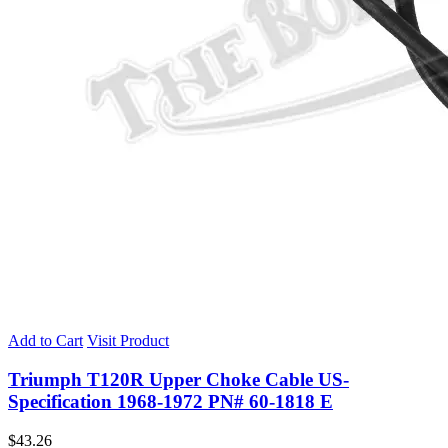
Add to Cart
Visit Product
Triumph T120R Upper Choke Cable US-
Specification 1968-1972 PN# 60-1818 E
$
43.26