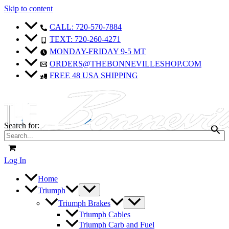
Skip to content
CALL: 720-570-7884
TEXT: 720-260-4271
MONDAY-FRIDAY 9-5 MT
ORDERS@THEBONNEVILLESHOP.COM
FREE 48 USA SHIPPING
Search for:
Log In
Home
Triumph
Triumph Brakes
Triumph Cables
Triumph Carb and Fuel