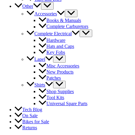
Other
Accessories
Books & Manuals
Complete Carburetors
Complete Electrical
Hardware
Hats and Caps
Key Fobs
Lapel
Misc Accessories
New Products
Patches
Shirts
Shop Supplies
Tool Kits
Universal Spare Parts
Tech Blog
On Sale
Bikes for Sale
Returns