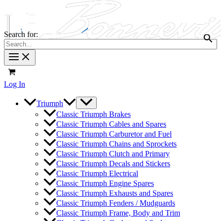
Search for:
Log In
Triumph
Classic Triumph Brakes
Classic Triumph Cables and Spares
Classic Triumph Carburetor and Fuel
Classic Triumph Chains and Sprockets
Classic Triumph Clutch and Primary
Classic Triumph Decals and Stickers
Classic Triumph Electrical
Classic Triumph Engine Spares
Classic Triumph Exhausts and Spares
Classic Triumph Fenders / Mudguards
Classic Triumph Frame, Body and Trim