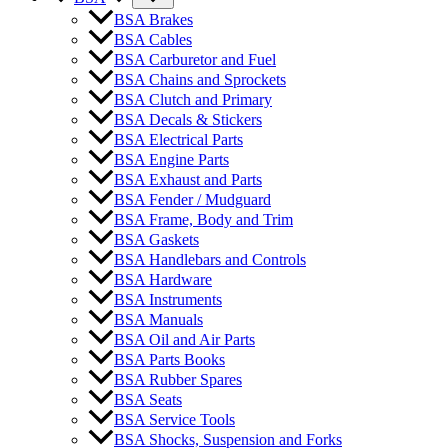
BSA Brakes
BSA Cables
BSA Carburetor and Fuel
BSA Chains and Sprockets
BSA Clutch and Primary
BSA Decals & Stickers
BSA Electrical Parts
BSA Engine Parts
BSA Exhaust and Parts
BSA Fender / Mudguard
BSA Frame, Body and Trim
BSA Gaskets
BSA Handlebars and Controls
BSA Hardware
BSA Instruments
BSA Manuals
BSA Oil and Air Parts
BSA Parts Books
BSA Rubber Spares
BSA Seats
BSA Service Tools
BSA Shocks, Suspension and Forks