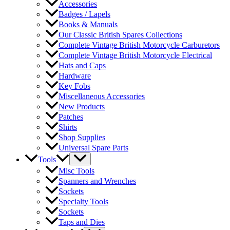
Accessories
Badges / Lapels
Books & Manuals
Our Classic British Spares Collections
Complete Vintage British Motorcycle Carburetors
Complete Vintage British Motorcycle Electrical
Hats and Caps
Hardware
Key Fobs
Miscellaneous Accessories
New Products
Patches
Shirts
Shop Supplies
Universal Spare Parts
Tools
Misc Tools
Spanners and Wrenches
Sockets
Specialty Tools
Sockets
Taps and Dies