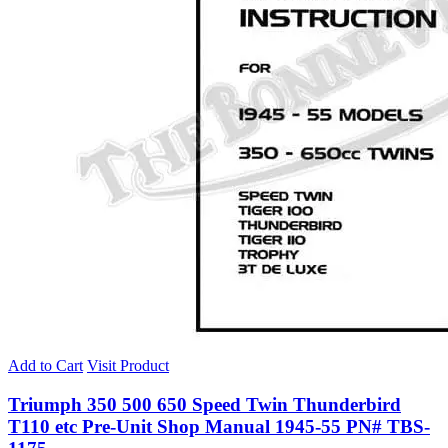
Add to Cart
Visit Product
Triumph 350 500 650 Speed Twin Thunderbird
T110 etc Pre-Unit Shop Manual 1945-55 PN# TBS-