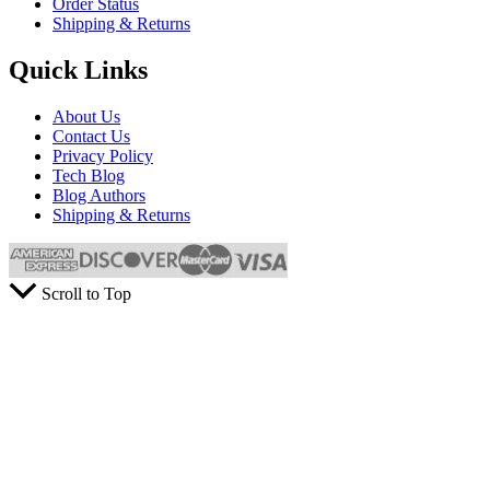
Order Status
Shipping & Returns
Quick Links
About Us
Contact Us
Privacy Policy
Tech Blog
Blog Authors
Shipping & Returns
Scroll to Top