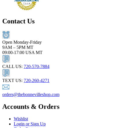
Contact Us
Open Monday-Friday
9AM – 5PM MT
09:00-17:00 USA MT
CALL US:
720-570-7884
TEXT US:
720-260-4271
orders@thebonnevilleshop.com
Accounts & Orders
Wishlist
Login or Sign Up