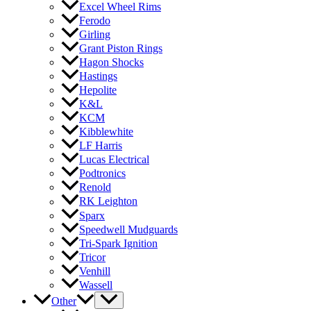
Excel Wheel Rims
Ferodo
Girling
Grant Piston Rings
Hagon Shocks
Hastings
Hepolite
K&L
KCM
Kibblewhite
LF Harris
Lucas Electrical
Podtronics
Renold
RK Leighton
Sparx
Speedwell Mudguards
Tri-Spark Ignition
Tricor
Venhill
Wassell
Other