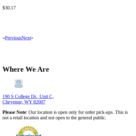
$
30.17
«
Previous
Next
»
Where We Are
190 S College Dr., Unit C,
Cheyenne, WY 82007
Please Note
: Our location is open only for order pick-ups. This is
not a retail location and not open to the general public.