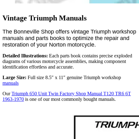
Vintage Triumph Manuals
The Bonneville Shop offers vintage Triumph workshop
manuals and parts books to optimize the repair and
restoration of your Norton motorcycle.
Detailed Illustrations:
Each parts book contains precise exploded
diagrams of various motorcycle assemblies, making component
identification effortless and accurate.
Large Size:
Full size 8.5″ x 11″ genuine Triumph workshop
manuals
Our
Triumph 650 Unit Twin Factory Shop Manual T120 TR6 6T
1963-1970
is one of our most commonly bought manuals.