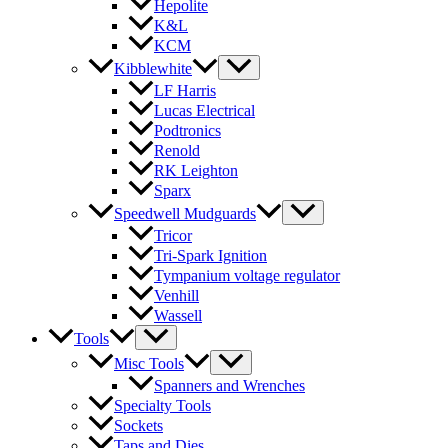
Hepolite
K&L
KCM
Kibblewhite
LF Harris
Lucas Electrical
Podtronics
Renold
RK Leighton
Sparx
Speedwell Mudguards
Tricor
Tri-Spark Ignition
Tympanium voltage regulator
Venhill
Wassell
Tools
Misc Tools
Spanners and Wrenches
Specialty Tools
Sockets
Taps and Dies