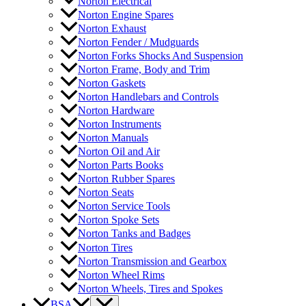
Norton Electrical
Norton Engine Spares
Norton Exhaust
Norton Fender / Mudguards
Norton Forks Shocks And Suspension
Norton Frame, Body and Trim
Norton Gaskets
Norton Handlebars and Controls
Norton Hardware
Norton Instruments
Norton Manuals
Norton Oil and Air
Norton Parts Books
Norton Rubber Spares
Norton Seats
Norton Service Tools
Norton Spoke Sets
Norton Tanks and Badges
Norton Tires
Norton Transmission and Gearbox
Norton Wheel Rims
Norton Wheels, Tires and Spokes
BSA