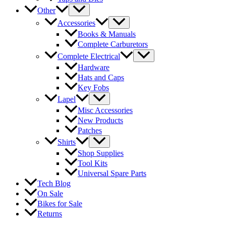
Other
Accessories
Books & Manuals
Complete Carburetors
Complete Electrical
Hardware
Hats and Caps
Key Fobs
Lapel
Misc Accessories
New Products
Patches
Shirts
Shop Supplies
Tool Kits
Universal Spare Parts
Tech Blog
On Sale
Bikes for Sale
Returns