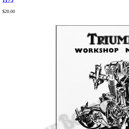
1175
$
20.00