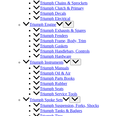
Triumph Chains & Sprockets
Triumph Clutch & Primary
Triumph Decals
Triumph Electrical
Triumph Engine
Triumph Exhausts & Spares
Triumph Fenders
Triumph Frame, Body, Trim
Triumph Gaskets
Triumph Handlebars, Controls
Triumph Hardware
Triumph Instruments
Triumph Manuals
Triumph Oil & Air
Triumph Parts Books
Triumph Rubber
Triumph Seats
Triumph Service Tools
Triumph Spoke Sets
Triumph Suspension, Forks, Shocks
Triumph Tanks & Badges
Triumph Tires