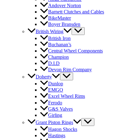
Andover Norton
Barnett Clutches and Cables
BikeMaster
Boyer Bransden
British Wiring
British Iron
Buchanan’s
Central Wheel Components
Champion
D.I.D
Devon Rim Company
Doherty
Dunlop
EMGO
Excel Wheel Rims
Ferodo
G&S Valves
Girling
Grant Piston Rings
Hagon Shocks
Hastings