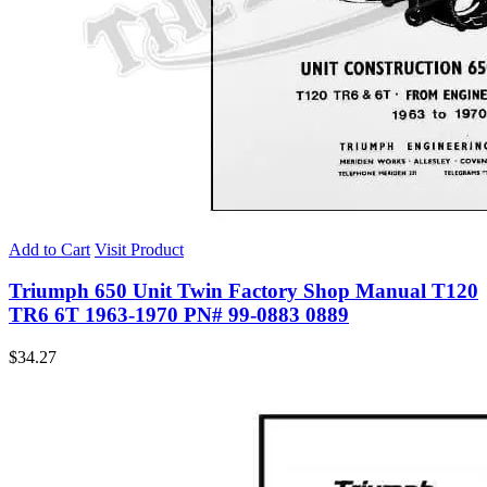
Add to Cart
Visit Product
Triumph 650 Unit Twin Factory Shop Manual T120
TR6 6T 1963-1970 PN# 99-0883 0889
$
34.27