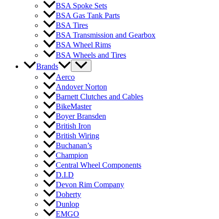
BSA Spoke Sets
BSA Gas Tank Parts
BSA Tires
BSA Transmission and Gearbox
BSA Wheel Rims
BSA Wheels and Tires
Brands
Aerco
Andover Norton
Barnett Clutches and Cables
BikeMaster
Boyer Bransden
British Iron
British Wiring
Buchanan’s
Champion
Central Wheel Components
D.I.D
Devon Rim Company
Doherty
Dunlop
EMGO