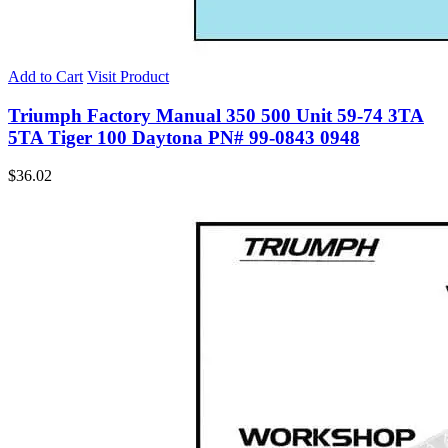
Add to Cart
Visit Product
Triumph Factory Manual 350 500 Unit 59-74 3TA
5TA Tiger 100 Daytona PN# 99-0843 0948
$
36.02