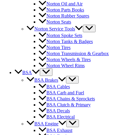
Norton Oil and Air
Norton Parts Books
Norton Rubber Spares
Norton Seats
Norton Service Tools
Norton Spoke Sets
Norton Tanks & Badges
Norton Tires
Norton Transmission & Gearbox
Norton Wheels & Tires
Norton Wheel Rims
BSA
BSA Brakes
BSA Cables
BSA Carb and Fuel
BSA Chains & Sprockets
BSA Clutch & Primary
BSA Decals
BSA Electrical
BSA Engine
BSA Exhaust