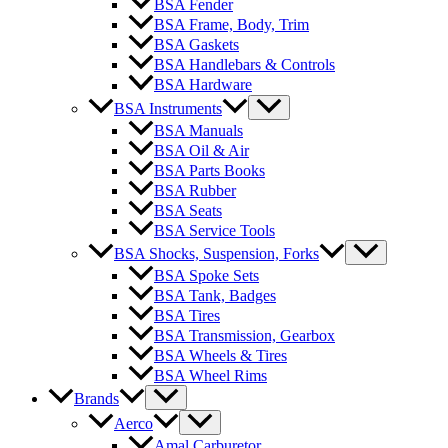
BSA Fender
BSA Frame, Body, Trim
BSA Gaskets
BSA Handlebars & Controls
BSA Hardware
BSA Instruments
BSA Manuals
BSA Oil & Air
BSA Parts Books
BSA Rubber
BSA Seats
BSA Service Tools
BSA Shocks, Suspension, Forks
BSA Spoke Sets
BSA Tank, Badges
BSA Tires
BSA Transmission, Gearbox
BSA Wheels & Tires
BSA Wheel Rims
Brands
Aerco
Amal Carburetor