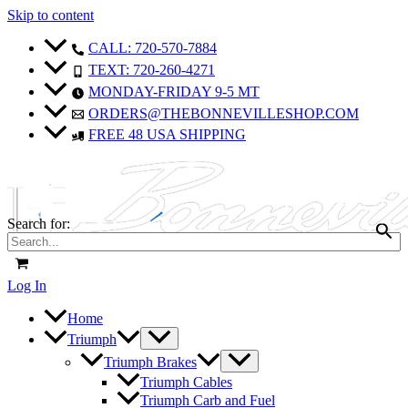
Skip to content
CALL: 720-570-7884
TEXT: 720-260-4271
MONDAY-FRIDAY 9-5 MT
ORDERS@THEBONNEVILLESHOP.COM
FREE 48 USA SHIPPING
Search for:
Log In
Home
Triumph
Triumph Brakes
Triumph Cables
Triumph Carb and Fuel