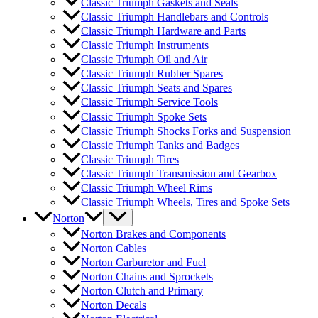
Classic Triumph Gaskets and Seals
Classic Triumph Handlebars and Controls
Classic Triumph Hardware and Parts
Classic Triumph Instruments
Classic Triumph Oil and Air
Classic Triumph Rubber Spares
Classic Triumph Seats and Spares
Classic Triumph Service Tools
Classic Triumph Spoke Sets
Classic Triumph Shocks Forks and Suspension
Classic Triumph Tanks and Badges
Classic Triumph Tires
Classic Triumph Transmission and Gearbox
Classic Triumph Wheel Rims
Classic Triumph Wheels, Tires and Spoke Sets
Norton
Norton Brakes and Components
Norton Cables
Norton Carburetor and Fuel
Norton Chains and Sprockets
Norton Clutch and Primary
Norton Decals