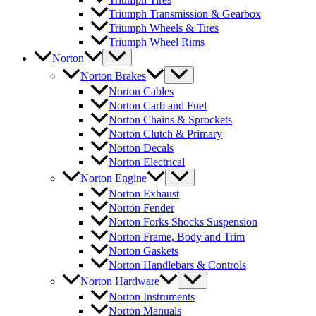
Triumph Transmission & Gearbox
Triumph Wheels & Tires
Triumph Wheel Rims
Norton
Norton Brakes
Norton Cables
Norton Carb and Fuel
Norton Chains & Sprockets
Norton Clutch & Primary
Norton Decals
Norton Electrical
Norton Engine
Norton Exhaust
Norton Fender
Norton Forks Shocks Suspension
Norton Frame, Body and Trim
Norton Gaskets
Norton Handlebars & Controls
Norton Hardware
Norton Instruments
Norton Manuals