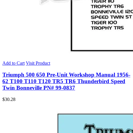
Add to Cart
Visit Product
Triumph 500 650 Pre-Unit Workshop Manual 1956-
62 T100 T110 T120 TR5 TR6 Thunderbird Speed
Twin Bonneville PN# 99-0837
$
30.28