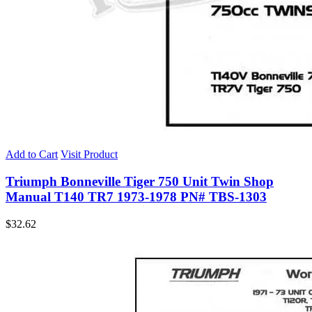
Add to Cart
Visit Product
Triumph Bonneville Tiger 750 Unit Twin Shop
Manual T140 TR7 1973-1978 PN# TBS-1303
$
32.62