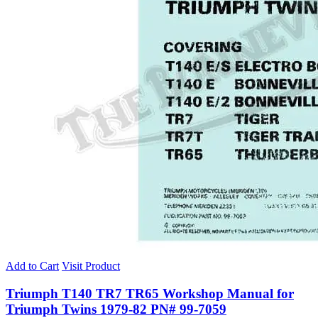
Add to Cart
Visit Product
Triumph T140 TR7 TR65 Workshop Manual for
Triumph Twins 1979-82 PN# 99-7059