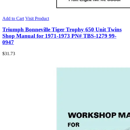
Add to Cart
Visit Product
Triumph Bonneville Tiger Trophy 650 Unit Twins
Shop Manual for 1971-1973 PN# TBS-1279 99-
0947
$
31.73