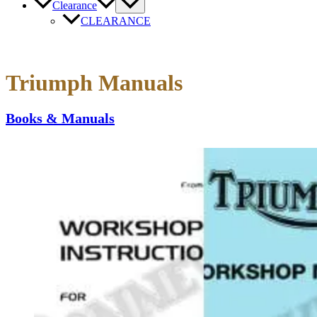
Clearance
CLEARANCE
Triumph Manuals
Books & Manuals