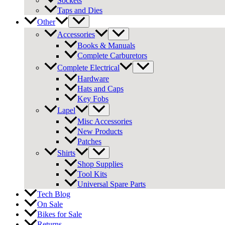
Sockets
Taps and Dies
Other
Accessories
Books & Manuals
Complete Carburetors
Complete Electrical
Hardware
Hats and Caps
Key Fobs
Lapel
Misc Accessories
New Products
Patches
Shirts
Shop Supplies
Tool Kits
Universal Spare Parts
Tech Blog
On Sale
Bikes for Sale
Returns