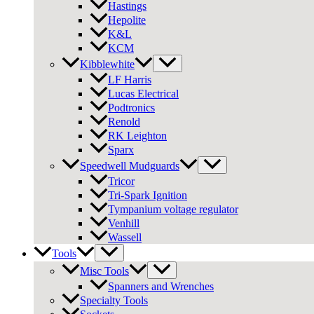
Hastings
Hepolite
K&L
KCM
Kibblewhite
LF Harris
Lucas Electrical
Podtronics
Renold
RK Leighton
Sparx
Speedwell Mudguards
Tricor
Tri-Spark Ignition
Tympanium voltage regulator
Venhill
Wassell
Tools
Misc Tools
Spanners and Wrenches
Specialty Tools