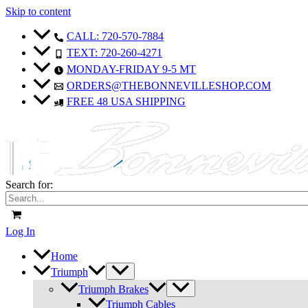
Skip to content
CALL: 720-570-7884
TEXT: 720-260-4271
MONDAY-FRIDAY 9-5 MT
ORDERS@THEBONNEVILLESHOP.COM
FREE 48 USA SHIPPING
Search for:
Log In
Home
Triumph
Triumph Brakes
Triumph Cables