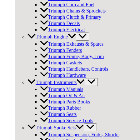
Triumph Carb and Fuel
Triumph Chains & Sprockets
Triumph Clutch & Primary
Triumph Decals
Triumph Electrical
Triumph Engine
Triumph Exhausts & Spares
Triumph Fenders
Triumph Frame, Body, Trim
Triumph Gaskets
Triumph Handlebars, Controls
Triumph Hardware
Triumph Instruments
Triumph Manuals
Triumph Oil & Air
Triumph Parts Books
Triumph Rubber
Triumph Seats
Triumph Service Tools
Triumph Spoke Sets
Triumph Suspension, Forks, Shocks