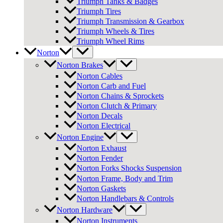
Triumph Tanks & Badges
Triumph Tires
Triumph Transmission & Gearbox
Triumph Wheels & Tires
Triumph Wheel Rims
Norton
Norton Brakes
Norton Cables
Norton Carb and Fuel
Norton Chains & Sprockets
Norton Clutch & Primary
Norton Decals
Norton Electrical
Norton Engine
Norton Exhaust
Norton Fender
Norton Forks Shocks Suspension
Norton Frame, Body and Trim
Norton Gaskets
Norton Handlebars & Controls
Norton Hardware
Norton Instruments