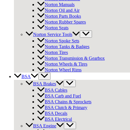
Norton Manuals
Norton Oil and Air
Norton Parts Books
Norton Rubber Spares
Norton Seats
Norton Service Tools
Norton Spoke Sets
Norton Tanks & Badges
Norton Tires
Norton Transmission & Gearbox
Norton Wheels & Tires
Norton Wheel Rims
BSA
BSA Brakes
BSA Cables
BSA Carb and Fuel
BSA Chains & Sprockets
BSA Clutch & Primary
BSA Decals
BSA Electrical
BSA Engine