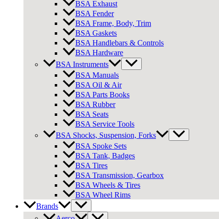
BSA Exhaust
BSA Fender
BSA Frame, Body, Trim
BSA Gaskets
BSA Handlebars & Controls
BSA Hardware
BSA Instruments
BSA Manuals
BSA Oil & Air
BSA Parts Books
BSA Rubber
BSA Seats
BSA Service Tools
BSA Shocks, Suspension, Forks
BSA Spoke Sets
BSA Tank, Badges
BSA Tires
BSA Transmission, Gearbox
BSA Wheels & Tires
BSA Wheel Rims
Brands
Aerco