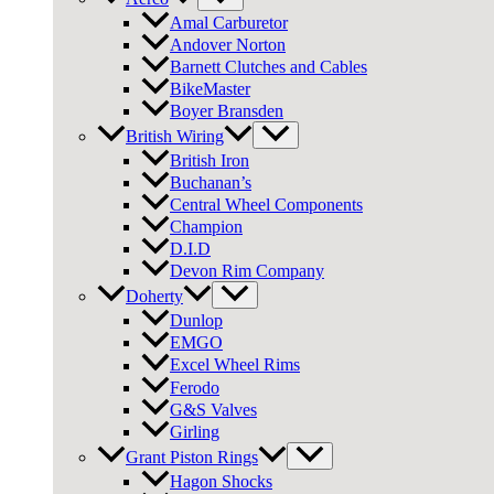
Amal Carburetor
Andover Norton
Barnett Clutches and Cables
BikeMaster
Boyer Bransden
British Wiring
British Iron
Buchanan’s
Central Wheel Components
Champion
D.I.D
Devon Rim Company
Doherty
Dunlop
EMGO
Excel Wheel Rims
Ferodo
G&S Valves
Girling
Grant Piston Rings
Hagon Shocks