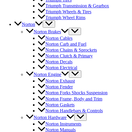
Triumph Transmission & Gearbox
Triumph Wheels & Tires
Triumph Wheel Rims
Norton
Norton Brakes
Norton Cables
Norton Carb and Fuel
Norton Chains & Sprockets
Norton Clutch & Primary
Norton Decals
Norton Electrical
Norton Engine
Norton Exhaust
Norton Fender
Norton Forks Shocks Suspension
Norton Frame, Body and Trim
Norton Gaskets
Norton Handlebars & Controls
Norton Hardware
Norton Instruments
Norton Manuals