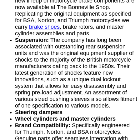
new lineup of motorcycle brake components are
now available at The Bonneville Shop.
Replicating the original equipment as specified
for BSA, Norton, and Triumph motorcycles we
carry
brake shoes
, brake rotors, and master
cylinder assemblies and parts.
Suspension:
The company has long been
associated with outstanding rear suspension
units and was the original equipment supplier of
shocks to the majority of the British motorcycle
manufacturers dating back to the 1950s. Their
latest generation of shocks feature new
innovations, such as a unique dual locknut
system that allows for easy disassembly and
spring pre-load adjustment. An assortment of
various sized bushing sleeves also allows fitment
of one specification to various models.
Steering dampers
Wheel cylinders and master cylinders
Brand Compatibility:
Specifically engineered
for Triumph, Norton, and BSA motorcycles,
Genuine parts offer seamless integration with