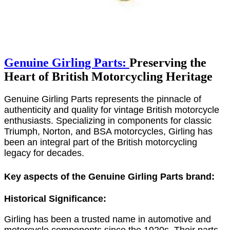
Genuine Girling Parts:
Preserving the
Heart of British Motorcycling Heritage
Genuine Girling Parts represents the pinnacle of
authenticity and quality for vintage British motorcycle
enthusiasts. Specializing in components for classic
Triumph, Norton, and BSA motorcycles, Girling has
been an integral part of the British motorcycling
legacy for decades.
Key aspects of the Genuine Girling Parts brand:
Historical Significance:
Girling has been a trusted name in automotive and
motorcycle components since the 1920s. Their parts