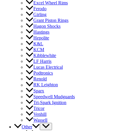
Excel Wheel Rims
Ferodo
Girling
Grant Piston Rings
Hagon Shocks
Hastings
Hepolite
K&L
KCM
Kibblewhite
LF Harris
Lucas Electrical
Podtronics
Renold
RK Leighton
Sparx
Speedwell Mudguards
Tri-Spark Ignition
Tricor
Venhill
Wassell
Other