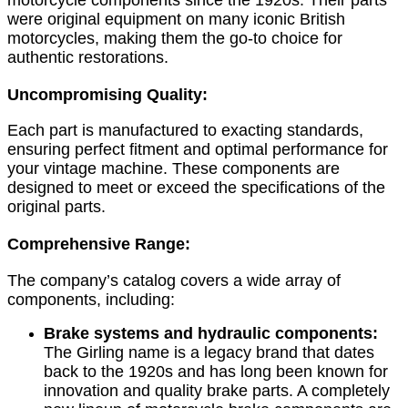
were original equipment on many iconic British
motorcycles, making them the go-to choice for
authentic restorations.
Uncompromising Quality:
Each part is manufactured to exacting standards,
ensuring perfect fitment and optimal performance for
your vintage machine. These components are
designed to meet or exceed the specifications of the
original parts.
Comprehensive Range:
The company’s catalog covers a wide array of
components, including:
Brake systems and hydraulic components:
The Girling name is a legacy brand that dates
back to the 1920s and has long been known for
innovation and quality brake parts. A completely