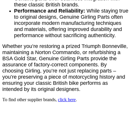
these classic British brands.
Performance and Reliability:
While staying true
to original designs, Genuine Girling Parts often
incorporate modern manufacturing techniques
and materials, offering improved durability and
performance without sacrificing authenticity.
Whether you’re restoring a prized Triumph Bonneville,
maintaining a Norton Commando, or refurbishing a
BSA Gold Star, Genuine Girling Parts provide the
assurance of factory-correct components. By
choosing Girling, you’re not just replacing parts –
you’re preserving a piece of motorcycling history and
ensuring your classic British bike performs as
intended by its original designers.
To find other supplier brands,
click here
.