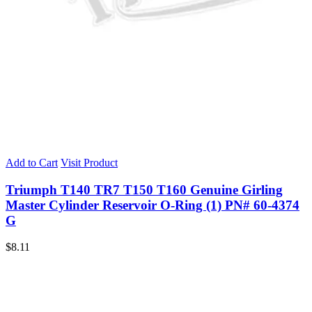
Add to Cart
Visit Product
Triumph T140 TR7 T150 T160 Genuine Girling
Master Cylinder Reservoir O-Ring (1) PN# 60-4374
G
$
8.11