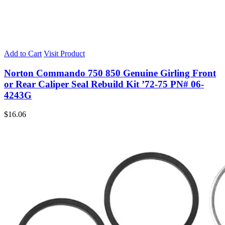
Add to Cart
Visit Product
Norton Commando 750 850 Genuine Girling Front
or Rear Caliper Seal Rebuild Kit ’72-75 PN# 06-
4243G
$
16.06