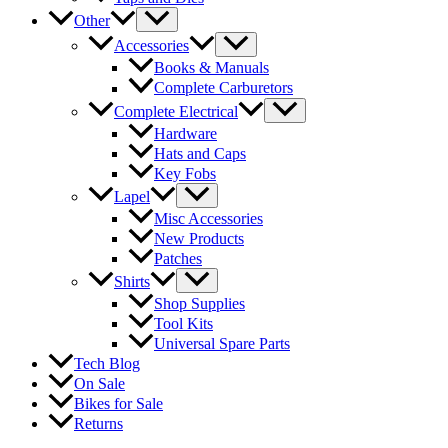
Other
Accessories
Books & Manuals
Complete Carburetors
Complete Electrical
Hardware
Hats and Caps
Key Fobs
Lapel
Misc Accessories
New Products
Patches
Shirts
Shop Supplies
Tool Kits
Universal Spare Parts
Tech Blog
On Sale
Bikes for Sale
Returns