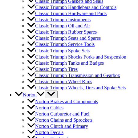
Classic Triumph Gaskets and Seals
Classic Triumph Handlebars and Controls
Classic Triumph Hardware and Parts
Classic Triumph Instruments
Classic Triumph Oil and Air
Classic Triumph Rubber Spares
Classic Triumph Seats and Spares
Classic Triumph Service Tools
Classic Triumph Spoke Sets
Classic Triumph Shocks Forks and Suspension
Classic Triumph Tanks and Badges
Classic Triumph Tires
Classic Triumph Transmission and Gearbox
Classic Triumph Wheel Rims
Classic Triumph Wheels, Tires and Spoke Sets
Norton
Norton Brakes and Components
Norton Cables
Norton Carburetor and Fuel
Norton Chains and Sprockets
Norton Clutch and Primary
Norton Decals