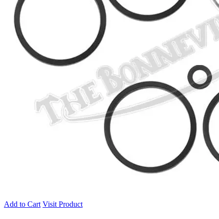
Add to Cart
Visit Product