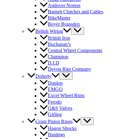
Andover Norton
Barnett Clutches and Cables
BikeMaster
Boyer Bransden
British Wiring
British Iron
Buchanan’s
Central Wheel Components
Champion
D.I.D
Devon Rim Company
Doherty
Dunlop
EMGO
Excel Wheel Rims
Ferodo
G&S Valves
Girling
Grant Piston Rings
Hagon Shocks
Hastings