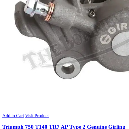
Add to Cart
Visit Product
Triumph 750 T140 TR7 AP Type 2 Genuine Girling