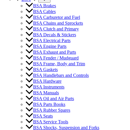
BSA Brakes
BSA Cables
BSA Carburetor and Fuel
BSA Chains and Sprockets
BSA Clutch and Primary
BSA Decals & Stickers
BSA Electrical Parts
BSA Engine Parts
BSA Exhaust and Parts
BSA Fender / Mudguard
BSA Frame, Body and Trim
BSA Gaskets
BSA Handlebars and Controls
BSA Hardware
BSA Instruments
BSA Manuals
BSA Oil and Air Parts
BSA Parts Books
BSA Rubber Spares
BSA Seats
BSA Service Tools
BSA Shocks, Suspension and Forks