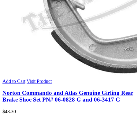
Add to Cart
Visit Product
Norton Commando and Atlas Genuine Girling Rear
Brake Shoe Set PN# 06-0828 G and 06-3417 G
$
48.30