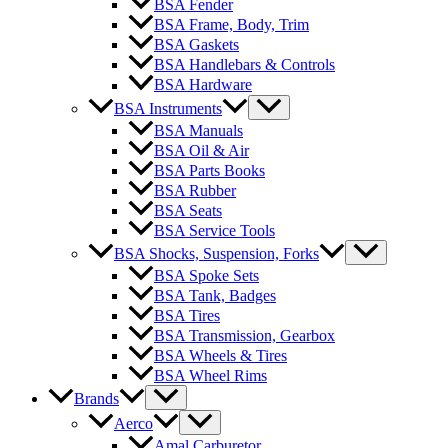
BSA Fender
BSA Frame, Body, Trim
BSA Gaskets
BSA Handlebars & Controls
BSA Hardware
BSA Instruments
BSA Manuals
BSA Oil & Air
BSA Parts Books
BSA Rubber
BSA Seats
BSA Service Tools
BSA Shocks, Suspension, Forks
BSA Spoke Sets
BSA Tank, Badges
BSA Tires
BSA Transmission, Gearbox
BSA Wheels & Tires
BSA Wheel Rims
Brands
Aerco
Amal Carburetor