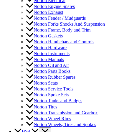
Norton Electrical
Norton Engine Spares
Norton Exhaust
Norton Fender / Mudguards
Norton Forks Shocks And Suspension
Norton Frame, Body and Trim
Norton Gaskets
Norton Handlebars and Controls
Norton Hardware
Norton Instruments
Norton Manuals
Norton Oil and Air
Norton Parts Books
Norton Rubber Spares
Norton Seats
Norton Service Tools
Norton Spoke Sets
Norton Tanks and Badges
Norton Tires
Norton Transmission and Gearbox
Norton Wheel Rims
Norton Wheels, Tires and Spokes
BSA