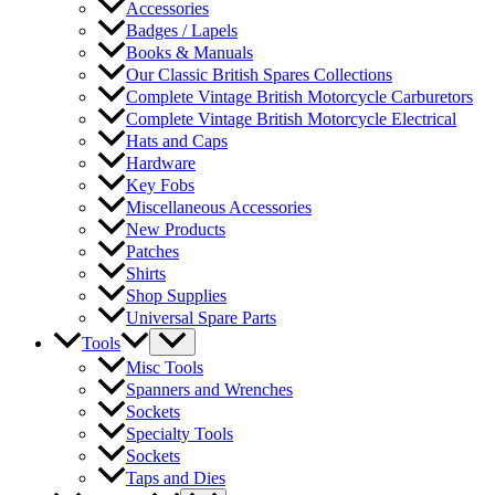
Accessories
Badges / Lapels
Books & Manuals
Our Classic British Spares Collections
Complete Vintage British Motorcycle Carburetors
Complete Vintage British Motorcycle Electrical
Hats and Caps
Hardware
Key Fobs
Miscellaneous Accessories
New Products
Patches
Shirts
Shop Supplies
Universal Spare Parts
Tools
Misc Tools
Spanners and Wrenches
Sockets
Specialty Tools
Sockets
Taps and Dies