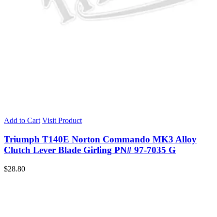
Add to Cart
Visit Product
Triumph T140E Norton Commando MK3 Alloy
Clutch Lever Blade Girling PN# 97-7035 G
$
28.80