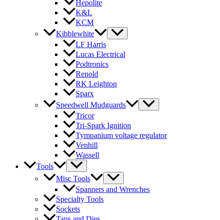
Hepolite
K&L
KCM
Kibblewhite
LF Harris
Lucas Electrical
Podtronics
Renold
RK Leighton
Sparx
Speedwell Mudguards
Tricor
Tri-Spark Ignition
Tympanium voltage regulator
Venhill
Wassell
Tools
Misc Tools
Spanners and Wrenches
Specialty Tools
Sockets
Taps and Dies