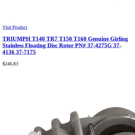
Visit Product
TRIUMPH T140 TR7 T150 T160 Genuine Girling
Stainless Floating Disc Rotor PN# 37-4275G 37-
4136 37-7175
$
246.83