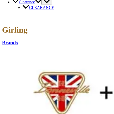
Clearance
CLEARANCE
Girling
Brands