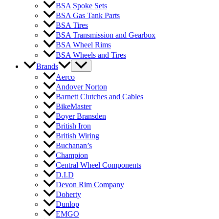
BSA Spoke Sets
BSA Gas Tank Parts
BSA Tires
BSA Transmission and Gearbox
BSA Wheel Rims
BSA Wheels and Tires
Brands
Aerco
Andover Norton
Barnett Clutches and Cables
BikeMaster
Boyer Bransden
British Iron
British Wiring
Buchanan’s
Champion
Central Wheel Components
D.I.D
Devon Rim Company
Doherty
Dunlop
EMGO