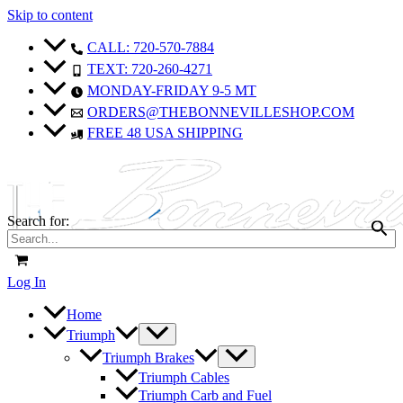
Skip to content
CALL: 720-570-7884
TEXT: 720-260-4271
MONDAY-FRIDAY 9-5 MT
ORDERS@THEBONNEVILLESHOP.COM
FREE 48 USA SHIPPING
Search for:
Log In
Home
Triumph
Triumph Brakes
Triumph Cables
Triumph Carb and Fuel