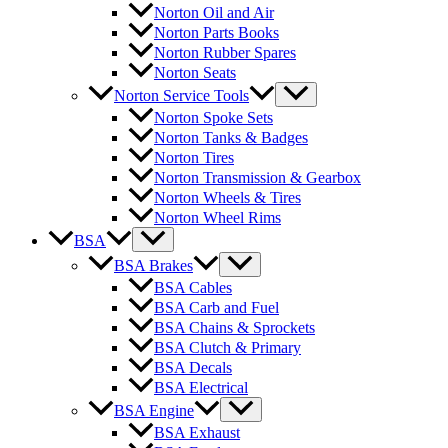
Norton Oil and Air
Norton Parts Books
Norton Rubber Spares
Norton Seats
Norton Service Tools
Norton Spoke Sets
Norton Tanks & Badges
Norton Tires
Norton Transmission & Gearbox
Norton Wheels & Tires
Norton Wheel Rims
BSA
BSA Brakes
BSA Cables
BSA Carb and Fuel
BSA Chains & Sprockets
BSA Clutch & Primary
BSA Decals
BSA Electrical
BSA Engine
BSA Exhaust