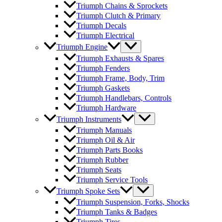
Triumph Chains & Sprockets
Triumph Clutch & Primary
Triumph Decals
Triumph Electrical
Triumph Engine
Triumph Exhausts & Spares
Triumph Fenders
Triumph Frame, Body, Trim
Triumph Gaskets
Triumph Handlebars, Controls
Triumph Hardware
Triumph Instruments
Triumph Manuals
Triumph Oil & Air
Triumph Parts Books
Triumph Rubber
Triumph Seats
Triumph Service Tools
Triumph Spoke Sets
Triumph Suspension, Forks, Shocks
Triumph Tanks & Badges
Triumph Tires