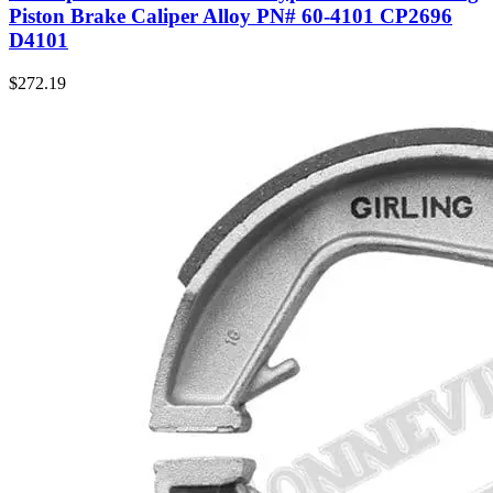
Piston Brake Caliper Alloy PN# 60-4101 CP2696
D4101
$
272.19