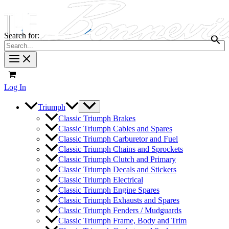
Search for:
Log In
Triumph
Classic Triumph Brakes
Classic Triumph Cables and Spares
Classic Triumph Carburetor and Fuel
Classic Triumph Chains and Sprockets
Classic Triumph Clutch and Primary
Classic Triumph Decals and Stickers
Classic Triumph Electrical
Classic Triumph Engine Spares
Classic Triumph Exhausts and Spares
Classic Triumph Fenders / Mudguards
Classic Triumph Frame, Body and Trim