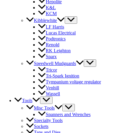
Hepolite
K&L
KCM
Kibblewhite
LF Harris
Lucas Electrical
Podtronics
Renold
RK Leighton
Sparx
Speedwell Mudguards
Tricor
Tri-Spark Ignition
Tympanium voltage regulator
Venhill
Wassell
Tools
Misc Tools
Spanners and Wrenches
Specialty Tools
Sockets
Taps and Dies