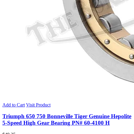
Add to Cart
Visit Product
Triumph 650 750 Bonneville Tiger Genuine Hepolite
5-Speed High Gear Bearing PN# 60-4100 H