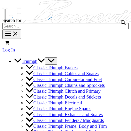
Search for:
Log In
Triumph
Classic Triumph Brakes
Classic Triumph Cables and Spares
Classic Triumph Carburetor and Fuel
Classic Triumph Chains and Sprockets
Classic Triumph Clutch and Primary
Classic Triumph Decals and Stickers
Classic Triumph Electrical
Classic Triumph Engine Spares
Classic Triumph Exhausts and Spares
Classic Triumph Fenders / Mudguards
Classic Triumph Frame, Body and Trim