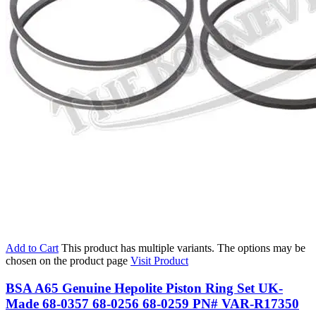
Add to Cart
This product has multiple variants. The options may be
chosen on the product page
Visit Product
BSA A65 Genuine Hepolite Piston Ring Set UK-
Made 68-0357 68-0256 68-0259 PN# VAR-R17350