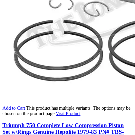
Add to Cart
This product has multiple variants. The options may be
chosen on the product page
Visit Product
Triumph 750 Complete Low-Compression Piston
Set w/Rings Genuine Hepolite 1979-83 PN# TBS-