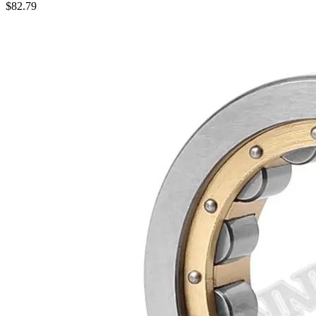
$
82.79