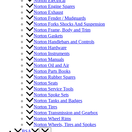
Norton Electrical
Norton Engine Spares
Norton Exhaust
Norton Fender / Mudguards
Norton Forks Shocks And Suspension
Norton Frame, Body and Trim
Norton Gaskets
Norton Handlebars and Controls
Norton Hardware
Norton Instruments
Norton Manuals
Norton Oil and Air
Norton Parts Books
Norton Rubber Spares
Norton Seats
Norton Service Tools
Norton Spoke Sets
Norton Tanks and Badges
Norton Tires
Norton Transmission and Gearbox
Norton Wheel Rims
Norton Wheels, Tires and Spokes
BSA