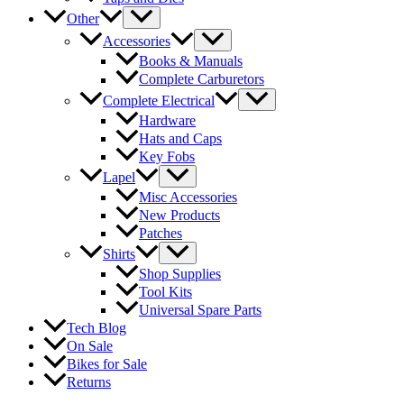
Other
Accessories
Books & Manuals
Complete Carburetors
Complete Electrical
Hardware
Hats and Caps
Key Fobs
Lapel
Misc Accessories
New Products
Patches
Shirts
Shop Supplies
Tool Kits
Universal Spare Parts
Tech Blog
On Sale
Bikes for Sale
Returns