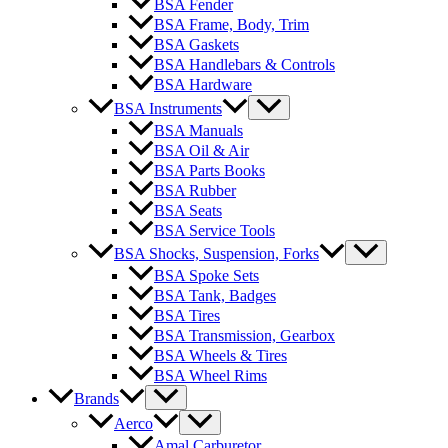
BSA Fender
BSA Frame, Body, Trim
BSA Gaskets
BSA Handlebars & Controls
BSA Hardware
BSA Instruments
BSA Manuals
BSA Oil & Air
BSA Parts Books
BSA Rubber
BSA Seats
BSA Service Tools
BSA Shocks, Suspension, Forks
BSA Spoke Sets
BSA Tank, Badges
BSA Tires
BSA Transmission, Gearbox
BSA Wheels & Tires
BSA Wheel Rims
Brands
Aerco
Amal Carburetor