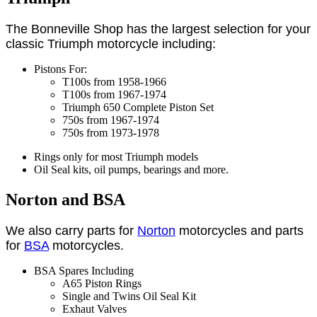
The Bonneville Shop has the largest selection for your
classic Triumph motorcycle including:
Pistons For:
T100s from 1958-1966
T100s from 1967-1974
Triumph 650 Complete Piston Set
750s from 1967-1974
750s from 1973-1978
Rings only for most Triumph models
Oil Seal kits, oil pumps, bearings and more.
Norton and BSA
We also carry parts for
Norton
motorcycles and parts
for
BSA
motorcycles.
BSA Spares Including
A65 Piston Rings
Single and Twins Oil Seal Kit
Exhaut Valves