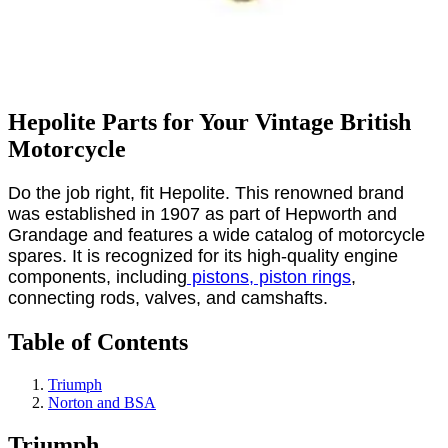
Hepolite Parts for Your Vintage British
Motorcycle
Do the job right, fit Hepolite. This renowned brand
was established in 1907 as part of Hepworth and
Grandage and features a wide catalog of motorcycle
spares. It is recognized for its high-quality engine
components, including
pistons, piston rings
,
connecting rods, valves, and camshafts.
Table of Contents
Triumph
Norton and BSA
Triumph