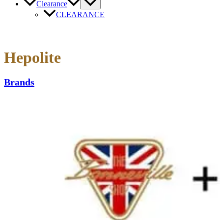
Clearance
CLEARANCE
Hepolite
Brands