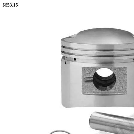
$
653.15