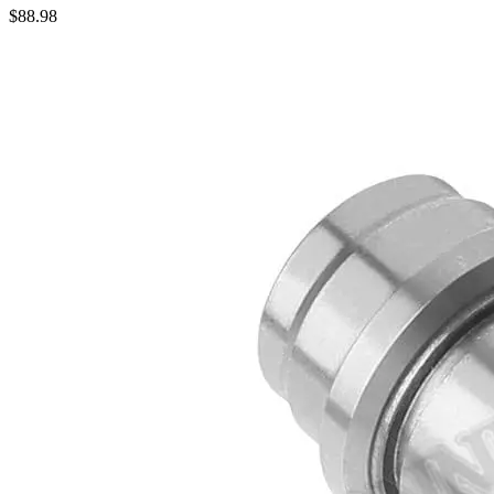
$
88.98