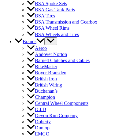
BSA Spoke Sets
BSA Gas Tank Parts
BSA Tires
BSA Transmission and Gearbox
BSA Wheel Rims
BSA Wheels and Tires
Brands
Aerco
Andover Norton
Barnett Clutches and Cables
BikeMaster
Boyer Bransden
British Iron
British Wiring
Buchanan’s
Champion
Central Wheel Components
D.I.D
Devon Rim Company
Doherty
Dunlop
EMGO