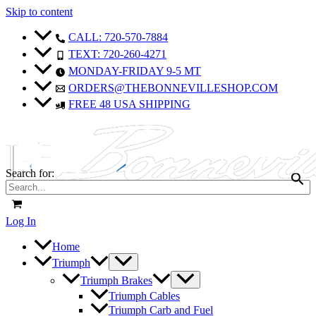
Skip to content
CALL: 720-570-7884
TEXT: 720-260-4271
MONDAY-FRIDAY 9-5 MT
ORDERS@THEBONNEVILLESHOP.COM
FREE 48 USA SHIPPING
Search for:
Log In
Home
Triumph
Triumph Brakes
Triumph Cables
Triumph Carb and Fuel