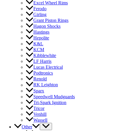
Excel Wheel Rims
Ferodo
Girling
Grant Piston Rings
Hagon Shocks
Hastings
Hepolite
K&L
KCM
Kibblewhite
LF Harris
Lucas Electrical
Podtronics
Renold
RK Leighton
Sparx
Speedwell Mudguards
Tri-Spark Ignition
Tricor
Venhill
Wassell
Other