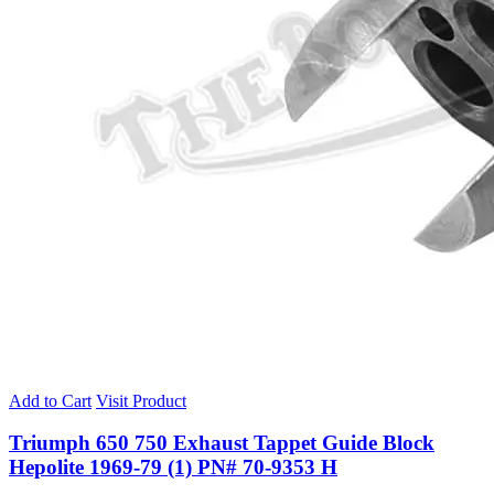
Add to Cart
Visit Product
Triumph 650 750 Exhaust Tappet Guide Block
Hepolite 1969-79 (1) PN# 70-9353 H