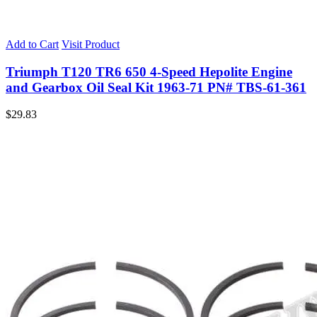
Add to Cart
Visit Product
Triumph T120 TR6 650 4-Speed Hepolite Engine
and Gearbox Oil Seal Kit 1963-71 PN# TBS-61-361
$
29.83