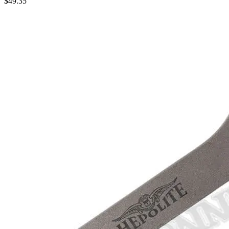
$
49.35