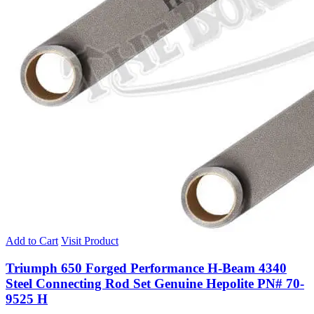
Add to Cart
Visit Product
Triumph 650 Forged Performance H-Beam 4340
Steel Connecting Rod Set Genuine Hepolite PN# 70-
9525 H