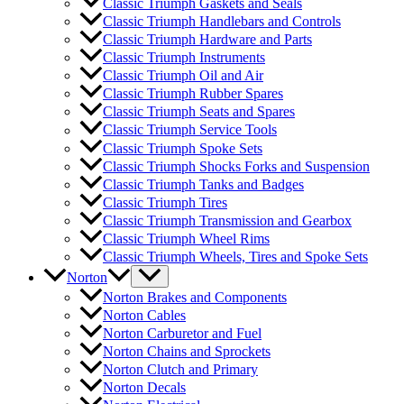
Classic Triumph Gaskets and Seals
Classic Triumph Handlebars and Controls
Classic Triumph Hardware and Parts
Classic Triumph Instruments
Classic Triumph Oil and Air
Classic Triumph Rubber Spares
Classic Triumph Seats and Spares
Classic Triumph Service Tools
Classic Triumph Spoke Sets
Classic Triumph Shocks Forks and Suspension
Classic Triumph Tanks and Badges
Classic Triumph Tires
Classic Triumph Transmission and Gearbox
Classic Triumph Wheel Rims
Classic Triumph Wheels, Tires and Spoke Sets
Norton
Norton Brakes and Components
Norton Cables
Norton Carburetor and Fuel
Norton Chains and Sprockets
Norton Clutch and Primary
Norton Decals