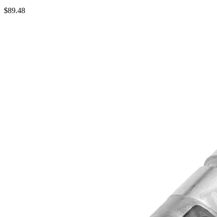
$
89.48