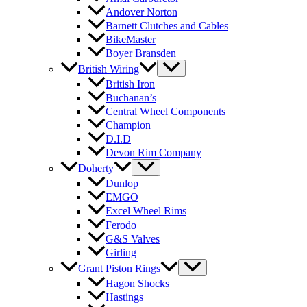
Andover Norton
Barnett Clutches and Cables
BikeMaster
Boyer Bransden
British Wiring
British Iron
Buchanan’s
Central Wheel Components
Champion
D.I.D
Devon Rim Company
Doherty
Dunlop
EMGO
Excel Wheel Rims
Ferodo
G&S Valves
Girling
Grant Piston Rings
Hagon Shocks
Hastings