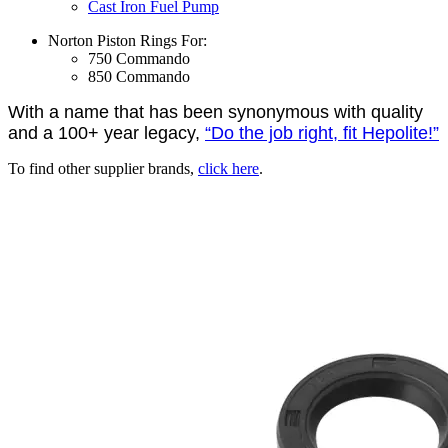
Cast Iron Fuel Pump
Norton Piston Rings For:
750 Commando
850 Commando
With a name that has been synonymous with quality
and a 100+ year legacy,
“Do the job right, fit Hepolite!”
To find other supplier brands,
click here
.