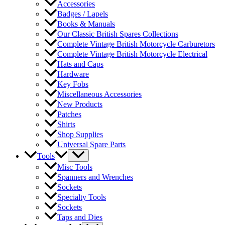
Accessories
Badges / Lapels
Books & Manuals
Our Classic British Spares Collections
Complete Vintage British Motorcycle Carburetors
Complete Vintage British Motorcycle Electrical
Hats and Caps
Hardware
Key Fobs
Miscellaneous Accessories
New Products
Patches
Shirts
Shop Supplies
Universal Spare Parts
Tools
Misc Tools
Spanners and Wrenches
Sockets
Specialty Tools
Sockets
Taps and Dies