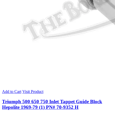
Add to Cart
Visit Product
Triumph 500 650 750 Inlet Tappet Guide Block
Hepolite 1969-79 (1) PN# 70-9352 H