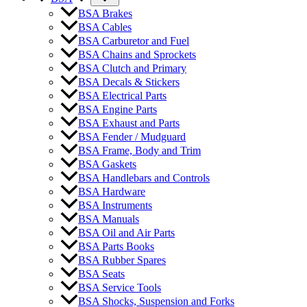
BSA Brakes
BSA Cables
BSA Carburetor and Fuel
BSA Chains and Sprockets
BSA Clutch and Primary
BSA Decals & Stickers
BSA Electrical Parts
BSA Engine Parts
BSA Exhaust and Parts
BSA Fender / Mudguard
BSA Frame, Body and Trim
BSA Gaskets
BSA Handlebars and Controls
BSA Hardware
BSA Instruments
BSA Manuals
BSA Oil and Air Parts
BSA Parts Books
BSA Rubber Spares
BSA Seats
BSA Service Tools
BSA Shocks, Suspension and Forks