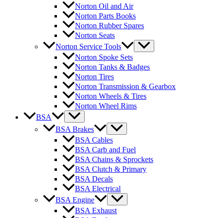
Norton Oil and Air
Norton Parts Books
Norton Rubber Spares
Norton Seats
Norton Service Tools
Norton Spoke Sets
Norton Tanks & Badges
Norton Tires
Norton Transmission & Gearbox
Norton Wheels & Tires
Norton Wheel Rims
BSA
BSA Brakes
BSA Cables
BSA Carb and Fuel
BSA Chains & Sprockets
BSA Clutch & Primary
BSA Decals
BSA Electrical
BSA Engine
BSA Exhaust