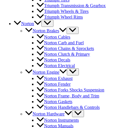
Triumph Transmission & Gearbox
Triumph Wheels & Tires
Triumph Wheel Rims
Norton
Norton Brakes
Norton Cables
Norton Carb and Fuel
Norton Chains & Sprockets
Norton Clutch & Primary
Norton Decals
Norton Electrical
Norton Engine
Norton Exhaust
Norton Fender
Norton Forks Shocks Suspension
Norton Frame, Body and Trim
Norton Gaskets
Norton Handlebars & Controls
Norton Hardware
Norton Instruments
Norton Manuals