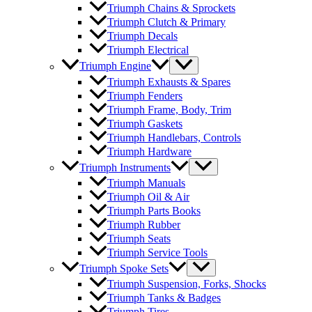
Triumph Chains & Sprockets
Triumph Clutch & Primary
Triumph Decals
Triumph Electrical
Triumph Engine
Triumph Exhausts & Spares
Triumph Fenders
Triumph Frame, Body, Trim
Triumph Gaskets
Triumph Handlebars, Controls
Triumph Hardware
Triumph Instruments
Triumph Manuals
Triumph Oil & Air
Triumph Parts Books
Triumph Rubber
Triumph Seats
Triumph Service Tools
Triumph Spoke Sets
Triumph Suspension, Forks, Shocks
Triumph Tanks & Badges
Triumph Tires