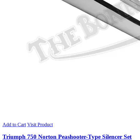
Add to Cart
Visit Product
Triumph 750 Norton Peashooter-Type Silencer Set