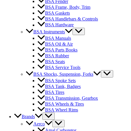
BSA Fender
BSA Frame, Body, Trim
BSA Gaskets
BSA Handlebars & Controls
BSA Hardware
BSA Instruments
BSA Manuals
BSA Oil & Air
BSA Parts Books
BSA Rubber
BSA Seats
BSA Service Tools
BSA Shocks, Suspension, Forks
BSA Spoke Sets
BSA Tank, Badges
BSA Tires
BSA Transmission, Gearbox
BSA Wheels & Tires
BSA Wheel Rims
Brands
Aerco
Amal Carburetor