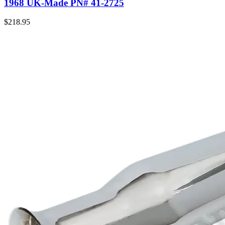
1968 UK-Made PN# 41-2725
$
218.95