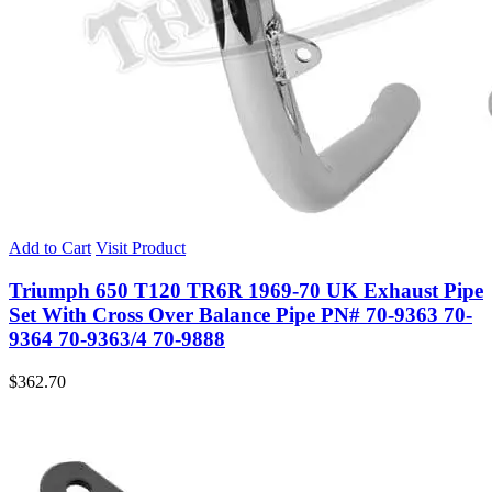
Add to Cart
Visit Product
Triumph 650 T120 TR6R 1969-70 UK Exhaust Pipe
Set With Cross Over Balance Pipe PN# 70-9363 70-
9364 70-9363/4 70-9888
$
362.70