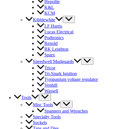
Hepolite
K&L
KCM
Kibblewhite
LF Harris
Lucas Electrical
Podtronics
Renold
RK Leighton
Sparx
Speedwell Mudguards
Tricor
Tri-Spark Ignition
Tympanium voltage regulator
Venhill
Wassell
Tools
Misc Tools
Spanners and Wrenches
Specialty Tools
Sockets
Taps and Dies