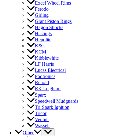
Excel Wheel Rims
Ferodo
Girling
Grant Piston Rings
Hagon Shocks
Hastings
Hepolite
K&L
KCM
Kibblewhite
LF Harris
Lucas Electrical
Podtronics
Renold
RK Leighton
Sparx
Speedwell Mudguards
Tri-Spark Ignition
Tricor
Venhill
Wassell
Other