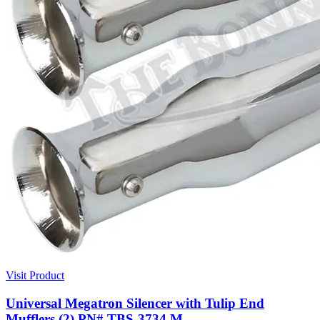
Visit Product
Universal Megatron Silencer with Tulip End
Mufflers (2) PN# TBS-3734 M