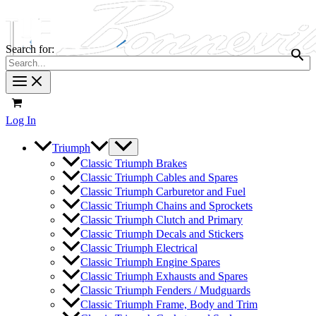
Search for:
Log In
Triumph
Classic Triumph Brakes
Classic Triumph Cables and Spares
Classic Triumph Carburetor and Fuel
Classic Triumph Chains and Sprockets
Classic Triumph Clutch and Primary
Classic Triumph Decals and Stickers
Classic Triumph Electrical
Classic Triumph Engine Spares
Classic Triumph Exhausts and Spares
Classic Triumph Fenders / Mudguards
Classic Triumph Frame, Body and Trim