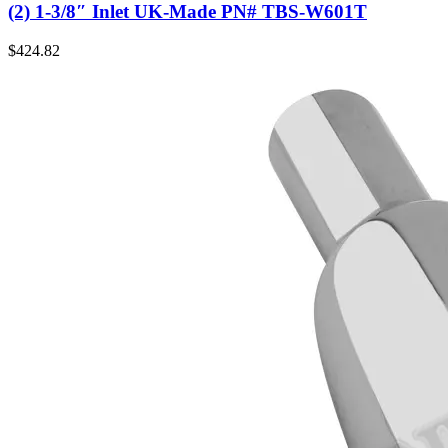
(2) 1-3/8″ Inlet UK-Made PN# TBS-W601T
$
424.82