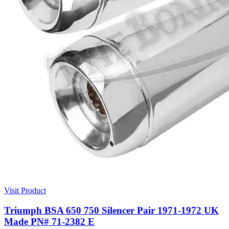
Visit Product
Triumph BSA 650 750 Silencer Pair 1971-1972 UK
Made PN# 71-2382 E