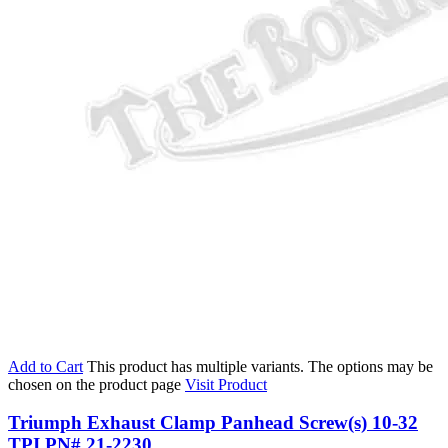
Add to Cart
This product has multiple variants. The options may be
chosen on the product page
Visit Product
Triumph Exhaust Clamp Panhead Screw(s) 10-32
TPI PN# 21-2230