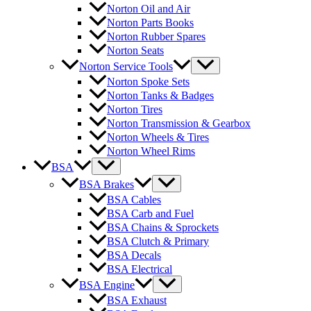
Norton Oil and Air
Norton Parts Books
Norton Rubber Spares
Norton Seats
Norton Service Tools
Norton Spoke Sets
Norton Tanks & Badges
Norton Tires
Norton Transmission & Gearbox
Norton Wheels & Tires
Norton Wheel Rims
BSA
BSA Brakes
BSA Cables
BSA Carb and Fuel
BSA Chains & Sprockets
BSA Clutch & Primary
BSA Decals
BSA Electrical
BSA Engine
BSA Exhaust