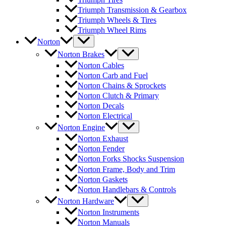
Triumph Transmission & Gearbox
Triumph Wheels & Tires
Triumph Wheel Rims
Norton
Norton Brakes
Norton Cables
Norton Carb and Fuel
Norton Chains & Sprockets
Norton Clutch & Primary
Norton Decals
Norton Electrical
Norton Engine
Norton Exhaust
Norton Fender
Norton Forks Shocks Suspension
Norton Frame, Body and Trim
Norton Gaskets
Norton Handlebars & Controls
Norton Hardware
Norton Instruments
Norton Manuals