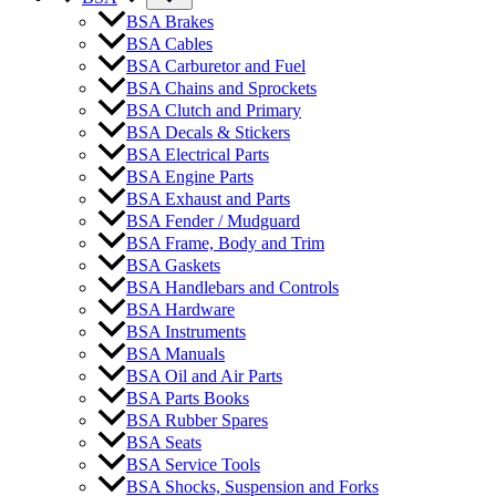
BSA Brakes
BSA Cables
BSA Carburetor and Fuel
BSA Chains and Sprockets
BSA Clutch and Primary
BSA Decals & Stickers
BSA Electrical Parts
BSA Engine Parts
BSA Exhaust and Parts
BSA Fender / Mudguard
BSA Frame, Body and Trim
BSA Gaskets
BSA Handlebars and Controls
BSA Hardware
BSA Instruments
BSA Manuals
BSA Oil and Air Parts
BSA Parts Books
BSA Rubber Spares
BSA Seats
BSA Service Tools
BSA Shocks, Suspension and Forks