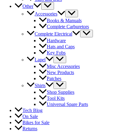
Other
Accessories
Books & Manuals
Complete Carburetors
Complete Electrical
Hardware
Hats and Caps
Key Fobs
Lapel
Misc Accessories
New Products
Patches
Shirts
Shop Supplies
Tool Kits
Universal Spare Parts
Tech Blog
On Sale
Bikes for Sale
Returns