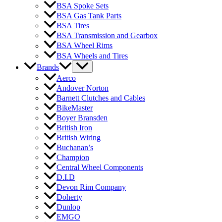
BSA Spoke Sets
BSA Gas Tank Parts
BSA Tires
BSA Transmission and Gearbox
BSA Wheel Rims
BSA Wheels and Tires
Brands
Aerco
Andover Norton
Barnett Clutches and Cables
BikeMaster
Boyer Bransden
British Iron
British Wiring
Buchanan’s
Champion
Central Wheel Components
D.I.D
Devon Rim Company
Doherty
Dunlop
EMGO