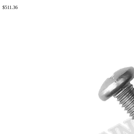
$
511.36