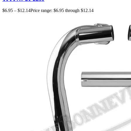
$
6.95
–
$
12.14
Price range: $6.95 through $12.14