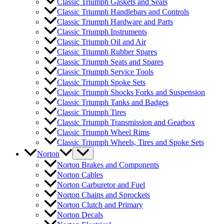
Classic Triumph Gaskets and Seals
Classic Triumph Handlebars and Controls
Classic Triumph Hardware and Parts
Classic Triumph Instruments
Classic Triumph Oil and Air
Classic Triumph Rubber Spares
Classic Triumph Seats and Spares
Classic Triumph Service Tools
Classic Triumph Spoke Sets
Classic Triumph Shocks Forks and Suspension
Classic Triumph Tanks and Badges
Classic Triumph Tires
Classic Triumph Transmission and Gearbox
Classic Triumph Wheel Rims
Classic Triumph Wheels, Tires and Spoke Sets
Norton
Norton Brakes and Components
Norton Cables
Norton Carburetor and Fuel
Norton Chains and Sprockets
Norton Clutch and Primary
Norton Decals