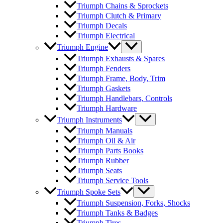
Triumph Chains & Sprockets
Triumph Clutch & Primary
Triumph Decals
Triumph Electrical
Triumph Engine
Triumph Exhausts & Spares
Triumph Fenders
Triumph Frame, Body, Trim
Triumph Gaskets
Triumph Handlebars, Controls
Triumph Hardware
Triumph Instruments
Triumph Manuals
Triumph Oil & Air
Triumph Parts Books
Triumph Rubber
Triumph Seats
Triumph Service Tools
Triumph Spoke Sets
Triumph Suspension, Forks, Shocks
Triumph Tanks & Badges
Triumph Tires