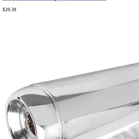
$
28.38