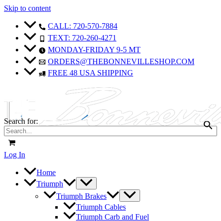
Skip to content
CALL: 720-570-7884
TEXT: 720-260-4271
MONDAY-FRIDAY 9-5 MT
ORDERS@THEBONNEVILLESHOP.COM
FREE 48 USA SHIPPING
Search for:
Log In
Home
Triumph
Triumph Brakes
Triumph Cables
Triumph Carb and Fuel