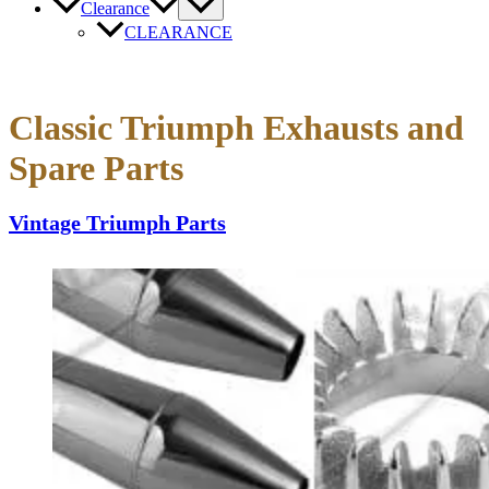
Clearance
CLEARANCE
Classic Triumph Exhausts and
Spare Parts
Vintage Triumph Parts