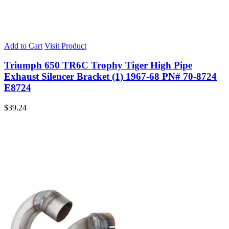
Add to Cart
Visit Product
Triumph 650 TR6C Trophy Tiger High Pipe
Exhaust Silencer Bracket (1) 1967-68 PN# 70-8724
E8724
$
39.24