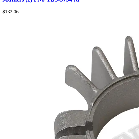
$
132.06