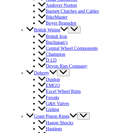
Andover Norton
Barnett Clutches and Cables
BikeMaster
Boyer Bransden
British Wiring
British Iron
Buchanan’s
Central Wheel Components
Champion
D.I.D
Devon Rim Company
Doherty
Dunlop
EMGO
Excel Wheel Rims
Ferodo
G&S Valves
Girling
Grant Piston Rings
Hagon Shocks
Hastings