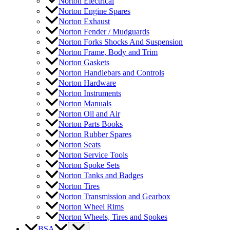
Norton Electrical
Norton Engine Spares
Norton Exhaust
Norton Fender / Mudguards
Norton Forks Shocks And Suspension
Norton Frame, Body and Trim
Norton Gaskets
Norton Handlebars and Controls
Norton Hardware
Norton Instruments
Norton Manuals
Norton Oil and Air
Norton Parts Books
Norton Rubber Spares
Norton Seats
Norton Service Tools
Norton Spoke Sets
Norton Tanks and Badges
Norton Tires
Norton Transmission and Gearbox
Norton Wheel Rims
Norton Wheels, Tires and Spokes
BSA