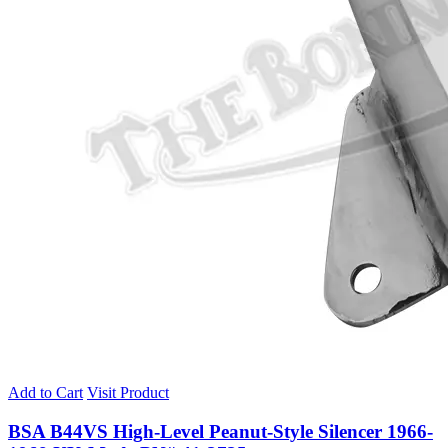
Add to Cart
Visit Product
BSA B44VS High-Level Peanut-Style Silencer 1966-