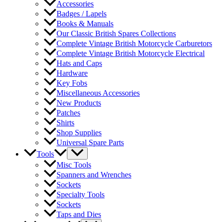
Accessories
Badges / Lapels
Books & Manuals
Our Classic British Spares Collections
Complete Vintage British Motorcycle Carburetors
Complete Vintage British Motorcycle Electrical
Hats and Caps
Hardware
Key Fobs
Miscellaneous Accessories
New Products
Patches
Shirts
Shop Supplies
Universal Spare Parts
Tools
Misc Tools
Spanners and Wrenches
Sockets
Specialty Tools
Sockets
Taps and Dies