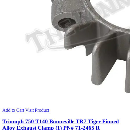
Add to Cart
Visit Product
Triumph 750 T140 Bonneville TR7 Tiger Finned
Alloy Exhaust Clamp (1) PN# 71-2465 R