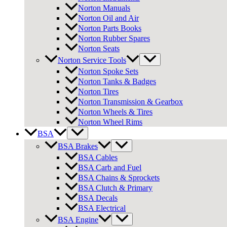
Norton Manuals
Norton Oil and Air
Norton Parts Books
Norton Rubber Spares
Norton Seats
Norton Service Tools
Norton Spoke Sets
Norton Tanks & Badges
Norton Tires
Norton Transmission & Gearbox
Norton Wheels & Tires
Norton Wheel Rims
BSA
BSA Brakes
BSA Cables
BSA Carb and Fuel
BSA Chains & Sprockets
BSA Clutch & Primary
BSA Decals
BSA Electrical
BSA Engine