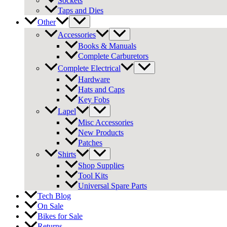
Sockets
Taps and Dies
Other
Accessories
Books & Manuals
Complete Carburetors
Complete Electrical
Hardware
Hats and Caps
Key Fobs
Lapel
Misc Accessories
New Products
Patches
Shirts
Shop Supplies
Tool Kits
Universal Spare Parts
Tech Blog
On Sale
Bikes for Sale
Returns