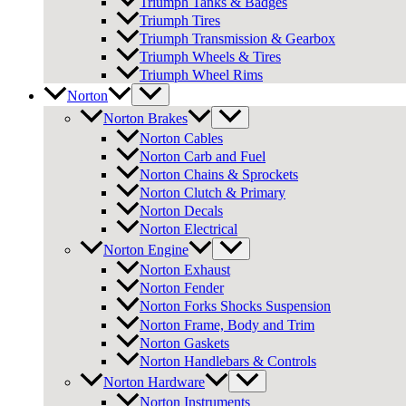
Triumph Tanks & Badges
Triumph Tires
Triumph Transmission & Gearbox
Triumph Wheels & Tires
Triumph Wheel Rims
Norton
Norton Brakes
Norton Cables
Norton Carb and Fuel
Norton Chains & Sprockets
Norton Clutch & Primary
Norton Decals
Norton Electrical
Norton Engine
Norton Exhaust
Norton Fender
Norton Forks Shocks Suspension
Norton Frame, Body and Trim
Norton Gaskets
Norton Handlebars & Controls
Norton Hardware
Norton Instruments