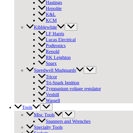
Hastings
Hepolite
K&L
KCM
Kibblewhite
LF Harris
Lucas Electrical
Podtronics
Renold
RK Leighton
Sparx
Speedwell Mudguards
Tricor
Tri-Spark Ignition
Tympanium voltage regulator
Venhill
Wassell
Tools
Misc Tools
Spanners and Wrenches
Specialty Tools