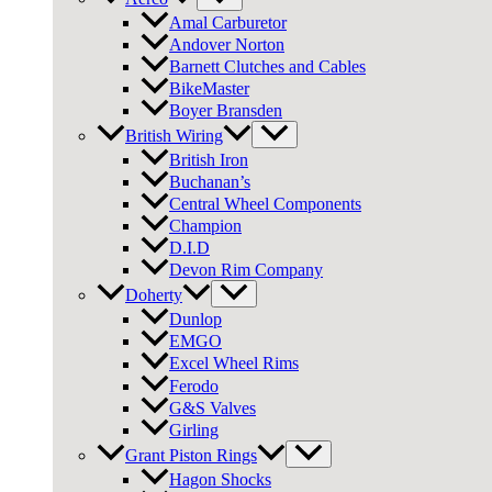
Amal Carburetor
Andover Norton
Barnett Clutches and Cables
BikeMaster
Boyer Bransden
British Wiring
British Iron
Buchanan’s
Central Wheel Components
Champion
D.I.D
Devon Rim Company
Doherty
Dunlop
EMGO
Excel Wheel Rims
Ferodo
G&S Valves
Girling
Grant Piston Rings
Hagon Shocks