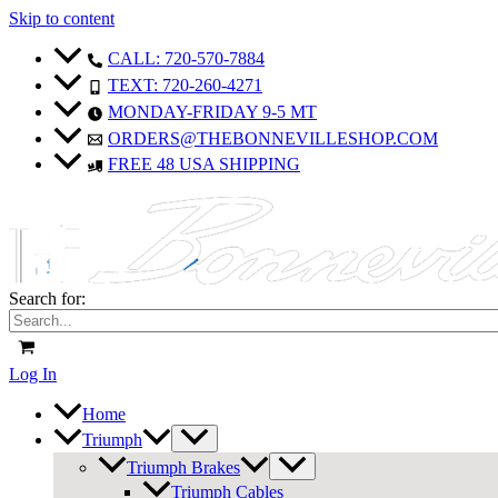
Skip to content
CALL: 720-570-7884
TEXT: 720-260-4271
MONDAY-FRIDAY 9-5 MT
ORDERS@THEBONNEVILLESHOP.COM
FREE 48 USA SHIPPING
Search for:
Log In
Home
Triumph
Triumph Brakes
Triumph Cables