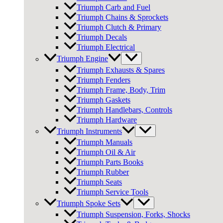
Triumph Carb and Fuel
Triumph Chains & Sprockets
Triumph Clutch & Primary
Triumph Decals
Triumph Electrical
Triumph Engine
Triumph Exhausts & Spares
Triumph Fenders
Triumph Frame, Body, Trim
Triumph Gaskets
Triumph Handlebars, Controls
Triumph Hardware
Triumph Instruments
Triumph Manuals
Triumph Oil & Air
Triumph Parts Books
Triumph Rubber
Triumph Seats
Triumph Service Tools
Triumph Spoke Sets
Triumph Suspension, Forks, Shocks