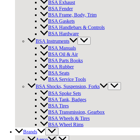
BSA Exhaust
BSA Fender
BSA Frame, Body, Trim
BSA Gaskets
BSA Handlebars & Controls
BSA Hardware
BSA Instruments
BSA Manuals
BSA Oil & Air
BSA Parts Books
BSA Rubber
BSA Seats
BSA Service Tools
BSA Shocks, Suspension, Forks
BSA Spoke Sets
BSA Tank, Badges
BSA Tires
BSA Transmission, Gearbox
BSA Wheels & Tires
BSA Wheel Rims
Brands
Aerco