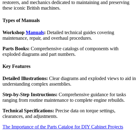
restorers, and mechanics dedicated to maintaining and preserving
these iconic British machines.
Types of Manuals
Workshop
Manuals
:
Detailed technical guides covering
maintenance, repair, and overhaul procedures.
Parts Books:
Comprehensive catalogs of components with
exploded diagrams and part numbers.
Key Features
Detailed Illustrations:
Clear diagrams and exploded views to aid in
understanding complex assemblies.
Step-by-Step Instructions:
Comprehensive guidance for tasks
ranging from routine maintenance to complete engine rebuilds.
Technical Specifications:
Precise data on torque settings,
clearances, and adjustments.
The Importance of the Parts Catalog for DIY Cabinet Projects