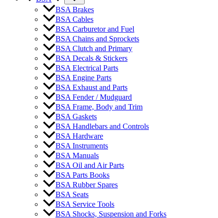
BSA Brakes
BSA Cables
BSA Carburetor and Fuel
BSA Chains and Sprockets
BSA Clutch and Primary
BSA Decals & Stickers
BSA Electrical Parts
BSA Engine Parts
BSA Exhaust and Parts
BSA Fender / Mudguard
BSA Frame, Body and Trim
BSA Gaskets
BSA Handlebars and Controls
BSA Hardware
BSA Instruments
BSA Manuals
BSA Oil and Air Parts
BSA Parts Books
BSA Rubber Spares
BSA Seats
BSA Service Tools
BSA Shocks, Suspension and Forks