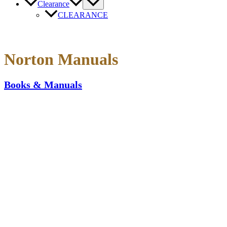
Clearance
CLEARANCE
Norton Manuals
Books & Manuals