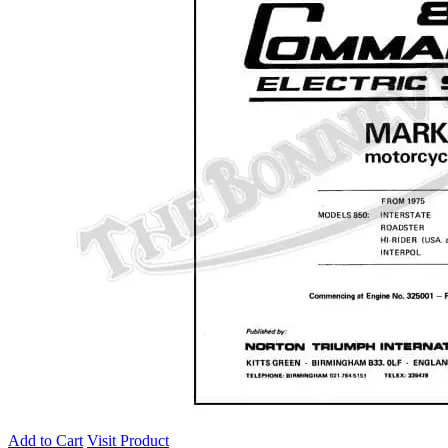
Add to Cart
Visit Product