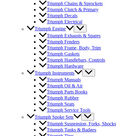
Triumph Chains & Sprockets
Triumph Clutch & Primary
Triumph Decals
Triumph Electrical
Triumph Engine
Triumph Exhausts & Spares
Triumph Fenders
Triumph Frame, Body, Trim
Triumph Gaskets
Triumph Handlebars, Controls
Triumph Hardware
Triumph Instruments
Triumph Manuals
Triumph Oil & Air
Triumph Parts Books
Triumph Rubber
Triumph Seats
Triumph Service Tools
Triumph Spoke Sets
Triumph Suspension, Forks, Shocks
Triumph Tanks & Badges
Triumph Tires