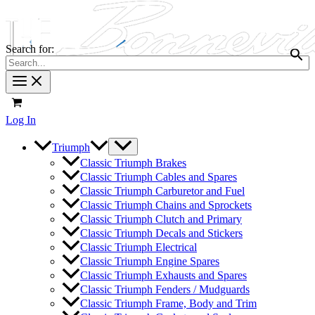
Search for:
Log In
Triumph
Classic Triumph Brakes
Classic Triumph Cables and Spares
Classic Triumph Carburetor and Fuel
Classic Triumph Chains and Sprockets
Classic Triumph Clutch and Primary
Classic Triumph Decals and Stickers
Classic Triumph Electrical
Classic Triumph Engine Spares
Classic Triumph Exhausts and Spares
Classic Triumph Fenders / Mudguards
Classic Triumph Frame, Body and Trim