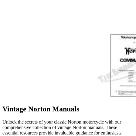
Vintage Norton Manuals
Unlock the secrets of your classic Norton motorcycle with our
comprehensive collection of vintage Norton manuals. These
essential resources provide invaluable guidance for enthusiasts,