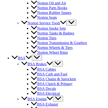
Norton Oil and Air
Norton Parts Books
Norton Rubber Spares
Norton Seats
Norton Service Tools
Norton Spoke Sets
Norton Tanks & Badges
Norton Tires
Norton Transmission & Gearbox
Norton Wheels & Tires
Norton Wheel Rims
BSA
BSA Brakes
BSA Cables
BSA Carb and Fuel
BSA Chains & Sprockets
BSA Clutch & Primary
BSA Decals
BSA Electrical
BSA Engine
BSA Exhaust