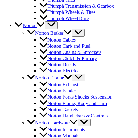
Triumph Transmission & Gearbox
Triumph Wheels & Tires
Triumph Wheel Rims
Norton
Norton Brakes
Norton Cables
Norton Carb and Fuel
Norton Chains & Sprockets
Norton Clutch & Primary
Norton Decals
Norton Electrical
Norton Engine
Norton Exhaust
Norton Fender
Norton Forks Shocks Suspension
Norton Frame, Body and Trim
Norton Gaskets
Norton Handlebars & Controls
Norton Hardware
Norton Instruments
Norton Manuals