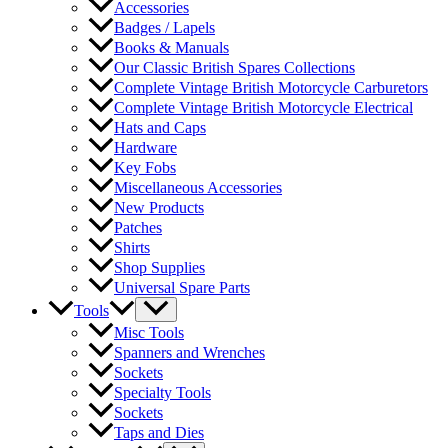
Accessories
Badges / Lapels
Books & Manuals
Our Classic British Spares Collections
Complete Vintage British Motorcycle Carburetors
Complete Vintage British Motorcycle Electrical
Hats and Caps
Hardware
Key Fobs
Miscellaneous Accessories
New Products
Patches
Shirts
Shop Supplies
Universal Spare Parts
Tools
Misc Tools
Spanners and Wrenches
Sockets
Specialty Tools
Sockets
Taps and Dies