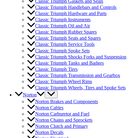
Classic Triumph Gaskets and Seals
Classic Triumph Handlebars and Controls
Classic Triumph Hardware and Parts
Classic Triumph Instruments
Classic Triumph Oil and Air
Classic Triumph Rubber Spares
Classic Triumph Seats and Spares
Classic Triumph Service Tools
Classic Triumph Spoke Sets
Classic Triumph Shocks Forks and Suspension
Classic Triumph Tanks and Badges
Classic Triumph Tires
Classic Triumph Transmission and Gearbox
Classic Triumph Wheel Rims
Classic Triumph Wheels, Tires and Spoke Sets
Norton
Norton Brakes and Components
Norton Cables
Norton Carburetor and Fuel
Norton Chains and Sprockets
Norton Clutch and Primary
Norton Decals