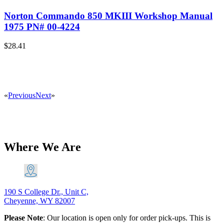
Norton Commando 850 MKIII Workshop Manual
1975 PN# 00-4224
$
28.41
«
Previous
Next
»
Where We Are
190 S College Dr., Unit C,
Cheyenne, WY 82007
Please Note
: Our location is open only for order pick-ups. This is