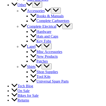
Other
Accessories
Books & Manuals
Complete Carburetors
Complete Electrical
Hardware
Hats and Caps
Key Fobs
Lapel
Misc Accessories
New Products
Patches
Shirts
Shop Supplies
Tool Kits
Universal Spare Parts
Tech Blog
On Sale
Bikes for Sale
Returns