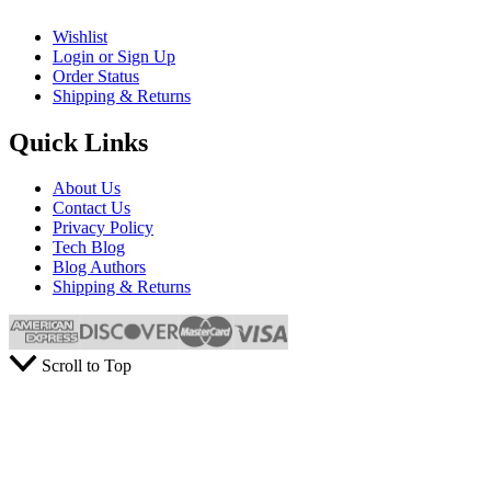
Wishlist
Login or Sign Up
Order Status
Shipping & Returns
Quick Links
About Us
Contact Us
Privacy Policy
Tech Blog
Blog Authors
Shipping & Returns
Scroll to Top