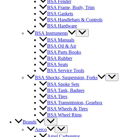
BSA Fender
BSA Frame, Body, Trim
BSA Gaskets
BSA Handlebars & Controls
BSA Hardware
BSA Instruments
BSA Manuals
BSA Oil & Air
BSA Parts Books
BSA Rubber
BSA Seats
BSA Service Tools
BSA Shocks, Suspension, Forks
BSA Spoke Sets
BSA Tank, Badges
BSA Tires
BSA Transmission, Gearbox
BSA Wheels & Tires
BSA Wheel Rims
Brands
Aerco
Amal Carburetor