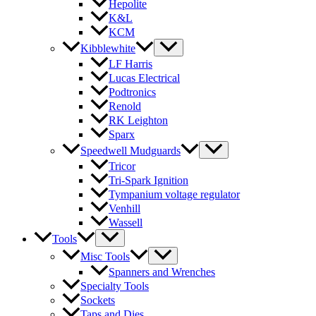
Hepolite
K&L
KCM
Kibblewhite
LF Harris
Lucas Electrical
Podtronics
Renold
RK Leighton
Sparx
Speedwell Mudguards
Tricor
Tri-Spark Ignition
Tympanium voltage regulator
Venhill
Wassell
Tools
Misc Tools
Spanners and Wrenches
Specialty Tools
Sockets
Taps and Dies