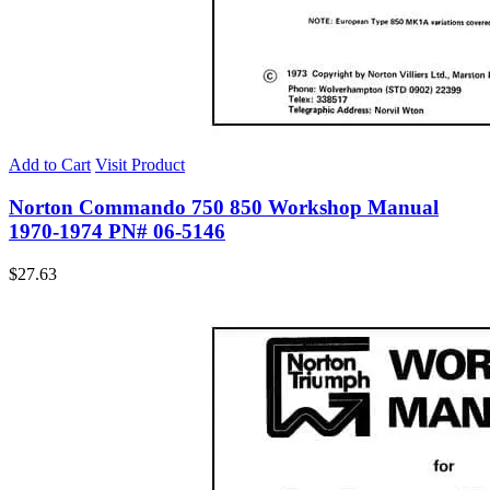
Add to Cart
Visit Product
Norton Commando 750 850 Workshop Manual
1970-1974 PN# 06-5146
$
27.63