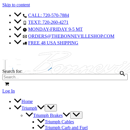
Skip to content
CALL: 720-570-7884
TEXT: 720-260-4271
MONDAY-FRIDAY 9-5 MT
ORDERS@THEBONNEVILLESHOP.COM
FREE 48 USA SHIPPING
Search for:
Log In
Home
Triumph
Triumph Brakes
Triumph Cables
Triumph Carb and Fuel