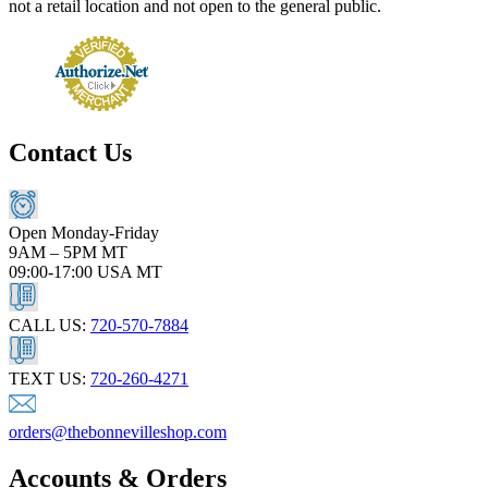
not a retail location and not open to the general public.
Contact Us
Open Monday-Friday
9AM – 5PM MT
09:00-17:00 USA MT
CALL US:
720-570-7884
TEXT US:
720-260-4271
orders@thebonnevilleshop.com
Accounts & Orders