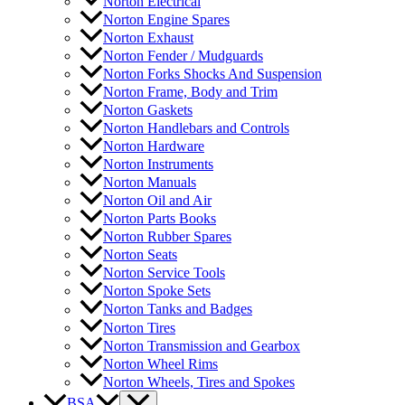
Norton Electrical
Norton Engine Spares
Norton Exhaust
Norton Fender / Mudguards
Norton Forks Shocks And Suspension
Norton Frame, Body and Trim
Norton Gaskets
Norton Handlebars and Controls
Norton Hardware
Norton Instruments
Norton Manuals
Norton Oil and Air
Norton Parts Books
Norton Rubber Spares
Norton Seats
Norton Service Tools
Norton Spoke Sets
Norton Tanks and Badges
Norton Tires
Norton Transmission and Gearbox
Norton Wheel Rims
Norton Wheels, Tires and Spokes
BSA