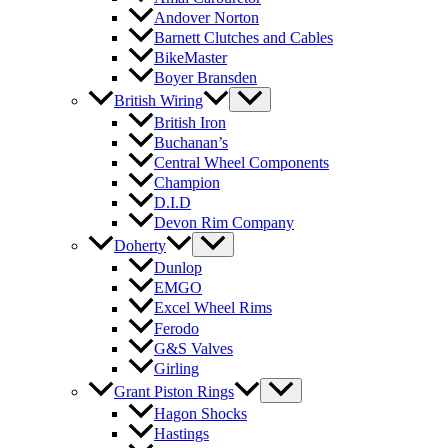
Andover Norton
Barnett Clutches and Cables
BikeMaster
Boyer Bransden
British Wiring
British Iron
Buchanan’s
Central Wheel Components
Champion
D.I.D
Devon Rim Company
Doherty
Dunlop
EMGO
Excel Wheel Rims
Ferodo
G&S Valves
Girling
Grant Piston Rings
Hagon Shocks
Hastings