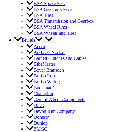
BSA Spoke Sets
BSA Gas Tank Parts
BSA Tires
BSA Transmission and Gearbox
BSA Wheel Rims
BSA Wheels and Tires
Brands
Aerco
Andover Norton
Barnett Clutches and Cables
BikeMaster
Boyer Bransden
British Iron
British Wiring
Buchanan’s
Champion
Central Wheel Components
D.I.D
Devon Rim Company
Doherty
Dunlop
EMGO