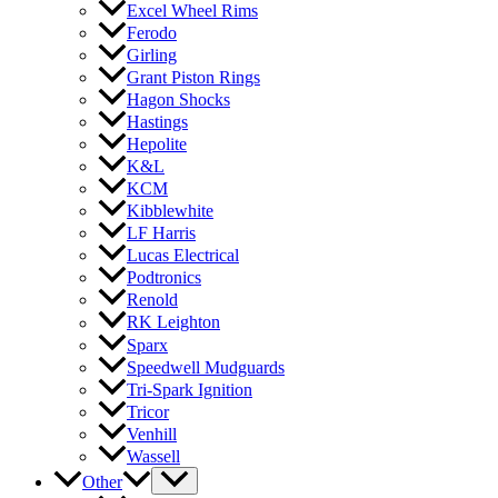
Excel Wheel Rims
Ferodo
Girling
Grant Piston Rings
Hagon Shocks
Hastings
Hepolite
K&L
KCM
Kibblewhite
LF Harris
Lucas Electrical
Podtronics
Renold
RK Leighton
Sparx
Speedwell Mudguards
Tri-Spark Ignition
Tricor
Venhill
Wassell
Other