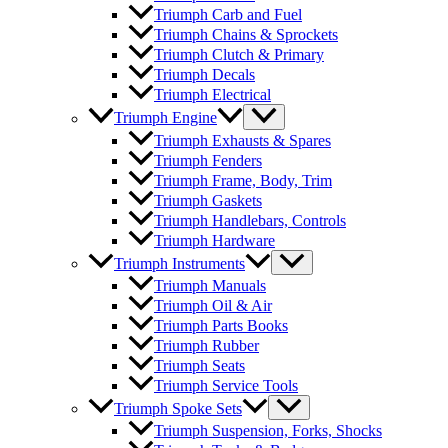
Triumph Carb and Fuel
Triumph Chains & Sprockets
Triumph Clutch & Primary
Triumph Decals
Triumph Electrical
Triumph Engine
Triumph Exhausts & Spares
Triumph Fenders
Triumph Frame, Body, Trim
Triumph Gaskets
Triumph Handlebars, Controls
Triumph Hardware
Triumph Instruments
Triumph Manuals
Triumph Oil & Air
Triumph Parts Books
Triumph Rubber
Triumph Seats
Triumph Service Tools
Triumph Spoke Sets
Triumph Suspension, Forks, Shocks