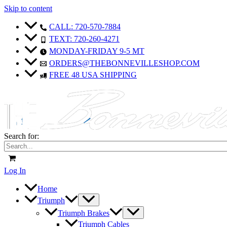
Skip to content
CALL: 720-570-7884
TEXT: 720-260-4271
MONDAY-FRIDAY 9-5 MT
ORDERS@THEBONNEVILLESHOP.COM
FREE 48 USA SHIPPING
Search for:
Log In
Home
Triumph
Triumph Brakes
Triumph Cables