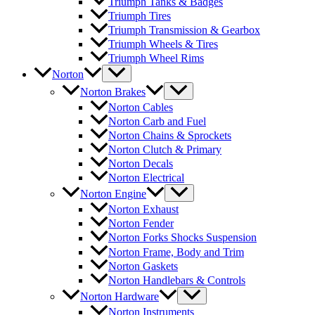
Triumph Tanks & Badges
Triumph Tires
Triumph Transmission & Gearbox
Triumph Wheels & Tires
Triumph Wheel Rims
Norton
Norton Brakes
Norton Cables
Norton Carb and Fuel
Norton Chains & Sprockets
Norton Clutch & Primary
Norton Decals
Norton Electrical
Norton Engine
Norton Exhaust
Norton Fender
Norton Forks Shocks Suspension
Norton Frame, Body and Trim
Norton Gaskets
Norton Handlebars & Controls
Norton Hardware
Norton Instruments