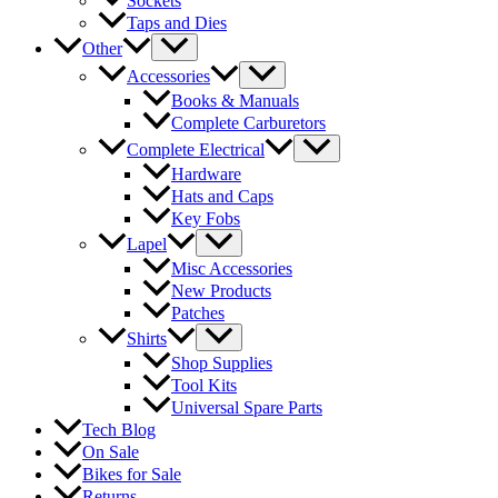
Sockets
Taps and Dies
Other
Accessories
Books & Manuals
Complete Carburetors
Complete Electrical
Hardware
Hats and Caps
Key Fobs
Lapel
Misc Accessories
New Products
Patches
Shirts
Shop Supplies
Tool Kits
Universal Spare Parts
Tech Blog
On Sale
Bikes for Sale
Returns