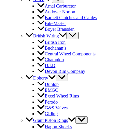
Amal Carburetor
Andover Norton
Barnett Clutches and Cables
BikeMaster
Boyer Bransden
British Wiring
British Iron
Buchanan’s
Central Wheel Components
Champion
D.I.D
Devon Rim Company
Doherty
Dunlop
EMGO
Excel Wheel Rims
Ferodo
G&S Valves
Girling
Grant Piston Rings
Hagon Shocks