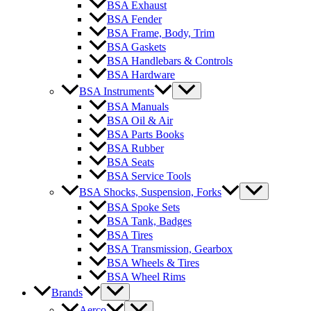
BSA Exhaust
BSA Fender
BSA Frame, Body, Trim
BSA Gaskets
BSA Handlebars & Controls
BSA Hardware
BSA Instruments
BSA Manuals
BSA Oil & Air
BSA Parts Books
BSA Rubber
BSA Seats
BSA Service Tools
BSA Shocks, Suspension, Forks
BSA Spoke Sets
BSA Tank, Badges
BSA Tires
BSA Transmission, Gearbox
BSA Wheels & Tires
BSA Wheel Rims
Brands
Aerco