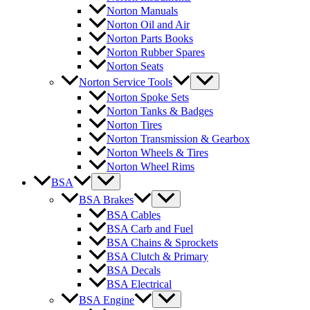
Norton Manuals
Norton Oil and Air
Norton Parts Books
Norton Rubber Spares
Norton Seats
Norton Service Tools
Norton Spoke Sets
Norton Tanks & Badges
Norton Tires
Norton Transmission & Gearbox
Norton Wheels & Tires
Norton Wheel Rims
BSA
BSA Brakes
BSA Cables
BSA Carb and Fuel
BSA Chains & Sprockets
BSA Clutch & Primary
BSA Decals
BSA Electrical
BSA Engine