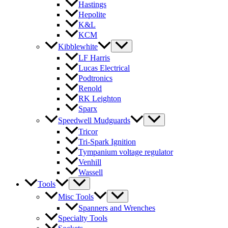
Hastings
Hepolite
K&L
KCM
Kibblewhite
LF Harris
Lucas Electrical
Podtronics
Renold
RK Leighton
Sparx
Speedwell Mudguards
Tricor
Tri-Spark Ignition
Tympanium voltage regulator
Venhill
Wassell
Tools
Misc Tools
Spanners and Wrenches
Specialty Tools