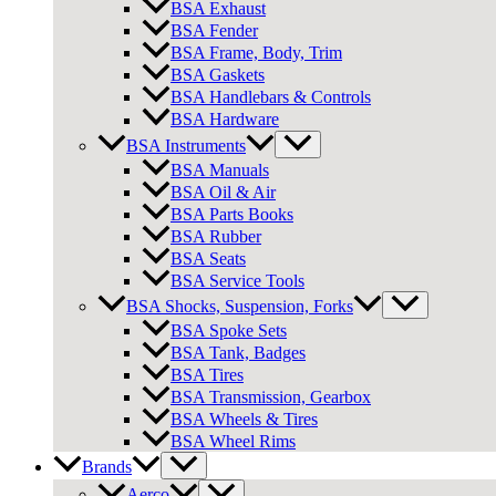
BSA Exhaust
BSA Fender
BSA Frame, Body, Trim
BSA Gaskets
BSA Handlebars & Controls
BSA Hardware
BSA Instruments
BSA Manuals
BSA Oil & Air
BSA Parts Books
BSA Rubber
BSA Seats
BSA Service Tools
BSA Shocks, Suspension, Forks
BSA Spoke Sets
BSA Tank, Badges
BSA Tires
BSA Transmission, Gearbox
BSA Wheels & Tires
BSA Wheel Rims
Brands
Aerco