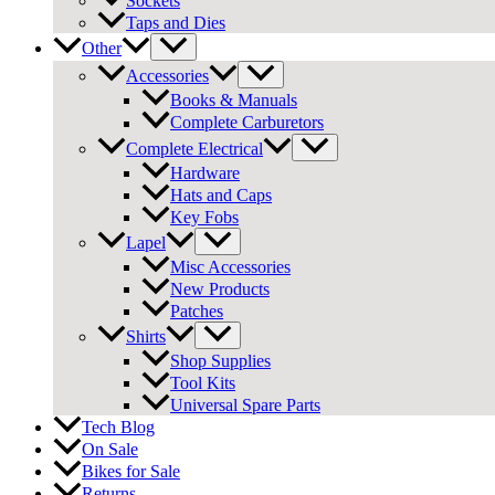
Sockets
Taps and Dies
Other
Accessories
Books & Manuals
Complete Carburetors
Complete Electrical
Hardware
Hats and Caps
Key Fobs
Lapel
Misc Accessories
New Products
Patches
Shirts
Shop Supplies
Tool Kits
Universal Spare Parts
Tech Blog
On Sale
Bikes for Sale
Returns