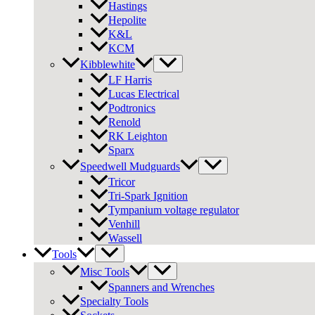
Hastings
Hepolite
K&L
KCM
Kibblewhite
LF Harris
Lucas Electrical
Podtronics
Renold
RK Leighton
Sparx
Speedwell Mudguards
Tricor
Tri-Spark Ignition
Tympanium voltage regulator
Venhill
Wassell
Tools
Misc Tools
Spanners and Wrenches
Specialty Tools