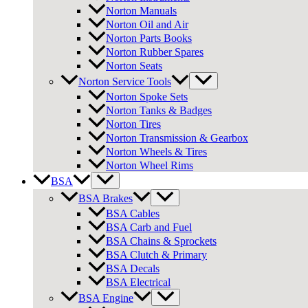
Norton Manuals
Norton Oil and Air
Norton Parts Books
Norton Rubber Spares
Norton Seats
Norton Service Tools
Norton Spoke Sets
Norton Tanks & Badges
Norton Tires
Norton Transmission & Gearbox
Norton Wheels & Tires
Norton Wheel Rims
BSA
BSA Brakes
BSA Cables
BSA Carb and Fuel
BSA Chains & Sprockets
BSA Clutch & Primary
BSA Decals
BSA Electrical
BSA Engine