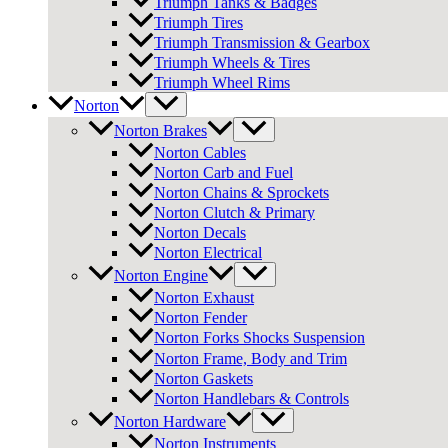
Triumph Tanks & Badges
Triumph Tires
Triumph Transmission & Gearbox
Triumph Wheels & Tires
Triumph Wheel Rims
Norton
Norton Brakes
Norton Cables
Norton Carb and Fuel
Norton Chains & Sprockets
Norton Clutch & Primary
Norton Decals
Norton Electrical
Norton Engine
Norton Exhaust
Norton Fender
Norton Forks Shocks Suspension
Norton Frame, Body and Trim
Norton Gaskets
Norton Handlebars & Controls
Norton Hardware
Norton Instruments