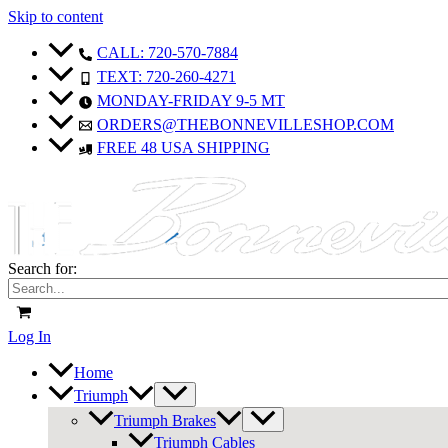
Skip to content
CALL: 720-570-7884
TEXT: 720-260-4271
MONDAY-FRIDAY 9-5 MT
ORDERS@THEBONNEVILLESHOP.COM
FREE 48 USA SHIPPING
Search for:
Log In
Home
Triumph
Triumph Brakes
Triumph Cables