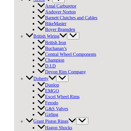
Amal Carburetor
Andover Norton
Barnett Clutches and Cables
BikeMaster
Boyer Bransden
British Wiring
British Iron
Buchanan’s
Central Wheel Components
Champion
D.I.D
Devon Rim Company
Doherty
Dunlop
EMGO
Excel Wheel Rims
Ferodo
G&S Valves
Girling
Grant Piston Rings
Hagon Shocks