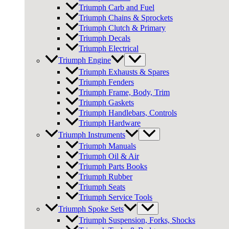
Triumph Carb and Fuel
Triumph Chains & Sprockets
Triumph Clutch & Primary
Triumph Decals
Triumph Electrical
Triumph Engine
Triumph Exhausts & Spares
Triumph Fenders
Triumph Frame, Body, Trim
Triumph Gaskets
Triumph Handlebars, Controls
Triumph Hardware
Triumph Instruments
Triumph Manuals
Triumph Oil & Air
Triumph Parts Books
Triumph Rubber
Triumph Seats
Triumph Service Tools
Triumph Spoke Sets
Triumph Suspension, Forks, Shocks