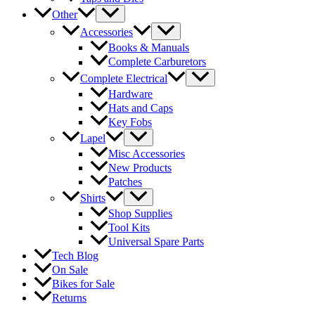
Other
Accessories
Books & Manuals
Complete Carburetors
Complete Electrical
Hardware
Hats and Caps
Key Fobs
Lapel
Misc Accessories
New Products
Patches
Shirts
Shop Supplies
Tool Kits
Universal Spare Parts
Tech Blog
On Sale
Bikes for Sale
Returns