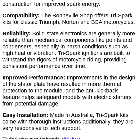
construction for improved spark energy.
Compatibility:
The Bonneville Shop offers Tri-Spark
kits for classic Triumph, Norton and BSA motorcycles.
Reliability:
Solid-state electronics are generally more
reliable than mechanical components like points and
condensers, especially in harsh conditions such as
high heat or vibration. Tri-Spark ignitions are built to
withstand the rigors of motorcycle riding, providing
consistent performance over time.
Improved Performance:
Improvements in the design
of the stator plate have resulted in more thermal
protection to the module, and the anti-kickback
feature helps safeguard models with electric starters
from potential damage.
Easy Installation:
Made in Australia, Tri-Spark kits
come with thorough instructions additionally, they are
very responsive to tech support.