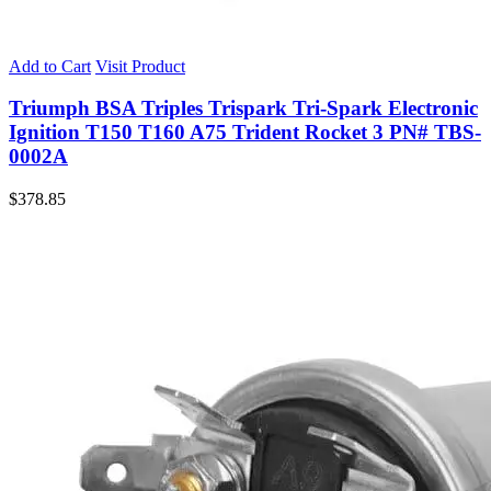
Add to Cart
Visit Product
Triumph BSA Triples Trispark Tri-Spark Electronic
Ignition T150 T160 A75 Trident Rocket 3 PN# TBS-
0002A
$
378.85