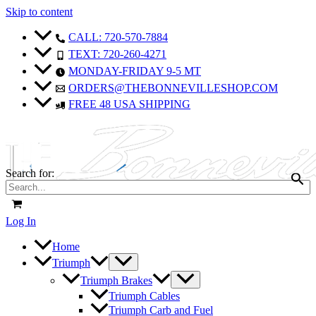
Skip to content
CALL: 720-570-7884
TEXT: 720-260-4271
MONDAY-FRIDAY 9-5 MT
ORDERS@THEBONNEVILLESHOP.COM
FREE 48 USA SHIPPING
Search for:
Log In
Home
Triumph
Triumph Brakes
Triumph Cables
Triumph Carb and Fuel