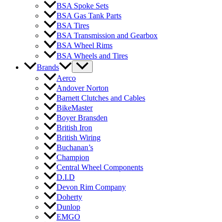
BSA Spoke Sets
BSA Gas Tank Parts
BSA Tires
BSA Transmission and Gearbox
BSA Wheel Rims
BSA Wheels and Tires
Brands
Aerco
Andover Norton
Barnett Clutches and Cables
BikeMaster
Boyer Bransden
British Iron
British Wiring
Buchanan’s
Champion
Central Wheel Components
D.I.D
Devon Rim Company
Doherty
Dunlop
EMGO