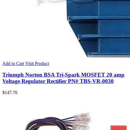
Add to Cart
Visit Product
Triumph Norton BSA Tri-Spark MOSFET 20 amp
Voltage Regulator Rectifier PN# TBS-VR-0030
$
147.76