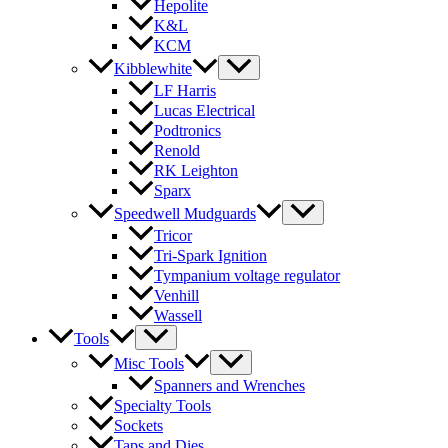
Hepolite
K&L
KCM
Kibblewhite
LF Harris
Lucas Electrical
Podtronics
Renold
RK Leighton
Sparx
Speedwell Mudguards
Tricor
Tri-Spark Ignition
Tympanium voltage regulator
Venhill
Wassell
Tools
Misc Tools
Spanners and Wrenches
Specialty Tools
Sockets
Taps and Dies