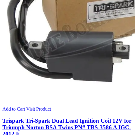
Add to Cart
Visit Product
Trispark Tri-Spark Dual Lead Ignition Coil 12V for
Triumph Norton BSA Twins PN# TBS-3586 A IGC-
2012 E