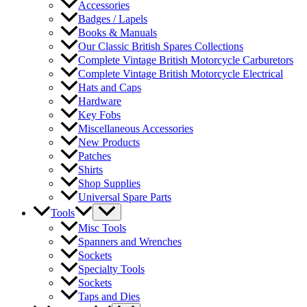
Accessories
Badges / Lapels
Books & Manuals
Our Classic British Spares Collections
Complete Vintage British Motorcycle Carburetors
Complete Vintage British Motorcycle Electrical
Hats and Caps
Hardware
Key Fobs
Miscellaneous Accessories
New Products
Patches
Shirts
Shop Supplies
Universal Spare Parts
Tools
Misc Tools
Spanners and Wrenches
Sockets
Specialty Tools
Sockets
Taps and Dies