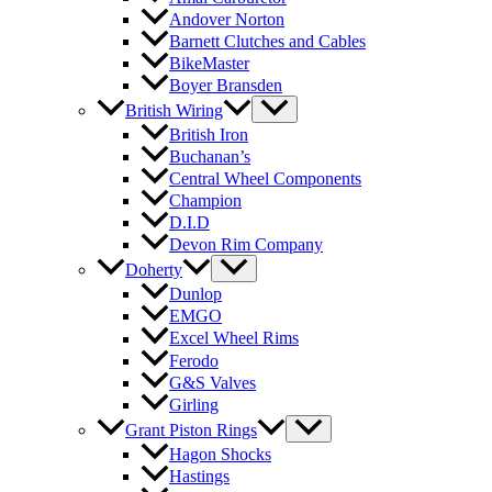
Andover Norton
Barnett Clutches and Cables
BikeMaster
Boyer Bransden
British Wiring
British Iron
Buchanan’s
Central Wheel Components
Champion
D.I.D
Devon Rim Company
Doherty
Dunlop
EMGO
Excel Wheel Rims
Ferodo
G&S Valves
Girling
Grant Piston Rings
Hagon Shocks
Hastings