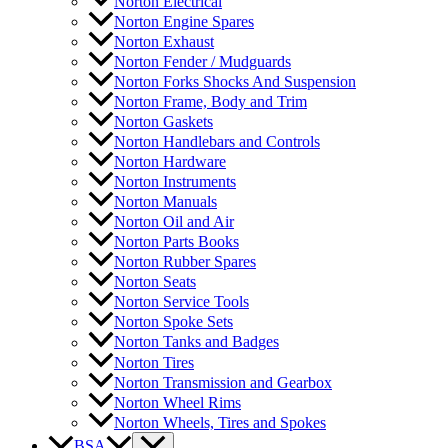
Norton Electrical
Norton Engine Spares
Norton Exhaust
Norton Fender / Mudguards
Norton Forks Shocks And Suspension
Norton Frame, Body and Trim
Norton Gaskets
Norton Handlebars and Controls
Norton Hardware
Norton Instruments
Norton Manuals
Norton Oil and Air
Norton Parts Books
Norton Rubber Spares
Norton Seats
Norton Service Tools
Norton Spoke Sets
Norton Tanks and Badges
Norton Tires
Norton Transmission and Gearbox
Norton Wheel Rims
Norton Wheels, Tires and Spokes
BSA