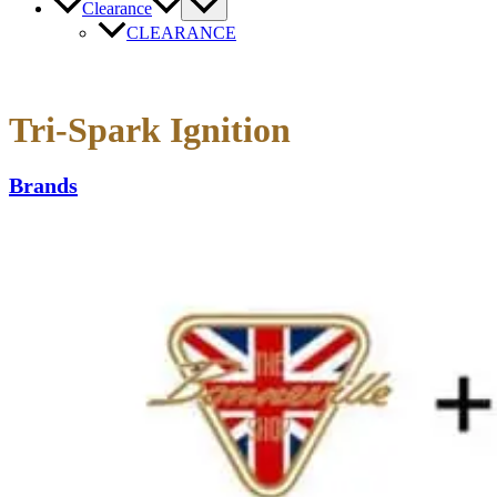
Clearance
CLEARANCE
Tri-Spark Ignition
Brands