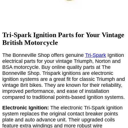
Tri-Spark Ignition Parts for Your Vintage
British Motorcycle
The Bonneville Shop offers genuine
Tri-Spark
Ignition
electrical parts for your vintage Triumph, Norton and
BSA motorcycle. Buy online quality parts at The
Bonneville Shop. Trispark ignitions are electronic
ignition systems are a great fit for classic Triumph and
vintage Brit bikes. They are known for their reliability,
improved performance, and ease of installation
compared to traditional points-based ignition systems.
Electronic Ignition:
The electronic Tri-Spark ignition
system replaces the original contact breaker points
plate and auto advance unit. Their upgraded coils
feature extra windings and more robust wire