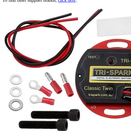
To find other supplier brands,
click here
.