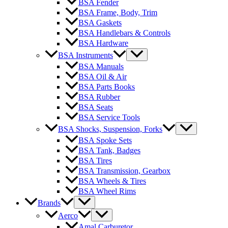
BSA Fender
BSA Frame, Body, Trim
BSA Gaskets
BSA Handlebars & Controls
BSA Hardware
BSA Instruments
BSA Manuals
BSA Oil & Air
BSA Parts Books
BSA Rubber
BSA Seats
BSA Service Tools
BSA Shocks, Suspension, Forks
BSA Spoke Sets
BSA Tank, Badges
BSA Tires
BSA Transmission, Gearbox
BSA Wheels & Tires
BSA Wheel Rims
Brands
Aerco
Amal Carburetor