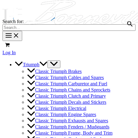
Search for:
Log In
Triumph
Classic Triumph Brakes
Classic Triumph Cables and Spares
Classic Triumph Carburetor and Fuel
Classic Triumph Chains and Sprockets
Classic Triumph Clutch and Primary
Classic Triumph Decals and Stickers
Classic Triumph Electrical
Classic Triumph Engine Spares
Classic Triumph Exhausts and Spares
Classic Triumph Fenders / Mudguards
Classic Triumph Frame, Body and Trim