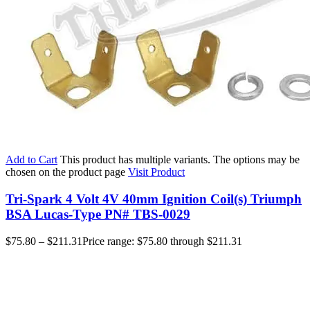
Add to Cart
This product has multiple variants. The options may be
chosen on the product page
Visit Product
Tri-Spark 4 Volt 4V 40mm Ignition Coil(s) Triumph
BSA Lucas-Type PN# TBS-0029
$
75.80
–
$
211.31
Price range: $75.80 through $211.31