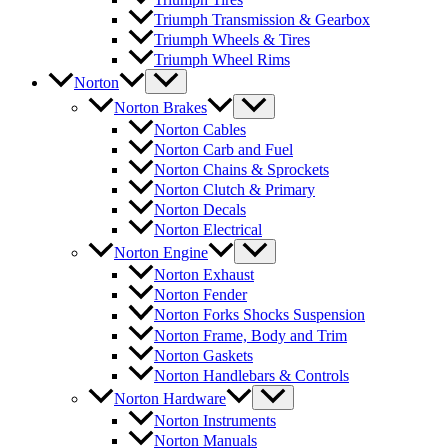
Triumph Transmission & Gearbox
Triumph Wheels & Tires
Triumph Wheel Rims
Norton
Norton Brakes
Norton Cables
Norton Carb and Fuel
Norton Chains & Sprockets
Norton Clutch & Primary
Norton Decals
Norton Electrical
Norton Engine
Norton Exhaust
Norton Fender
Norton Forks Shocks Suspension
Norton Frame, Body and Trim
Norton Gaskets
Norton Handlebars & Controls
Norton Hardware
Norton Instruments
Norton Manuals