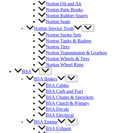
Norton Oil and Air
Norton Parts Books
Norton Rubber Spares
Norton Seats
Norton Service Tools
Norton Spoke Sets
Norton Tanks & Badges
Norton Tires
Norton Transmission & Gearbox
Norton Wheels & Tires
Norton Wheel Rims
BSA
BSA Brakes
BSA Cables
BSA Carb and Fuel
BSA Chains & Sprockets
BSA Clutch & Primary
BSA Decals
BSA Electrical
BSA Engine
BSA Exhaust