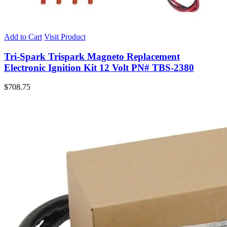
Add to Cart
Visit Product
Tri-Spark Trispark Magneto Replacement
Electronic Ignition Kit 12 Volt PN# TBS-2380
$
708.75