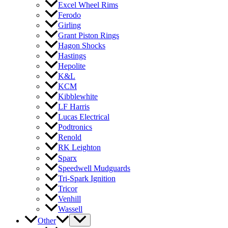
Excel Wheel Rims
Ferodo
Girling
Grant Piston Rings
Hagon Shocks
Hastings
Hepolite
K&L
KCM
Kibblewhite
LF Harris
Lucas Electrical
Podtronics
Renold
RK Leighton
Sparx
Speedwell Mudguards
Tri-Spark Ignition
Tricor
Venhill
Wassell
Other