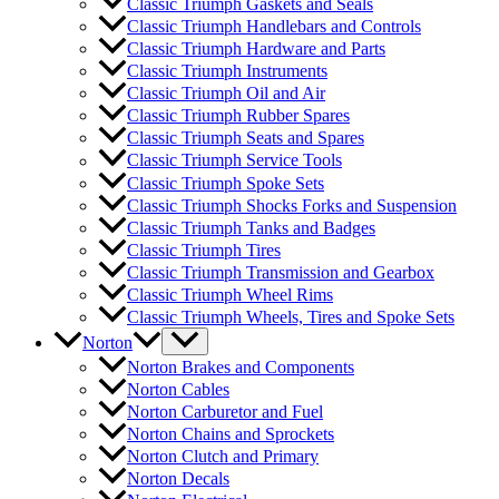
Classic Triumph Gaskets and Seals
Classic Triumph Handlebars and Controls
Classic Triumph Hardware and Parts
Classic Triumph Instruments
Classic Triumph Oil and Air
Classic Triumph Rubber Spares
Classic Triumph Seats and Spares
Classic Triumph Service Tools
Classic Triumph Spoke Sets
Classic Triumph Shocks Forks and Suspension
Classic Triumph Tanks and Badges
Classic Triumph Tires
Classic Triumph Transmission and Gearbox
Classic Triumph Wheel Rims
Classic Triumph Wheels, Tires and Spoke Sets
Norton
Norton Brakes and Components
Norton Cables
Norton Carburetor and Fuel
Norton Chains and Sprockets
Norton Clutch and Primary
Norton Decals