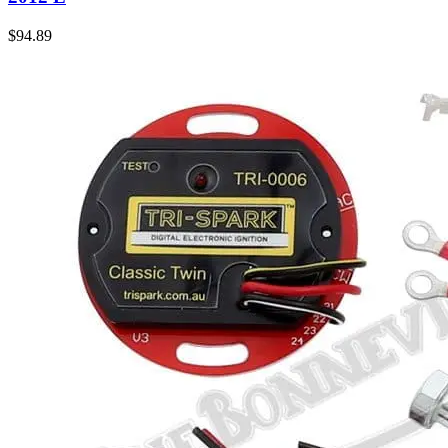
$
94.89