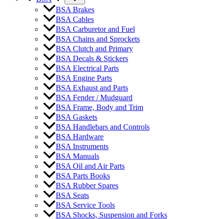
BSA Brakes
BSA Cables
BSA Carburetor and Fuel
BSA Chains and Sprockets
BSA Clutch and Primary
BSA Decals & Stickers
BSA Electrical Parts
BSA Engine Parts
BSA Exhaust and Parts
BSA Fender / Mudguard
BSA Frame, Body and Trim
BSA Gaskets
BSA Handlebars and Controls
BSA Hardware
BSA Instruments
BSA Manuals
BSA Oil and Air Parts
BSA Parts Books
BSA Rubber Spares
BSA Seats
BSA Service Tools
BSA Shocks, Suspension and Forks