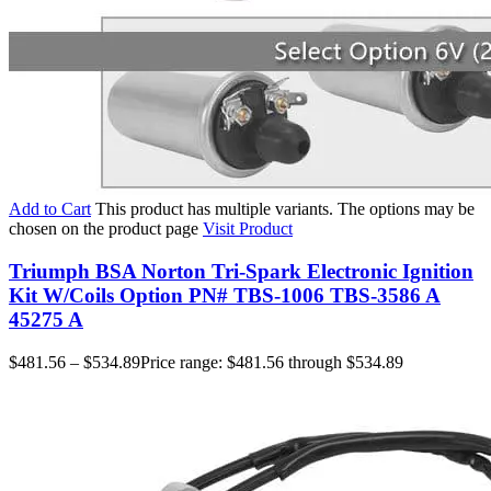
Add to Cart
This product has multiple variants. The options may be
chosen on the product page
Visit Product
Triumph BSA Norton Tri-Spark Electronic Ignition
Kit W/Coils Option PN# TBS-1006 TBS-3586 A
45275 A
$
481.56
–
$
534.89
Price range: $481.56 through $534.89