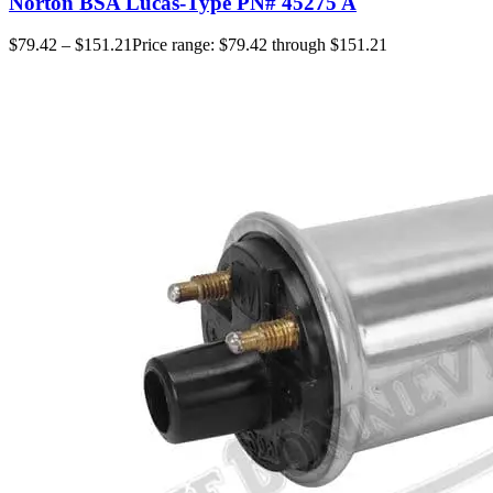
Norton BSA Lucas-Type PN# 45275 A
$
79.42
–
$
151.21
Price range: $79.42 through $151.21