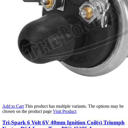
Add to Cart
This product has multiple variants. The options may be
chosen on the product page
Visit Product
Tri-Spark 6 Volt 6V 40mm Ignition Coil(s) Triumph