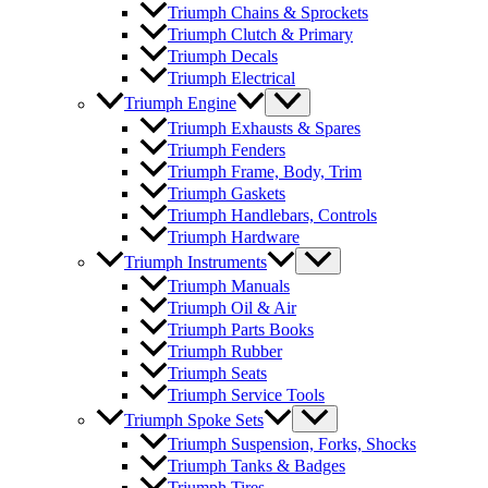
Triumph Chains & Sprockets
Triumph Clutch & Primary
Triumph Decals
Triumph Electrical
Triumph Engine
Triumph Exhausts & Spares
Triumph Fenders
Triumph Frame, Body, Trim
Triumph Gaskets
Triumph Handlebars, Controls
Triumph Hardware
Triumph Instruments
Triumph Manuals
Triumph Oil & Air
Triumph Parts Books
Triumph Rubber
Triumph Seats
Triumph Service Tools
Triumph Spoke Sets
Triumph Suspension, Forks, Shocks
Triumph Tanks & Badges
Triumph Tires