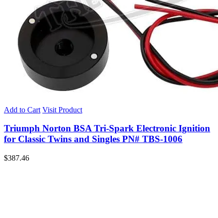
Add to Cart
Visit Product
Triumph Norton BSA Tri-Spark Electronic Ignition
for Classic Twins and Singles PN# TBS-1006
$
387.46