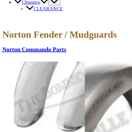
Clearance
CLEARANCE
Norton Fender / Mudguards
Norton Commando Parts