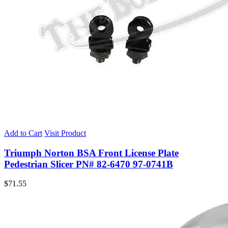
Add to Cart
Visit Product
Triumph Norton BSA Front License Plate
Pedestrian Slicer PN# 82-6470 97-0741B
$
71.55