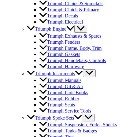
Triumph Chains & Sprockets
Triumph Clutch & Primary
Triumph Decals
Triumph Electrical
Triumph Engine
Triumph Exhausts & Spares
Triumph Fenders
Triumph Frame, Body, Trim
Triumph Gaskets
Triumph Handlebars, Controls
Triumph Hardware
Triumph Instruments
Triumph Manuals
Triumph Oil & Air
Triumph Parts Books
Triumph Rubber
Triumph Seats
Triumph Service Tools
Triumph Spoke Sets
Triumph Suspension, Forks, Shocks
Triumph Tanks & Badges
Triumph Tires