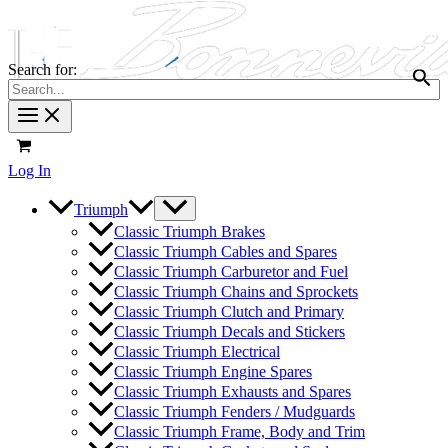
Search for:
Log In
Triumph
Classic Triumph Brakes
Classic Triumph Cables and Spares
Classic Triumph Carburetor and Fuel
Classic Triumph Chains and Sprockets
Classic Triumph Clutch and Primary
Classic Triumph Decals and Stickers
Classic Triumph Electrical
Classic Triumph Engine Spares
Classic Triumph Exhausts and Spares
Classic Triumph Fenders / Mudguards
Classic Triumph Frame, Body and Trim