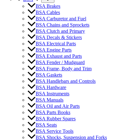
BSA Brakes
BSA Cables
BSA Carburetor and Fuel
BSA Chains and Sprockets
BSA Clutch and Primary
BSA Decals & Stickers
BSA Electrical Parts
BSA Engine Parts
BSA Exhaust and Parts
BSA Fender / Mudguard
BSA Frame, Body and Trim
BSA Gaskets
BSA Handlebars and Controls
BSA Hardware
BSA Instruments
BSA Manuals
BSA Oil and Air Parts
BSA Parts Books
BSA Rubber Spares
BSA Seats
BSA Service Tools
BSA Shocks, Suspension and Forks