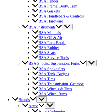
BSA Fender
BSA Frame, Body, Trim
BSA Gaskets
BSA Handlebars & Controls
BSA Hardware
BSA Instruments
BSA Manuals
BSA Oil & Air
BSA Parts Books
BSA Rubber
BSA Seats
BSA Service Tools
BSA Shocks, Suspension, Forks
BSA Spoke Sets
BSA Tank, Badges
BSA Tires
BSA Transmission, Gearbox
BSA Wheels & Tires
BSA Wheel Rims
Brands
Aerco
Amal Carburetor