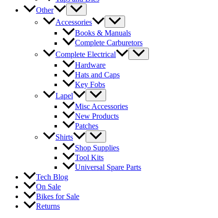
Other
Accessories
Books & Manuals
Complete Carburetors
Complete Electrical
Hardware
Hats and Caps
Key Fobs
Lapel
Misc Accessories
New Products
Patches
Shirts
Shop Supplies
Tool Kits
Universal Spare Parts
Tech Blog
On Sale
Bikes for Sale
Returns