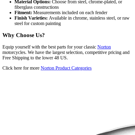
Material Options:
Choose from steel, chrome-plated, or
fiberglass constructions
Fitment:
Measurements included on each fender
Finish Varieties:
Available in chrome, stainless steel, or raw
steel for custom painting
Why Choose Us?
Equip yourself with the best parts for your classic
Norton
motorcycles. We have the largest selection, competitive pricing and
Free Shipping to the lower 48 US.
Click here for more
Norton Product Categories