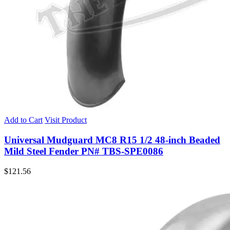
Add to Cart
Visit Product
Universal Mudguard MC8 R15 1/2 48-inch Beaded
Mild Steel Fender PN# TBS-SPE0086
$
121.56