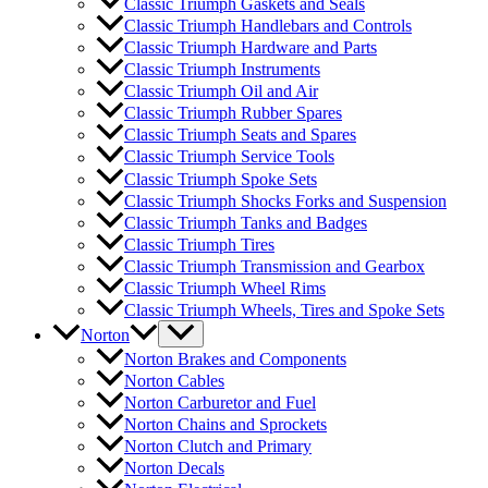
Classic Triumph Gaskets and Seals
Classic Triumph Handlebars and Controls
Classic Triumph Hardware and Parts
Classic Triumph Instruments
Classic Triumph Oil and Air
Classic Triumph Rubber Spares
Classic Triumph Seats and Spares
Classic Triumph Service Tools
Classic Triumph Spoke Sets
Classic Triumph Shocks Forks and Suspension
Classic Triumph Tanks and Badges
Classic Triumph Tires
Classic Triumph Transmission and Gearbox
Classic Triumph Wheel Rims
Classic Triumph Wheels, Tires and Spoke Sets
Norton
Norton Brakes and Components
Norton Cables
Norton Carburetor and Fuel
Norton Chains and Sprockets
Norton Clutch and Primary
Norton Decals