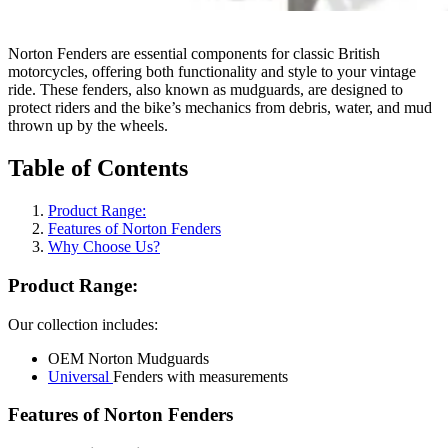
Norton Fenders are essential components for classic British
motorcycles, offering both functionality and style to your vintage
ride. These fenders, also known as mudguards, are designed to
protect riders and the bike’s mechanics from debris, water, and mud
thrown up by the wheels.
Table of Contents
Product Range:
Features of Norton Fenders
Why Choose Us?
Product Range:
Our collection includes:
OEM Norton Mudguards
Universal
Fenders with measurements
Features of Norton Fenders