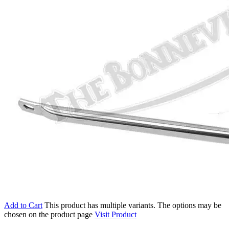
Add to Cart
This product has multiple variants. The options may be
chosen on the product page
Visit Product