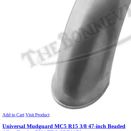
Add to Cart
Visit Product
Universal Mudguard MC5 R15 3/8 47-inch Beaded