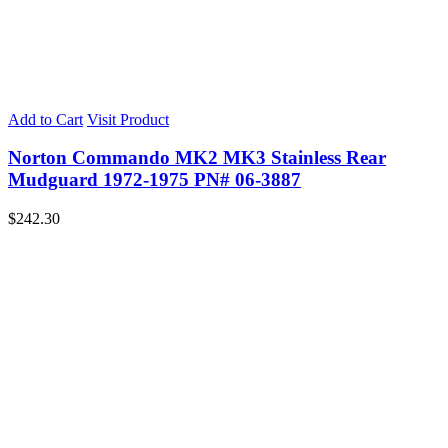
Add to Cart
Visit Product
Norton Commando MK2 MK3 Stainless Rear
Mudguard 1972-1975 PN# 06-3887
$
242.30