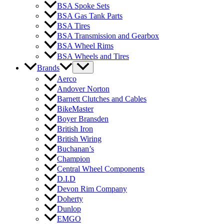
BSA Spoke Sets
BSA Gas Tank Parts
BSA Tires
BSA Transmission and Gearbox
BSA Wheel Rims
BSA Wheels and Tires
Brands
Aerco
Andover Norton
Barnett Clutches and Cables
BikeMaster
Boyer Bransden
British Iron
British Wiring
Buchanan’s
Champion
Central Wheel Components
D.I.D
Devon Rim Company
Doherty
Dunlop
EMGO