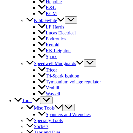
Hepolite
K&L
KCM
Kibblewhite
LF Harris
Lucas Electrical
Podtronics
Renold
RK Leighton
Sparx
Speedwell Mudguards
Tricor
Tri-Spark Ignition
Tympanium voltage regulator
Venhill
Wassell
Tools
Misc Tools
Spanners and Wrenches
Specialty Tools
Sockets
Taps and Dies