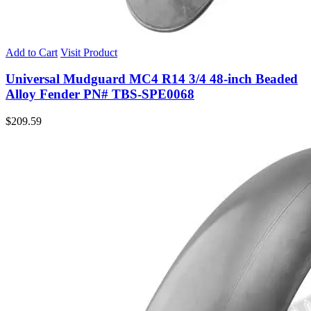
Add to Cart
Visit Product
Universal Mudguard MC4 R14 3/4 48-inch Beaded
Alloy Fender PN# TBS-SPE0068
$
209.59