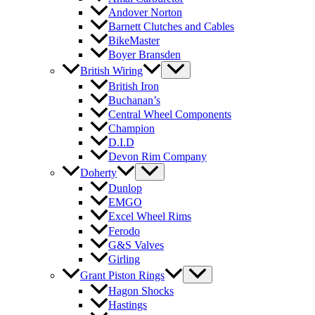
Andover Norton
Barnett Clutches and Cables
BikeMaster
Boyer Bransden
British Wiring
British Iron
Buchanan’s
Central Wheel Components
Champion
D.I.D
Devon Rim Company
Doherty
Dunlop
EMGO
Excel Wheel Rims
Ferodo
G&S Valves
Girling
Grant Piston Rings
Hagon Shocks
Hastings