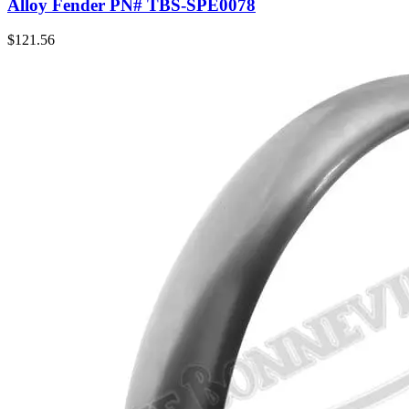
Alloy Fender PN# TBS-SPE0078
$
121.56