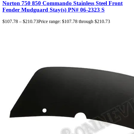
Norton 750 850 Commando Stainless Steel Front
Fender Mudguard Stay(s) PN# 06-2323 S
$
107.78
–
$
210.73
Price range: $107.78 through $210.73