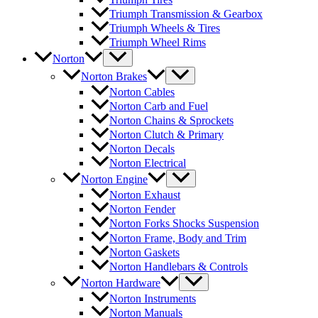
Triumph Transmission & Gearbox
Triumph Wheels & Tires
Triumph Wheel Rims
Norton
Norton Brakes
Norton Cables
Norton Carb and Fuel
Norton Chains & Sprockets
Norton Clutch & Primary
Norton Decals
Norton Electrical
Norton Engine
Norton Exhaust
Norton Fender
Norton Forks Shocks Suspension
Norton Frame, Body and Trim
Norton Gaskets
Norton Handlebars & Controls
Norton Hardware
Norton Instruments
Norton Manuals