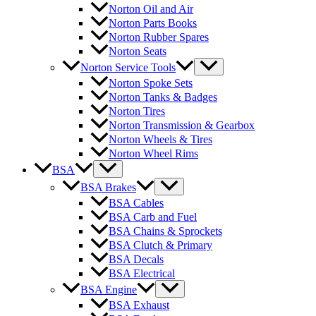
Norton Oil and Air
Norton Parts Books
Norton Rubber Spares
Norton Seats
Norton Service Tools
Norton Spoke Sets
Norton Tanks & Badges
Norton Tires
Norton Transmission & Gearbox
Norton Wheels & Tires
Norton Wheel Rims
BSA
BSA Brakes
BSA Cables
BSA Carb and Fuel
BSA Chains & Sprockets
BSA Clutch & Primary
BSA Decals
BSA Electrical
BSA Engine
BSA Exhaust