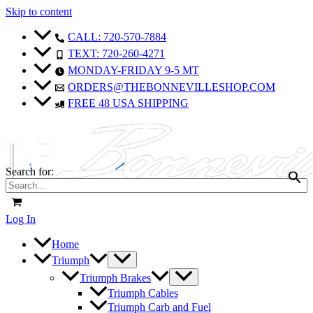
Skip to content
CALL: 720-570-7884
TEXT: 720-260-4271
MONDAY-FRIDAY 9-5 MT
ORDERS@THEBONNEVILLESHOP.COM
FREE 48 USA SHIPPING
Search for:
Log In
Home
Triumph
Triumph Brakes
Triumph Cables
Triumph Carb and Fuel