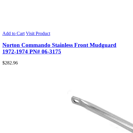
Add to Cart
Visit Product
Norton Commando Stainless Front Mudguard
1972-1974 PN# 06-3175
$
282.96