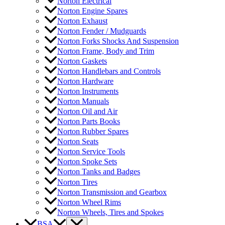
Norton Electrical
Norton Engine Spares
Norton Exhaust
Norton Fender / Mudguards
Norton Forks Shocks And Suspension
Norton Frame, Body and Trim
Norton Gaskets
Norton Handlebars and Controls
Norton Hardware
Norton Instruments
Norton Manuals
Norton Oil and Air
Norton Parts Books
Norton Rubber Spares
Norton Seats
Norton Service Tools
Norton Spoke Sets
Norton Tanks and Badges
Norton Tires
Norton Transmission and Gearbox
Norton Wheel Rims
Norton Wheels, Tires and Spokes
BSA