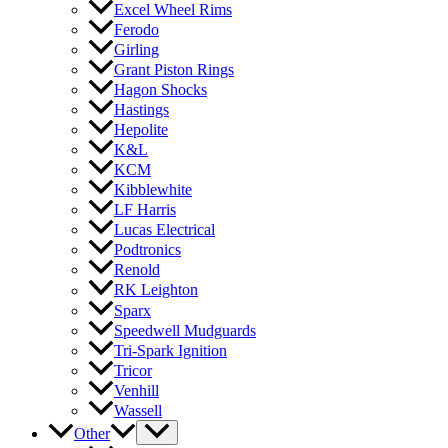
Excel Wheel Rims
Ferodo
Girling
Grant Piston Rings
Hagon Shocks
Hastings
Hepolite
K&L
KCM
Kibblewhite
LF Harris
Lucas Electrical
Podtronics
Renold
RK Leighton
Sparx
Speedwell Mudguards
Tri-Spark Ignition
Tricor
Venhill
Wassell
Other