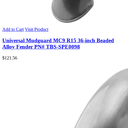
Add to Cart
Visit Product
Universal Mudguard MC9 R15 36-inch Beaded
Alloy Fender PN# TBS-SPE0098
$
121.56