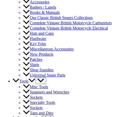
Accessories
Badges / Lapels
Books & Manuals
Our Classic British Spares Collections
Complete Vintage British Motorcycle Carburetors
Complete Vintage British Motorcycle Electrical
Hats and Caps
Hardware
Key Fobs
Miscellaneous Accessories
New Products
Patches
Shirts
Shop Supplies
Universal Spare Parts
Tools
Misc Tools
Spanners and Wrenches
Sockets
Specialty Tools
Sockets
Taps and Dies