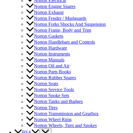
Norton Electrical
Norton Engine Spares
Norton Exhaust
Norton Fender / Mudguards
Norton Forks Shocks And Suspension
Norton Frame, Body and Trim
Norton Gaskets
Norton Handlebars and Controls
Norton Hardware
Norton Instruments
Norton Manuals
Norton Oil and Air
Norton Parts Books
Norton Rubber Spares
Norton Seats
Norton Service Tools
Norton Spoke Sets
Norton Tanks and Badges
Norton Tires
Norton Transmission and Gearbox
Norton Wheel Rims
Norton Wheels, Tires and Spokes
BSA