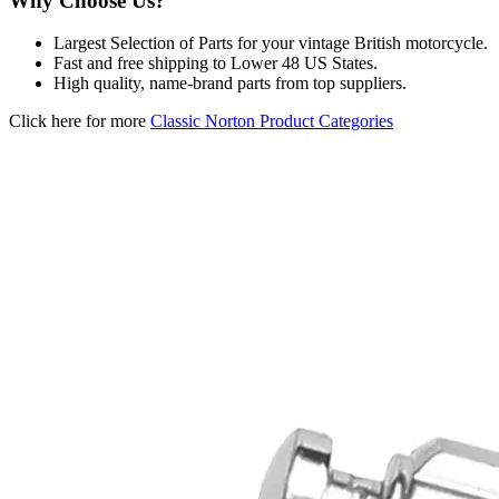
Why Choose Us?
Largest Selection of Parts for your vintage British motorcycle.
Fast and free shipping to Lower 48 US States.
High quality, name-brand parts from top suppliers.
Click here for more
Classic Norton Product Categories