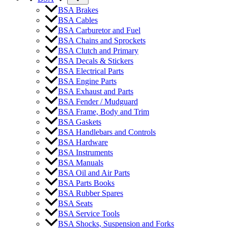
BSA Brakes
BSA Cables
BSA Carburetor and Fuel
BSA Chains and Sprockets
BSA Clutch and Primary
BSA Decals & Stickers
BSA Electrical Parts
BSA Engine Parts
BSA Exhaust and Parts
BSA Fender / Mudguard
BSA Frame, Body and Trim
BSA Gaskets
BSA Handlebars and Controls
BSA Hardware
BSA Instruments
BSA Manuals
BSA Oil and Air Parts
BSA Parts Books
BSA Rubber Spares
BSA Seats
BSA Service Tools
BSA Shocks, Suspension and Forks