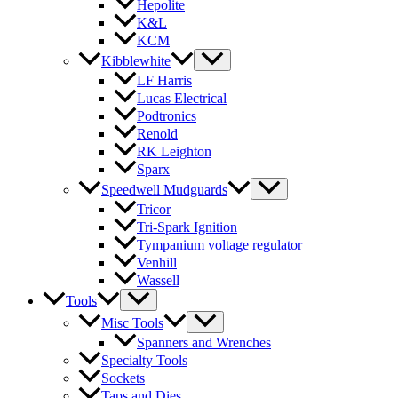
Hepolite
K&L
KCM
Kibblewhite
LF Harris
Lucas Electrical
Podtronics
Renold
RK Leighton
Sparx
Speedwell Mudguards
Tricor
Tri-Spark Ignition
Tympanium voltage regulator
Venhill
Wassell
Tools
Misc Tools
Spanners and Wrenches
Specialty Tools
Sockets
Taps and Dies