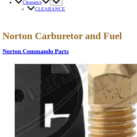
Clearance
CLEARANCE
Norton Carburetor and Fuel
Norton Commando Parts