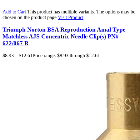
Add to Cart
This product has multiple variants. The options may be
chosen on the product page
Visit Product
Triumph Norton BSA Reproduction Amal Type
Matchless AJS Concentric Needle Clip(s) PN#
622/067 R
$
8.93
–
$
12.61
Price range: $8.93 through $12.61