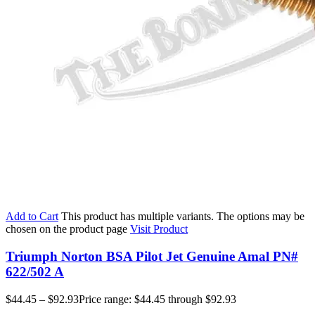
Add to Cart
This product has multiple variants. The options may be
chosen on the product page
Visit Product
Triumph Norton BSA Pilot Jet Genuine Amal PN#
622/502 A
$
44.45
–
$
92.93
Price range: $44.45 through $92.93