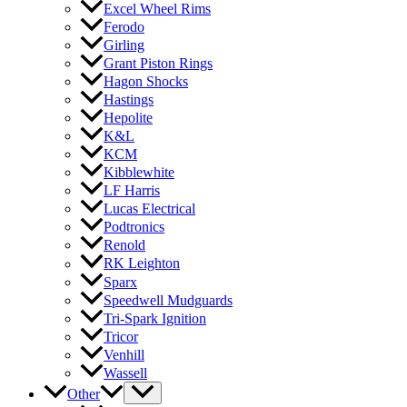
Excel Wheel Rims
Ferodo
Girling
Grant Piston Rings
Hagon Shocks
Hastings
Hepolite
K&L
KCM
Kibblewhite
LF Harris
Lucas Electrical
Podtronics
Renold
RK Leighton
Sparx
Speedwell Mudguards
Tri-Spark Ignition
Tricor
Venhill
Wassell
Other