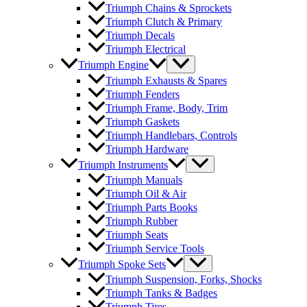
Triumph Chains & Sprockets
Triumph Clutch & Primary
Triumph Decals
Triumph Electrical
Triumph Engine
Triumph Exhausts & Spares
Triumph Fenders
Triumph Frame, Body, Trim
Triumph Gaskets
Triumph Handlebars, Controls
Triumph Hardware
Triumph Instruments
Triumph Manuals
Triumph Oil & Air
Triumph Parts Books
Triumph Rubber
Triumph Seats
Triumph Service Tools
Triumph Spoke Sets
Triumph Suspension, Forks, Shocks
Triumph Tanks & Badges
Triumph Tires