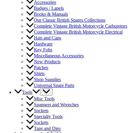
Accessories
Badges / Lapels
Books & Manuals
Our Classic British Spares Collections
Complete Vintage British Motorcycle Carburetors
Complete Vintage British Motorcycle Electrical
Hats and Caps
Hardware
Key Fobs
Miscellaneous Accessories
New Products
Patches
Shirts
Shop Supplies
Universal Spare Parts
Tools
Misc Tools
Spanners and Wrenches
Sockets
Specialty Tools
Sockets
Taps and Dies