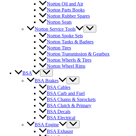
Norton Oil and Air
Norton Parts Books
Norton Rubber Spares
Norton Seats
Norton Service Tools
Norton Spoke Sets
Norton Tanks & Badges
Norton Tires
Norton Transmission & Gearbox
Norton Wheels & Tires
Norton Wheel Rims
BSA
BSA Brakes
BSA Cables
BSA Carb and Fuel
BSA Chains & Sprockets
BSA Clutch & Primary
BSA Decals
BSA Electrical
BSA Engine
BSA Exhaust