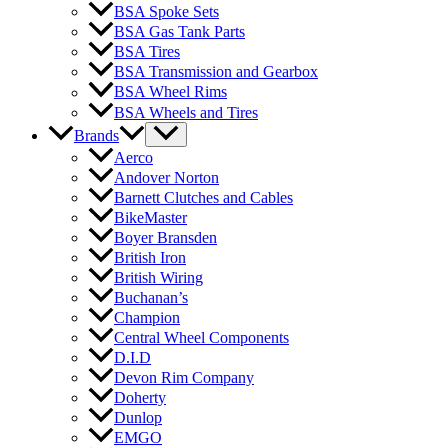
BSA Spoke Sets
BSA Gas Tank Parts
BSA Tires
BSA Transmission and Gearbox
BSA Wheel Rims
BSA Wheels and Tires
Brands
Aerco
Andover Norton
Barnett Clutches and Cables
BikeMaster
Boyer Bransden
British Iron
British Wiring
Buchanan’s
Champion
Central Wheel Components
D.I.D
Devon Rim Company
Doherty
Dunlop
EMGO