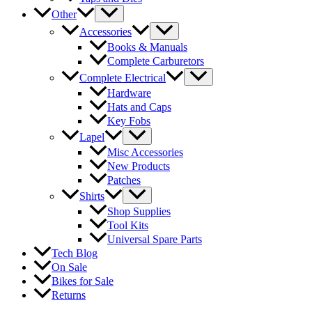
Other
Accessories
Books & Manuals
Complete Carburetors
Complete Electrical
Hardware
Hats and Caps
Key Fobs
Lapel
Misc Accessories
New Products
Patches
Shirts
Shop Supplies
Tool Kits
Universal Spare Parts
Tech Blog
On Sale
Bikes for Sale
Returns