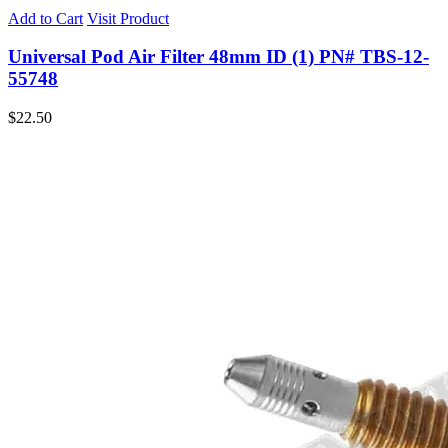
Add to Cart
Visit Product
Universal Pod Air Filter 48mm ID (1) PN# TBS-12-
55748
$
22.50