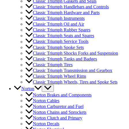
Classic Triumph Gaskets and Seals
Classic Triumph Handlebars and Controls
Classic Triumph Hardware and Parts
Classic Triumph Instruments
Classic Triumph Oil and Air
Classic Triumph Rubber Spares
Classic Triumph Seats and Spares
Classic Triumph Service Tools
Classic Triumph Spoke Sets
Classic Triumph Shocks Forks and Suspension
Classic Triumph Tanks and Badges
Classic Triumph Tires
Classic Triumph Transmission and Gearbox
Classic Triumph Wheel Rims
Classic Triumph Wheels, Tires and Spoke Sets
Norton
Norton Brakes and Components
Norton Cables
Norton Carburetor and Fuel
Norton Chains and Sprockets
Norton Clutch and Primary
Norton Decals