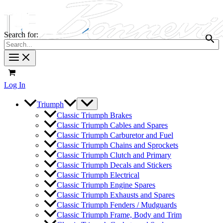
Search for:
Log In
Triumph
Classic Triumph Brakes
Classic Triumph Cables and Spares
Classic Triumph Carburetor and Fuel
Classic Triumph Chains and Sprockets
Classic Triumph Clutch and Primary
Classic Triumph Decals and Stickers
Classic Triumph Electrical
Classic Triumph Engine Spares
Classic Triumph Exhausts and Spares
Classic Triumph Fenders / Mudguards
Classic Triumph Frame, Body and Trim