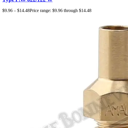
$
9.96
–
$
14.48
Price range: $9.96 through $14.48