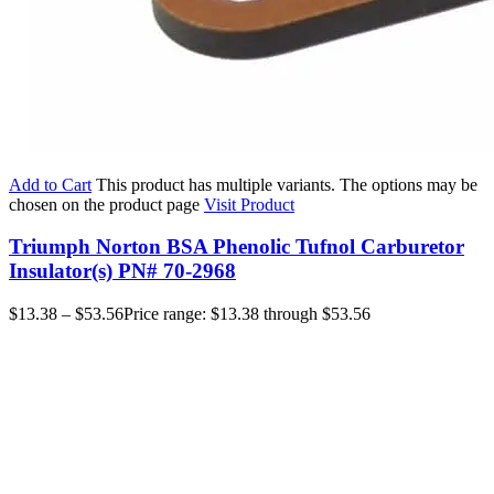
Add to Cart
This product has multiple variants. The options may be
chosen on the product page
Visit Product
Triumph Norton BSA Phenolic Tufnol Carburetor
Insulator(s) PN# 70-2968
$
13.38
–
$
53.56
Price range: $13.38 through $53.56