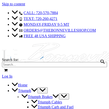
Skip to content
CALL: 720-570-7884
TEXT: 720-260-4271
MONDAY-FRIDAY 9-5 MT
ORDERS@THEBONNEVILLESHOP.COM
FREE 48 USA SHIPPING
Search for:
Log In
Home
Triumph
Triumph Brakes
Triumph Cables
Triumph Carb and Fuel