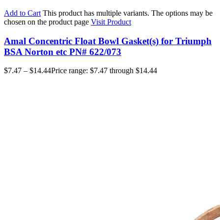
Add to Cart
This product has multiple variants. The options may be
chosen on the product page
Visit Product
Amal Concentric Float Bowl Gasket(s) for Triumph
BSA Norton etc PN# 622/073
$
7.47
–
$
14.44
Price range: $7.47 through $14.44