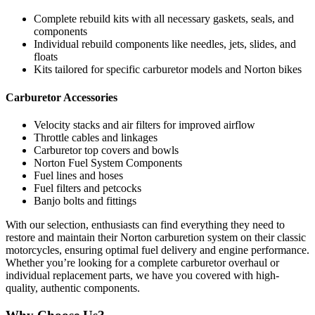
Complete rebuild kits with all necessary gaskets, seals, and
components
Individual rebuild components like needles, jets, slides, and
floats
Kits tailored for specific carburetor models and Norton bikes
Carburetor Accessories
Velocity stacks and air filters for improved airflow
Throttle cables and linkages
Carburetor top covers and bowls
Norton Fuel System Components
Fuel lines and hoses
Fuel filters and petcocks
Banjo bolts and fittings
With our selection, enthusiasts can find everything they need to
restore and maintain their Norton carburetion system on their classic
motorcycles, ensuring optimal fuel delivery and engine performance.
Whether you’re looking for a complete carburetor overhaul or
individual replacement parts, we have you covered with high-
quality, authentic components.