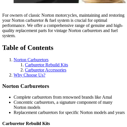
For owners of classic Norton motorcycles, maintaining and restoring
your Norton carburetor & fuel system is crucial for optimal
performance. We offer a comprehensive range of genuine and high-
quality replacement parts for vintage Norton carburetors and fuel
system.
Table of Contents
Norton Carburetors
Carburetor Rebuild Kits
Carburetor Accessories
Why Choose Us?
Norton Carburetors
Complete carburetors from renowned brands like Amal
Concentric carburetors, a signature component of many
Norton models
Replacement carburetors for specific Norton models and years
Carburetor Rebuild Kits