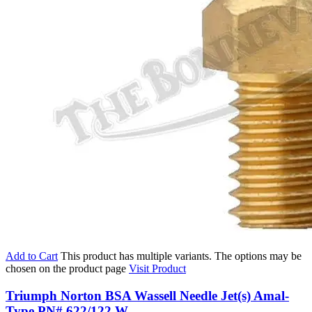
Add to Cart
This product has multiple variants. The options may be
chosen on the product page
Visit Product
Triumph Norton BSA Wassell Needle Jet(s) Amal-
Type PN# 622/122 W