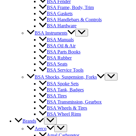
BSA Fender
BSA Frame, Body, Trim
BSA Gaskets
BSA Handlebars & Controls
BSA Hardware
BSA Instruments
BSA Manuals
BSA Oil & Air
BSA Parts Books
BSA Rubber
BSA Seats
BSA Service Tools
BSA Shocks, Suspension, Forks
BSA Spoke Sets
BSA Tank, Badges
BSA Tires
BSA Transmission, Gearbox
BSA Wheels & Tires
BSA Wheel Rims
Brands
Aerco
Amal Carburetor