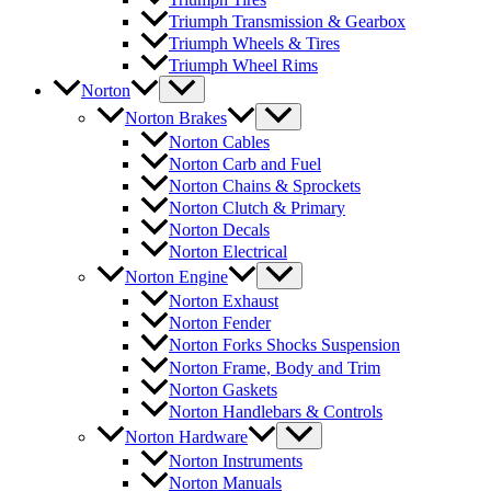
Triumph Transmission & Gearbox
Triumph Wheels & Tires
Triumph Wheel Rims
Norton
Norton Brakes
Norton Cables
Norton Carb and Fuel
Norton Chains & Sprockets
Norton Clutch & Primary
Norton Decals
Norton Electrical
Norton Engine
Norton Exhaust
Norton Fender
Norton Forks Shocks Suspension
Norton Frame, Body and Trim
Norton Gaskets
Norton Handlebars & Controls
Norton Hardware
Norton Instruments
Norton Manuals