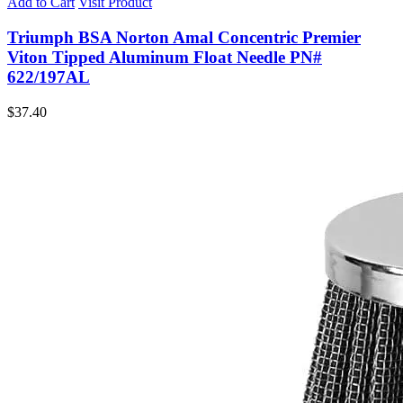
Add to Cart
Visit Product
Triumph BSA Norton Amal Concentric Premier
Viton Tipped Aluminum Float Needle PN#
622/197AL
$
37.40