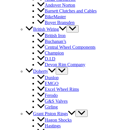
Andover Norton
Barnett Clutches and Cables
BikeMaster
Boyer Bransden
British Wiring
British Iron
Buchanan’s
Central Wheel Components
Champion
D.I.D
Devon Rim Company
Doherty
Dunlop
EMGO
Excel Wheel Rims
Ferodo
G&S Valves
Girling
Grant Piston Rings
Hagon Shocks
Hastings