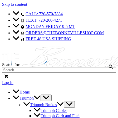
Skip to content
CALL: 720-570-7884
TEXT: 720-260-4271
MONDAY-FRIDAY 9-5 MT
ORDERS@THEBONNEVILLESHOP.COM
FREE 48 USA SHIPPING
Search for:
Log In
Home
Triumph
Triumph Brakes
Triumph Cables
Triumph Carb and Fuel