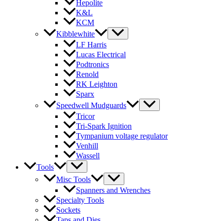
Hepolite
K&L
KCM
Kibblewhite
LF Harris
Lucas Electrical
Podtronics
Renold
RK Leighton
Sparx
Speedwell Mudguards
Tricor
Tri-Spark Ignition
Tympanium voltage regulator
Venhill
Wassell
Tools
Misc Tools
Spanners and Wrenches
Specialty Tools
Sockets
Taps and Dies