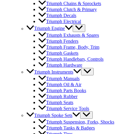
Triumph Chains & Sprockets
Triumph Clutch & Primary
Triumph Decals
Triumph Electrical
Triumph Engine
Triumph Exhausts & Spares
Triumph Fenders
Triumph Frame, Body, Trim
Triumph Gaskets
Triumph Handlebars, Controls
Triumph Hardware
Triumph Instruments
Triumph Manuals
Triumph Oil & Air
Triumph Parts Books
Triumph Rubber
Triumph Seats
Triumph Service Tools
Triumph Spoke Sets
Triumph Suspension, Forks, Shocks
Triumph Tanks & Badges
Triumph Tires