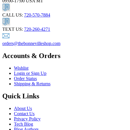
09:00-17:00 USA MT
CALL US:
720-570-7884
TEXT US:
720-260-4271
orders@thebonnevilleshop.com
Accounts & Orders
Wishlist
Login or Sign Up
Order Status
Shipping & Returns
Quick Links
About Us
Contact Us
Privacy Policy
Tech Blog
Blog Authors