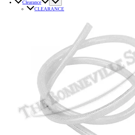
Clearance
CLEARANCE