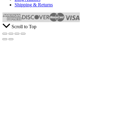
Shipping & Returns
Scroll to Top