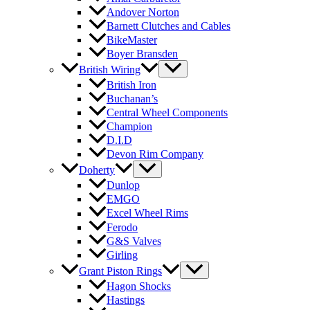
Andover Norton
Barnett Clutches and Cables
BikeMaster
Boyer Bransden
British Wiring
British Iron
Buchanan’s
Central Wheel Components
Champion
D.I.D
Devon Rim Company
Doherty
Dunlop
EMGO
Excel Wheel Rims
Ferodo
G&S Valves
Girling
Grant Piston Rings
Hagon Shocks
Hastings