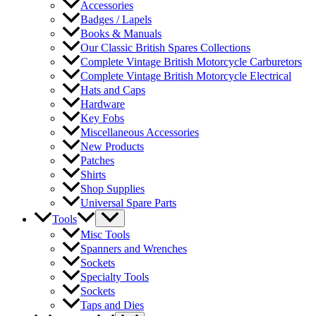
Accessories
Badges / Lapels
Books & Manuals
Our Classic British Spares Collections
Complete Vintage British Motorcycle Carburetors
Complete Vintage British Motorcycle Electrical
Hats and Caps
Hardware
Key Fobs
Miscellaneous Accessories
New Products
Patches
Shirts
Shop Supplies
Universal Spare Parts
Tools
Misc Tools
Spanners and Wrenches
Sockets
Specialty Tools
Sockets
Taps and Dies