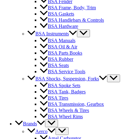
BSA Fender
BSA Frame, Body, Trim
BSA Gaskets
BSA Handlebars & Controls
BSA Hardware
BSA Instruments
BSA Manuals
BSA Oil & Air
BSA Parts Books
BSA Rubber
BSA Seats
BSA Service Tools
BSA Shocks, Suspension, Forks
BSA Spoke Sets
BSA Tank, Badges
BSA Tires
BSA Transmission, Gearbox
BSA Wheels & Tires
BSA Wheel Rims
Brands
Aerco
Amal Carburetor