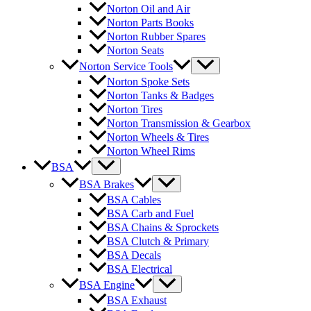
Norton Oil and Air
Norton Parts Books
Norton Rubber Spares
Norton Seats
Norton Service Tools
Norton Spoke Sets
Norton Tanks & Badges
Norton Tires
Norton Transmission & Gearbox
Norton Wheels & Tires
Norton Wheel Rims
BSA
BSA Brakes
BSA Cables
BSA Carb and Fuel
BSA Chains & Sprockets
BSA Clutch & Primary
BSA Decals
BSA Electrical
BSA Engine
BSA Exhaust