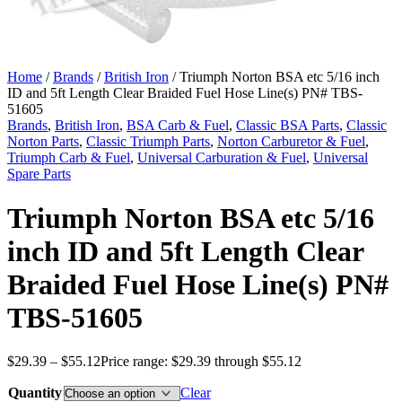
Home
/
Brands
/
British Iron
/ Triumph Norton BSA etc 5/16 inch
ID and 5ft Length Clear Braided Fuel Hose Line(s) PN# TBS-
51605
Brands
,
British Iron
,
BSA Carb & Fuel
,
Classic BSA Parts
,
Classic
Norton Parts
,
Classic Triumph Parts
,
Norton Carburetor & Fuel
,
Triumph Carb & Fuel
,
Universal Carburation & Fuel
,
Universal
Spare Parts
Triumph Norton BSA etc 5/16
inch ID and 5ft Length Clear
Braided Fuel Hose Line(s) PN#
TBS-51605
$
29.39
–
$
55.12
Price range: $29.39 through $55.12
Quantity
Clear