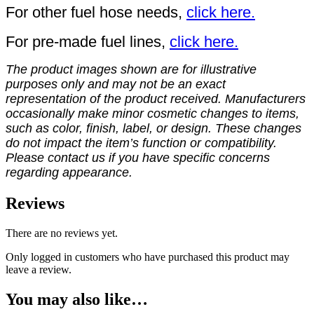
For other fuel hose needs,
click here.
For pre-made fuel lines,
click here.
The product images shown are for illustrative
purposes only and may not be an exact
representation of the product received. Manufacturers
occasionally make minor cosmetic changes to items,
such as color, finish, label, or design. These changes
do not impact the item’s function or compatibility.
Please contact us if you have specific concerns
regarding appearance.
Reviews
There are no reviews yet.
Only logged in customers who have purchased this product may
leave a review.
You may also like…