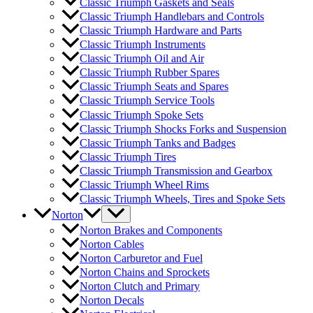
Classic Triumph Gaskets and Seals
Classic Triumph Handlebars and Controls
Classic Triumph Hardware and Parts
Classic Triumph Instruments
Classic Triumph Oil and Air
Classic Triumph Rubber Spares
Classic Triumph Seats and Spares
Classic Triumph Service Tools
Classic Triumph Spoke Sets
Classic Triumph Shocks Forks and Suspension
Classic Triumph Tanks and Badges
Classic Triumph Tires
Classic Triumph Transmission and Gearbox
Classic Triumph Wheel Rims
Classic Triumph Wheels, Tires and Spoke Sets
Norton
Norton Brakes and Components
Norton Cables
Norton Carburetor and Fuel
Norton Chains and Sprockets
Norton Clutch and Primary
Norton Decals