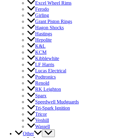
Excel Wheel Rims
Ferodo
Girling
Grant Piston Rings
Hagon Shocks
Hastings
Hepolite
K&L
KCM
Kibblewhite
LF Harris
Lucas Electrical
Podtronics
Renold
RK Leighton
Sparx
Speedwell Mudguards
Tri-Spark Ignition
Tricor
Venhill
Wassell
Other