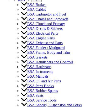
BSA Brakes
BSA Cables
BSA Carburetor and Fuel
BSA Chains and Sprockets
BSA Clutch and Primary
BSA Decals & Stickers
BSA Electrical Parts
BSA Engine Parts
BSA Exhaust and Parts
BSA Fender / Mudguard
BSA Frame, Body and Trim
BSA Gaskets
BSA Handlebars and Controls
BSA Hardware
BSA Instruments
BSA Manuals
BSA Oil and Air Parts
BSA Parts Books
BSA Rubber Spares
BSA Seats
BSA Service Tools
BSA Shocks, Suspension and Forks