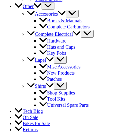
Other
Accessories
Books & Manuals
Complete Carburetors
Complete Electrical
Hardware
Hats and Caps
Key Fobs
Lapel
Misc Accessories
New Products
Patches
Shirts
Shop Supplies
Tool Kits
Universal Spare Parts
Tech Blog
On Sale
Bikes for Sale
Returns