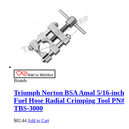
Add to Wishlist
Brands
Triumph Norton BSA Amal 5/16-inch
Fuel Hose Radial Crimping Tool PN#
TBS-3000
$
82.44
Add to Cart