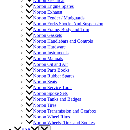
Norton Electrical
Norton Engine Spares
Norton Exhaust
Norton Fender / Mudguards
Norton Forks Shocks And Suspension
Norton Frame, Body and Trim
Norton Gaskets
Norton Handlebars and Controls
Norton Hardware
Norton Instruments
Norton Manuals
Norton Oil and Air
Norton Parts Books
Norton Rubber Spares
Norton Seats
Norton Service Tools
Norton Spoke Sets
Norton Tanks and Badges
Norton Tires
Norton Transmission and Gearbox
Norton Wheel Rims
Norton Wheels, Tires and Spokes
BSA