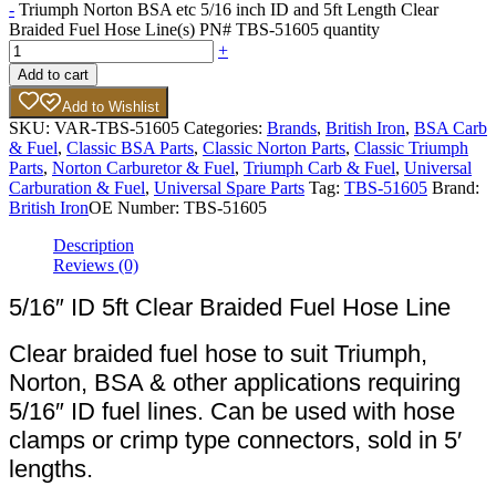
-
Triumph Norton BSA etc 5/16 inch ID and 5ft Length Clear
Braided Fuel Hose Line(s) PN# TBS-51605 quantity
+
Add to cart
Add to Wishlist
SKU:
VAR-TBS-51605
Categories:
Brands
,
British Iron
,
BSA Carb
& Fuel
,
Classic BSA Parts
,
Classic Norton Parts
,
Classic Triumph
Parts
,
Norton Carburetor & Fuel
,
Triumph Carb & Fuel
,
Universal
Carburation & Fuel
,
Universal Spare Parts
Tag:
TBS-51605
Brand:
British Iron
OE Number:
TBS-51605
Description
Reviews (0)
5/16″ ID 5ft Clear Braided Fuel Hose Line
Clear braided fuel hose to suit Triumph,
Norton, BSA & other applications requiring
5/16″ ID fuel lines. Can be used with hose
clamps or crimp type connectors, sold in 5′
lengths.