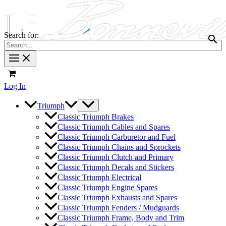
Search for:
Log In
Triumph
Classic Triumph Brakes
Classic Triumph Cables and Spares
Classic Triumph Carburetor and Fuel
Classic Triumph Chains and Sprockets
Classic Triumph Clutch and Primary
Classic Triumph Decals and Stickers
Classic Triumph Electrical
Classic Triumph Engine Spares
Classic Triumph Exhausts and Spares
Classic Triumph Fenders / Mudguards
Classic Triumph Frame, Body and Trim