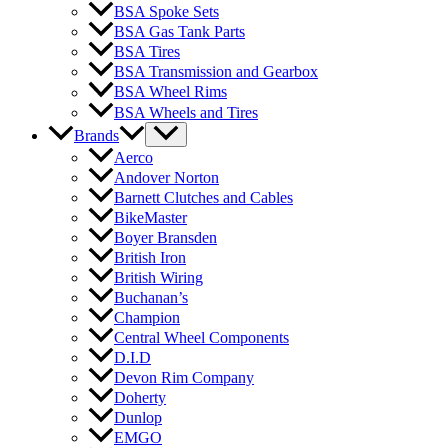
BSA Spoke Sets
BSA Gas Tank Parts
BSA Tires
BSA Transmission and Gearbox
BSA Wheel Rims
BSA Wheels and Tires
Brands
Aerco
Andover Norton
Barnett Clutches and Cables
BikeMaster
Boyer Bransden
British Iron
British Wiring
Buchanan’s
Champion
Central Wheel Components
D.I.D
Devon Rim Company
Doherty
Dunlop
EMGO