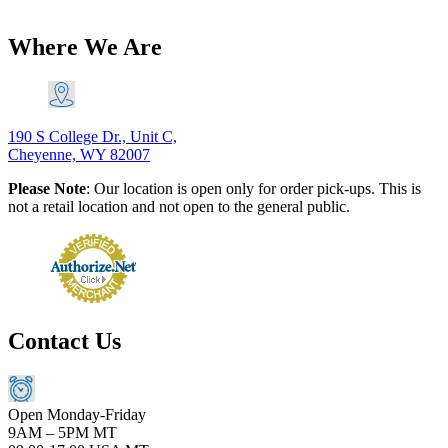
$
18.88
Add to Cart
Where We Are
190 S College Dr., Unit C,
Cheyenne, WY 82007
Please Note
: Our location is open only for order pick-ups. This is
not a retail location and not open to the general public.
Contact Us
Open Monday-Friday
9AM – 5PM MT