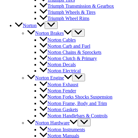
Triumph Transmission & Gearbox
Triumph Wheels & Tires
Triumph Wheel Rims
Norton
Norton Brakes
Norton Cables
Norton Carb and Fuel
Norton Chains & Sprockets
Norton Clutch & Primary
Norton Decals
Norton Electrical
Norton Engine
Norton Exhaust
Norton Fender
Norton Forks Shocks Suspension
Norton Frame, Body and Trim
Norton Gaskets
Norton Handlebars & Controls
Norton Hardware
Norton Instruments
Norton Manuals