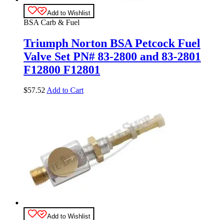
Add to Wishlist
BSA Carb & Fuel
Triumph Norton BSA Petcock Fuel
Valve Set PN# 83-2800 and 83-2801
F12800 F12801
$
57.52
Add to Cart
Add to Wishlist