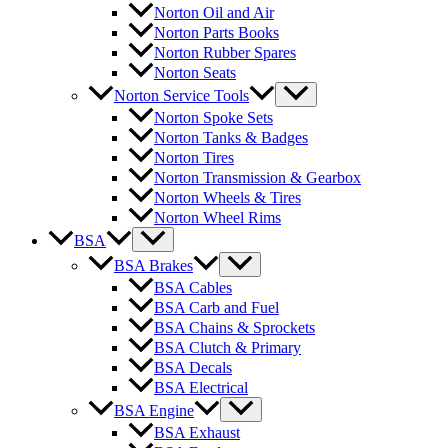
Norton Oil and Air
Norton Parts Books
Norton Rubber Spares
Norton Seats
Norton Service Tools
Norton Spoke Sets
Norton Tanks & Badges
Norton Tires
Norton Transmission & Gearbox
Norton Wheels & Tires
Norton Wheel Rims
BSA
BSA Brakes
BSA Cables
BSA Carb and Fuel
BSA Chains & Sprockets
BSA Clutch & Primary
BSA Decals
BSA Electrical
BSA Engine
BSA Exhaust