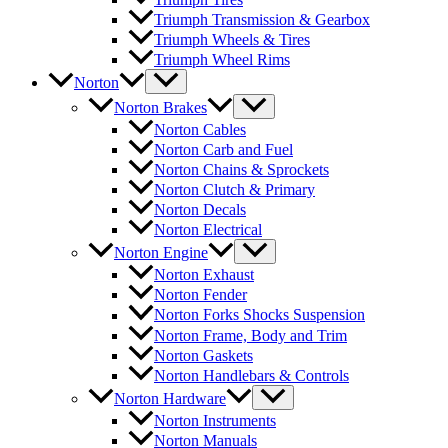
Triumph Transmission & Gearbox
Triumph Wheels & Tires
Triumph Wheel Rims
Norton
Norton Brakes
Norton Cables
Norton Carb and Fuel
Norton Chains & Sprockets
Norton Clutch & Primary
Norton Decals
Norton Electrical
Norton Engine
Norton Exhaust
Norton Fender
Norton Forks Shocks Suspension
Norton Frame, Body and Trim
Norton Gaskets
Norton Handlebars & Controls
Norton Hardware
Norton Instruments
Norton Manuals