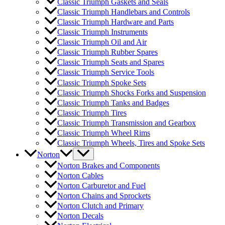
Classic Triumph Gaskets and Seals
Classic Triumph Handlebars and Controls
Classic Triumph Hardware and Parts
Classic Triumph Instruments
Classic Triumph Oil and Air
Classic Triumph Rubber Spares
Classic Triumph Seats and Spares
Classic Triumph Service Tools
Classic Triumph Spoke Sets
Classic Triumph Shocks Forks and Suspension
Classic Triumph Tanks and Badges
Classic Triumph Tires
Classic Triumph Transmission and Gearbox
Classic Triumph Wheel Rims
Classic Triumph Wheels, Tires and Spoke Sets
Norton
Norton Brakes and Components
Norton Cables
Norton Carburetor and Fuel
Norton Chains and Sprockets
Norton Clutch and Primary
Norton Decals