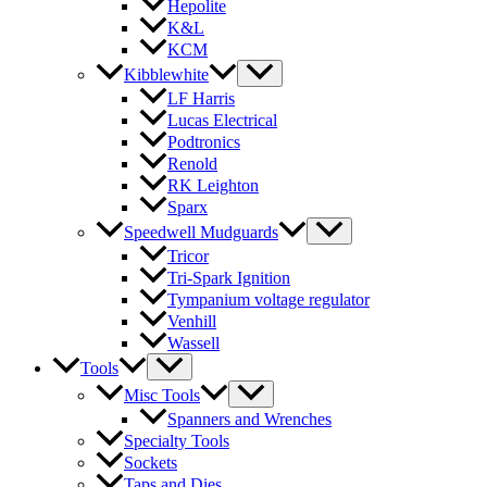
Hepolite
K&L
KCM
Kibblewhite
LF Harris
Lucas Electrical
Podtronics
Renold
RK Leighton
Sparx
Speedwell Mudguards
Tricor
Tri-Spark Ignition
Tympanium voltage regulator
Venhill
Wassell
Tools
Misc Tools
Spanners and Wrenches
Specialty Tools
Sockets
Taps and Dies