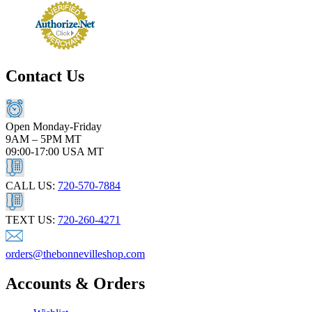
Contact Us
Open Monday-Friday
9AM – 5PM MT
09:00-17:00 USA MT
CALL US:
720-570-7884
TEXT US:
720-260-4271
orders@thebonnevilleshop.com
Accounts & Orders