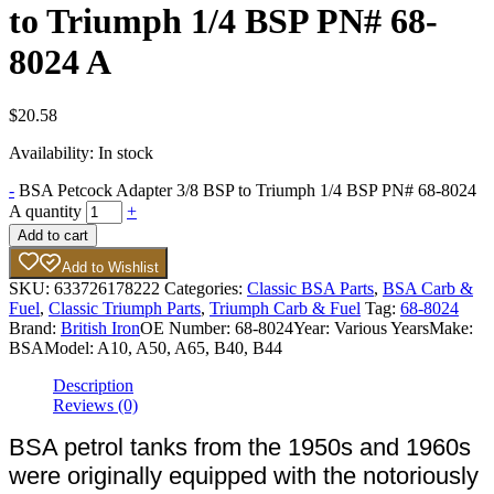
to Triumph 1/4 BSP PN# 68-
8024 A
$
20.58
Availability:
In stock
-
BSA Petcock Adapter 3/8 BSP to Triumph 1/4 BSP PN# 68-8024
A quantity
+
Add to cart
Add to Wishlist
SKU:
633726178222
Categories:
Classic BSA Parts
,
BSA Carb &
Fuel
,
Classic Triumph Parts
,
Triumph Carb & Fuel
Tag:
68-8024
Brand:
British Iron
OE Number:
68-8024
Year:
Various Years
Make:
BSA
Model:
A10, A50, A65, B40, B44
Description
Reviews (0)
BSA petrol tanks from the 1950s and 1960s
were originally equipped with the notoriously