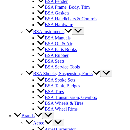
BSA Fender
BSA Frame, Body, Trim
BSA Gaskets
BSA Handlebars & Controls
BSA Hardware
BSA Instruments
BSA Manuals
BSA Oil & Air
BSA Parts Books
BSA Rubber
BSA Seats
BSA Service Tools
BSA Shocks, Suspension, Forks
BSA Spoke Sets
BSA Tank, Badges
BSA Tires
BSA Transmission, Gearbox
BSA Wheels & Tires
BSA Wheel Rims
Brands
Aerco
Amal Carburetor