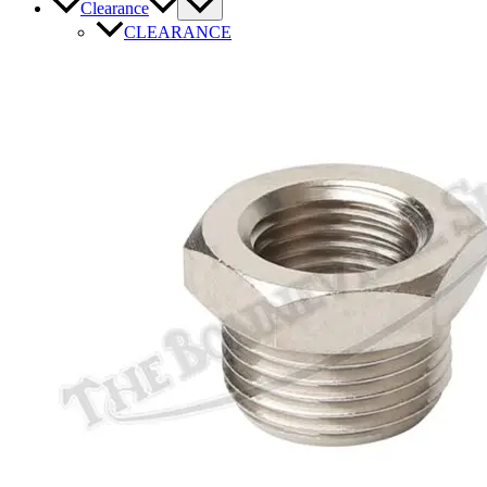
Clearance
CLEARANCE