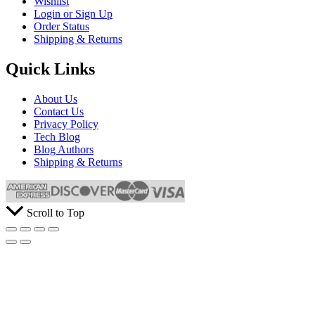
Wishlist
Login or Sign Up
Order Status
Shipping & Returns
Quick Links
About Us
Contact Us
Privacy Policy
Tech Blog
Blog Authors
Shipping & Returns
Scroll to Top