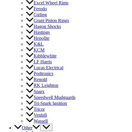
Excel Wheel Rims
Ferodo
Girling
Grant Piston Rings
Hagon Shocks
Hastings
Hepolite
K&L
KCM
Kibblewhite
LF Harris
Lucas Electrical
Podtronics
Renold
RK Leighton
Sparx
Speedwell Mudguards
Tri-Spark Ignition
Tricor
Venhill
Wassell
Other