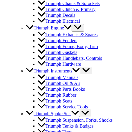
Triumph Chains & Sprockets
Triumph Clutch & Primary
Triumph Decals
Triumph Electrical
Triumph Engine
Triumph Exhausts & Spares
Triumph Fenders
Triumph Frame, Body, Trim
Triumph Gaskets
Triumph Handlebars, Controls
Triumph Hardware
Triumph Instruments
Triumph Manuals
Triumph Oil & Air
Triumph Parts Books
Triumph Rubber
Triumph Seats
Triumph Service Tools
Triumph Spoke Sets
Triumph Suspension, Forks, Shocks
Triumph Tanks & Badges
Triumph Tires