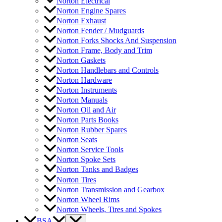
Norton Electrical
Norton Engine Spares
Norton Exhaust
Norton Fender / Mudguards
Norton Forks Shocks And Suspension
Norton Frame, Body and Trim
Norton Gaskets
Norton Handlebars and Controls
Norton Hardware
Norton Instruments
Norton Manuals
Norton Oil and Air
Norton Parts Books
Norton Rubber Spares
Norton Seats
Norton Service Tools
Norton Spoke Sets
Norton Tanks and Badges
Norton Tires
Norton Transmission and Gearbox
Norton Wheel Rims
Norton Wheels, Tires and Spokes
BSA