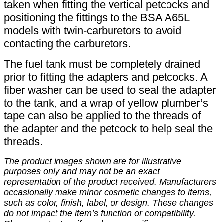
taken when fitting the vertical petcocks and
positioning the fittings to the BSA A65L
models with twin-carburetors to avoid
contacting the carburetors.
The fuel tank must be completely drained
prior to fitting the adapters and petcocks. A
fiber washer can be used to seal the adapter
to the tank, and a wrap of yellow plumber’s
tape can also be applied to the threads of
the adapter and the petcock to help seal the
threads.
The product images shown are for illustrative
purposes only and may not be an exact
representation of the product received. Manufacturers
occasionally make minor cosmetic changes to items,
such as color, finish, label, or design. These changes
do not impact the item’s function or compatibility.