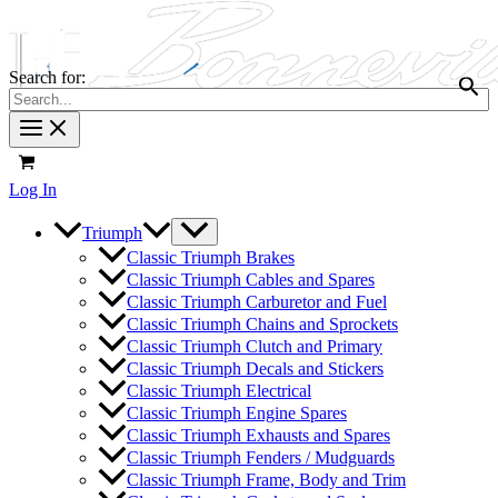
Search for:
Log In
Triumph
Classic Triumph Brakes
Classic Triumph Cables and Spares
Classic Triumph Carburetor and Fuel
Classic Triumph Chains and Sprockets
Classic Triumph Clutch and Primary
Classic Triumph Decals and Stickers
Classic Triumph Electrical
Classic Triumph Engine Spares
Classic Triumph Exhausts and Spares
Classic Triumph Fenders / Mudguards
Classic Triumph Frame, Body and Trim