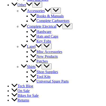
Other
Accessories
Books & Manuals
Complete Carburetors
Complete Electrical
Hardware
Hats and Caps
Key Fobs
Lapel
Misc Accessories
New Products
Patches
Shirts
Shop Supplies
Tool Kits
Universal Spare Parts
Tech Blog
On Sale
Bikes for Sale
Returns