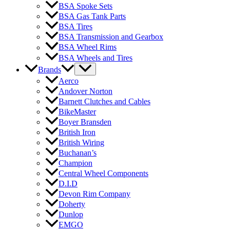
BSA Spoke Sets
BSA Gas Tank Parts
BSA Tires
BSA Transmission and Gearbox
BSA Wheel Rims
BSA Wheels and Tires
Brands
Aerco
Andover Norton
Barnett Clutches and Cables
BikeMaster
Boyer Bransden
British Iron
British Wiring
Buchanan’s
Champion
Central Wheel Components
D.I.D
Devon Rim Company
Doherty
Dunlop
EMGO