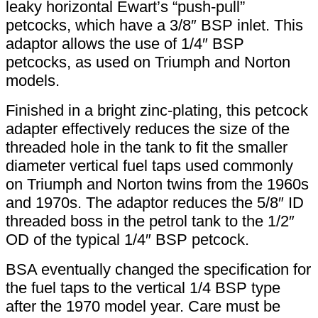
leaky horizontal Ewart’s “push-pull”
petcocks, which have a 3/8″ BSP inlet. This
adaptor allows the use of 1/4″ BSP
petcocks, as used on Triumph and Norton
models.
Finished in a bright zinc-plating, this petcock
adapter effectively reduces the size of the
threaded hole in the tank to fit the smaller
diameter vertical fuel taps used commonly
on Triumph and Norton twins from the 1960s
and 1970s. The adaptor reduces the 5/8″ ID
threaded boss in the petrol tank to the 1/2″
OD of the typical 1/4″ BSP petcock.
BSA eventually changed the specification for
the fuel taps to the vertical 1/4 BSP type
after the 1970 model year. Care must be