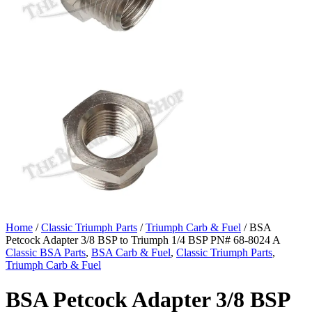
Home
/
Classic Triumph Parts
/
Triumph Carb & Fuel
/ BSA
Petcock Adapter 3/8 BSP to Triumph 1/4 BSP PN# 68-8024 A
Classic BSA Parts
,
BSA Carb & Fuel
,
Classic Triumph Parts
,
Triumph Carb & Fuel
BSA Petcock Adapter 3/8 BSP