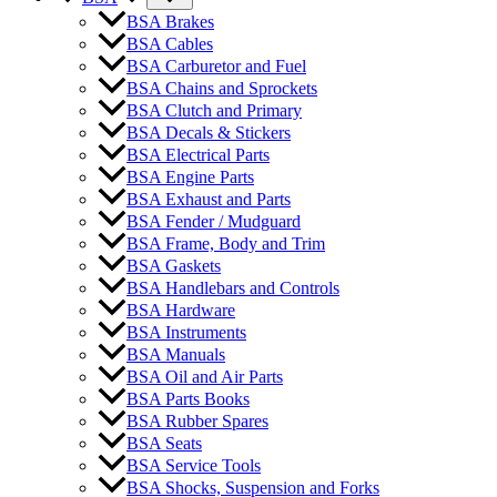
BSA Brakes
BSA Cables
BSA Carburetor and Fuel
BSA Chains and Sprockets
BSA Clutch and Primary
BSA Decals & Stickers
BSA Electrical Parts
BSA Engine Parts
BSA Exhaust and Parts
BSA Fender / Mudguard
BSA Frame, Body and Trim
BSA Gaskets
BSA Handlebars and Controls
BSA Hardware
BSA Instruments
BSA Manuals
BSA Oil and Air Parts
BSA Parts Books
BSA Rubber Spares
BSA Seats
BSA Service Tools
BSA Shocks, Suspension and Forks