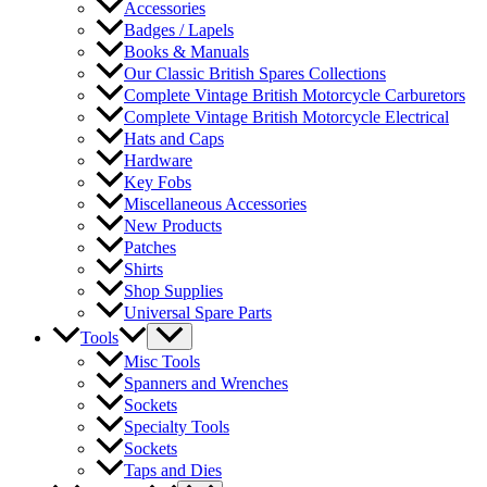
Accessories
Badges / Lapels
Books & Manuals
Our Classic British Spares Collections
Complete Vintage British Motorcycle Carburetors
Complete Vintage British Motorcycle Electrical
Hats and Caps
Hardware
Key Fobs
Miscellaneous Accessories
New Products
Patches
Shirts
Shop Supplies
Universal Spare Parts
Tools
Misc Tools
Spanners and Wrenches
Sockets
Specialty Tools
Sockets
Taps and Dies