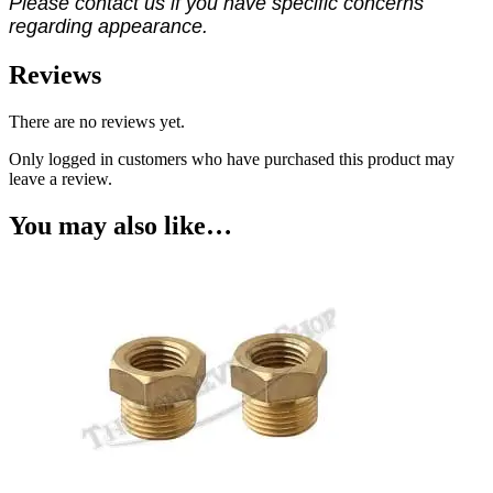
Please contact us if you have specific concerns
regarding appearance.
Reviews
There are no reviews yet.
Only logged in customers who have purchased this product may
leave a review.
You may also like…