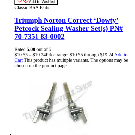
Add to Wishlist
Classic BSA Parts
Triumph Norton Correct ‘Dowty’
Petcock Sealing Washer Set(s) PN#
70-7351 83-0002
Rated
5.00
out of 5
$
10.55
–
$
19.24
Price range: $10.55 through $19.24
Add to
Cart
This product has multiple variants. The options may be
chosen on the product page