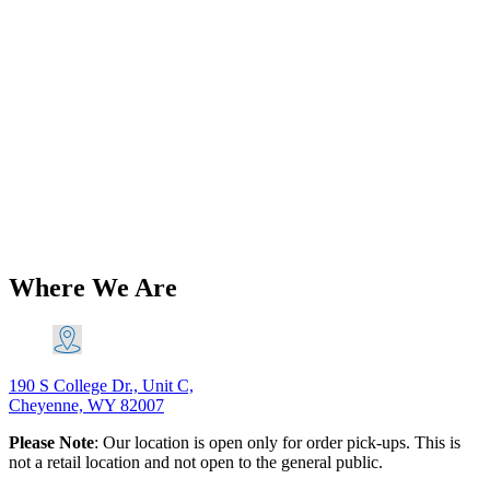
Add to Wishlist
Back in Stock
Triumph 5T 6T T100 T110 Pre-Unit
Petrol Tank Mounting Kit 1947-1955
PN# TBS-0072 A
$
40.93
Add to Cart
Where We Are
190 S College Dr., Unit C,
Cheyenne, WY 82007
Please Note
: Our location is open only for order pick-ups. This is
not a retail location and not open to the general public.