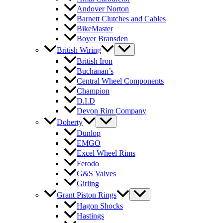
Andover Norton
Barnett Clutches and Cables
BikeMaster
Boyer Bransden
British Wiring
British Iron
Buchanan’s
Central Wheel Components
Champion
D.I.D
Devon Rim Company
Doherty
Dunlop
EMGO
Excel Wheel Rims
Ferodo
G&S Valves
Girling
Grant Piston Rings
Hagon Shocks
Hastings