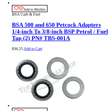
Add to Wishlist
BSA Carb & Fuel
BSA 500 and 650 Petcock Adapters
1/4-inch To 3/8-inch BSP Petrol / Fuel
Tap (2) PN# TBS-001A
$
36.25
Add to Cart