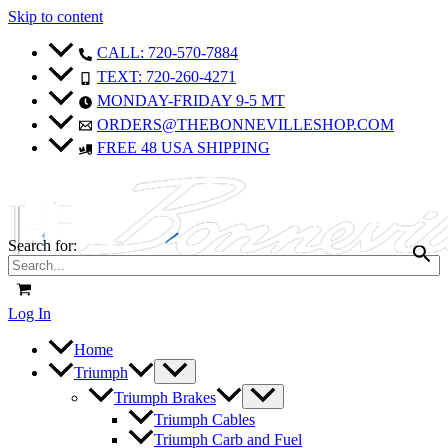
Skip to content
CALL: 720-570-7884
TEXT: 720-260-4271
MONDAY-FRIDAY 9-5 MT
ORDERS@THEBONNEVILLESHOP.COM
FREE 48 USA SHIPPING
Search for:
Log In
Home
Triumph
Triumph Brakes
Triumph Cables
Triumph Carb and Fuel