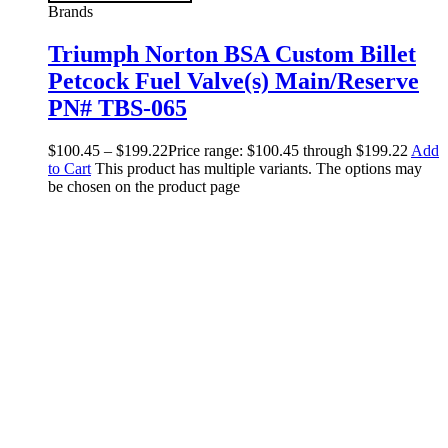
Brands
Triumph Norton BSA Custom Billet
Petcock Fuel Valve(s) Main/Reserve
PN# TBS-065
$
100.45
–
$
199.22
Price range: $100.45 through $199.22
Add
to Cart
This product has multiple variants. The options may
be chosen on the product page