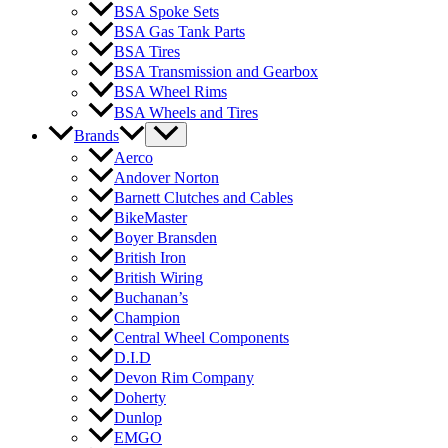
BSA Spoke Sets
BSA Gas Tank Parts
BSA Tires
BSA Transmission and Gearbox
BSA Wheel Rims
BSA Wheels and Tires
Brands
Aerco
Andover Norton
Barnett Clutches and Cables
BikeMaster
Boyer Bransden
British Iron
British Wiring
Buchanan’s
Champion
Central Wheel Components
D.I.D
Devon Rim Company
Doherty
Dunlop
EMGO