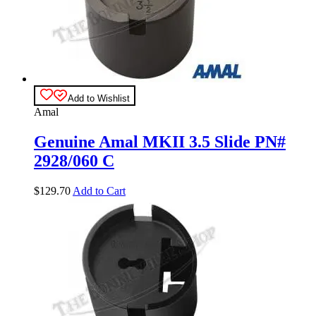
Add to Wishlist
Amal
Genuine Amal MKII 3.5 Slide PN#
2928/060 C
$
129.70
Add to Cart