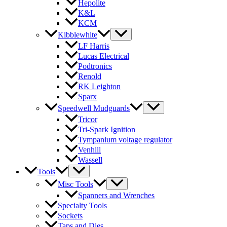
Hepolite
K&L
KCM
Kibblewhite
LF Harris
Lucas Electrical
Podtronics
Renold
RK Leighton
Sparx
Speedwell Mudguards
Tricor
Tri-Spark Ignition
Tympanium voltage regulator
Venhill
Wassell
Tools
Misc Tools
Spanners and Wrenches
Specialty Tools
Sockets
Taps and Dies