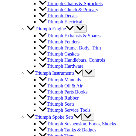
Triumph Chains & Sprockets
Triumph Clutch & Primary
Triumph Decals
Triumph Electrical
Triumph Engine
Triumph Exhausts & Spares
Triumph Fenders
Triumph Frame, Body, Trim
Triumph Gaskets
Triumph Handlebars, Controls
Triumph Hardware
Triumph Instruments
Triumph Manuals
Triumph Oil & Air
Triumph Parts Books
Triumph Rubber
Triumph Seats
Triumph Service Tools
Triumph Spoke Sets
Triumph Suspension, Forks, Shocks
Triumph Tanks & Badges
Triumph Tires