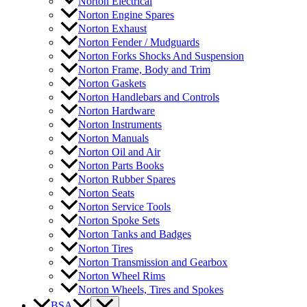
Norton Electrical
Norton Engine Spares
Norton Exhaust
Norton Fender / Mudguards
Norton Forks Shocks And Suspension
Norton Frame, Body and Trim
Norton Gaskets
Norton Handlebars and Controls
Norton Hardware
Norton Instruments
Norton Manuals
Norton Oil and Air
Norton Parts Books
Norton Rubber Spares
Norton Seats
Norton Service Tools
Norton Spoke Sets
Norton Tanks and Badges
Norton Tires
Norton Transmission and Gearbox
Norton Wheel Rims
Norton Wheels, Tires and Spokes
BSA