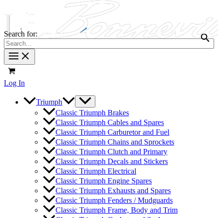
Search for:
Log In
Triumph
Classic Triumph Brakes
Classic Triumph Cables and Spares
Classic Triumph Carburetor and Fuel
Classic Triumph Chains and Sprockets
Classic Triumph Clutch and Primary
Classic Triumph Decals and Stickers
Classic Triumph Electrical
Classic Triumph Engine Spares
Classic Triumph Exhausts and Spares
Classic Triumph Fenders / Mudguards
Classic Triumph Frame, Body and Trim