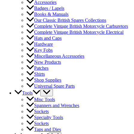
Accessories
Badges / Lapels
Books & Manuals
Our Classic British Spares Collections
Complete Vintage British Motorcycle Carburetors
Complete Vintage British Motorcycle Electrical
Hats and Caps
Hardware
Key Fobs
Miscellaneous Accessories
New Products
Patches
Shirts
Shop Supplies
Universal Spare Parts
Tools
Misc Tools
Spanners and Wrenches
Sockets
Specialty Tools
Sockets
Taps and Dies