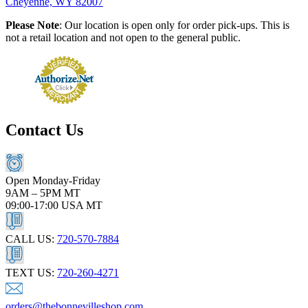
Cheyenne, WY 82007
Please Note
: Our location is open only for order pick-ups. This is
not a retail location and not open to the general public.
Contact Us
Open Monday-Friday
9AM – 5PM MT
09:00-17:00 USA MT
CALL US:
720-570-7884
TEXT US:
720-260-4271
orders@thebonnevilleshop.com