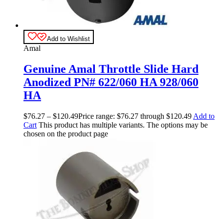
Add to Wishlist
Amal
Genuine Amal Throttle Slide Hard
Anodized PN# 622/060 HA 928/060
HA
$
76.27
–
$
120.49
Price range: $76.27 through $120.49
Add to
Cart
This product has multiple variants. The options may be
chosen on the product page