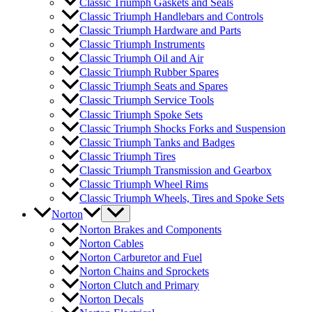
Classic Triumph Gaskets and Seals
Classic Triumph Handlebars and Controls
Classic Triumph Hardware and Parts
Classic Triumph Instruments
Classic Triumph Oil and Air
Classic Triumph Rubber Spares
Classic Triumph Seats and Spares
Classic Triumph Service Tools
Classic Triumph Spoke Sets
Classic Triumph Shocks Forks and Suspension
Classic Triumph Tanks and Badges
Classic Triumph Tires
Classic Triumph Transmission and Gearbox
Classic Triumph Wheel Rims
Classic Triumph Wheels, Tires and Spoke Sets
Norton
Norton Brakes and Components
Norton Cables
Norton Carburetor and Fuel
Norton Chains and Sprockets
Norton Clutch and Primary
Norton Decals