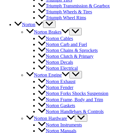
Triumph Transmission & Gearbox
Triumph Wheels & Tires
Triumph Wheel Rims
Norton
Norton Brakes
Norton Cables
Norton Carb and Fuel
Norton Chains & Sprockets
Norton Clutch & Primary
Norton Decals
Norton Electrical
Norton Engine
Norton Exhaust
Norton Fender
Norton Forks Shocks Suspension
Norton Frame, Body and Trim
Norton Gaskets
Norton Handlebars & Controls
Norton Hardware
Norton Instruments
Norton Manuals