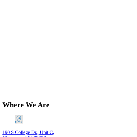
Add to Wishlist
Amal
Amal 930 30MM Premier Aluminum
Right Side Carburettor Carb
Triumph BSA 230 Main Jet PN#
930R/23P AL
$
555.82
Add to Cart
Where We Are
190 S College Dr., Unit C,