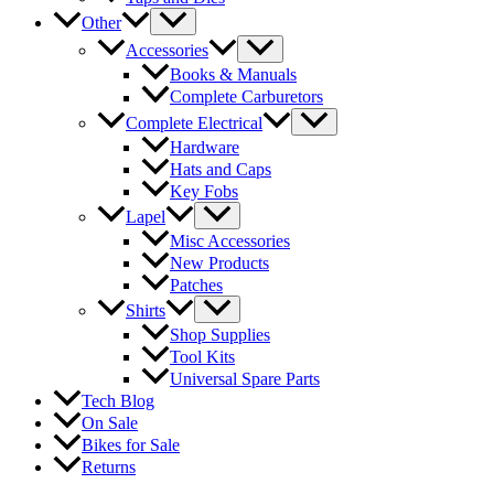
Other
Accessories
Books & Manuals
Complete Carburetors
Complete Electrical
Hardware
Hats and Caps
Key Fobs
Lapel
Misc Accessories
New Products
Patches
Shirts
Shop Supplies
Tool Kits
Universal Spare Parts
Tech Blog
On Sale
Bikes for Sale
Returns