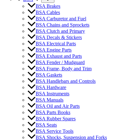
BSA Brakes
BSA Cables
BSA Carburetor and Fuel
BSA Chains and Sprockets
BSA Clutch and Primary
BSA Decals & Stickers
BSA Electrical Parts
BSA Engine Parts
BSA Exhaust and Parts
BSA Fender / Mudguard
BSA Frame, Body and Trim
BSA Gaskets
BSA Handlebars and Controls
BSA Hardware
BSA Instruments
BSA Manuals
BSA Oil and Air Parts
BSA Parts Books
BSA Rubber Spares
BSA Seats
BSA Service Tools
BSA Shocks, Suspension and Forks