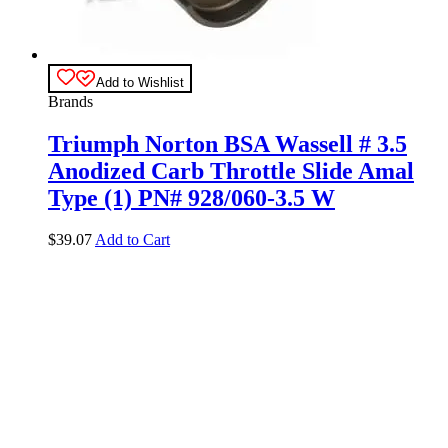
Add to Wishlist
Brands
Triumph Norton BSA Wassell # 3.5
Anodized Carb Throttle Slide Amal
Type (1) PN# 928/060-3.5 W
$
39.07
Add to Cart