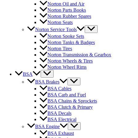
Norton Oil and Air
Norton Parts Books
Norton Rubber Spares
Norton Seats
Norton Service Tools
Norton Spoke Sets
Norton Tanks & Badges
Norton Tires
Norton Transmission & Gearbox
Norton Wheels & Tires
Norton Wheel Rims
BSA
BSA Brakes
BSA Cables
BSA Carb and Fuel
BSA Chains & Sprockets
BSA Clutch & Primary
BSA Decals
BSA Electrical
BSA Engine
BSA Exhaust