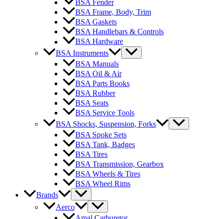
BSA Fender
BSA Frame, Body, Trim
BSA Gaskets
BSA Handlebars & Controls
BSA Hardware
BSA Instruments
BSA Manuals
BSA Oil & Air
BSA Parts Books
BSA Rubber
BSA Seats
BSA Service Tools
BSA Shocks, Suspension, Forks
BSA Spoke Sets
BSA Tank, Badges
BSA Tires
BSA Transmission, Gearbox
BSA Wheels & Tires
BSA Wheel Rims
Brands
Aerco
Amal Carburetor