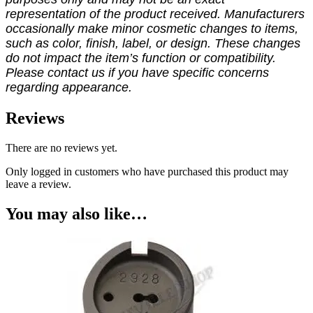
representation of the product received. Manufacturers
occasionally make minor cosmetic changes to items,
such as color, finish, label, or design. These changes
do not impact the item’s function or compatibility.
Please contact us if you have specific concerns
regarding appearance.
Reviews
There are no reviews yet.
Only logged in customers who have purchased this product may
leave a review.
You may also like…