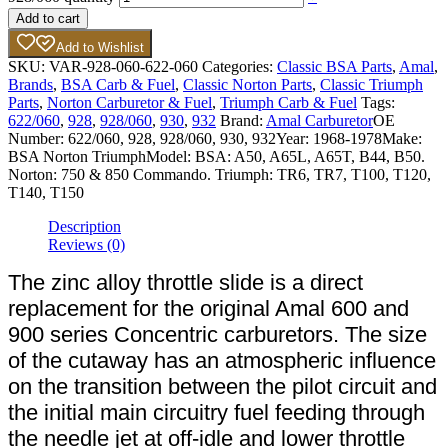
Add to cart
Add to Wishlist
SKU:
VAR-928-060-622-060
Categories:
Classic BSA Parts
,
Amal
,
Brands
,
BSA Carb & Fuel
,
Classic Norton Parts
,
Classic Triumph
Parts
,
Norton Carburetor & Fuel
,
Triumph Carb & Fuel
Tags:
622/060
,
928
,
928/060
,
930
,
932
Brand:
Amal Carburetor
OE
Number:
622/060, 928, 928/060, 930, 932
Year:
1968-1978
Make:
BSA Norton Triumph
Model:
BSA: A50, A65L, A65T, B44, B50.
Norton: 750 & 850 Commando. Triumph: TR6, TR7, T100, T120,
T140, T150
Description
Reviews (0)
The zinc alloy throttle slide is a direct
replacement for the original Amal 600 and
900 series Concentric carburetors. The size
of the cutaway has an atmospheric influence
on the transition between the pilot circuit and
the initial main circuitry fuel feeding through
the needle jet at off-idle and lower throttle