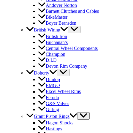
Andover Norton
Barnett Clutches and Cables
BikeMaster
Boyer Bransden
British Wiring
British Iron
Buchanan’s
Central Wheel Components
Champion
D.I.D
Devon Rim Company
Doherty
Dunlop
EMGO
Excel Wheel Rims
Ferodo
G&S Valves
Girling
Grant Piston Rings
Hagon Shocks
Hastings