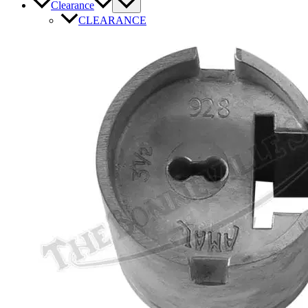
Clearance
CLEARANCE