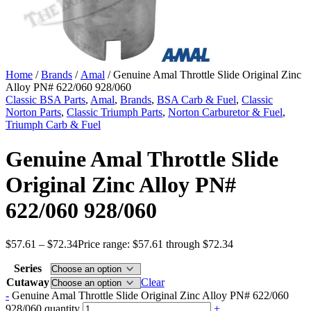
Home
/
Brands
/
Amal
/ Genuine Amal Throttle Slide Original Zinc
Alloy PN# 622/060 928/060
Classic BSA Parts
,
Amal
,
Brands
,
BSA Carb & Fuel
,
Classic
Norton Parts
,
Classic Triumph Parts
,
Norton Carburetor & Fuel
,
Triumph Carb & Fuel
Genuine Amal Throttle Slide
Original Zinc Alloy PN#
622/060 928/060
$
57.61
–
$
72.34
Price range: $57.61 through $72.34
Series
Cutaway
Clear
-
Genuine Amal Throttle Slide Original Zinc Alloy PN# 622/060
928/060 quantity
+