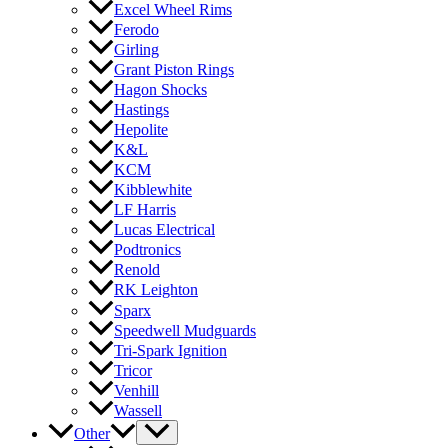
Excel Wheel Rims
Ferodo
Girling
Grant Piston Rings
Hagon Shocks
Hastings
Hepolite
K&L
KCM
Kibblewhite
LF Harris
Lucas Electrical
Podtronics
Renold
RK Leighton
Sparx
Speedwell Mudguards
Tri-Spark Ignition
Tricor
Venhill
Wassell
Other