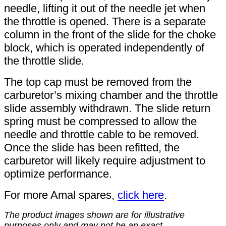
needle, lifting it out of the needle jet when
the throttle is opened. There is a separate
column in the front of the slide for the choke
block, which is operated independently of
the throttle slide.
The top cap must be removed from the
carburetor’s mixing chamber and the throttle
slide assembly withdrawn. The slide return
spring must be compressed to allow the
needle and throttle cable to be removed.
Once the slide has been refitted, the
carburetor will likely require adjustment to
optimize performance.
For more Amal spares,
click here
.
The product images shown are for illustrative
purposes only and may not be an exact