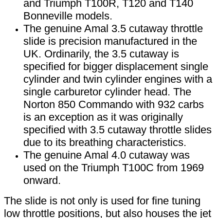
and Triumph T100R, T120 and T140
Bonneville models.
The genuine Amal 3.5 cutaway throttle
slide is precision manufactured in the
UK. Ordinarily, the 3.5 cutaway is
specified for bigger displacement single
cylinder and twin cylinder engines with a
single carburetor cylinder head. The
Norton 850 Commando with 932 carbs
is an exception as it was originally
specified with 3.5 cutaway throttle slides
due to its breathing characteristics.
The genuine Amal 4.0 cutaway was
used on the Triumph T100C from 1969
onward.
The slide is not only is used for fine tuning
low throttle positions, but also houses the jet