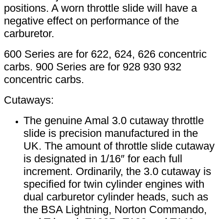
positions. A worn throttle slide will have a
negative effect on performance of the
carburetor.
600 Series are for 622, 624, 626 concentric
carbs. 900 Series are for 928 930 932
concentric carbs.
Cutaways:
The genuine Amal 3.0 cutaway throttle
slide is precision manufactured in the
UK. The amount of throttle slide cutaway
is designated in 1/16″ for each full
increment. Ordinarily, the 3.0 cutaway is
specified for twin cylinder engines with
dual carburetor cylinder heads, such as
the BSA Lightning, Norton Commando,