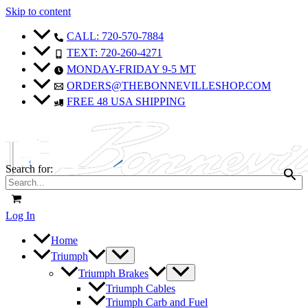
Skip to content
CALL: 720-570-7884
TEXT: 720-260-4271
MONDAY-FRIDAY 9-5 MT
ORDERS@THEBONNEVILLESHOP.COM
FREE 48 USA SHIPPING
Search for:
Log In
Home
Triumph
Triumph Brakes
Triumph Cables
Triumph Carb and Fuel