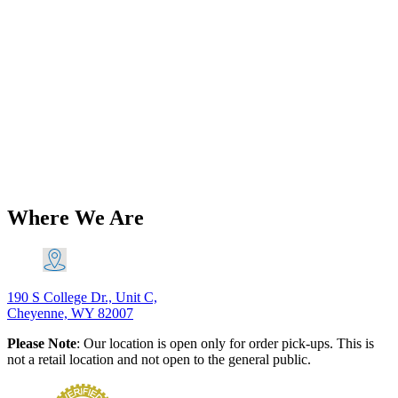
Add to Wishlist
Classic Triumph Parts
Triumph 750 76mm Genuine
AE/Goetze Piston Ring Set PN# TBS-
G26490
$
136.16
Add to Cart
This product has multiple variants. The
options may be chosen on the product page
Where We Are
190 S College Dr., Unit C,
Cheyenne, WY 82007
Please Note
: Our location is open only for order pick-ups. This is
not a retail location and not open to the general public.