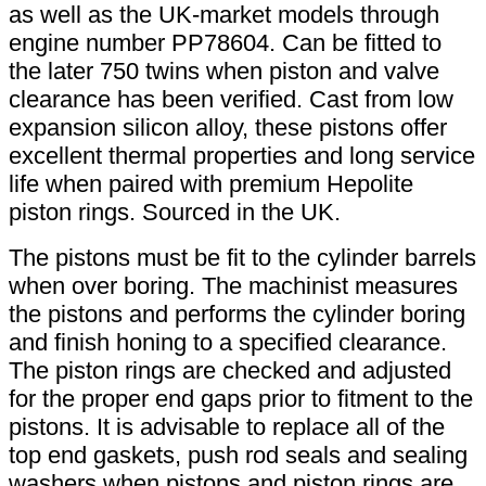
as well as the UK-market models through
engine number PP78604. Can be fitted to
the later 750 twins when piston and valve
clearance has been verified. Cast from low
expansion silicon alloy, these pistons offer
excellent thermal properties and long service
life when paired with premium Hepolite
piston rings. Sourced in the UK.
The pistons must be fit to the cylinder barrels
when over boring. The machinist measures
the pistons and performs the cylinder boring
and finish honing to a specified clearance.
The piston rings are checked and adjusted
for the proper end gaps prior to fitment to the
pistons. It is advisable to replace all of the
top end gaskets, push rod seals and sealing
washers when pistons and piston rings are