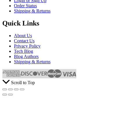
Login or Sign Up
Order Status
Shipping & Returns
Quick Links
About Us
Contact Us
Privacy Policy
Tech Blog
Blog Authors
Shipping & Returns
Scroll to Top