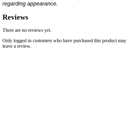
regarding appearance.
Reviews
There are no reviews yet.
Only logged in customers who have purchased this product may
leave a review.