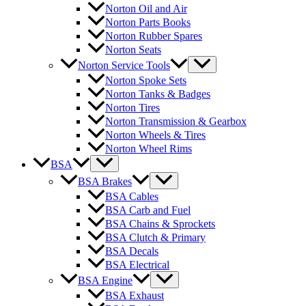
Norton Oil and Air
Norton Parts Books
Norton Rubber Spares
Norton Seats
Norton Service Tools
Norton Spoke Sets
Norton Tanks & Badges
Norton Tires
Norton Transmission & Gearbox
Norton Wheels & Tires
Norton Wheel Rims
BSA
BSA Brakes
BSA Cables
BSA Carb and Fuel
BSA Chains & Sprockets
BSA Clutch & Primary
BSA Decals
BSA Electrical
BSA Engine
BSA Exhaust