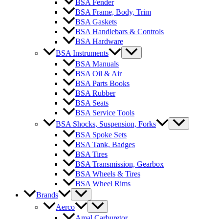
BSA Fender
BSA Frame, Body, Trim
BSA Gaskets
BSA Handlebars & Controls
BSA Hardware
BSA Instruments
BSA Manuals
BSA Oil & Air
BSA Parts Books
BSA Rubber
BSA Seats
BSA Service Tools
BSA Shocks, Suspension, Forks
BSA Spoke Sets
BSA Tank, Badges
BSA Tires
BSA Transmission, Gearbox
BSA Wheels & Tires
BSA Wheel Rims
Brands
Aerco
Amal Carburetor