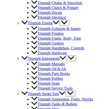
Triumph Chains & Sprockets
Triumph Clutch & Primary
Triumph Decals
Triumph Electrical
Triumph Engine
Triumph Exhausts & Spares
Triumph Fenders
Triumph Frame, Body, Trim
Triumph Gaskets
Triumph Handlebars, Controls
Triumph Hardware
Triumph Instruments
Triumph Manuals
Triumph Oil & Air
Triumph Parts Books
Triumph Rubber
Triumph Seats
Triumph Service Tools
Triumph Spoke Sets
Triumph Suspension, Forks, Shocks
Triumph Tanks & Badges
Triumph Tires