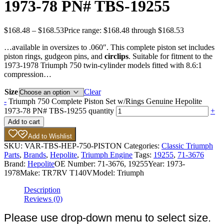
1973-78 PN# TBS-19255
$
168.48
–
$
168.53
Price range: $168.48 through $168.53
…available in oversizes to .060″. This complete piston set includes
piston rings, gudgeon pins, and
circlips
. Suitable for fitment to the
1973-1978 Triumph 750 twin-cylinder models fitted with 8.6:1
compression…
Size
Clear
-
Triumph 750 Complete Piston Set w/Rings Genuine Hepolite
1973-78 PN# TBS-19255 quantity
+
Add to cart
Add to Wishlist
SKU:
VAR-TBS-HEP-750-PISTON
Categories:
Classic Triumph
Parts
,
Brands
,
Hepolite
,
Triumph Engine
Tags:
19255
,
71-3676
Brand:
Hepolite
OE Number:
71-3676, 19255
Year:
1973-
1978
Make:
TR7RV T140V
Model:
Triumph
Description
Reviews (0)
Please use drop-down menu to select size.