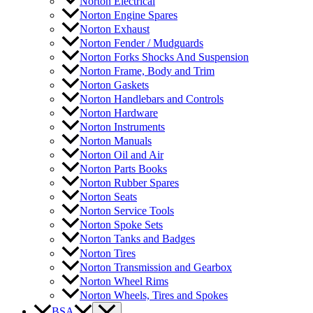
Norton Electrical
Norton Engine Spares
Norton Exhaust
Norton Fender / Mudguards
Norton Forks Shocks And Suspension
Norton Frame, Body and Trim
Norton Gaskets
Norton Handlebars and Controls
Norton Hardware
Norton Instruments
Norton Manuals
Norton Oil and Air
Norton Parts Books
Norton Rubber Spares
Norton Seats
Norton Service Tools
Norton Spoke Sets
Norton Tanks and Badges
Norton Tires
Norton Transmission and Gearbox
Norton Wheel Rims
Norton Wheels, Tires and Spokes
BSA