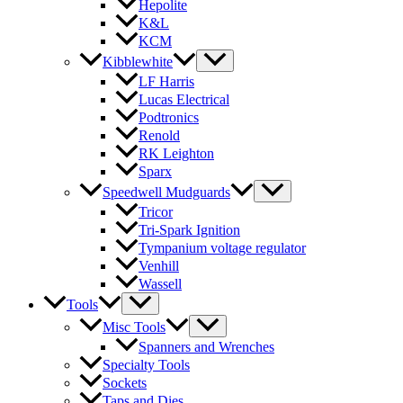
Hepolite
K&L
KCM
Kibblewhite
LF Harris
Lucas Electrical
Podtronics
Renold
RK Leighton
Sparx
Speedwell Mudguards
Tricor
Tri-Spark Ignition
Tympanium voltage regulator
Venhill
Wassell
Tools
Misc Tools
Spanners and Wrenches
Specialty Tools
Sockets
Taps and Dies