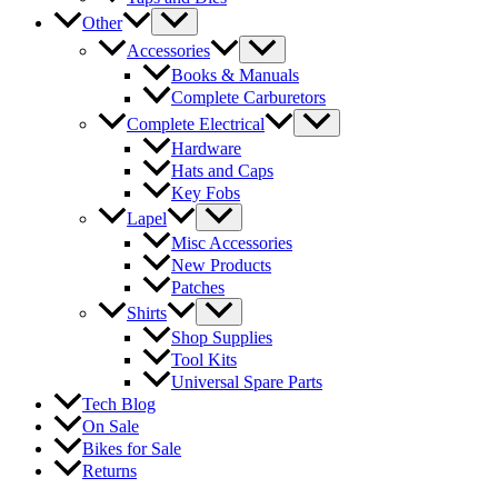
Other
Accessories
Books & Manuals
Complete Carburetors
Complete Electrical
Hardware
Hats and Caps
Key Fobs
Lapel
Misc Accessories
New Products
Patches
Shirts
Shop Supplies
Tool Kits
Universal Spare Parts
Tech Blog
On Sale
Bikes for Sale
Returns