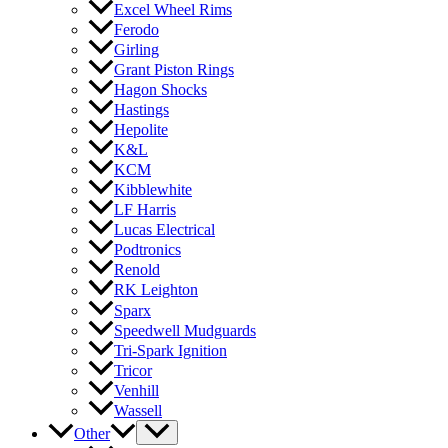
Excel Wheel Rims
Ferodo
Girling
Grant Piston Rings
Hagon Shocks
Hastings
Hepolite
K&L
KCM
Kibblewhite
LF Harris
Lucas Electrical
Podtronics
Renold
RK Leighton
Sparx
Speedwell Mudguards
Tri-Spark Ignition
Tricor
Venhill
Wassell
Other