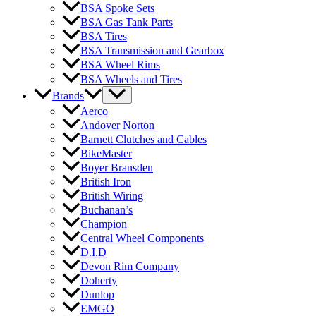
BSA Spoke Sets
BSA Gas Tank Parts
BSA Tires
BSA Transmission and Gearbox
BSA Wheel Rims
BSA Wheels and Tires
Brands
Aerco
Andover Norton
Barnett Clutches and Cables
BikeMaster
Boyer Bransden
British Iron
British Wiring
Buchanan’s
Champion
Central Wheel Components
D.I.D
Devon Rim Company
Doherty
Dunlop
EMGO