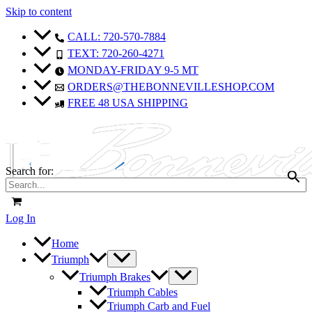
Skip to content
CALL: 720-570-7884
TEXT: 720-260-4271
MONDAY-FRIDAY 9-5 MT
ORDERS@THEBONNEVILLESHOP.COM
FREE 48 USA SHIPPING
Search for:
Log In
Home
Triumph
Triumph Brakes
Triumph Cables
Triumph Carb and Fuel