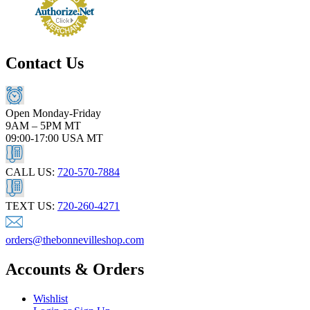
Contact Us
Open Monday-Friday
9AM – 5PM MT
09:00-17:00 USA MT
CALL US:
720-570-7884
TEXT US:
720-260-4271
orders@thebonnevilleshop.com
Accounts & Orders
Wishlist