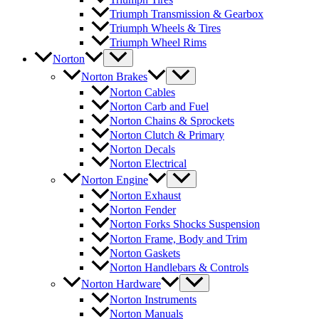
Triumph Transmission & Gearbox
Triumph Wheels & Tires
Triumph Wheel Rims
Norton
Norton Brakes
Norton Cables
Norton Carb and Fuel
Norton Chains & Sprockets
Norton Clutch & Primary
Norton Decals
Norton Electrical
Norton Engine
Norton Exhaust
Norton Fender
Norton Forks Shocks Suspension
Norton Frame, Body and Trim
Norton Gaskets
Norton Handlebars & Controls
Norton Hardware
Norton Instruments
Norton Manuals