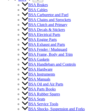
BSA Brakes
BSA Cables
BSA Carburetor and Fuel
BSA Chains and Sprockets
BSA Clutch and Primary
BSA Decals & Stickers
BSA Electrical Parts
BSA Engine Parts
BSA Exhaust and Parts
BSA Fender / Mudguard
BSA Frame, Body and Trim
BSA Gaskets
BSA Handlebars and Controls
BSA Hardware
BSA Instruments
BSA Manuals
BSA Oil and Air Parts
BSA Parts Books
BSA Rubber Spares
BSA Seats
BSA Service Tools
BSA Shocks, Suspension and Forks