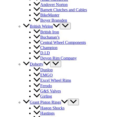
Andover Norton
Barnett Clutches and Cables
BikeMaster
Boyer Bransden
British Wiring
British Iron
Buchanan’s
Central Wheel Components
Champion
D.I.D
Devon Rim Company
Doherty
Dunlop
EMGO
Excel Wheel Rims
Ferodo
G&S Valves
Girling
Grant Piston Rings
Hagon Shocks
Hastings