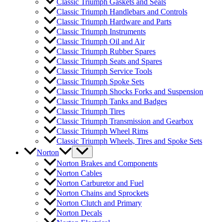
Classic Triumph Gaskets and Seals
Classic Triumph Handlebars and Controls
Classic Triumph Hardware and Parts
Classic Triumph Instruments
Classic Triumph Oil and Air
Classic Triumph Rubber Spares
Classic Triumph Seats and Spares
Classic Triumph Service Tools
Classic Triumph Spoke Sets
Classic Triumph Shocks Forks and Suspension
Classic Triumph Tanks and Badges
Classic Triumph Tires
Classic Triumph Transmission and Gearbox
Classic Triumph Wheel Rims
Classic Triumph Wheels, Tires and Spoke Sets
Norton
Norton Brakes and Components
Norton Cables
Norton Carburetor and Fuel
Norton Chains and Sprockets
Norton Clutch and Primary
Norton Decals