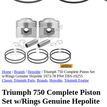
Home
/
Brands
/
Hepolite
/ Triumph 750 Complete Piston Set
w/Rings Genuine Hepolite 1973-78 PN# TBS-19255
Classic Triumph Parts
,
Brands
,
Hepolite
,
Triumph Engine
Triumph 750 Complete Piston
Set w/Rings Genuine Hepolite