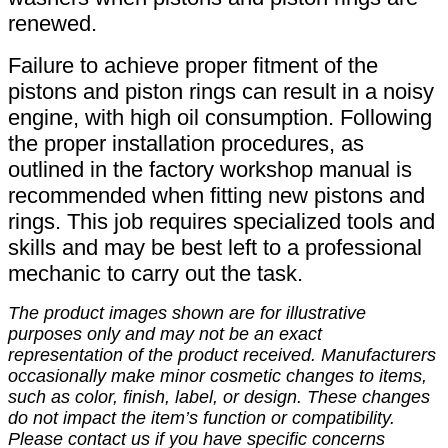
renewed.
Failure to achieve proper fitment of the
pistons and piston rings can result in a noisy
engine, with high oil consumption. Following
the proper installation procedures, as
outlined in the factory workshop manual is
recommended when fitting new pistons and
rings. This job requires specialized tools and
skills and may be best left to a professional
mechanic to carry out the task.
The product images shown are for illustrative
purposes only and may not be an exact
representation of the product received. Manufacturers
occasionally make minor cosmetic changes to items,
such as color, finish, label, or design. These changes
do not impact the item’s function or compatibility.
Please contact us if you have specific concerns