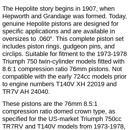
The Hepolite story begins in 1907, when
Hepworth and Grandage was formed. Today,
genuine Hepolite pistons are designed for
specific applications and are available in
oversizes to .060″. This complete piston set
includes piston rings, gudgeon pins, and
circlips. Suitable for fitment to the 1973-1978
Triumph 750 twin-cylinder models fitted with
8.6:1 compression ratio 76mm pistons. Not
compatible with the early 724cc models prior
to engine numbers T140V XH 22019 and
TR7V AH 24040.
These pistons are the 76mm 8.5:1
compression ratio domed crown type, as
specified for the US-market Triumph 750cc
TR7RV and T140V models from 1973-1978,