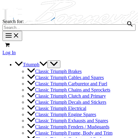
Search for:
Log In
Triumph
Classic Triumph Brakes
Classic Triumph Cables and Spares
Classic Triumph Carburetor and Fuel
Classic Triumph Chains and Sprockets
Classic Triumph Clutch and Primary
Classic Triumph Decals and Stickers
Classic Triumph Electrical
Classic Triumph Engine Spares
Classic Triumph Exhausts and Spares
Classic Triumph Fenders / Mudguards
Classic Triumph Frame, Body and Trim