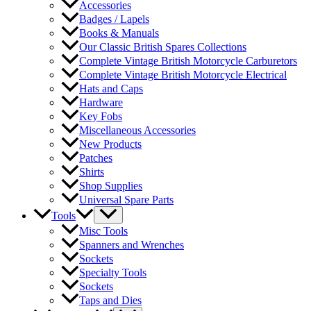
Accessories
Badges / Lapels
Books & Manuals
Our Classic British Spares Collections
Complete Vintage British Motorcycle Carburetors
Complete Vintage British Motorcycle Electrical
Hats and Caps
Hardware
Key Fobs
Miscellaneous Accessories
New Products
Patches
Shirts
Shop Supplies
Universal Spare Parts
Tools
Misc Tools
Spanners and Wrenches
Sockets
Specialty Tools
Sockets
Taps and Dies