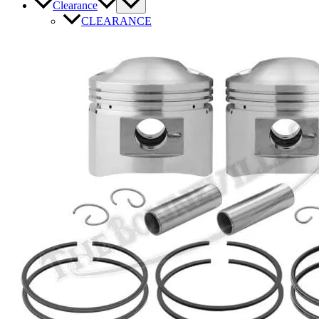
Clearance
CLEARANCE