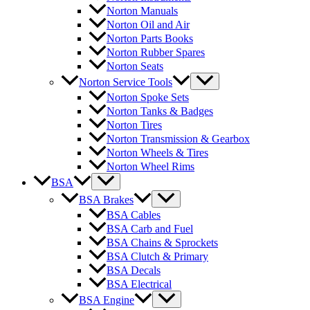
Norton Manuals
Norton Oil and Air
Norton Parts Books
Norton Rubber Spares
Norton Seats
Norton Service Tools
Norton Spoke Sets
Norton Tanks & Badges
Norton Tires
Norton Transmission & Gearbox
Norton Wheels & Tires
Norton Wheel Rims
BSA
BSA Brakes
BSA Cables
BSA Carb and Fuel
BSA Chains & Sprockets
BSA Clutch & Primary
BSA Decals
BSA Electrical
BSA Engine