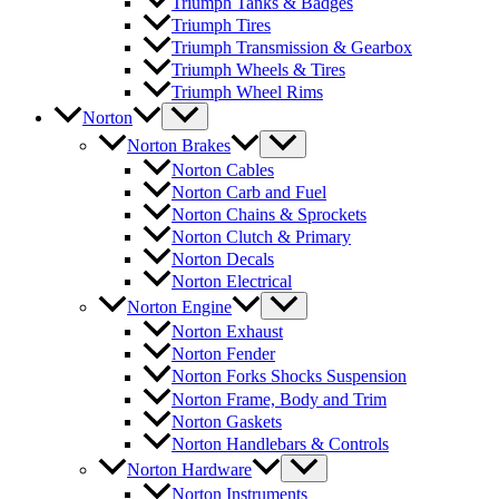
Triumph Tanks & Badges
Triumph Tires
Triumph Transmission & Gearbox
Triumph Wheels & Tires
Triumph Wheel Rims
Norton
Norton Brakes
Norton Cables
Norton Carb and Fuel
Norton Chains & Sprockets
Norton Clutch & Primary
Norton Decals
Norton Electrical
Norton Engine
Norton Exhaust
Norton Fender
Norton Forks Shocks Suspension
Norton Frame, Body and Trim
Norton Gaskets
Norton Handlebars & Controls
Norton Hardware
Norton Instruments