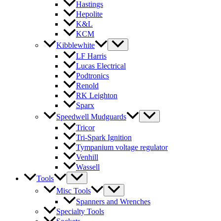
Hastings
Hepolite
K&L
KCM
Kibblewhite
LF Harris
Lucas Electrical
Podtronics
Renold
RK Leighton
Sparx
Speedwell Mudguards
Tricor
Tri-Spark Ignition
Tympanium voltage regulator
Venhill
Wassell
Tools
Misc Tools
Spanners and Wrenches
Specialty Tools