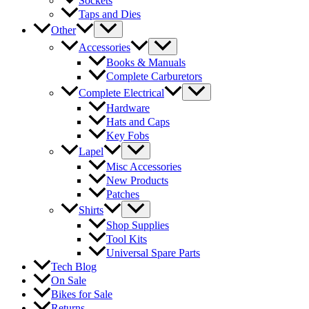
Sockets
Taps and Dies
Other
Accessories
Books & Manuals
Complete Carburetors
Complete Electrical
Hardware
Hats and Caps
Key Fobs
Lapel
Misc Accessories
New Products
Patches
Shirts
Shop Supplies
Tool Kits
Universal Spare Parts
Tech Blog
On Sale
Bikes for Sale
Returns