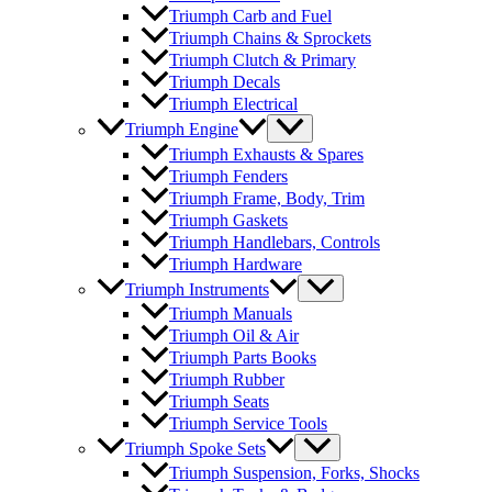
Triumph Carb and Fuel
Triumph Chains & Sprockets
Triumph Clutch & Primary
Triumph Decals
Triumph Electrical
Triumph Engine
Triumph Exhausts & Spares
Triumph Fenders
Triumph Frame, Body, Trim
Triumph Gaskets
Triumph Handlebars, Controls
Triumph Hardware
Triumph Instruments
Triumph Manuals
Triumph Oil & Air
Triumph Parts Books
Triumph Rubber
Triumph Seats
Triumph Service Tools
Triumph Spoke Sets
Triumph Suspension, Forks, Shocks