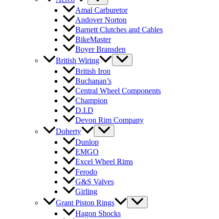
Amal Carburetor
Andover Norton
Barnett Clutches and Cables
BikeMaster
Boyer Bransden
British Wiring
British Iron
Buchanan’s
Central Wheel Components
Champion
D.I.D
Devon Rim Company
Doherty
Dunlop
EMGO
Excel Wheel Rims
Ferodo
G&S Valves
Girling
Grant Piston Rings
Hagon Shocks