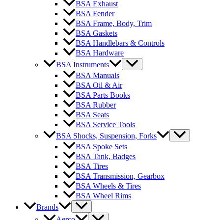
BSA Exhaust
BSA Fender
BSA Frame, Body, Trim
BSA Gaskets
BSA Handlebars & Controls
BSA Hardware
BSA Instruments
BSA Manuals
BSA Oil & Air
BSA Parts Books
BSA Rubber
BSA Seats
BSA Service Tools
BSA Shocks, Suspension, Forks
BSA Spoke Sets
BSA Tank, Badges
BSA Tires
BSA Transmission, Gearbox
BSA Wheels & Tires
BSA Wheel Rims
Brands
Aerco