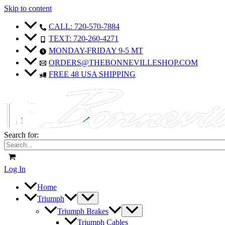
Skip to content
CALL: 720-570-7884
TEXT: 720-260-4271
MONDAY-FRIDAY 9-5 MT
ORDERS@THEBONNEVILLESHOP.COM
FREE 48 USA SHIPPING
Search for:
Log In
Home
Triumph
Triumph Brakes
Triumph Cables