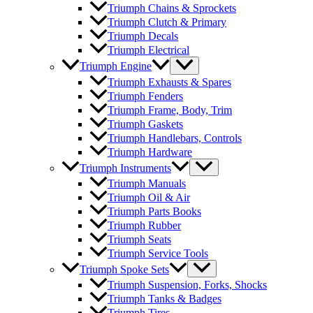
Triumph Chains & Sprockets
Triumph Clutch & Primary
Triumph Decals
Triumph Electrical
Triumph Engine
Triumph Exhausts & Spares
Triumph Fenders
Triumph Frame, Body, Trim
Triumph Gaskets
Triumph Handlebars, Controls
Triumph Hardware
Triumph Instruments
Triumph Manuals
Triumph Oil & Air
Triumph Parts Books
Triumph Rubber
Triumph Seats
Triumph Service Tools
Triumph Spoke Sets
Triumph Suspension, Forks, Shocks
Triumph Tanks & Badges
Triumph Tires