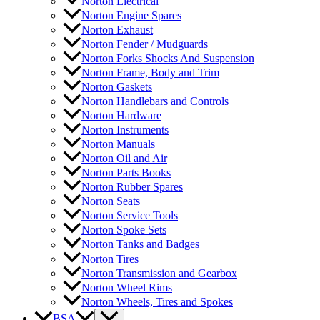
Norton Electrical
Norton Engine Spares
Norton Exhaust
Norton Fender / Mudguards
Norton Forks Shocks And Suspension
Norton Frame, Body and Trim
Norton Gaskets
Norton Handlebars and Controls
Norton Hardware
Norton Instruments
Norton Manuals
Norton Oil and Air
Norton Parts Books
Norton Rubber Spares
Norton Seats
Norton Service Tools
Norton Spoke Sets
Norton Tanks and Badges
Norton Tires
Norton Transmission and Gearbox
Norton Wheel Rims
Norton Wheels, Tires and Spokes
BSA