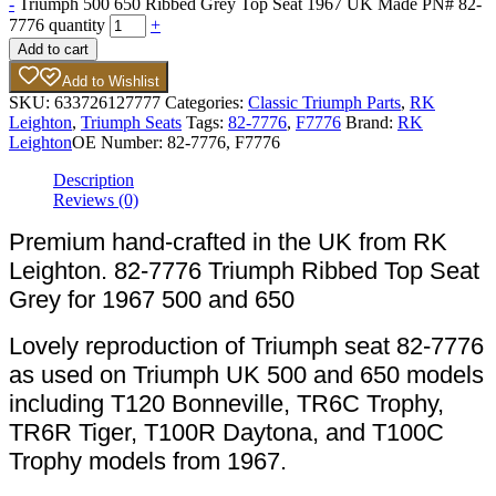
-
Triumph 500 650 Ribbed Grey Top Seat 1967 UK Made PN# 82-
7776 quantity
+
Add to cart
Add to Wishlist
SKU:
633726127777
Categories:
Classic Triumph Parts
,
RK
Leighton
,
Triumph Seats
Tags:
82-7776
,
F7776
Brand:
RK
Leighton
OE Number:
82-7776, F7776
Description
Reviews (0)
Premium hand-crafted in the UK from RK
Leighton. 82-7776 Triumph Ribbed Top Seat
Grey for 1967 500 and 650
Lovely reproduction of Triumph seat 82-7776
as used on Triumph UK 500 and 650 models
including T120 Bonneville, TR6C Trophy,
TR6R Tiger, T100R Daytona, and T100C
Trophy models from 1967.