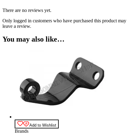
There are no reviews yet.
Only logged in customers who have purchased this product may
leave a review.
You may also like…
Add to Wishlist
Brands