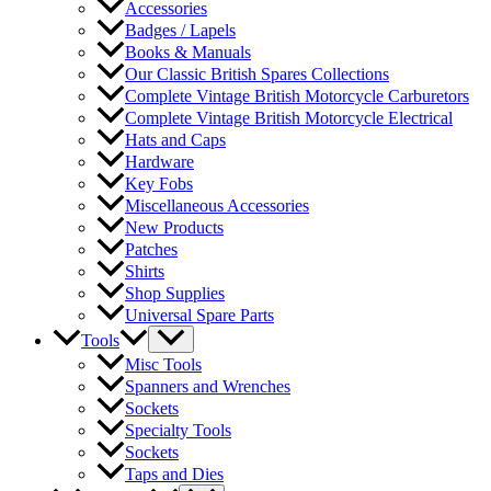
Accessories
Badges / Lapels
Books & Manuals
Our Classic British Spares Collections
Complete Vintage British Motorcycle Carburetors
Complete Vintage British Motorcycle Electrical
Hats and Caps
Hardware
Key Fobs
Miscellaneous Accessories
New Products
Patches
Shirts
Shop Supplies
Universal Spare Parts
Tools
Misc Tools
Spanners and Wrenches
Sockets
Specialty Tools
Sockets
Taps and Dies