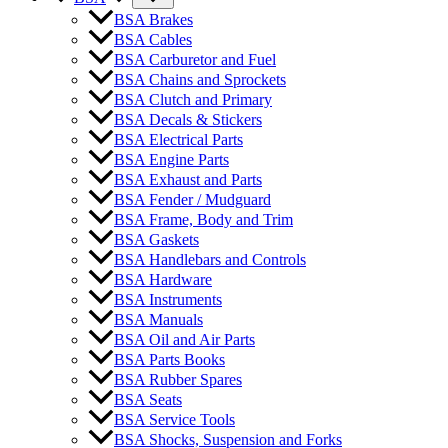
BSA Brakes
BSA Cables
BSA Carburetor and Fuel
BSA Chains and Sprockets
BSA Clutch and Primary
BSA Decals & Stickers
BSA Electrical Parts
BSA Engine Parts
BSA Exhaust and Parts
BSA Fender / Mudguard
BSA Frame, Body and Trim
BSA Gaskets
BSA Handlebars and Controls
BSA Hardware
BSA Instruments
BSA Manuals
BSA Oil and Air Parts
BSA Parts Books
BSA Rubber Spares
BSA Seats
BSA Service Tools
BSA Shocks, Suspension and Forks