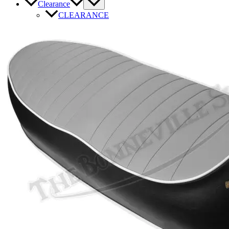
Clearance
CLEARANCE