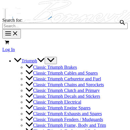
Search for:
Log In
Triumph
Classic Triumph Brakes
Classic Triumph Cables and Spares
Classic Triumph Carburetor and Fuel
Classic Triumph Chains and Sprockets
Classic Triumph Clutch and Primary
Classic Triumph Decals and Stickers
Classic Triumph Electrical
Classic Triumph Engine Spares
Classic Triumph Exhausts and Spares
Classic Triumph Fenders / Mudguards
Classic Triumph Frame, Body and Trim