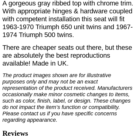
A gorgeous gray ribbed top with chrome trim.
With appropriate hinges & hardware coupled
with competent installation this seat will fit
1963-1970 Triumph 650 unit twins and 1967-
1974 Triumph 500 twins.
There are cheaper seats out there, but these
are absolutely the best reproductions
available! Made in UK.
The product images shown are for illustrative
purposes only and may not be an exact
representation of the product received. Manufacturers
occasionally make minor cosmetic changes to items,
such as color, finish, label, or design. These changes
do not impact the item’s function or compatibility.
Please contact us if you have specific concerns
regarding appearance.
Reviews