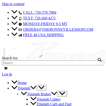
Skip to content
CALL: 720-570-7884
TEXT: 720-260-4271
MONDAY-FRIDAY 9-5 MT
ORDERS@THEBONNEVILLESHOP.COM
FREE 48 USA SHIPPING
Search for:
Log In
Home
Triumph
Triumph Brakes
Triumph Cables
Triumph Carb and Fuel