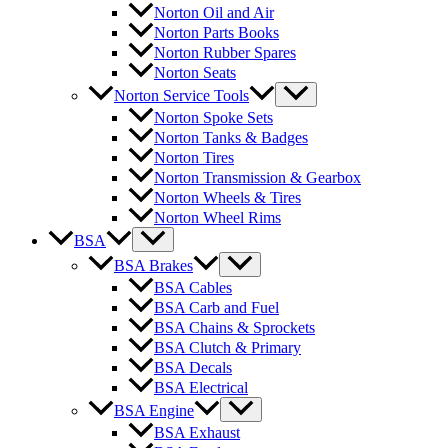
Norton Oil and Air
Norton Parts Books
Norton Rubber Spares
Norton Seats
Norton Service Tools
Norton Spoke Sets
Norton Tanks & Badges
Norton Tires
Norton Transmission & Gearbox
Norton Wheels & Tires
Norton Wheel Rims
BSA
BSA Brakes
BSA Cables
BSA Carb and Fuel
BSA Chains & Sprockets
BSA Clutch & Primary
BSA Decals
BSA Electrical
BSA Engine
BSA Exhaust