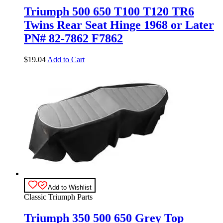
Triumph 500 650 T100 T120 TR6
Twins Rear Seat Hinge 1968 or Later
PN# 82-7862 F7862
$
19.04
Add to Cart
Add to Wishlist
Classic Triumph Parts
Triumph 350 500 650 Grey Top