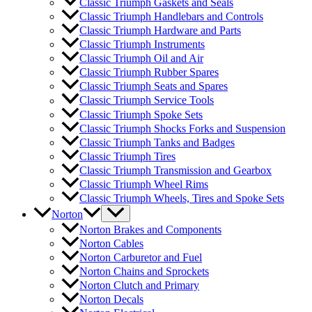
Classic Triumph Gaskets and Seals
Classic Triumph Handlebars and Controls
Classic Triumph Hardware and Parts
Classic Triumph Instruments
Classic Triumph Oil and Air
Classic Triumph Rubber Spares
Classic Triumph Seats and Spares
Classic Triumph Service Tools
Classic Triumph Spoke Sets
Classic Triumph Shocks Forks and Suspension
Classic Triumph Tanks and Badges
Classic Triumph Tires
Classic Triumph Transmission and Gearbox
Classic Triumph Wheel Rims
Classic Triumph Wheels, Tires and Spoke Sets
Norton
Norton Brakes and Components
Norton Cables
Norton Carburetor and Fuel
Norton Chains and Sprockets
Norton Clutch and Primary
Norton Decals