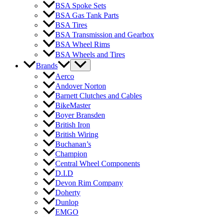
BSA Spoke Sets
BSA Gas Tank Parts
BSA Tires
BSA Transmission and Gearbox
BSA Wheel Rims
BSA Wheels and Tires
Brands
Aerco
Andover Norton
Barnett Clutches and Cables
BikeMaster
Boyer Bransden
British Iron
British Wiring
Buchanan’s
Champion
Central Wheel Components
D.I.D
Devon Rim Company
Doherty
Dunlop
EMGO