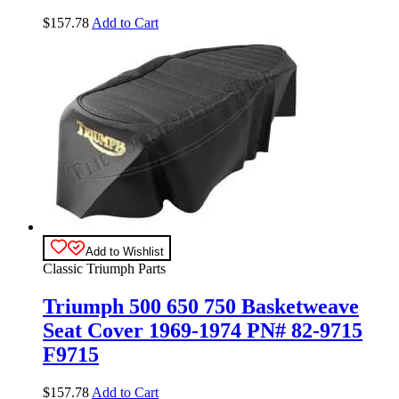
$
157.78
Add to Cart
Add to Wishlist
Classic Triumph Parts
Triumph 500 650 750 Basketweave
Seat Cover 1969-1974 PN# 82-9715
F9715
$
157.78
Add to Cart