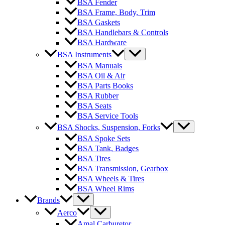
BSA Fender
BSA Frame, Body, Trim
BSA Gaskets
BSA Handlebars & Controls
BSA Hardware
BSA Instruments
BSA Manuals
BSA Oil & Air
BSA Parts Books
BSA Rubber
BSA Seats
BSA Service Tools
BSA Shocks, Suspension, Forks
BSA Spoke Sets
BSA Tank, Badges
BSA Tires
BSA Transmission, Gearbox
BSA Wheels & Tires
BSA Wheel Rims
Brands
Aerco
Amal Carburetor