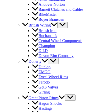
Andover Norton
Barnett Clutches and Cables
BikeMaster
Boyer Bransden
British Wiring
British Iron
Buchanan’s
Central Wheel Components
Champion
D.I.D
Devon Rim Company
Doherty
Dunlop
EMGO
Excel Wheel Rims
Ferodo
G&S Valves
Girling
Grant Piston Rings
Hagon Shocks
Hastings