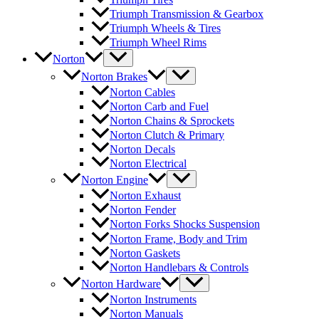
Triumph Transmission & Gearbox
Triumph Wheels & Tires
Triumph Wheel Rims
Norton
Norton Brakes
Norton Cables
Norton Carb and Fuel
Norton Chains & Sprockets
Norton Clutch & Primary
Norton Decals
Norton Electrical
Norton Engine
Norton Exhaust
Norton Fender
Norton Forks Shocks Suspension
Norton Frame, Body and Trim
Norton Gaskets
Norton Handlebars & Controls
Norton Hardware
Norton Instruments
Norton Manuals