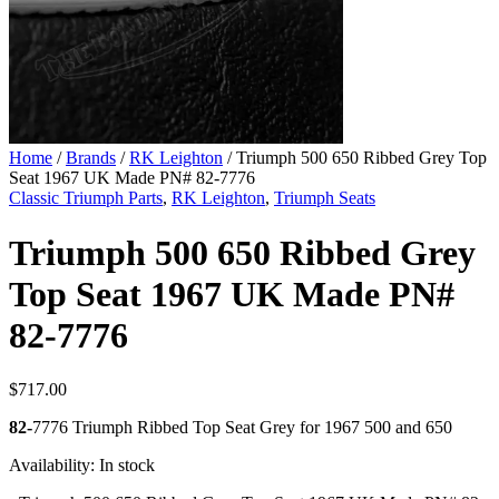
Home
/
Brands
/
RK Leighton
/ Triumph 500 650 Ribbed Grey Top
Seat 1967 UK Made PN# 82-7776
Classic Triumph Parts
,
RK Leighton
,
Triumph Seats
Triumph 500 650 Ribbed Grey
Top Seat 1967 UK Made PN#
82-7776
$
717.00
82-
7776 Triumph Ribbed Top Seat Grey for 1967 500 and 650
Availability:
In stock