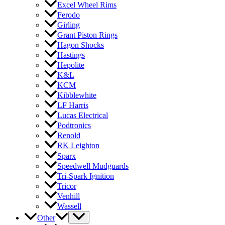
Excel Wheel Rims
Ferodo
Girling
Grant Piston Rings
Hagon Shocks
Hastings
Hepolite
K&L
KCM
Kibblewhite
LF Harris
Lucas Electrical
Podtronics
Renold
RK Leighton
Sparx
Speedwell Mudguards
Tri-Spark Ignition
Tricor
Venhill
Wassell
Other