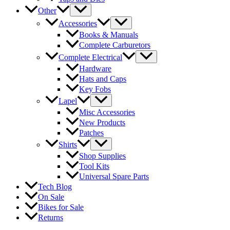
Other
Accessories
Books & Manuals
Complete Carburetors
Complete Electrical
Hardware
Hats and Caps
Key Fobs
Lapel
Misc Accessories
New Products
Patches
Shirts
Shop Supplies
Tool Kits
Universal Spare Parts
Tech Blog
On Sale
Bikes for Sale
Returns