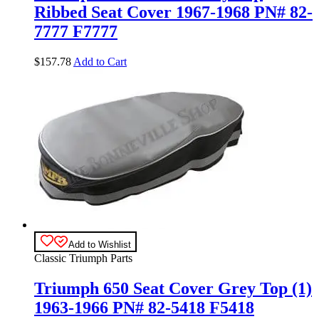
Ribbed Seat Cover 1967-1968 PN# 82-
7777 F7777
$
157.78
Add to Cart
Add to Wishlist
Classic Triumph Parts
Triumph 650 Seat Cover Grey Top (1)
1963-1966 PN# 82-5418 F5418