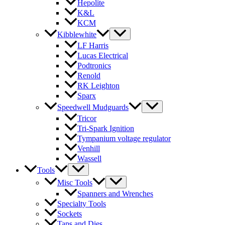
Hepolite
K&L
KCM
Kibblewhite
LF Harris
Lucas Electrical
Podtronics
Renold
RK Leighton
Sparx
Speedwell Mudguards
Tricor
Tri-Spark Ignition
Tympanium voltage regulator
Venhill
Wassell
Tools
Misc Tools
Spanners and Wrenches
Specialty Tools
Sockets
Taps and Dies