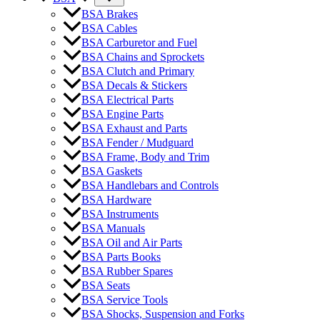
BSA Brakes
BSA Cables
BSA Carburetor and Fuel
BSA Chains and Sprockets
BSA Clutch and Primary
BSA Decals & Stickers
BSA Electrical Parts
BSA Engine Parts
BSA Exhaust and Parts
BSA Fender / Mudguard
BSA Frame, Body and Trim
BSA Gaskets
BSA Handlebars and Controls
BSA Hardware
BSA Instruments
BSA Manuals
BSA Oil and Air Parts
BSA Parts Books
BSA Rubber Spares
BSA Seats
BSA Service Tools
BSA Shocks, Suspension and Forks