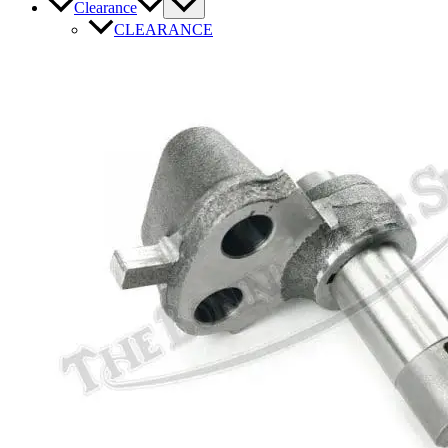
Clearance
CLEARANCE