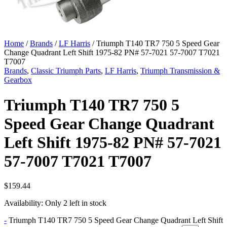
Home
/
Brands
/
LF Harris
/ Triumph T140 TR7 750 5 Speed Gear
Change Quadrant Left Shift 1975-82 PN# 57-7021 57-7007 T7021
T7007
Brands
,
Classic Triumph Parts
,
LF Harris
,
Triumph Transmission &
Gearbox
Triumph T140 TR7 750 5
Speed Gear Change Quadrant
Left Shift 1975-82 PN# 57-7021
57-7007 T7021 T7007
$
159.44
Availability:
Only 2 left in stock
-
Triumph T140 TR7 750 5 Speed Gear Change Quadrant Left Shift