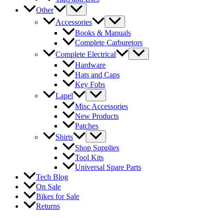
Other
Accessories
Books & Manuals
Complete Carburetors
Complete Electrical
Hardware
Hats and Caps
Key Fobs
Lapel
Misc Accessories
New Products
Patches
Shirts
Shop Supplies
Tool Kits
Universal Spare Parts
Tech Blog
On Sale
Bikes for Sale
Returns