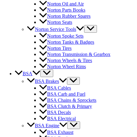
Norton Oil and Air
Norton Parts Books
Norton Rubber Spares
Norton Seats
Norton Service Tools
Norton Spoke Sets
Norton Tanks & Badges
Norton Tires
Norton Transmission & Gearbox
Norton Wheels & Tires
Norton Wheel Rims
BSA
BSA Brakes
BSA Cables
BSA Carb and Fuel
BSA Chains & Sprockets
BSA Clutch & Primary
BSA Decals
BSA Electrical
BSA Engine
BSA Exhaust