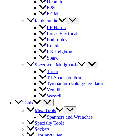
Hepolite
K&L
KCM
Kibblewhite
LF Harris
Lucas Electrical
Podtronics
Renold
RK Leighton
Sparx
Speedwell Mudguards
Tricor
Tri-Spark Ignition
Tympanium voltage regulator
Venhill
Wassell
Tools
Misc Tools
Spanners and Wrenches
Specialty Tools
Sockets
Taps and Dies