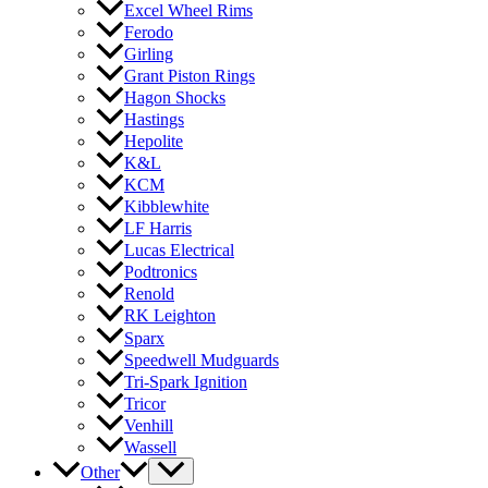
Excel Wheel Rims
Ferodo
Girling
Grant Piston Rings
Hagon Shocks
Hastings
Hepolite
K&L
KCM
Kibblewhite
LF Harris
Lucas Electrical
Podtronics
Renold
RK Leighton
Sparx
Speedwell Mudguards
Tri-Spark Ignition
Tricor
Venhill
Wassell
Other