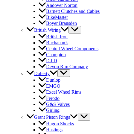
Andover Norton
Barnett Clutches and Cables
BikeMaster
Boyer Bransden
British Wiring
British Iron
Buchanan’s
Central Wheel Components
Champion
D.I.D
Devon Rim Company
Doherty
Dunlop
EMGO
Excel Wheel Rims
Ferodo
G&S Valves
Girling
Grant Piston Rings
Hagon Shocks
Hastings