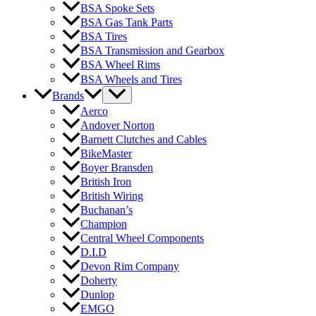
BSA Spoke Sets
BSA Gas Tank Parts
BSA Tires
BSA Transmission and Gearbox
BSA Wheel Rims
BSA Wheels and Tires
Brands
Aerco
Andover Norton
Barnett Clutches and Cables
BikeMaster
Boyer Bransden
British Iron
British Wiring
Buchanan’s
Champion
Central Wheel Components
D.I.D
Devon Rim Company
Doherty
Dunlop
EMGO