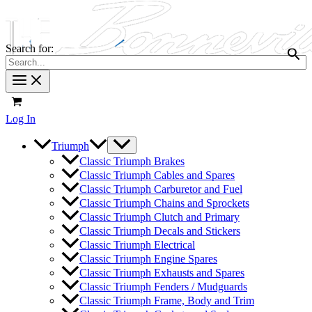
Search for:
Log In
Triumph
Classic Triumph Brakes
Classic Triumph Cables and Spares
Classic Triumph Carburetor and Fuel
Classic Triumph Chains and Sprockets
Classic Triumph Clutch and Primary
Classic Triumph Decals and Stickers
Classic Triumph Electrical
Classic Triumph Engine Spares
Classic Triumph Exhausts and Spares
Classic Triumph Fenders / Mudguards
Classic Triumph Frame, Body and Trim