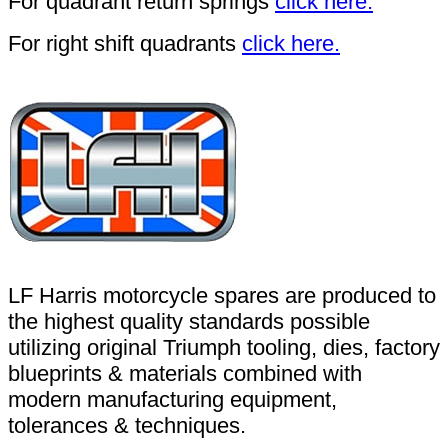
For quadrant return springs
click here.
For right shift quadrants
click here.
LF Harris motorcycle spares are produced to
the highest quality standards possible
utilizing original Triumph tooling, dies, factory
blueprints & materials combined with
modern manufacturing equipment,
tolerances & techniques.