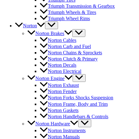
Triumph Transmission & Gearbox
Triumph Wheels & Tires
Triumph Wheel Rims
Norton
Norton Brakes
Norton Cables
Norton Carb and Fuel
Norton Chains & Sprockets
Norton Clutch & Primary
Norton Decals
Norton Electrical
Norton Engine
Norton Exhaust
Norton Fender
Norton Forks Shocks Suspension
Norton Frame, Body and Trim
Norton Gaskets
Norton Handlebars & Controls
Norton Hardware
Norton Instruments
Norton Manuals