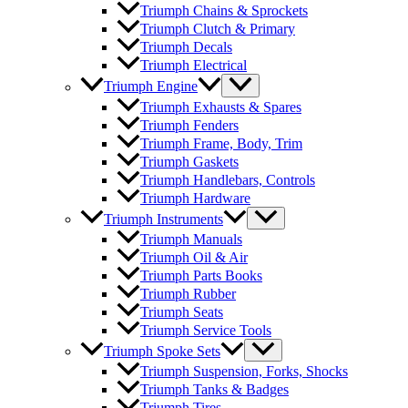
Triumph Chains & Sprockets
Triumph Clutch & Primary
Triumph Decals
Triumph Electrical
Triumph Engine
Triumph Exhausts & Spares
Triumph Fenders
Triumph Frame, Body, Trim
Triumph Gaskets
Triumph Handlebars, Controls
Triumph Hardware
Triumph Instruments
Triumph Manuals
Triumph Oil & Air
Triumph Parts Books
Triumph Rubber
Triumph Seats
Triumph Service Tools
Triumph Spoke Sets
Triumph Suspension, Forks, Shocks
Triumph Tanks & Badges
Triumph Tires