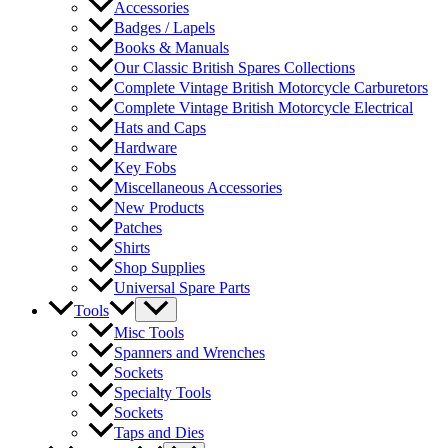
Accessories
Badges / Lapels
Books & Manuals
Our Classic British Spares Collections
Complete Vintage British Motorcycle Carburetors
Complete Vintage British Motorcycle Electrical
Hats and Caps
Hardware
Key Fobs
Miscellaneous Accessories
New Products
Patches
Shirts
Shop Supplies
Universal Spare Parts
Tools
Misc Tools
Spanners and Wrenches
Sockets
Specialty Tools
Sockets
Taps and Dies