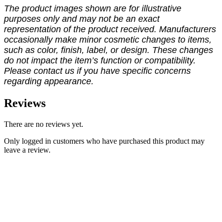
The product images shown are for illustrative
purposes only and may not be an exact
representation of the product received. Manufacturers
occasionally make minor cosmetic changes to items,
such as color, finish, label, or design. These changes
do not impact the item’s function or compatibility.
Please contact us if you have specific concerns
regarding appearance.
Reviews
There are no reviews yet.
Only logged in customers who have purchased this product may
leave a review.