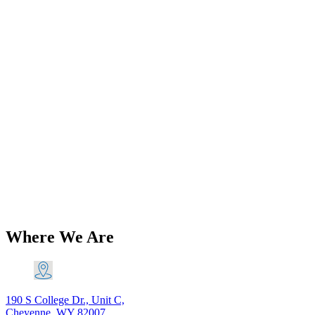
Add to Wishlist
Brands
Triumph T140 TR7 750 5 Speed Gear
Change Quadrant Left Shift 1975-82
PN# 57-7021-2nd 57-7007-2nd
$
116.60
Original price was: $116.60.
$
106.11
Current price is:
$106.11.
Add to Cart
Where We Are
190 S College Dr., Unit C,
Cheyenne, WY 82007