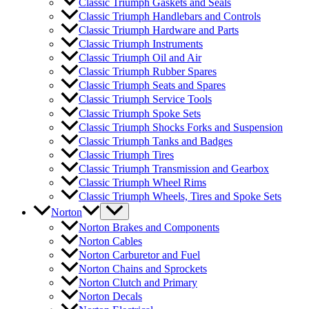
Classic Triumph Gaskets and Seals
Classic Triumph Handlebars and Controls
Classic Triumph Hardware and Parts
Classic Triumph Instruments
Classic Triumph Oil and Air
Classic Triumph Rubber Spares
Classic Triumph Seats and Spares
Classic Triumph Service Tools
Classic Triumph Spoke Sets
Classic Triumph Shocks Forks and Suspension
Classic Triumph Tanks and Badges
Classic Triumph Tires
Classic Triumph Transmission and Gearbox
Classic Triumph Wheel Rims
Classic Triumph Wheels, Tires and Spoke Sets
Norton
Norton Brakes and Components
Norton Cables
Norton Carburetor and Fuel
Norton Chains and Sprockets
Norton Clutch and Primary
Norton Decals