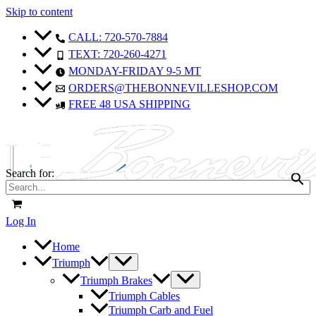
Skip to content
Sale!
Sale!
CALL: 720-570-7884
TEXT: 720-260-4271
MONDAY-FRIDAY 9-5 MT
ORDERS@THEBONNEVILLESHOP.COM
FREE 48 USA SHIPPING
Search for:
Log In
Home
Triumph
Triumph Brakes
Triumph Cables
Triumph Carb and Fuel