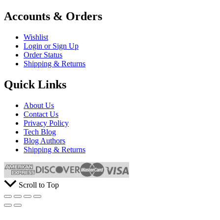
Accounts & Orders
Wishlist
Login or Sign Up
Order Status
Shipping & Returns
Quick Links
About Us
Contact Us
Privacy Policy
Tech Blog
Blog Authors
Shipping & Returns
Scroll to Top