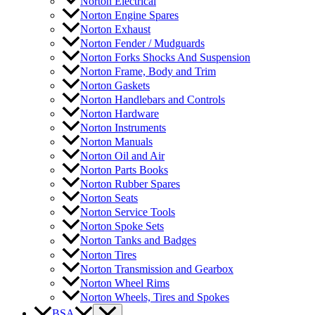
Norton Electrical
Norton Engine Spares
Norton Exhaust
Norton Fender / Mudguards
Norton Forks Shocks And Suspension
Norton Frame, Body and Trim
Norton Gaskets
Norton Handlebars and Controls
Norton Hardware
Norton Instruments
Norton Manuals
Norton Oil and Air
Norton Parts Books
Norton Rubber Spares
Norton Seats
Norton Service Tools
Norton Spoke Sets
Norton Tanks and Badges
Norton Tires
Norton Transmission and Gearbox
Norton Wheel Rims
Norton Wheels, Tires and Spokes
BSA