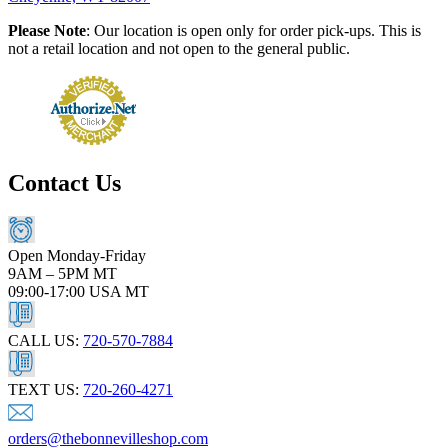
Please Note
: Our location is open only for order pick-ups. This is
not a retail location and not open to the general public.
Contact Us
Open Monday-Friday
9AM – 5PM MT
09:00-17:00 USA MT
CALL US:
720-570-7884
TEXT US:
720-260-4271
orders@thebonnevilleshop.com