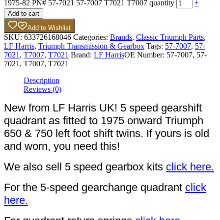
1975-82 PN# 57-7021 57-7007 T7021 T7007 quantity
+
Add to cart
Add to Wishlist
SKU:
633726168046
Categories:
Brands
,
Classic Triumph Parts
,
LF Harris
,
Triumph Transmission & Gearbox
Tags:
57-7007
,
57-
7021
,
T7007
,
T7021
Brand:
LF Harris
OE Number:
57-7007, 57-
7021, T7007, T7021
Description
Reviews (0)
New from LF Harris UK! 5 speed gearshift
quadrant as fitted to 1975 onward Triumph
650 & 750 left foot shift twins. If yours is old
and worn, you need this!
We also sell 5 speed gearbox kits
click here.
For the 5-speed gearchange quadrant
click
here.