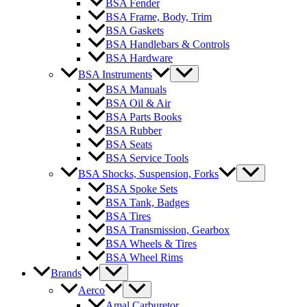
BSA Fender
BSA Frame, Body, Trim
BSA Gaskets
BSA Handlebars & Controls
BSA Hardware
BSA Instruments
BSA Manuals
BSA Oil & Air
BSA Parts Books
BSA Rubber
BSA Seats
BSA Service Tools
BSA Shocks, Suspension, Forks
BSA Spoke Sets
BSA Tank, Badges
BSA Tires
BSA Transmission, Gearbox
BSA Wheels & Tires
BSA Wheel Rims
Brands
Aerco
Amal Carburetor