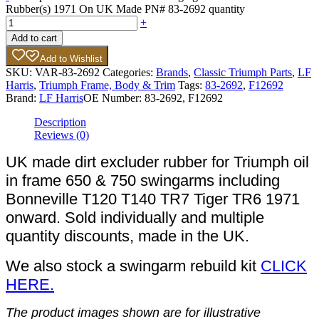
Rubber(s) 1971 On UK Made PN# 83-2692 quantity
+
Add to cart
Add to Wishlist
SKU:
VAR-83-2692
Categories:
Brands
,
Classic Triumph Parts
,
LF
Harris
,
Triumph Frame, Body & Trim
Tags:
83-2692
,
F12692
Brand:
LF Harris
OE Number:
83-2692, F12692
Description
Reviews (0)
UK made dirt excluder rubber for Triumph oil
in frame 650 & 750 swingarms including
Bonneville T120 T140 TR7 Tiger TR6 1971
onward. Sold individually and multiple
quantity discounts, made in the UK.
We also stock a swingarm rebuild kit
CLICK
HERE.
The product images shown are for illustrative