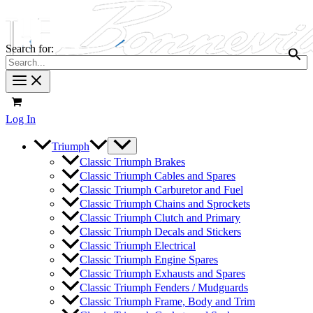
Search for:
Log In
Triumph
Classic Triumph Brakes
Classic Triumph Cables and Spares
Classic Triumph Carburetor and Fuel
Classic Triumph Chains and Sprockets
Classic Triumph Clutch and Primary
Classic Triumph Decals and Stickers
Classic Triumph Electrical
Classic Triumph Engine Spares
Classic Triumph Exhausts and Spares
Classic Triumph Fenders / Mudguards
Classic Triumph Frame, Body and Trim