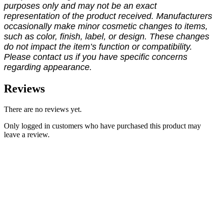
purposes only and may not be an exact
representation of the product received. Manufacturers
occasionally make minor cosmetic changes to items,
such as color, finish, label, or design. These changes
do not impact the item’s function or compatibility.
Please contact us if you have specific concerns
regarding appearance.
Reviews
There are no reviews yet.
Only logged in customers who have purchased this product may
leave a review.