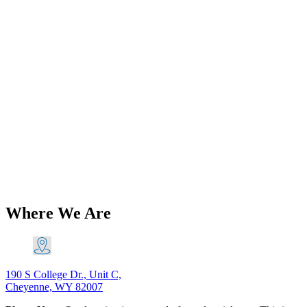
Add to Wishlist
Brands
Triumph T140 TR7 750 5 Speed Gear
Change Quadrant Left Shift 1975-82
PN# 57-7021-2nd 57-7007-2nd
$
116.60
Original price was: $116.60.
$
106.11
Current price is:
$106.11.
Add to Cart
Where We Are
190 S College Dr., Unit C,
Cheyenne, WY 82007