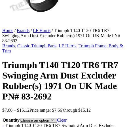
Home
/
Brands
/
LF Harris
/ Triumph T140 T120 TR6 TR7
Swinging Arm Dust Excluder Rubber(s) 1971 On UK Made PN#
83-2692
Brands
,
Classic Triumph Parts
,
LF Harris
,
Triumph Frame, Body &
Trim
Triumph T140 T120 TR6 TR7
Swinging Arm Dust Excluder
Rubber(s) 1971 On UK Made
PN# 83-2692
$
7.66
–
$
15.12
Price range: $7.66 through $15.12
Quantity
Clear
-
Triumph T140 T120 TR6 TR7 Swinging Arm Dust Excluder