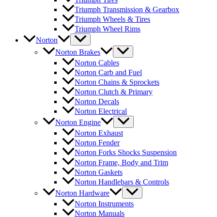
Triumph Transmission & Gearbox
Triumph Wheels & Tires
Triumph Wheel Rims
Norton
Norton Brakes
Norton Cables
Norton Carb and Fuel
Norton Chains & Sprockets
Norton Clutch & Primary
Norton Decals
Norton Electrical
Norton Engine
Norton Exhaust
Norton Fender
Norton Forks Shocks Suspension
Norton Frame, Body and Trim
Norton Gaskets
Norton Handlebars & Controls
Norton Hardware
Norton Instruments
Norton Manuals