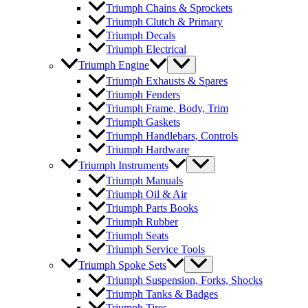
Triumph Chains & Sprockets
Triumph Clutch & Primary
Triumph Decals
Triumph Electrical
Triumph Engine
Triumph Exhausts & Spares
Triumph Fenders
Triumph Frame, Body, Trim
Triumph Gaskets
Triumph Handlebars, Controls
Triumph Hardware
Triumph Instruments
Triumph Manuals
Triumph Oil & Air
Triumph Parts Books
Triumph Rubber
Triumph Seats
Triumph Service Tools
Triumph Spoke Sets
Triumph Suspension, Forks, Shocks
Triumph Tanks & Badges
Triumph Tires