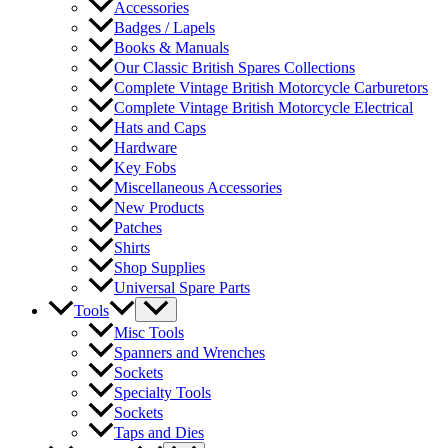
Accessories
Badges / Lapels
Books & Manuals
Our Classic British Spares Collections
Complete Vintage British Motorcycle Carburetors
Complete Vintage British Motorcycle Electrical
Hats and Caps
Hardware
Key Fobs
Miscellaneous Accessories
New Products
Patches
Shirts
Shop Supplies
Universal Spare Parts
Tools
Misc Tools
Spanners and Wrenches
Sockets
Specialty Tools
Sockets
Taps and Dies