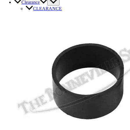
Clearance
CLEARANCE