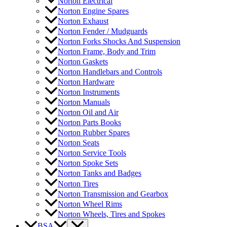
Norton Electrical
Norton Engine Spares
Norton Exhaust
Norton Fender / Mudguards
Norton Forks Shocks And Suspension
Norton Frame, Body and Trim
Norton Gaskets
Norton Handlebars and Controls
Norton Hardware
Norton Instruments
Norton Manuals
Norton Oil and Air
Norton Parts Books
Norton Rubber Spares
Norton Seats
Norton Service Tools
Norton Spoke Sets
Norton Tanks and Badges
Norton Tires
Norton Transmission and Gearbox
Norton Wheel Rims
Norton Wheels, Tires and Spokes
BSA