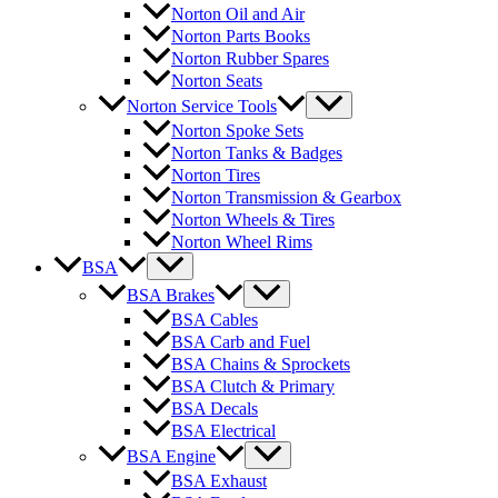
Norton Oil and Air
Norton Parts Books
Norton Rubber Spares
Norton Seats
Norton Service Tools
Norton Spoke Sets
Norton Tanks & Badges
Norton Tires
Norton Transmission & Gearbox
Norton Wheels & Tires
Norton Wheel Rims
BSA
BSA Brakes
BSA Cables
BSA Carb and Fuel
BSA Chains & Sprockets
BSA Clutch & Primary
BSA Decals
BSA Electrical
BSA Engine
BSA Exhaust