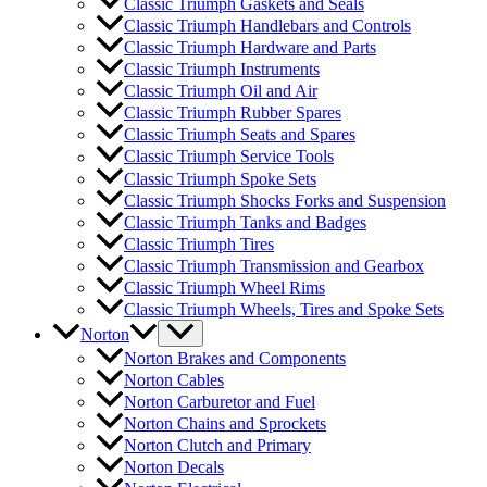
Classic Triumph Gaskets and Seals
Classic Triumph Handlebars and Controls
Classic Triumph Hardware and Parts
Classic Triumph Instruments
Classic Triumph Oil and Air
Classic Triumph Rubber Spares
Classic Triumph Seats and Spares
Classic Triumph Service Tools
Classic Triumph Spoke Sets
Classic Triumph Shocks Forks and Suspension
Classic Triumph Tanks and Badges
Classic Triumph Tires
Classic Triumph Transmission and Gearbox
Classic Triumph Wheel Rims
Classic Triumph Wheels, Tires and Spoke Sets
Norton
Norton Brakes and Components
Norton Cables
Norton Carburetor and Fuel
Norton Chains and Sprockets
Norton Clutch and Primary
Norton Decals