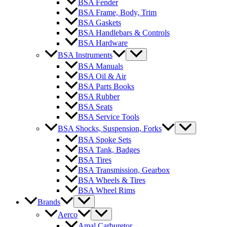
BSA Fender
BSA Frame, Body, Trim
BSA Gaskets
BSA Handlebars & Controls
BSA Hardware
BSA Instruments
BSA Manuals
BSA Oil & Air
BSA Parts Books
BSA Rubber
BSA Seats
BSA Service Tools
BSA Shocks, Suspension, Forks
BSA Spoke Sets
BSA Tank, Badges
BSA Tires
BSA Transmission, Gearbox
BSA Wheels & Tires
BSA Wheel Rims
Brands
Aerco
Amal Carburetor