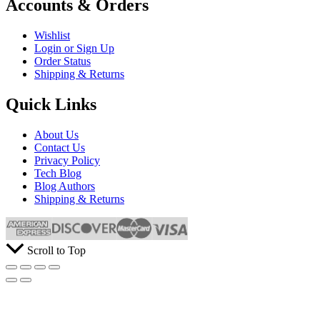
Accounts & Orders
Wishlist
Login or Sign Up
Order Status
Shipping & Returns
Quick Links
About Us
Contact Us
Privacy Policy
Tech Blog
Blog Authors
Shipping & Returns
Scroll to Top