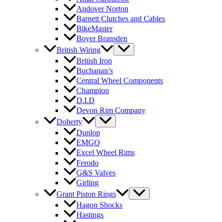
Andover Norton
Barnett Clutches and Cables
BikeMaster
Boyer Bransden
British Wiring
British Iron
Buchanan’s
Central Wheel Components
Champion
D.I.D
Devon Rim Company
Doherty
Dunlop
EMGO
Excel Wheel Rims
Ferodo
G&S Valves
Girling
Grant Piston Rings
Hagon Shocks
Hastings