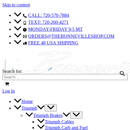
Skip to content
Sale!
Sale!
CALL: 720-570-7884
TEXT: 720-260-4271
MONDAY-FRIDAY 9-5 MT
ORDERS@THEBONNEVILLESHOP.COM
FREE 48 USA SHIPPING
Search for:
Log In
Home
Triumph
Triumph Brakes
Triumph Cables
Triumph Carb and Fuel