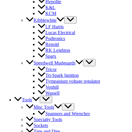
Hepolite
K&L
KCM
Kibblewhite
LF Harris
Lucas Electrical
Podtronics
Renold
RK Leighton
Sparx
Speedwell Mudguards
Tricor
Tri-Spark Ignition
Tympanium voltage regulator
Venhill
Wassell
Tools
Misc Tools
Spanners and Wrenches
Specialty Tools
Sockets
Taps and Dies