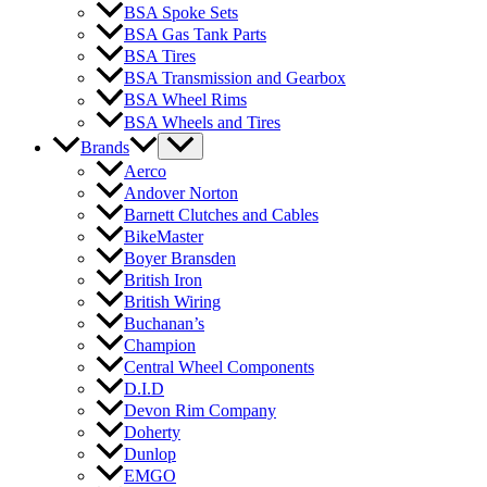
BSA Spoke Sets
BSA Gas Tank Parts
BSA Tires
BSA Transmission and Gearbox
BSA Wheel Rims
BSA Wheels and Tires
Brands
Aerco
Andover Norton
Barnett Clutches and Cables
BikeMaster
Boyer Bransden
British Iron
British Wiring
Buchanan’s
Champion
Central Wheel Components
D.I.D
Devon Rim Company
Doherty
Dunlop
EMGO