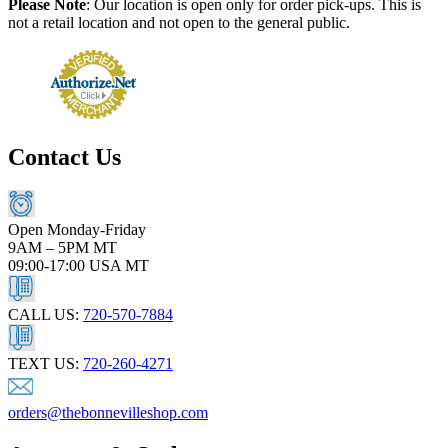
Please Note
: Our location is open only for order pick-ups. This is
not a retail location and not open to the general public.
Contact Us
Open Monday-Friday
9AM – 5PM MT
09:00-17:00 USA MT
CALL US:
720-570-7884
TEXT US:
720-260-4271
orders@thebonnevilleshop.com