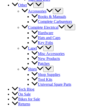
Other
Accessories
Books & Manuals
Complete Carburetors
Complete Electrical
Hardware
Hats and Caps
Key Fobs
Lapel
Misc Accessories
New Products
Patches
Shirts
Shop Supplies
Tool Kits
Universal Spare Parts
Tech Blog
On Sale
Bikes for Sale
Returns