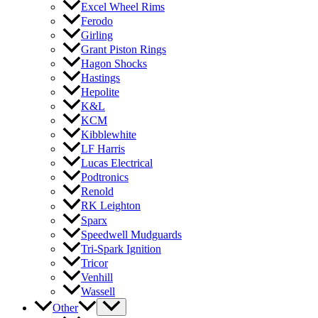
Excel Wheel Rims
Ferodo
Girling
Grant Piston Rings
Hagon Shocks
Hastings
Hepolite
K&L
KCM
Kibblewhite
LF Harris
Lucas Electrical
Podtronics
Renold
RK Leighton
Sparx
Speedwell Mudguards
Tri-Spark Ignition
Tricor
Venhill
Wassell
Other