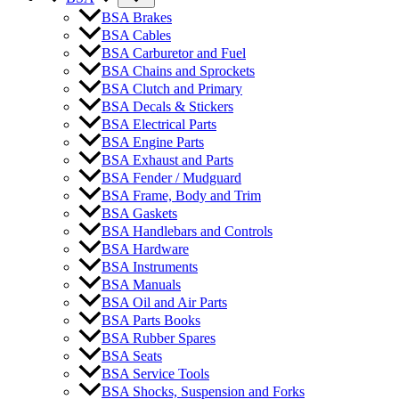
BSA Brakes
BSA Cables
BSA Carburetor and Fuel
BSA Chains and Sprockets
BSA Clutch and Primary
BSA Decals & Stickers
BSA Electrical Parts
BSA Engine Parts
BSA Exhaust and Parts
BSA Fender / Mudguard
BSA Frame, Body and Trim
BSA Gaskets
BSA Handlebars and Controls
BSA Hardware
BSA Instruments
BSA Manuals
BSA Oil and Air Parts
BSA Parts Books
BSA Rubber Spares
BSA Seats
BSA Service Tools
BSA Shocks, Suspension and Forks