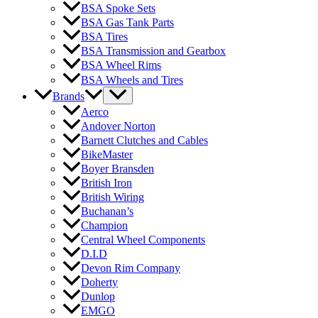
BSA Spoke Sets
BSA Gas Tank Parts
BSA Tires
BSA Transmission and Gearbox
BSA Wheel Rims
BSA Wheels and Tires
Brands
Aerco
Andover Norton
Barnett Clutches and Cables
BikeMaster
Boyer Bransden
British Iron
British Wiring
Buchanan’s
Champion
Central Wheel Components
D.I.D
Devon Rim Company
Doherty
Dunlop
EMGO