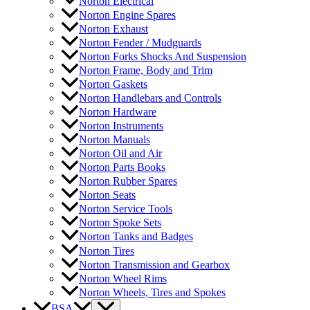
Norton Electrical
Norton Engine Spares
Norton Exhaust
Norton Fender / Mudguards
Norton Forks Shocks And Suspension
Norton Frame, Body and Trim
Norton Gaskets
Norton Handlebars and Controls
Norton Hardware
Norton Instruments
Norton Manuals
Norton Oil and Air
Norton Parts Books
Norton Rubber Spares
Norton Seats
Norton Service Tools
Norton Spoke Sets
Norton Tanks and Badges
Norton Tires
Norton Transmission and Gearbox
Norton Wheel Rims
Norton Wheels, Tires and Spokes
BSA