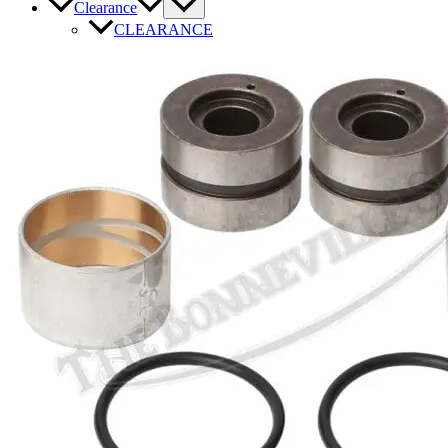
Clearance
CLEARANCE