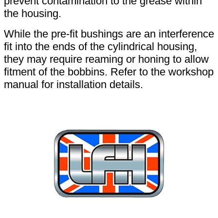
prevent contamination to the grease within
the housing.
While the pre-fit bushings are an interference
fit into the ends of the cylindrical housing,
they may require reaming or honing to allow
fitment of the bobbins. Refer to the workshop
manual for installation details.