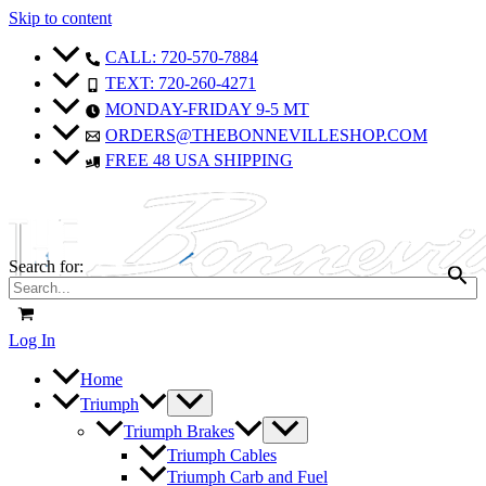
Skip to content
Sale!
Sale!
CALL: 720-570-7884
TEXT: 720-260-4271
MONDAY-FRIDAY 9-5 MT
ORDERS@THEBONNEVILLESHOP.COM
FREE 48 USA SHIPPING
Search for:
Log In
Home
Triumph
Triumph Brakes
Triumph Cables
Triumph Carb and Fuel