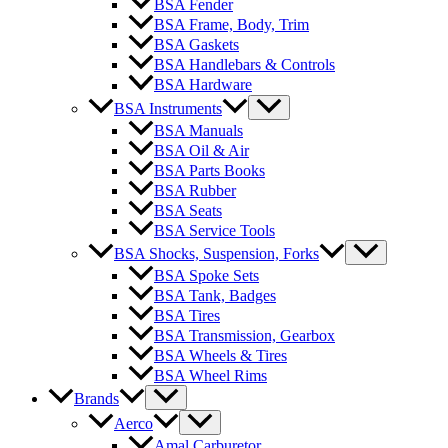
BSA Fender
BSA Frame, Body, Trim
BSA Gaskets
BSA Handlebars & Controls
BSA Hardware
BSA Instruments
BSA Manuals
BSA Oil & Air
BSA Parts Books
BSA Rubber
BSA Seats
BSA Service Tools
BSA Shocks, Suspension, Forks
BSA Spoke Sets
BSA Tank, Badges
BSA Tires
BSA Transmission, Gearbox
BSA Wheels & Tires
BSA Wheel Rims
Brands
Aerco
Amal Carburetor