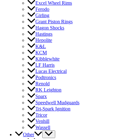
Excel Wheel Rims
Ferodo
Girling
Grant Piston Rings
Hagon Shocks
Hastings
Hepolite
K&L
KCM
Kibblewhite
LF Harris
Lucas Electrical
Podtronics
Renold
RK Leighton
Sparx
Speedwell Mudguards
Tri-Spark Ignition
Tricor
Venhill
Wassell
Other