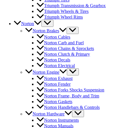
Triumph Transmission & Gearbox
Triumph Wheels & Tires
Triumph Wheel Rims
Norton
Norton Brakes
Norton Cables
Norton Carb and Fuel
Norton Chains & Sprockets
Norton Clutch & Primary
Norton Decals
Norton Electrical
Norton Engine
Norton Exhaust
Norton Fender
Norton Forks Shocks Suspension
Norton Frame, Body and Trim
Norton Gaskets
Norton Handlebars & Controls
Norton Hardware
Norton Instruments
Norton Manuals