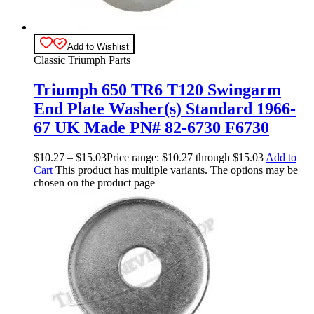
Add to Wishlist
Classic Triumph Parts
Triumph 650 TR6 T120 Swingarm
End Plate Washer(s) Standard 1966-
67 UK Made PN# 82-6730 F6730
$
10.27
–
$
15.03
Price range: $10.27 through $15.03
Add to
Cart
This product has multiple variants. The options may be
chosen on the product page