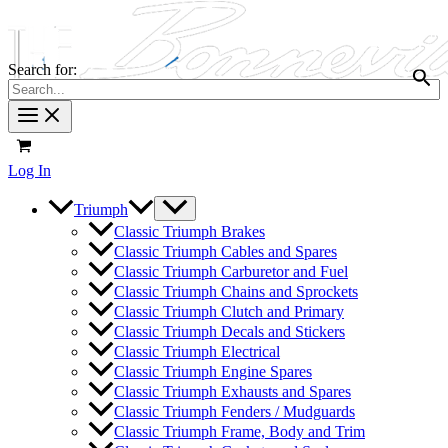
Search for:
Log In
Triumph
Classic Triumph Brakes
Classic Triumph Cables and Spares
Classic Triumph Carburetor and Fuel
Classic Triumph Chains and Sprockets
Classic Triumph Clutch and Primary
Classic Triumph Decals and Stickers
Classic Triumph Electrical
Classic Triumph Engine Spares
Classic Triumph Exhausts and Spares
Classic Triumph Fenders / Mudguards
Classic Triumph Frame, Body and Trim