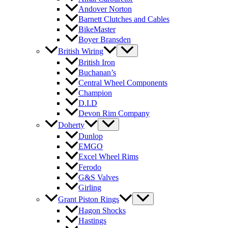
Andover Norton
Barnett Clutches and Cables
BikeMaster
Boyer Bransden
British Wiring
British Iron
Buchanan’s
Central Wheel Components
Champion
D.I.D
Devon Rim Company
Doherty
Dunlop
EMGO
Excel Wheel Rims
Ferodo
G&S Valves
Girling
Grant Piston Rings
Hagon Shocks
Hastings