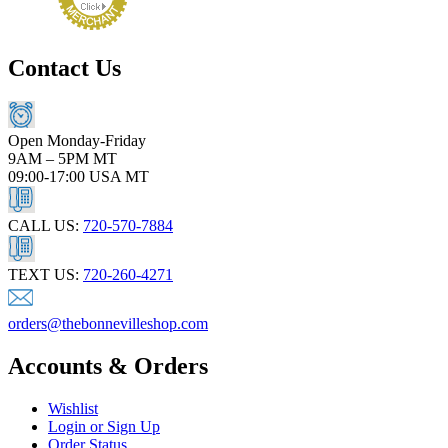
Contact Us
Open Monday-Friday
9AM – 5PM MT
09:00-17:00 USA MT
CALL US:
720-570-7884
TEXT US:
720-260-4271
orders@thebonnevilleshop.com
Accounts & Orders
Wishlist
Login or Sign Up
Order Status