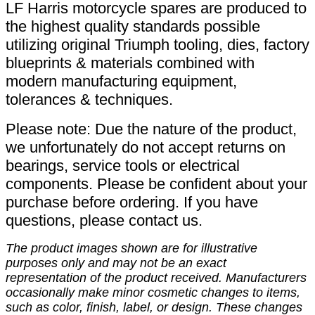
LF Harris motorcycle spares are produced to
the highest quality standards possible
utilizing original Triumph tooling, dies, factory
blueprints & materials combined with
modern manufacturing equipment,
tolerances & techniques.
Please note: Due the nature of the product,
we unfortunately do not accept returns on
bearings, service tools or electrical
components. Please be confident about your
purchase before ordering. If you have
questions, please contact us.
The product images shown are for illustrative
purposes only and may not be an exact
representation of the product received. Manufacturers
occasionally make minor cosmetic changes to items,
such as color, finish, label, or design. These changes