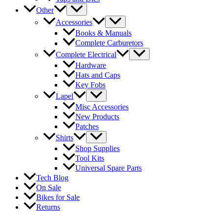
Other
Accessories
Books & Manuals
Complete Carburetors
Complete Electrical
Hardware
Hats and Caps
Key Fobs
Lapel
Misc Accessories
New Products
Patches
Shirts
Shop Supplies
Tool Kits
Universal Spare Parts
Tech Blog
On Sale
Bikes for Sale
Returns