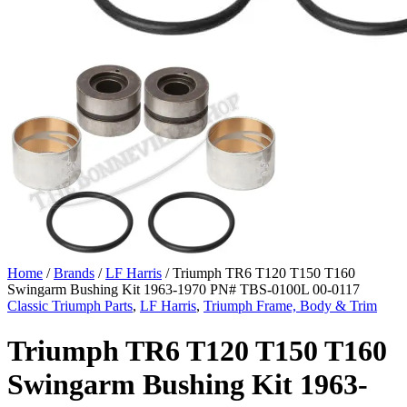
Home
/
Brands
/
LF Harris
/ Triumph TR6 T120 T150 T160
Swingarm Bushing Kit 1963-1970 PN# TBS-0100L 00-0117
Classic Triumph Parts
,
LF Harris
,
Triumph Frame, Body & Trim
Triumph TR6 T120 T150 T160
Swingarm Bushing Kit 1963-