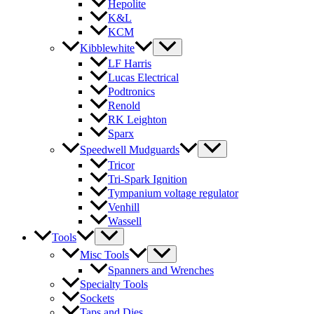
Hepolite
K&L
KCM
Kibblewhite
LF Harris
Lucas Electrical
Podtronics
Renold
RK Leighton
Sparx
Speedwell Mudguards
Tricor
Tri-Spark Ignition
Tympanium voltage regulator
Venhill
Wassell
Tools
Misc Tools
Spanners and Wrenches
Specialty Tools
Sockets
Taps and Dies