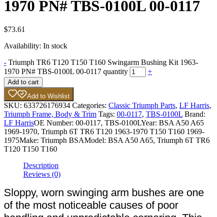
1970 PN# TBS-0100L 00-0117
$
73.61
Availability:
In stock
-
Triumph TR6 T120 T150 T160 Swingarm Bushing Kit 1963-
1970 PN# TBS-0100L 00-0117 quantity
+
Add to cart
Add to Wishlist
SKU:
633726176934
Categories:
Classic Triumph Parts
,
LF Harris
,
Triumph Frame, Body & Trim
Tags:
00-0117
,
TBS-0100L
Brand:
LF Harris
OE Number:
00-0117, TBS-0100L
Year:
BSA A50 A65
1969-1970, Triumph 6T TR6 T120 1963-1970 T150 T160 1969-
1975
Make:
Triumph BSA
Model:
BSA A50 A65, Triumph 6T TR6
T120 T150 T160
Description
Reviews (0)
Sloppy, worn swinging arm bushes are one
of the most noticeable causes of poor