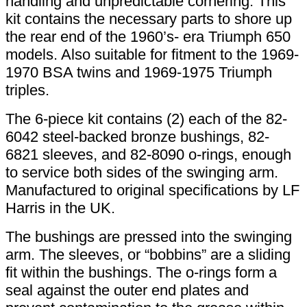
handling and unpredictable cornering. This
kit contains the necessary parts to shore up
the rear end of the 1960’s- era Triumph 650
models. Also suitable for fitment to the 1969-
1970 BSA twins and 1969-1975 Triumph
triples.
The 6-piece kit contains (2) each of the 82-
6042 steel-backed bronze bushings, 82-
6821 sleeves, and 82-8090 o-rings, enough
to service both sides of the swinging arm.
Manufactured to original specifications by LF
Harris in the UK.
The bushings are pressed into the swinging
arm. The sleeves, or “bobbins” are a sliding
fit within the bushings. The o-rings form a
seal against the outer end plates and