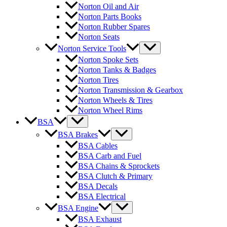
Norton Oil and Air
Norton Parts Books
Norton Rubber Spares
Norton Seats
Norton Service Tools
Norton Spoke Sets
Norton Tanks & Badges
Norton Tires
Norton Transmission & Gearbox
Norton Wheels & Tires
Norton Wheel Rims
BSA
BSA Brakes
BSA Cables
BSA Carb and Fuel
BSA Chains & Sprockets
BSA Clutch & Primary
BSA Decals
BSA Electrical
BSA Engine
BSA Exhaust