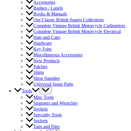
Accessories
Badges / Lapels
Books & Manuals
Our Classic British Spares Collections
Complete Vintage British Motorcycle Carburetors
Complete Vintage British Motorcycle Electrical
Hats and Caps
Hardware
Key Fobs
Miscellaneous Accessories
New Products
Patches
Shirts
Shop Supplies
Universal Spare Parts
Tools
Misc Tools
Spanners and Wrenches
Sockets
Specialty Tools
Sockets
Taps and Dies