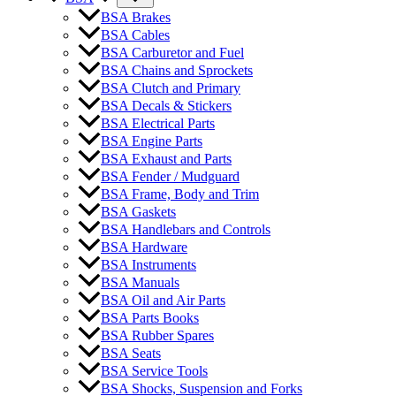
BSA Brakes
BSA Cables
BSA Carburetor and Fuel
BSA Chains and Sprockets
BSA Clutch and Primary
BSA Decals & Stickers
BSA Electrical Parts
BSA Engine Parts
BSA Exhaust and Parts
BSA Fender / Mudguard
BSA Frame, Body and Trim
BSA Gaskets
BSA Handlebars and Controls
BSA Hardware
BSA Instruments
BSA Manuals
BSA Oil and Air Parts
BSA Parts Books
BSA Rubber Spares
BSA Seats
BSA Service Tools
BSA Shocks, Suspension and Forks