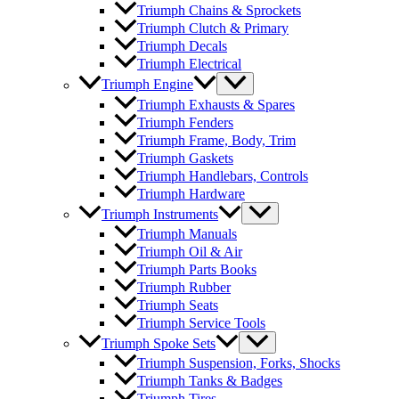
Triumph Chains & Sprockets
Triumph Clutch & Primary
Triumph Decals
Triumph Electrical
Triumph Engine
Triumph Exhausts & Spares
Triumph Fenders
Triumph Frame, Body, Trim
Triumph Gaskets
Triumph Handlebars, Controls
Triumph Hardware
Triumph Instruments
Triumph Manuals
Triumph Oil & Air
Triumph Parts Books
Triumph Rubber
Triumph Seats
Triumph Service Tools
Triumph Spoke Sets
Triumph Suspension, Forks, Shocks
Triumph Tanks & Badges
Triumph Tires