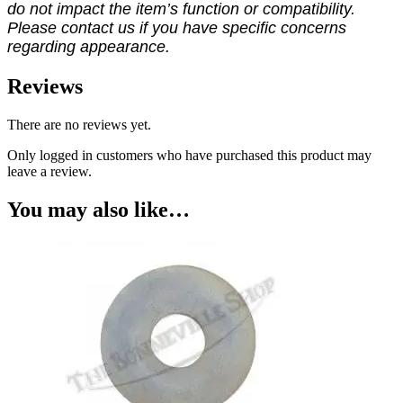
do not impact the item’s function or compatibility.
Please contact us if you have specific concerns
regarding appearance.
Reviews
There are no reviews yet.
Only logged in customers who have purchased this product may
leave a review.
You may also like…