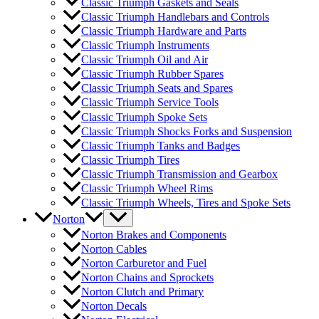
Classic Triumph Gaskets and Seals
Classic Triumph Handlebars and Controls
Classic Triumph Hardware and Parts
Classic Triumph Instruments
Classic Triumph Oil and Air
Classic Triumph Rubber Spares
Classic Triumph Seats and Spares
Classic Triumph Service Tools
Classic Triumph Spoke Sets
Classic Triumph Shocks Forks and Suspension
Classic Triumph Tanks and Badges
Classic Triumph Tires
Classic Triumph Transmission and Gearbox
Classic Triumph Wheel Rims
Classic Triumph Wheels, Tires and Spoke Sets
Norton
Norton Brakes and Components
Norton Cables
Norton Carburetor and Fuel
Norton Chains and Sprockets
Norton Clutch and Primary
Norton Decals