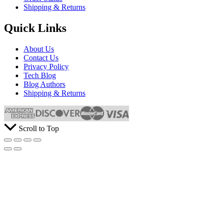
Shipping & Returns
Quick Links
About Us
Contact Us
Privacy Policy
Tech Blog
Blog Authors
Shipping & Returns
Scroll to Top