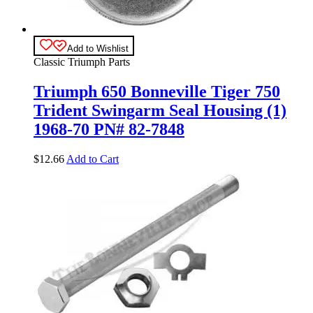
Add to Wishlist
Classic Triumph Parts
Triumph 650 Bonneville Tiger 750
Trident Swingarm Seal Housing (1)
1968-70 PN# 82-7848
$
12.66
Add to Cart