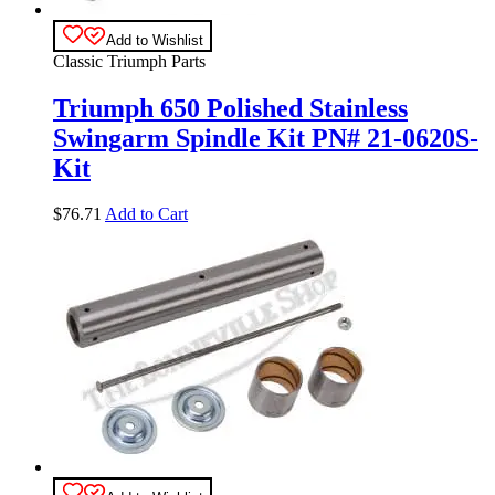
Add to Wishlist
Classic Triumph Parts
Triumph 650 Polished Stainless
Swingarm Spindle Kit PN# 21-0620S-
Kit
$
76.71
Add to Cart