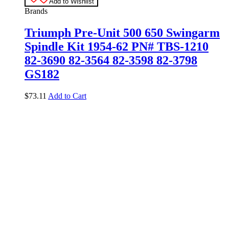
Add to Wishlist
Brands
Triumph Pre-Unit 500 650 Swingarm
Spindle Kit 1954-62 PN# TBS-1210
82-3690 82-3564 82-3598 82-3798
GS182
$
73.11
Add to Cart