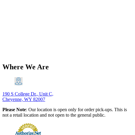
Add to Wishlist
Brands
Triumph T140 TR7 750 5 Speed Gear
Change Quadrant Left Shift 1975-82
PN# 57-7021-2nd 57-7007-2nd
$
116.60
Original price was: $116.60.
$
106.11
Current price is:
$106.11.
Add to Cart
Where We Are
190 S College Dr., Unit C,
Cheyenne, WY 82007
Please Note
: Our location is open only for order pick-ups. This is
not a retail location and not open to the general public.