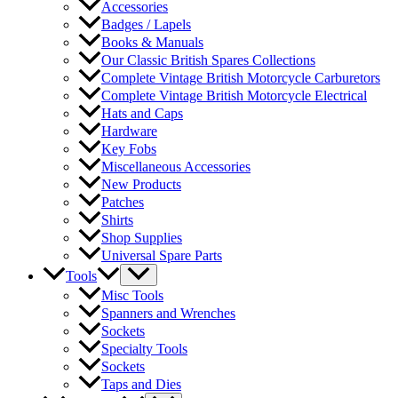
Accessories
Badges / Lapels
Books & Manuals
Our Classic British Spares Collections
Complete Vintage British Motorcycle Carburetors
Complete Vintage British Motorcycle Electrical
Hats and Caps
Hardware
Key Fobs
Miscellaneous Accessories
New Products
Patches
Shirts
Shop Supplies
Universal Spare Parts
Tools
Misc Tools
Spanners and Wrenches
Sockets
Specialty Tools
Sockets
Taps and Dies