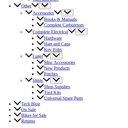
Other
Accessories
Books & Manuals
Complete Carburetors
Complete Electrical
Hardware
Hats and Caps
Key Fobs
Lapel
Misc Accessories
New Products
Patches
Shirts
Shop Supplies
Tool Kits
Universal Spare Parts
Tech Blog
On Sale
Bikes for Sale
Returns