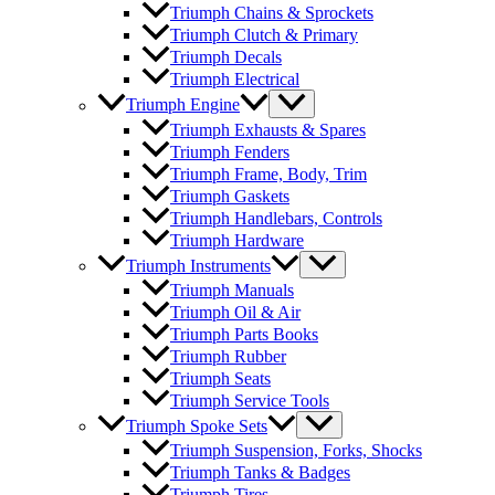
Triumph Chains & Sprockets
Triumph Clutch & Primary
Triumph Decals
Triumph Electrical
Triumph Engine
Triumph Exhausts & Spares
Triumph Fenders
Triumph Frame, Body, Trim
Triumph Gaskets
Triumph Handlebars, Controls
Triumph Hardware
Triumph Instruments
Triumph Manuals
Triumph Oil & Air
Triumph Parts Books
Triumph Rubber
Triumph Seats
Triumph Service Tools
Triumph Spoke Sets
Triumph Suspension, Forks, Shocks
Triumph Tanks & Badges
Triumph Tires