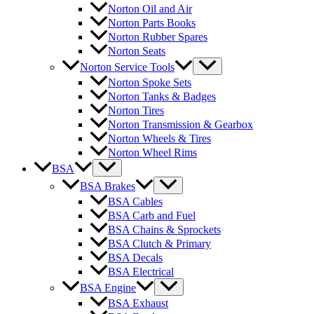
Norton Oil and Air
Norton Parts Books
Norton Rubber Spares
Norton Seats
Norton Service Tools
Norton Spoke Sets
Norton Tanks & Badges
Norton Tires
Norton Transmission & Gearbox
Norton Wheels & Tires
Norton Wheel Rims
BSA
BSA Brakes
BSA Cables
BSA Carb and Fuel
BSA Chains & Sprockets
BSA Clutch & Primary
BSA Decals
BSA Electrical
BSA Engine
BSA Exhaust