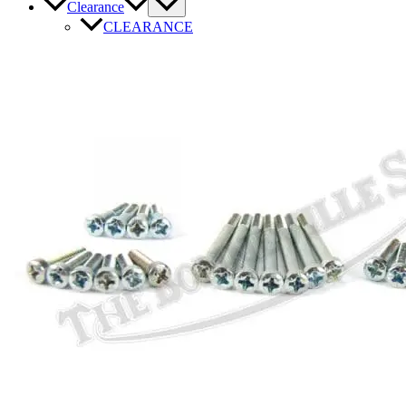
Clearance
CLEARANCE