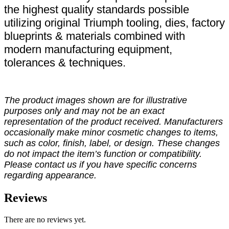
the highest quality standards possible
utilizing original Triumph tooling, dies, factory
blueprints & materials combined with
modern manufacturing equipment,
tolerances & techniques.
The product images shown are for illustrative
purposes only and may not be an exact
representation of the product received. Manufacturers
occasionally make minor cosmetic changes to items,
such as color, finish, label, or design. These changes
do not impact the item’s function or compatibility.
Please contact us if you have specific concerns
regarding appearance.
Reviews
There are no reviews yet.