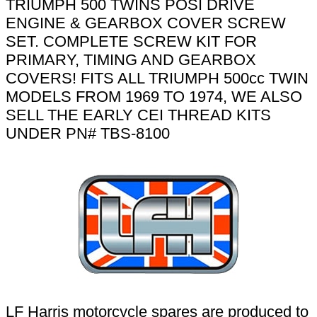
TRIUMPH 500 TWINS POSI DRIVE
ENGINE & GEARBOX COVER SCREW
SET. COMPLETE SCREW KIT FOR
PRIMARY, TIMING AND GEARBOX
COVERS! FITS ALL TRIUMPH 500cc TWIN
MODELS FROM 1969 TO 1974, WE ALSO
SELL THE EARLY CEI THREAD KITS
UNDER PN# TBS-8100
LF Harris motorcycle spares are produced to