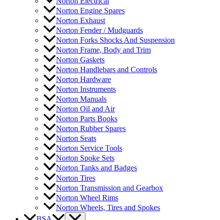
Norton Electrical
Norton Engine Spares
Norton Exhaust
Norton Fender / Mudguards
Norton Forks Shocks And Suspension
Norton Frame, Body and Trim
Norton Gaskets
Norton Handlebars and Controls
Norton Hardware
Norton Instruments
Norton Manuals
Norton Oil and Air
Norton Parts Books
Norton Rubber Spares
Norton Seats
Norton Service Tools
Norton Spoke Sets
Norton Tanks and Badges
Norton Tires
Norton Transmission and Gearbox
Norton Wheel Rims
Norton Wheels, Tires and Spokes
BSA