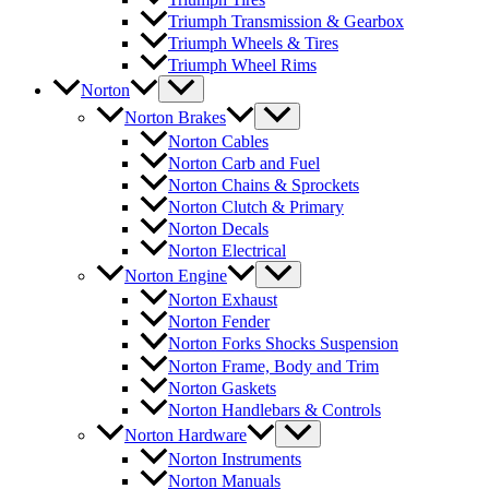
Triumph Transmission & Gearbox
Triumph Wheels & Tires
Triumph Wheel Rims
Norton
Norton Brakes
Norton Cables
Norton Carb and Fuel
Norton Chains & Sprockets
Norton Clutch & Primary
Norton Decals
Norton Electrical
Norton Engine
Norton Exhaust
Norton Fender
Norton Forks Shocks Suspension
Norton Frame, Body and Trim
Norton Gaskets
Norton Handlebars & Controls
Norton Hardware
Norton Instruments
Norton Manuals