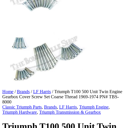
Home
/
Brands
/
LF Harris
/ Triumph T100 500 Unit Twin Engine
Gearbox Cover Screw Set Coarse Thread 1969-1974 PN# TBS-
8000
Classic Triumph Parts
,
Brands
,
LF Harris
,
Triumph Engine
,
Triumph Hardware
,
Triumph Transmission & Gearbox
Triumph T100 500 Unit Twin