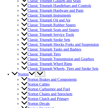
Classic Triumph Gaskets and Seals
Classic Triumph Handlebars and Controls
Classic Triumph Hardware and Parts
Classic Triumph Instruments
Classic Triumph Oil and Air
Classic Triumph Rubber Spares
Classic Triumph Seats and Spares
Classic Triumph Service Tools
Classic Triumph Spoke Sets
Classic Triumph Shocks Forks and Suspension
Classic Triumph Tanks and Badges
Classic Triumph Tires
Classic Triumph Transmission and Gearbox
Classic Triumph Wheel Rims
Classic Triumph Wheels, Tires and Spoke Sets
Norton
Norton Brakes and Components
Norton Cables
Norton Carburetor and Fuel
Norton Chains and Sprockets
Norton Clutch and Primary
Norton Decals