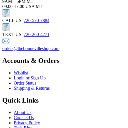
9AM – 5PM MT
09:00-17:00 USA MT
CALL US:
720-570-7884
TEXT US:
720-260-4271
orders@thebonnevilleshop.com
Accounts & Orders
Wishlist
Login or Sign Up
Order Status
Shipping & Returns
Quick Links
About Us
Contact Us
Privacy Policy
Tech Blog