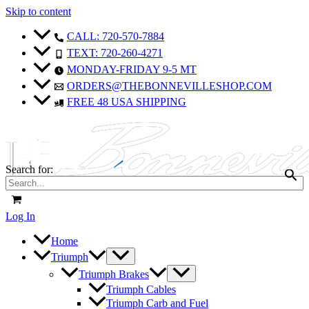
Skip to content
Sale!
Sale!
CALL: 720-570-7884
TEXT: 720-260-4271
MONDAY-FRIDAY 9-5 MT
ORDERS@THEBONNEVILLESHOP.COM
FREE 48 USA SHIPPING
Search for:
Log In
Home
Triumph
Triumph Brakes
Triumph Cables
Triumph Carb and Fuel