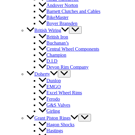
Andover Norton
Barnett Clutches and Cables
BikeMaster
Boyer Bransden
British Wiring
British Iron
Buchanan’s
Central Wheel Components
Champion
D.I.D
Devon Rim Company
Doherty
Dunlop
EMGO
Excel Wheel Rims
Ferodo
G&S Valves
Girling
Grant Piston Rings
Hagon Shocks
Hastings