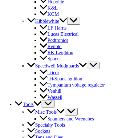
Hepolite
K&L
KCM
Kibblewhite
LF Harris
Lucas Electrical
Podtronics
Renold
RK Leighton
Sparx
Speedwell Mudguards
Tricor
Tri-Spark Ignition
Tympanium voltage regulator
Venhill
Wassell
Tools
Misc Tools
Spanners and Wrenches
Specialty Tools
Sockets
Taps and Dies