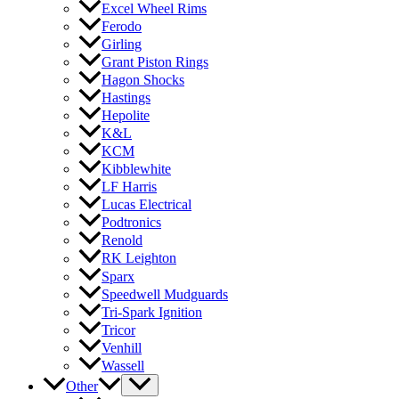
Excel Wheel Rims
Ferodo
Girling
Grant Piston Rings
Hagon Shocks
Hastings
Hepolite
K&L
KCM
Kibblewhite
LF Harris
Lucas Electrical
Podtronics
Renold
RK Leighton
Sparx
Speedwell Mudguards
Tri-Spark Ignition
Tricor
Venhill
Wassell
Other