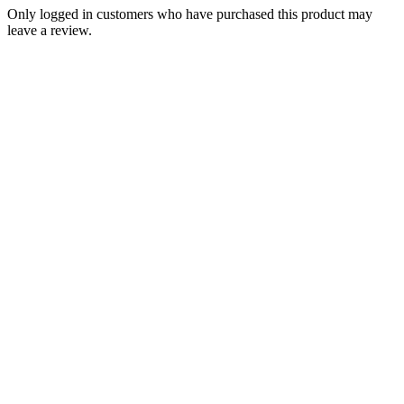
Only logged in customers who have purchased this product may
leave a review.
Add to Wishlist
Brands
Triumph T140 TR7 750 5 Speed Gear
Change Quadrant Left Shift 1975-82
PN# 57-7021-2nd 57-7007-2nd