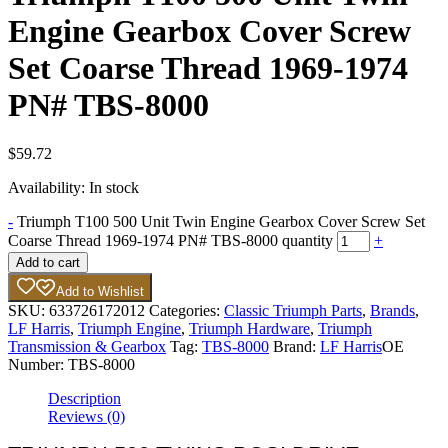
Engine Gearbox Cover Screw
Set Coarse Thread 1969-1974
PN# TBS-8000
$
59.72
Availability:
In stock
-
Triumph T100 500 Unit Twin Engine Gearbox Cover Screw Set
Coarse Thread 1969-1974 PN# TBS-8000 quantity
+
Add to cart
Add to Wishlist
SKU:
633726172012
Categories:
Classic Triumph Parts
,
Brands
,
LF Harris
,
Triumph Engine
,
Triumph Hardware
,
Triumph
Transmission & Gearbox
Tag:
TBS-8000
Brand:
LF Harris
OE
Number:
TBS-8000
Description
Reviews (0)