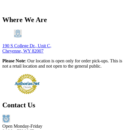
$
116.60
Original price was: $116.60.
$
106.11
Current price is:
$106.11.
Add to Cart
Where We Are
190 S College Dr., Unit C,
Cheyenne, WY 82007
Please Note
: Our location is open only for order pick-ups. This is
not a retail location and not open to the general public.
Contact Us
Open Monday-Friday