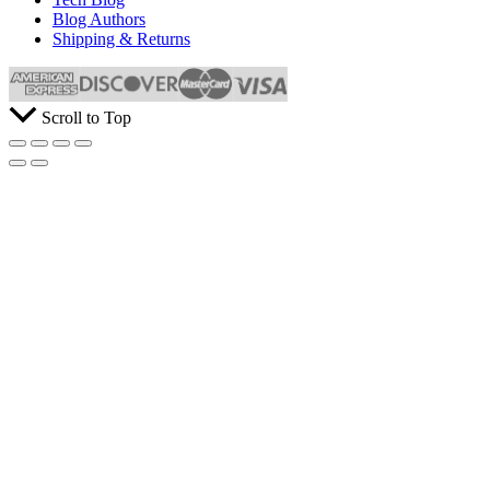
Blog Authors
Shipping & Returns
Scroll to Top