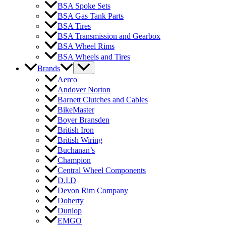
BSA Spoke Sets
BSA Gas Tank Parts
BSA Tires
BSA Transmission and Gearbox
BSA Wheel Rims
BSA Wheels and Tires
Brands
Aerco
Andover Norton
Barnett Clutches and Cables
BikeMaster
Boyer Bransden
British Iron
British Wiring
Buchanan’s
Champion
Central Wheel Components
D.I.D
Devon Rim Company
Doherty
Dunlop
EMGO