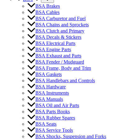
BSA Brakes
BSA Cables
BSA Carburetor and Fuel
BSA Chains and Sprockets
BSA Clutch and Primary
BSA Decals & Stickers
BSA Electrical Parts
BSA Engine Parts
BSA Exhaust and Parts
BSA Fender / Mudguard
BSA Frame, Body and Trim
BSA Gaskets
BSA Handlebars and Controls
BSA Hardware
BSA Instruments
BSA Manuals
BSA Oil and Air Parts
BSA Parts Books
BSA Rubber Spares
BSA Seats
BSA Service Tools
BSA Shocks, Suspension and Forks