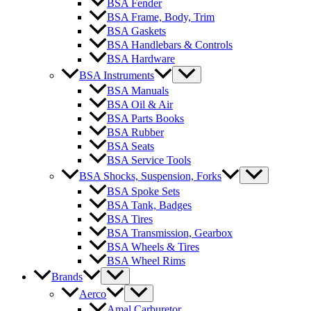
BSA Fender
BSA Frame, Body, Trim
BSA Gaskets
BSA Handlebars & Controls
BSA Hardware
BSA Instruments
BSA Manuals
BSA Oil & Air
BSA Parts Books
BSA Rubber
BSA Seats
BSA Service Tools
BSA Shocks, Suspension, Forks
BSA Spoke Sets
BSA Tank, Badges
BSA Tires
BSA Transmission, Gearbox
BSA Wheels & Tires
BSA Wheel Rims
Brands
Aerco
Amal Carburetor