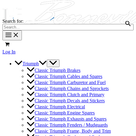
Search for:
Log In
Triumph
Classic Triumph Brakes
Classic Triumph Cables and Spares
Classic Triumph Carburetor and Fuel
Classic Triumph Chains and Sprockets
Classic Triumph Clutch and Primary
Classic Triumph Decals and Stickers
Classic Triumph Electrical
Classic Triumph Engine Spares
Classic Triumph Exhausts and Spares
Classic Triumph Fenders / Mudguards
Classic Triumph Frame, Body and Trim