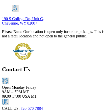
190 S College Dr., Unit C,
Cheyenne, WY 82007
Please Note
: Our location is open only for order pick-ups. This is
not a retail location and not open to the general public.
Contact Us
Open Monday-Friday
9AM – 5PM MT
09:00-17:00 USA MT
CALL US:
720-570-7884