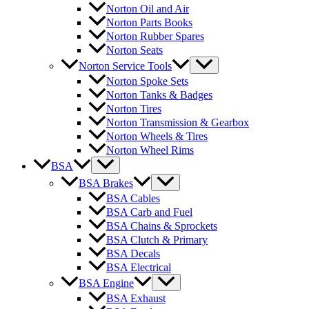
Norton Oil and Air
Norton Parts Books
Norton Rubber Spares
Norton Seats
Norton Service Tools
Norton Spoke Sets
Norton Tanks & Badges
Norton Tires
Norton Transmission & Gearbox
Norton Wheels & Tires
Norton Wheel Rims
BSA
BSA Brakes
BSA Cables
BSA Carb and Fuel
BSA Chains & Sprockets
BSA Clutch & Primary
BSA Decals
BSA Electrical
BSA Engine
BSA Exhaust