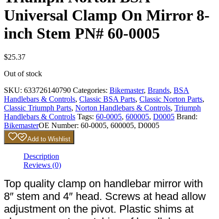
Universal Clamp On Mirror 8-
inch Stem PN# 60-0005
$
25.37
Out of stock
SKU:
633726140790
Categories:
Bikemaster
,
Brands
,
BSA
Handlebars & Controls
,
Classic BSA Parts
,
Classic Norton Parts
,
Classic Triumph Parts
,
Norton Handlebars & Controls
,
Triumph
Handlebars & Controls
Tags:
60-0005
,
600005
,
D0005
Brand:
Bikemaster
OE Number:
60-0005, 600005, D0005
Add to Wishlist
Description
Reviews (0)
Top quality clamp on handlebar mirror with
8″ stem and 4″ head. Screws at head allow
adjustment on the pivot. Plastic shims at