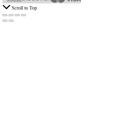
Scroll to Top