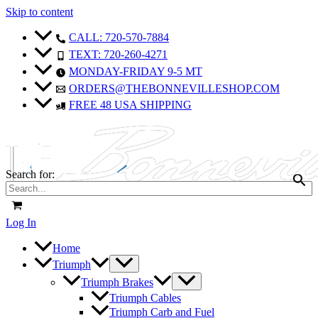
Skip to content
CALL: 720-570-7884
TEXT: 720-260-4271
MONDAY-FRIDAY 9-5 MT
ORDERS@THEBONNEVILLESHOP.COM
FREE 48 USA SHIPPING
Search for:
Log In
Home
Triumph
Triumph Brakes
Triumph Cables
Triumph Carb and Fuel