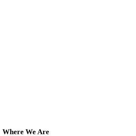
Add to Wishlist
Bikemaster
Triumph Norton BSA etc. Standard
18-inch X 3.75/4.25 and 19-inch X
3.25/3.50 Inner Tubes TBS-37-0193
PN# TBS-37-0187
$
43.45
Add to Cart
Where We Are