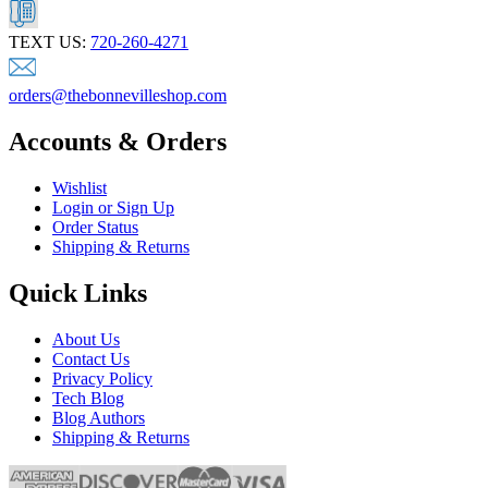
TEXT US:
720-260-4271
orders@thebonnevilleshop.com
Accounts & Orders
Wishlist
Login or Sign Up
Order Status
Shipping & Returns
Quick Links
About Us
Contact Us
Privacy Policy
Tech Blog
Blog Authors
Shipping & Returns