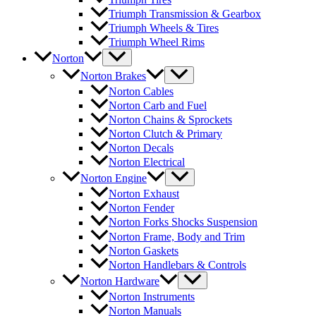
Triumph Transmission & Gearbox
Triumph Wheels & Tires
Triumph Wheel Rims
Norton
Norton Brakes
Norton Cables
Norton Carb and Fuel
Norton Chains & Sprockets
Norton Clutch & Primary
Norton Decals
Norton Electrical
Norton Engine
Norton Exhaust
Norton Fender
Norton Forks Shocks Suspension
Norton Frame, Body and Trim
Norton Gaskets
Norton Handlebars & Controls
Norton Hardware
Norton Instruments
Norton Manuals