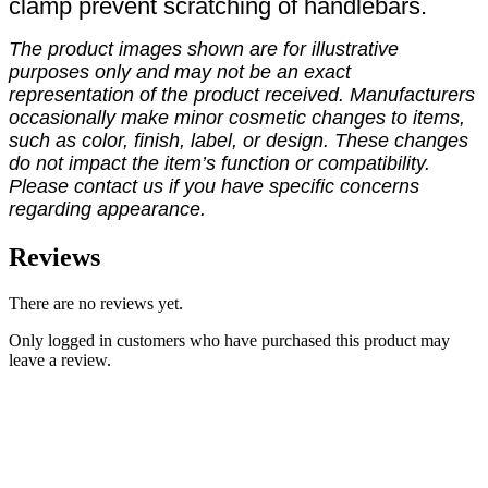
clamp prevent scratching of handlebars.
The product images shown are for illustrative
purposes only and may not be an exact
representation of the product received. Manufacturers
occasionally make minor cosmetic changes to items,
such as color, finish, label, or design. These changes
do not impact the item’s function or compatibility.
Please contact us if you have specific concerns
regarding appearance.
Reviews
There are no reviews yet.
Only logged in customers who have purchased this product may
leave a review.