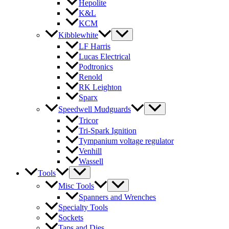
Hepolite
K&L
KCM
Kibblewhite
LF Harris
Lucas Electrical
Podtronics
Renold
RK Leighton
Sparx
Speedwell Mudguards
Tricor
Tri-Spark Ignition
Tympanium voltage regulator
Venhill
Wassell
Tools
Misc Tools
Spanners and Wrenches
Specialty Tools
Sockets
Taps and Dies