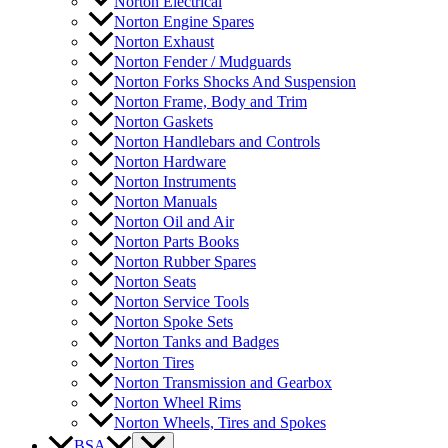
Norton Electrical
Norton Engine Spares
Norton Exhaust
Norton Fender / Mudguards
Norton Forks Shocks And Suspension
Norton Frame, Body and Trim
Norton Gaskets
Norton Handlebars and Controls
Norton Hardware
Norton Instruments
Norton Manuals
Norton Oil and Air
Norton Parts Books
Norton Rubber Spares
Norton Seats
Norton Service Tools
Norton Spoke Sets
Norton Tanks and Badges
Norton Tires
Norton Transmission and Gearbox
Norton Wheel Rims
Norton Wheels, Tires and Spokes
BSA