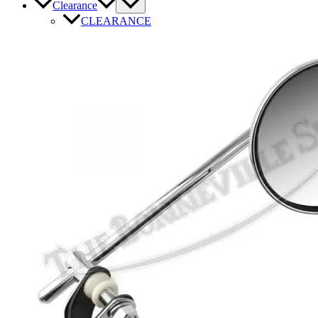
Clearance
CLEARANCE