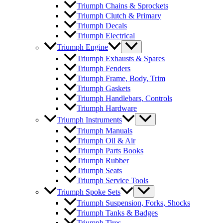
Triumph Chains & Sprockets
Triumph Clutch & Primary
Triumph Decals
Triumph Electrical
Triumph Engine
Triumph Exhausts & Spares
Triumph Fenders
Triumph Frame, Body, Trim
Triumph Gaskets
Triumph Handlebars, Controls
Triumph Hardware
Triumph Instruments
Triumph Manuals
Triumph Oil & Air
Triumph Parts Books
Triumph Rubber
Triumph Seats
Triumph Service Tools
Triumph Spoke Sets
Triumph Suspension, Forks, Shocks
Triumph Tanks & Badges
Triumph Tires