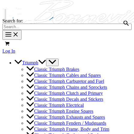
Search for:
Log In
Triumph
Classic Triumph Brakes
Classic Triumph Cables and Spares
Classic Triumph Carburetor and Fuel
Classic Triumph Chains and Sprockets
Classic Triumph Clutch and Primary
Classic Triumph Decals and Stickers
Classic Triumph Electrical
Classic Triumph Engine Spares
Classic Triumph Exhausts and Spares
Classic Triumph Fenders / Mudguards
Classic Triumph Frame, Body and Trim