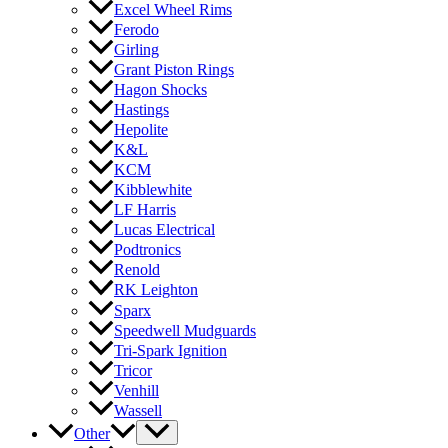
Excel Wheel Rims
Ferodo
Girling
Grant Piston Rings
Hagon Shocks
Hastings
Hepolite
K&L
KCM
Kibblewhite
LF Harris
Lucas Electrical
Podtronics
Renold
RK Leighton
Sparx
Speedwell Mudguards
Tri-Spark Ignition
Tricor
Venhill
Wassell
Other