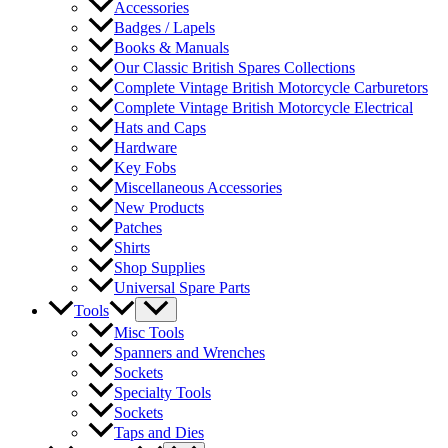
Accessories
Badges / Lapels
Books & Manuals
Our Classic British Spares Collections
Complete Vintage British Motorcycle Carburetors
Complete Vintage British Motorcycle Electrical
Hats and Caps
Hardware
Key Fobs
Miscellaneous Accessories
New Products
Patches
Shirts
Shop Supplies
Universal Spare Parts
Tools
Misc Tools
Spanners and Wrenches
Sockets
Specialty Tools
Sockets
Taps and Dies