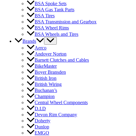
BSA Spoke Sets
BSA Gas Tank Parts
BSA Tires
BSA Transmission and Gearbox
BSA Wheel Rims
BSA Wheels and Tires
Brands
Aerco
Andover Norton
Barnett Clutches and Cables
BikeMaster
Boyer Bransden
British Iron
British Wiring
Buchanan’s
Champion
Central Wheel Components
D.I.D
Devon Rim Company
Doherty
Dunlop
EMGO