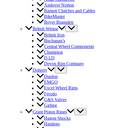
Andover Norton
Barnett Clutches and Cables
BikeMaster
Boyer Bransden
British Wiring
British Iron
Buchanan’s
Central Wheel Components
Champion
D.I.D
Devon Rim Company
Doherty
Dunlop
EMGO
Excel Wheel Rims
Ferodo
G&S Valves
Girling
Grant Piston Rings
Hagon Shocks
Hastings