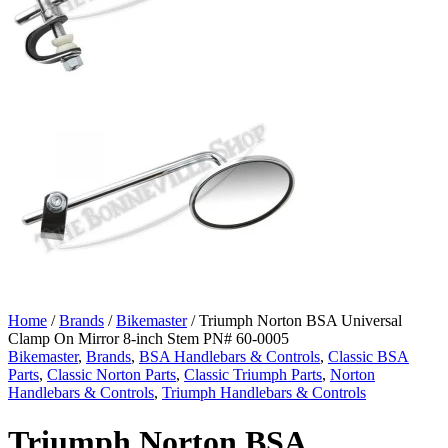
Home
/
Brands
/
Bikemaster
/ Triumph Norton BSA Universal
Clamp On Mirror 8-inch Stem PN# 60-0005
Bikemaster
,
Brands
,
BSA Handlebars & Controls
,
Classic BSA
Parts
,
Classic Norton Parts
,
Classic Triumph Parts
,
Norton
Handlebars & Controls
,
Triumph Handlebars & Controls
Triumph Norton BSA