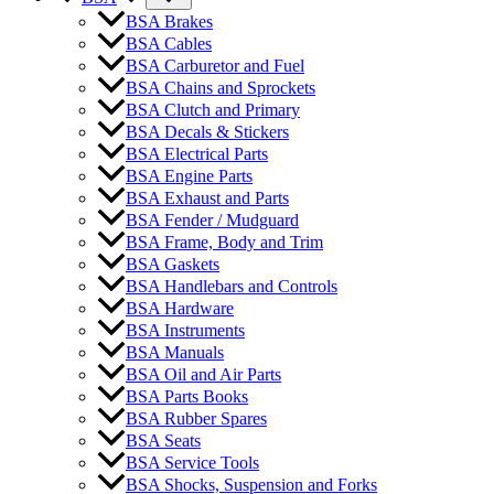
BSA Brakes
BSA Cables
BSA Carburetor and Fuel
BSA Chains and Sprockets
BSA Clutch and Primary
BSA Decals & Stickers
BSA Electrical Parts
BSA Engine Parts
BSA Exhaust and Parts
BSA Fender / Mudguard
BSA Frame, Body and Trim
BSA Gaskets
BSA Handlebars and Controls
BSA Hardware
BSA Instruments
BSA Manuals
BSA Oil and Air Parts
BSA Parts Books
BSA Rubber Spares
BSA Seats
BSA Service Tools
BSA Shocks, Suspension and Forks