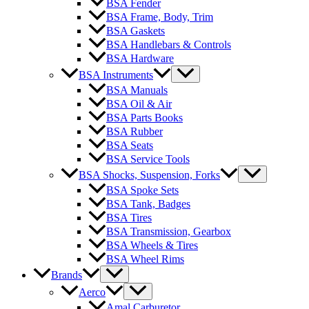
BSA Fender
BSA Frame, Body, Trim
BSA Gaskets
BSA Handlebars & Controls
BSA Hardware
BSA Instruments
BSA Manuals
BSA Oil & Air
BSA Parts Books
BSA Rubber
BSA Seats
BSA Service Tools
BSA Shocks, Suspension, Forks
BSA Spoke Sets
BSA Tank, Badges
BSA Tires
BSA Transmission, Gearbox
BSA Wheels & Tires
BSA Wheel Rims
Brands
Aerco
Amal Carburetor