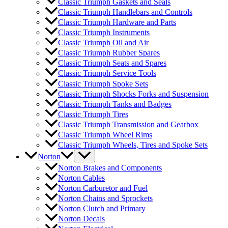
Classic Triumph Gaskets and Seals
Classic Triumph Handlebars and Controls
Classic Triumph Hardware and Parts
Classic Triumph Instruments
Classic Triumph Oil and Air
Classic Triumph Rubber Spares
Classic Triumph Seats and Spares
Classic Triumph Service Tools
Classic Triumph Spoke Sets
Classic Triumph Shocks Forks and Suspension
Classic Triumph Tanks and Badges
Classic Triumph Tires
Classic Triumph Transmission and Gearbox
Classic Triumph Wheel Rims
Classic Triumph Wheels, Tires and Spoke Sets
Norton
Norton Brakes and Components
Norton Cables
Norton Carburetor and Fuel
Norton Chains and Sprockets
Norton Clutch and Primary
Norton Decals