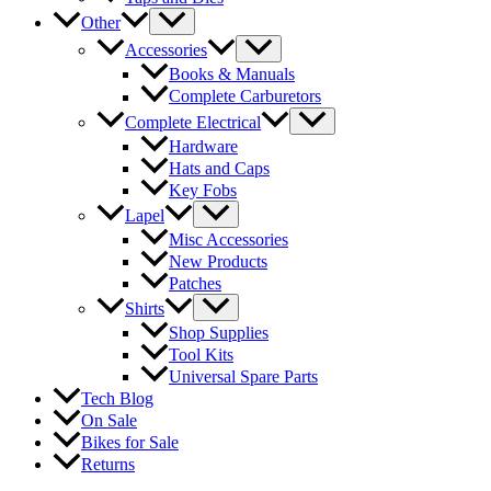
Other
Accessories
Books & Manuals
Complete Carburetors
Complete Electrical
Hardware
Hats and Caps
Key Fobs
Lapel
Misc Accessories
New Products
Patches
Shirts
Shop Supplies
Tool Kits
Universal Spare Parts
Tech Blog
On Sale
Bikes for Sale
Returns