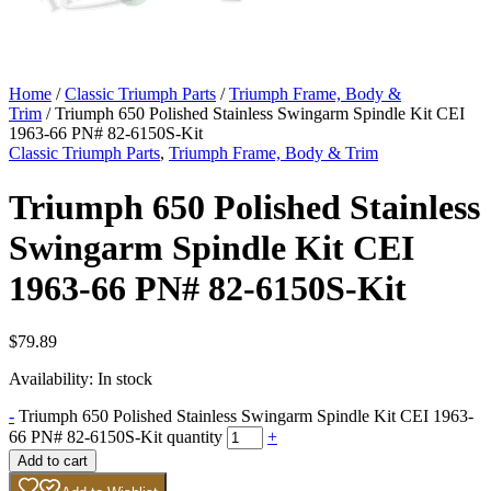
Home
/
Classic Triumph Parts
/
Triumph Frame, Body &
Trim
/ Triumph 650 Polished Stainless Swingarm Spindle Kit CEI
1963-66 PN# 82-6150S-Kit
Classic Triumph Parts
,
Triumph Frame, Body & Trim
Triumph 650 Polished Stainless
Swingarm Spindle Kit CEI
1963-66 PN# 82-6150S-Kit
$
79.89
Availability:
In stock
-
Triumph 650 Polished Stainless Swingarm Spindle Kit CEI 1963-
66 PN# 82-6150S-Kit quantity
+
Add to cart