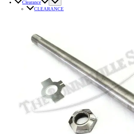
Clearance
CLEARANCE