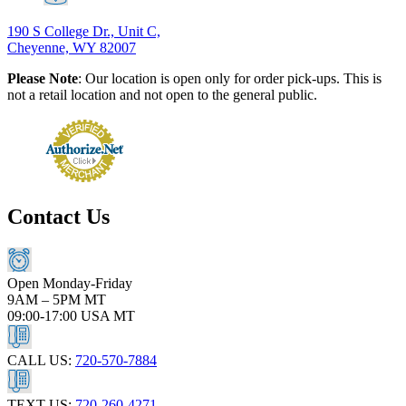
190 S College Dr., Unit C,
Cheyenne, WY 82007
Please Note
: Our location is open only for order pick-ups. This is
not a retail location and not open to the general public.
Contact Us
Open Monday-Friday
9AM – 5PM MT
09:00-17:00 USA MT
CALL US:
720-570-7884
TEXT US:
720-260-4271