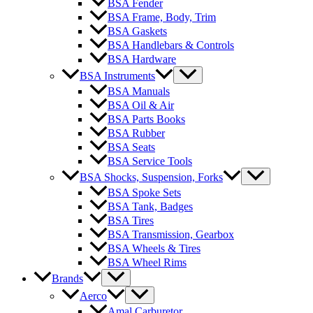
BSA Fender
BSA Frame, Body, Trim
BSA Gaskets
BSA Handlebars & Controls
BSA Hardware
BSA Instruments
BSA Manuals
BSA Oil & Air
BSA Parts Books
BSA Rubber
BSA Seats
BSA Service Tools
BSA Shocks, Suspension, Forks
BSA Spoke Sets
BSA Tank, Badges
BSA Tires
BSA Transmission, Gearbox
BSA Wheels & Tires
BSA Wheel Rims
Brands
Aerco
Amal Carburetor