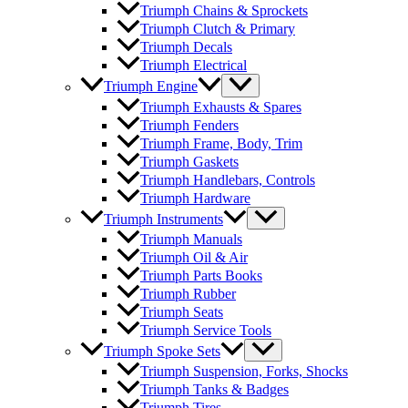
Triumph Chains & Sprockets
Triumph Clutch & Primary
Triumph Decals
Triumph Electrical
Triumph Engine
Triumph Exhausts & Spares
Triumph Fenders
Triumph Frame, Body, Trim
Triumph Gaskets
Triumph Handlebars, Controls
Triumph Hardware
Triumph Instruments
Triumph Manuals
Triumph Oil & Air
Triumph Parts Books
Triumph Rubber
Triumph Seats
Triumph Service Tools
Triumph Spoke Sets
Triumph Suspension, Forks, Shocks
Triumph Tanks & Badges
Triumph Tires