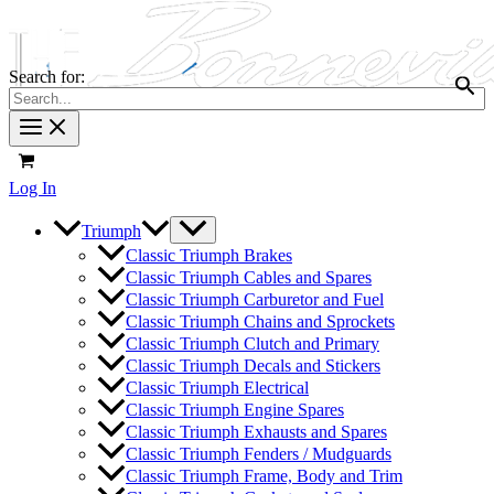
Search for:
Log In
Triumph
Classic Triumph Brakes
Classic Triumph Cables and Spares
Classic Triumph Carburetor and Fuel
Classic Triumph Chains and Sprockets
Classic Triumph Clutch and Primary
Classic Triumph Decals and Stickers
Classic Triumph Electrical
Classic Triumph Engine Spares
Classic Triumph Exhausts and Spares
Classic Triumph Fenders / Mudguards
Classic Triumph Frame, Body and Trim