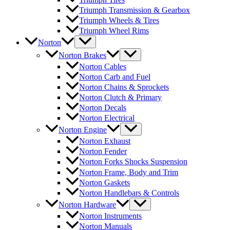
Triumph Transmission & Gearbox
Triumph Wheels & Tires
Triumph Wheel Rims
Norton
Norton Brakes
Norton Cables
Norton Carb and Fuel
Norton Chains & Sprockets
Norton Clutch & Primary
Norton Decals
Norton Electrical
Norton Engine
Norton Exhaust
Norton Fender
Norton Forks Shocks Suspension
Norton Frame, Body and Trim
Norton Gaskets
Norton Handlebars & Controls
Norton Hardware
Norton Instruments
Norton Manuals