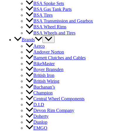
BSA Spoke Sets
BSA Gas Tank Parts
BSA Tires
BSA Transmission and Gearbox
BSA Wheel Rims
BSA Wheels and Tires
Brands
Aerco
Andover Norton
Barnett Clutches and Cables
BikeMaster
Boyer Bransden
British Iron
British Wiring
Buchanan’s
Champion
Central Wheel Components
D.I.D
Devon Rim Company
Doherty
Dunlop
EMGO