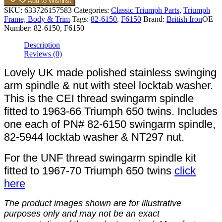
Add to Wishlist
SKU:
633726157583
Categories:
Classic Triumph Parts
,
Triumph
Frame, Body & Trim
Tags:
82-6150
,
F6150
Brand:
British Iron
OE
Number:
82-6150, F6150
Description
Reviews (0)
Lovely UK made polished stainless swinging
arm spindle & nut with steel locktab washer.
This is the CEI thread swingarm spindle
fitted to 1963-66 Triumph 650 twins. Includes
one each of PN# 82-6150 swingarm spindle,
82-5944 locktab washer & NT297 nut.
For the UNF thread swingarm spindle kit
fitted to 1967-70 Triumph 650 twins
click
here
The product images shown are for illustrative
purposes only and may not be an exact