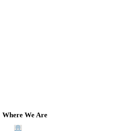
Add to Wishlist
Back in Stock
Triumph 5T 6T T100 T110 Pre-Unit
Petrol Tank Mounting Kit 1947-1955
PN# TBS-0072 A
$
40.93
Add to Cart
Where We Are