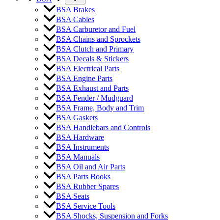
BSA Brakes
BSA Cables
BSA Carburetor and Fuel
BSA Chains and Sprockets
BSA Clutch and Primary
BSA Decals & Stickers
BSA Electrical Parts
BSA Engine Parts
BSA Exhaust and Parts
BSA Fender / Mudguard
BSA Frame, Body and Trim
BSA Gaskets
BSA Handlebars and Controls
BSA Hardware
BSA Instruments
BSA Manuals
BSA Oil and Air Parts
BSA Parts Books
BSA Rubber Spares
BSA Seats
BSA Service Tools
BSA Shocks, Suspension and Forks