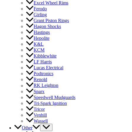
Excel Wheel Rims
Ferodo
Girling
Grant Piston Rings
Hagon Shocks
Hastings
Hepolite
K&L
KCM
Kibblewhite
LF Harris
Lucas Electrical
Podtronics
Renold
RK Leighton
Sparx
Speedwell Mudguards
Tri-Spark Ignition
Tricor
Venhill
Wassell
Other