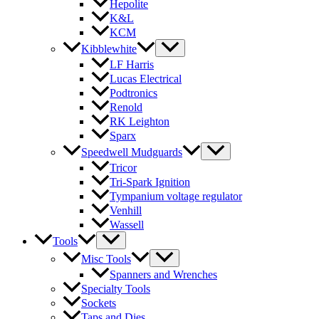
Hepolite
K&L
KCM
Kibblewhite
LF Harris
Lucas Electrical
Podtronics
Renold
RK Leighton
Sparx
Speedwell Mudguards
Tricor
Tri-Spark Ignition
Tympanium voltage regulator
Venhill
Wassell
Tools
Misc Tools
Spanners and Wrenches
Specialty Tools
Sockets
Taps and Dies