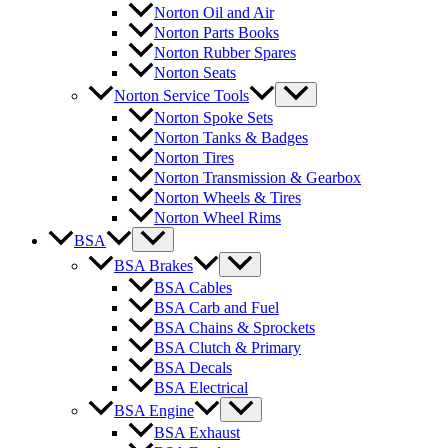
Norton Oil and Air
Norton Parts Books
Norton Rubber Spares
Norton Seats
Norton Service Tools
Norton Spoke Sets
Norton Tanks & Badges
Norton Tires
Norton Transmission & Gearbox
Norton Wheels & Tires
Norton Wheel Rims
BSA
BSA Brakes
BSA Cables
BSA Carb and Fuel
BSA Chains & Sprockets
BSA Clutch & Primary
BSA Decals
BSA Electrical
BSA Engine
BSA Exhaust