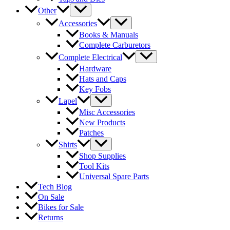
Other
Accessories
Books & Manuals
Complete Carburetors
Complete Electrical
Hardware
Hats and Caps
Key Fobs
Lapel
Misc Accessories
New Products
Patches
Shirts
Shop Supplies
Tool Kits
Universal Spare Parts
Tech Blog
On Sale
Bikes for Sale
Returns