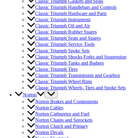
Classic Triumph Gaskets and Seals
Classic Triumph Handlebars and Controls
Classic Triumph Hardware and Parts
Classic Triumph Instruments
Classic Triumph Oil and Air
Classic Triumph Rubber Spares
Classic Triumph Seats and Spares
Classic Triumph Service Tools
Classic Triumph Spoke Sets
Classic Triumph Shocks Forks and Suspension
Classic Triumph Tanks and Badges
Classic Triumph Tires
Classic Triumph Transmission and Gearbox
Classic Triumph Wheel Rims
Classic Triumph Wheels, Tires and Spoke Sets
Norton
Norton Brakes and Components
Norton Cables
Norton Carburetor and Fuel
Norton Chains and Sprockets
Norton Clutch and Primary
Norton Decals