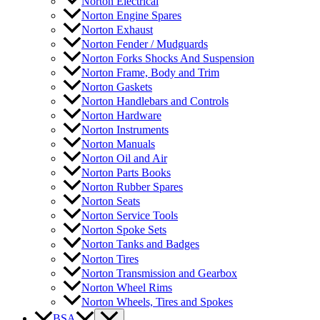
Norton Electrical
Norton Engine Spares
Norton Exhaust
Norton Fender / Mudguards
Norton Forks Shocks And Suspension
Norton Frame, Body and Trim
Norton Gaskets
Norton Handlebars and Controls
Norton Hardware
Norton Instruments
Norton Manuals
Norton Oil and Air
Norton Parts Books
Norton Rubber Spares
Norton Seats
Norton Service Tools
Norton Spoke Sets
Norton Tanks and Badges
Norton Tires
Norton Transmission and Gearbox
Norton Wheel Rims
Norton Wheels, Tires and Spokes
BSA