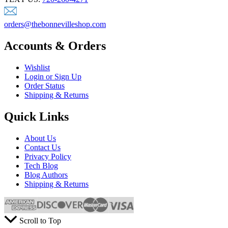
orders@thebonnevilleshop.com
Accounts & Orders
Wishlist
Login or Sign Up
Order Status
Shipping & Returns
Quick Links
About Us
Contact Us
Privacy Policy
Tech Blog
Blog Authors
Shipping & Returns
Scroll to Top