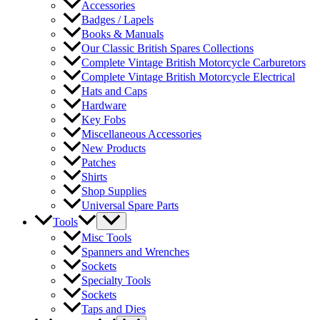
Accessories
Badges / Lapels
Books & Manuals
Our Classic British Spares Collections
Complete Vintage British Motorcycle Carburetors
Complete Vintage British Motorcycle Electrical
Hats and Caps
Hardware
Key Fobs
Miscellaneous Accessories
New Products
Patches
Shirts
Shop Supplies
Universal Spare Parts
Tools
Misc Tools
Spanners and Wrenches
Sockets
Specialty Tools
Sockets
Taps and Dies