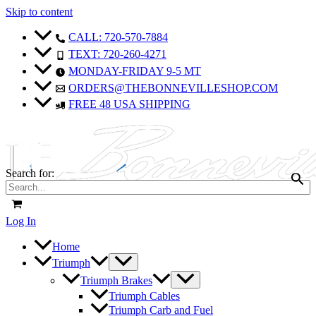
Skip to content
CALL: 720-570-7884
TEXT: 720-260-4271
MONDAY-FRIDAY 9-5 MT
ORDERS@THEBONNEVILLESHOP.COM
FREE 48 USA SHIPPING
Search for:
Log In
Home
Triumph
Triumph Brakes
Triumph Cables
Triumph Carb and Fuel