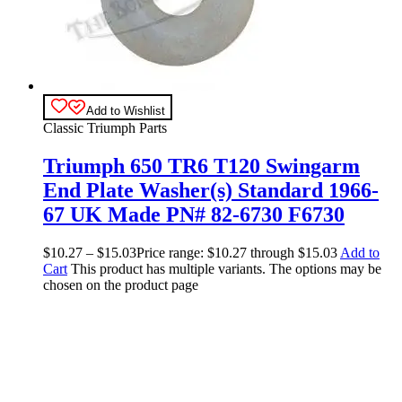
Add to Wishlist
Classic Triumph Parts
Triumph 650 TR6 T120 Swingarm
End Plate Washer(s) Standard 1966-
67 UK Made PN# 82-6730 F6730
$
10.27
–
$
15.03
Price range: $10.27 through $15.03
Add to
Cart
This product has multiple variants. The options may be
chosen on the product page