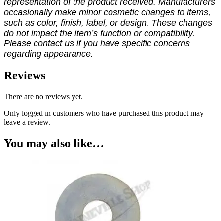
representation of the product received. Manufacturers
occasionally make minor cosmetic changes to items,
such as color, finish, label, or design. These changes
do not impact the item’s function or compatibility.
Please contact us if you have specific concerns
regarding appearance.
Reviews
There are no reviews yet.
Only logged in customers who have purchased this product may
leave a review.
You may also like…