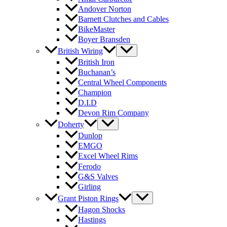
Andover Norton
Barnett Clutches and Cables
BikeMaster
Boyer Bransden
British Wiring
British Iron
Buchanan’s
Central Wheel Components
Champion
D.I.D
Devon Rim Company
Doherty
Dunlop
EMGO
Excel Wheel Rims
Ferodo
G&S Valves
Girling
Grant Piston Rings
Hagon Shocks
Hastings