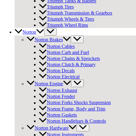
Triumph Tanks & Badges
Triumph Tires
Triumph Transmission & Gearbox
Triumph Wheels & Tires
Triumph Wheel Rims
Norton
Norton Brakes
Norton Cables
Norton Carb and Fuel
Norton Chains & Sprockets
Norton Clutch & Primary
Norton Decals
Norton Electrical
Norton Engine
Norton Exhaust
Norton Fender
Norton Forks Shocks Suspension
Norton Frame, Body and Trim
Norton Gaskets
Norton Handlebars & Controls
Norton Hardware
Norton Instruments