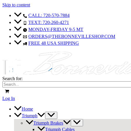
Skip to content
CALL: 720-570-7884
TEXT: 720-260-4271
MONDAY-FRIDAY 9-5 MT
ORDERS@THEBONNEVILLESHOP.COM
FREE 48 USA SHIPPING
Search for:
Log In
Home
Triumph
Triumph Brakes
Triumph Cables