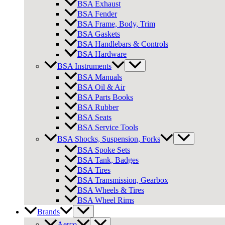
BSA Exhaust
BSA Fender
BSA Frame, Body, Trim
BSA Gaskets
BSA Handlebars & Controls
BSA Hardware
BSA Instruments
BSA Manuals
BSA Oil & Air
BSA Parts Books
BSA Rubber
BSA Seats
BSA Service Tools
BSA Shocks, Suspension, Forks
BSA Spoke Sets
BSA Tank, Badges
BSA Tires
BSA Transmission, Gearbox
BSA Wheels & Tires
BSA Wheel Rims
Brands
Aerco