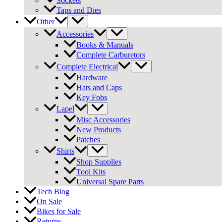
Sockets
Taps and Dies
Other
Accessories
Books & Manuals
Complete Carburetors
Complete Electrical
Hardware
Hats and Caps
Key Fobs
Lapel
Misc Accessories
New Products
Patches
Shirts
Shop Supplies
Tool Kits
Universal Spare Parts
Tech Blog
On Sale
Bikes for Sale
Returns