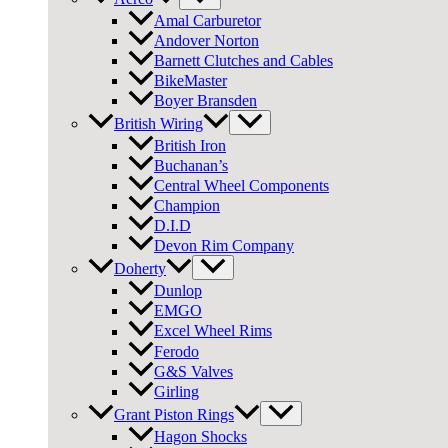
Amal Carburetor
Andover Norton
Barnett Clutches and Cables
BikeMaster
Boyer Bransden
British Wiring
British Iron
Buchanan’s
Central Wheel Components
Champion
D.I.D
Devon Rim Company
Doherty
Dunlop
EMGO
Excel Wheel Rims
Ferodo
G&S Valves
Girling
Grant Piston Rings
Hagon Shocks