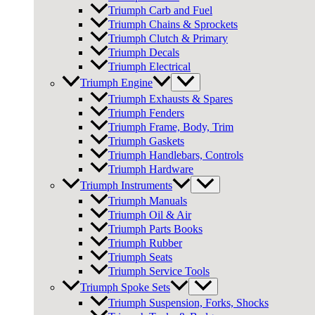
Triumph Carb and Fuel
Triumph Chains & Sprockets
Triumph Clutch & Primary
Triumph Decals
Triumph Electrical
Triumph Engine
Triumph Exhausts & Spares
Triumph Fenders
Triumph Frame, Body, Trim
Triumph Gaskets
Triumph Handlebars, Controls
Triumph Hardware
Triumph Instruments
Triumph Manuals
Triumph Oil & Air
Triumph Parts Books
Triumph Rubber
Triumph Seats
Triumph Service Tools
Triumph Spoke Sets
Triumph Suspension, Forks, Shocks