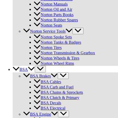
Norton Manuals
Norton Oil and Air
Norton Parts Books
Norton Rubber Spares
Norton Seats
Norton Service Tools
Norton Spoke Sets
Norton Tanks & Badges
Norton Tires
Norton Transmission & Gearbox
Norton Wheels & Tires
Norton Wheel Rims
BSA
BSA Brakes
BSA Cables
BSA Carb and Fuel
BSA Chains & Sprockets
BSA Clutch & Primary
BSA Decals
BSA Electrical
BSA Engine