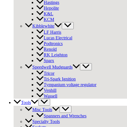
Hastings
Hepolite
K&L
KCM
Kibblewhite
LF Harris
Lucas Electrical
Podtronics
Renold
RK Leighton
Sparx
Speedwell Mudguards
Tricor
Tri-Spark Ignition
Tympanium voltage regulator
Venhill
Wassell
Tools
Misc Tools
Spanners and Wrenches
Specialty Tools