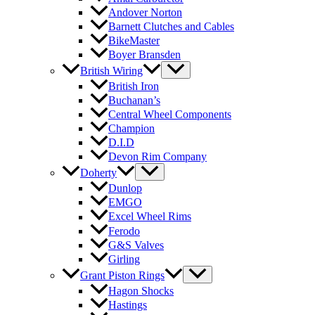
Andover Norton
Barnett Clutches and Cables
BikeMaster
Boyer Bransden
British Wiring
British Iron
Buchanan’s
Central Wheel Components
Champion
D.I.D
Devon Rim Company
Doherty
Dunlop
EMGO
Excel Wheel Rims
Ferodo
G&S Valves
Girling
Grant Piston Rings
Hagon Shocks
Hastings