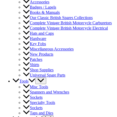
Accessories
Badges / Lapels
Books & Manuals
Our Classic British Spares Collections
Complete Vintage British Motorcycle Carburetors
Complete Vintage British Motorcycle Electrical
Hats and Caps
Hardware
Key Fobs
Miscellaneous Accessories
New Products
Patches
Shirts
Shop Supplies
Universal Spare Parts
Tools
Misc Tools
Spanners and Wrenches
Sockets
Specialty Tools
Sockets
Taps and Dies