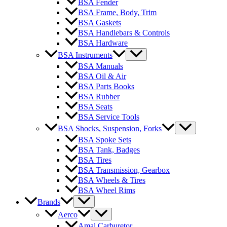
BSA Fender
BSA Frame, Body, Trim
BSA Gaskets
BSA Handlebars & Controls
BSA Hardware
BSA Instruments
BSA Manuals
BSA Oil & Air
BSA Parts Books
BSA Rubber
BSA Seats
BSA Service Tools
BSA Shocks, Suspension, Forks
BSA Spoke Sets
BSA Tank, Badges
BSA Tires
BSA Transmission, Gearbox
BSA Wheels & Tires
BSA Wheel Rims
Brands
Aerco
Amal Carburetor