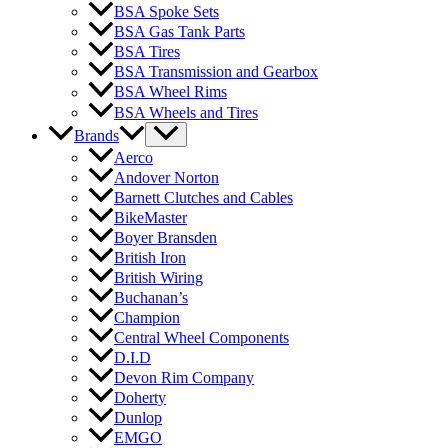
BSA Spoke Sets
BSA Gas Tank Parts
BSA Tires
BSA Transmission and Gearbox
BSA Wheel Rims
BSA Wheels and Tires
Brands
Aerco
Andover Norton
Barnett Clutches and Cables
BikeMaster
Boyer Bransden
British Iron
British Wiring
Buchanan’s
Champion
Central Wheel Components
D.I.D
Devon Rim Company
Doherty
Dunlop
EMGO