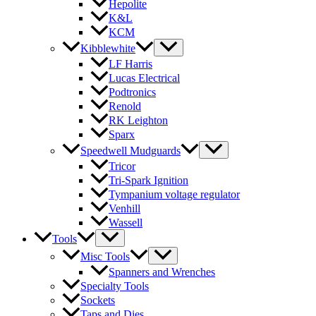
Hepolite
K&L
KCM
Kibblewhite
LF Harris
Lucas Electrical
Podtronics
Renold
RK Leighton
Sparx
Speedwell Mudguards
Tricor
Tri-Spark Ignition
Tympanium voltage regulator
Venhill
Wassell
Tools
Misc Tools
Spanners and Wrenches
Specialty Tools
Sockets
Taps and Dies