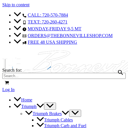
Skip to content
CALL: 720-570-7884
TEXT: 720-260-4271
MONDAY-FRIDAY 9-5 MT
ORDERS@THEBONNEVILLESHOP.COM
FREE 48 USA SHIPPING
Search for:
Log In
Home
Triumph
Triumph Brakes
Triumph Cables
Triumph Carb and Fuel