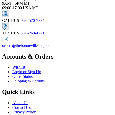
9AM – 5PM MT
09:00-17:00 USA MT
CALL US:
720-570-7884
TEXT US:
720-260-4271
orders@thebonnevilleshop.com
Accounts & Orders
Wishlist
Login or Sign Up
Order Status
Shipping & Returns
Quick Links
About Us
Contact Us
Privacy Policy