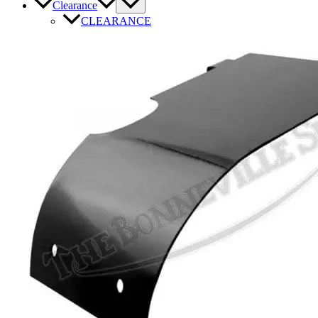
Clearance
CLEARANCE