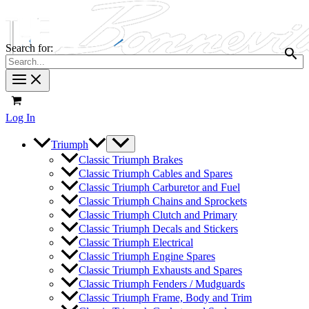
Search for:
Log In
Triumph
Classic Triumph Brakes
Classic Triumph Cables and Spares
Classic Triumph Carburetor and Fuel
Classic Triumph Chains and Sprockets
Classic Triumph Clutch and Primary
Classic Triumph Decals and Stickers
Classic Triumph Electrical
Classic Triumph Engine Spares
Classic Triumph Exhausts and Spares
Classic Triumph Fenders / Mudguards
Classic Triumph Frame, Body and Trim