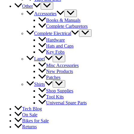
Other
Accessories
Books & Manuals
Complete Carburetors
Complete Electrical
Hardware
Hats and Caps
Key Fobs
Lapel
Misc Accessories
New Products
Patches
Shirts
Shop Supplies
Tool Kits
Universal Spare Parts
Tech Blog
On Sale
Bikes for Sale
Returns