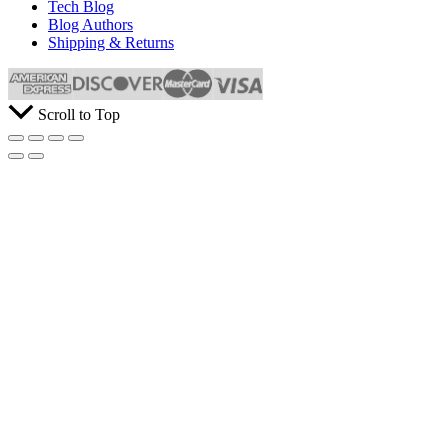
Tech Blog
Blog Authors
Shipping & Returns
Scroll to Top