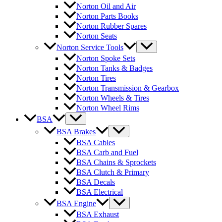
Norton Oil and Air
Norton Parts Books
Norton Rubber Spares
Norton Seats
Norton Service Tools
Norton Spoke Sets
Norton Tanks & Badges
Norton Tires
Norton Transmission & Gearbox
Norton Wheels & Tires
Norton Wheel Rims
BSA
BSA Brakes
BSA Cables
BSA Carb and Fuel
BSA Chains & Sprockets
BSA Clutch & Primary
BSA Decals
BSA Electrical
BSA Engine
BSA Exhaust