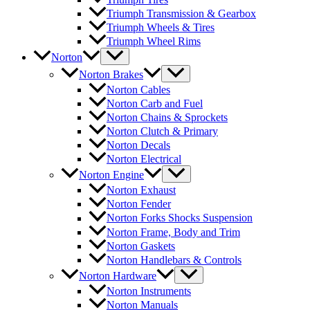
Triumph Transmission & Gearbox
Triumph Wheels & Tires
Triumph Wheel Rims
Norton
Norton Brakes
Norton Cables
Norton Carb and Fuel
Norton Chains & Sprockets
Norton Clutch & Primary
Norton Decals
Norton Electrical
Norton Engine
Norton Exhaust
Norton Fender
Norton Forks Shocks Suspension
Norton Frame, Body and Trim
Norton Gaskets
Norton Handlebars & Controls
Norton Hardware
Norton Instruments
Norton Manuals