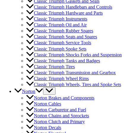
Classic Triumph Gaskets and Seals
Classic Triumph Handlebars and Controls
Classic Triumph Hardware and Parts
Classic Triumph Instruments
Classic Triumph Oil and Air
Classic Triumph Rubber Spares
Classic Triumph Seats and Spares
Classic Triumph Service Tools
Classic Triumph Spoke Sets
Classic Triumph Shocks Forks and Suspension
Classic Triumph Tanks and Badges
Classic Triumph Tires
Classic Triumph Transmission and Gearbox
Classic Triumph Wheel Rims
Classic Triumph Wheels, Tires and Spoke Sets
Norton
Norton Brakes and Components
Norton Cables
Norton Carburetor and Fuel
Norton Chains and Sprockets
Norton Clutch and Primary
Norton Decals