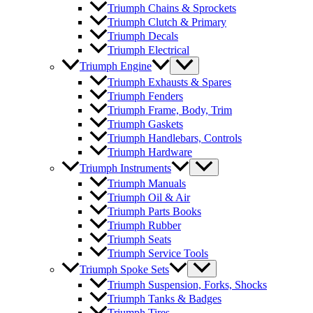
Triumph Chains & Sprockets
Triumph Clutch & Primary
Triumph Decals
Triumph Electrical
Triumph Engine
Triumph Exhausts & Spares
Triumph Fenders
Triumph Frame, Body, Trim
Triumph Gaskets
Triumph Handlebars, Controls
Triumph Hardware
Triumph Instruments
Triumph Manuals
Triumph Oil & Air
Triumph Parts Books
Triumph Rubber
Triumph Seats
Triumph Service Tools
Triumph Spoke Sets
Triumph Suspension, Forks, Shocks
Triumph Tanks & Badges
Triumph Tires