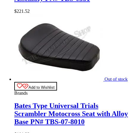
$
221.52
Out of stock
Add to Wishlist
Brands
Bates Type Universal Trials
Scrambler Motocross Seat with Alloy
Base PN# TBS-07-8010