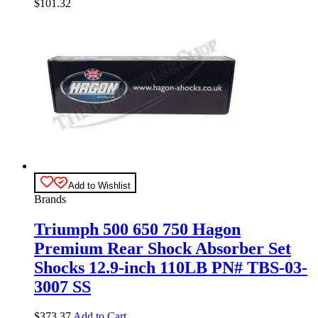
$
101.32
Add to Wishlist
Brands
Triumph 500 650 750 Hagon
Premium Rear Shock Absorber Set
Shocks 12.9-inch 110LB PN# TBS-03-
3007 SS
$
373.37
Add to Cart