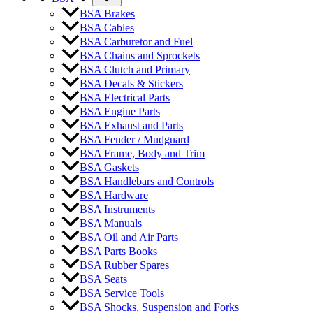
BSA Brakes
BSA Cables
BSA Carburetor and Fuel
BSA Chains and Sprockets
BSA Clutch and Primary
BSA Decals & Stickers
BSA Electrical Parts
BSA Engine Parts
BSA Exhaust and Parts
BSA Fender / Mudguard
BSA Frame, Body and Trim
BSA Gaskets
BSA Handlebars and Controls
BSA Hardware
BSA Instruments
BSA Manuals
BSA Oil and Air Parts
BSA Parts Books
BSA Rubber Spares
BSA Seats
BSA Service Tools
BSA Shocks, Suspension and Forks