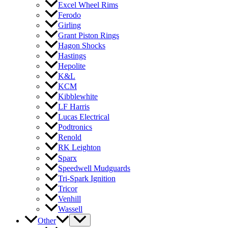
Excel Wheel Rims
Ferodo
Girling
Grant Piston Rings
Hagon Shocks
Hastings
Hepolite
K&L
KCM
Kibblewhite
LF Harris
Lucas Electrical
Podtronics
Renold
RK Leighton
Sparx
Speedwell Mudguards
Tri-Spark Ignition
Tricor
Venhill
Wassell
Other