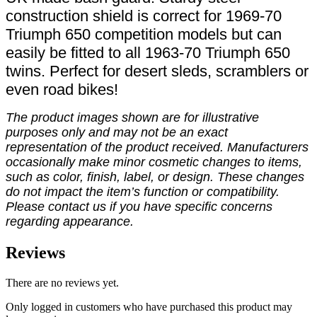
construction shield is correct for 1969-70
Triumph 650 competition models but can
easily be fitted to all 1963-70 Triumph 650
twins. Perfect for desert sleds, scramblers or
even road bikes!
The product images shown are for illustrative
purposes only and may not be an exact
representation of the product received. Manufacturers
occasionally make minor cosmetic changes to items,
such as color, finish, label, or design. These changes
do not impact the item’s function or compatibility.
Please contact us if you have specific concerns
regarding appearance.
Reviews
There are no reviews yet.
Only logged in customers who have purchased this product may