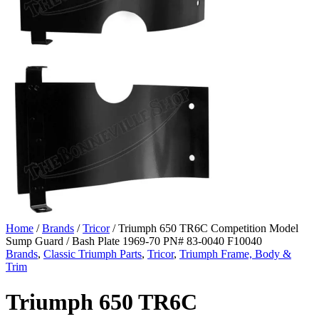
Home
/
Brands
/
Tricor
/ Triumph 650 TR6C Competition Model
Sump Guard / Bash Plate 1969-70 PN# 83-0040 F10040
Brands
,
Classic Triumph Parts
,
Tricor
,
Triumph Frame, Body &
Trim
Triumph 650 TR6C