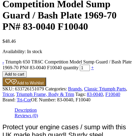
Competition Model Sump
Guard / Bash Plate 1969-70
PN# 83-0040 F10040
$
48.46
Availability:
In stock
-
Triumph 650 TR6C Competition Model Sump Guard / Bash Plate
1969-70 PN# 83-0040 F10040 quantity
+
Add to cart
Add to Wishlist
SKU:
633726151079
Categories:
Brands
,
Classic Triumph Parts
,
Tricor
,
Triumph Frame, Body & Trim
Tags:
83-0040
,
F10040
Brand:
Tri-Cor
OE Number:
83-0040, F10040
Description
Reviews (0)
Protect your engine cases / sump with this
UK made bash guard! Sturdy steel