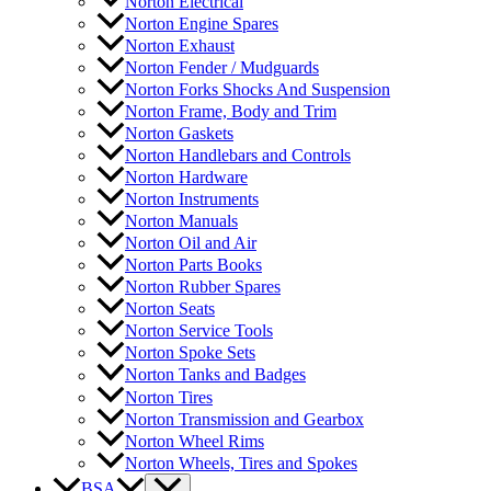
Norton Electrical
Norton Engine Spares
Norton Exhaust
Norton Fender / Mudguards
Norton Forks Shocks And Suspension
Norton Frame, Body and Trim
Norton Gaskets
Norton Handlebars and Controls
Norton Hardware
Norton Instruments
Norton Manuals
Norton Oil and Air
Norton Parts Books
Norton Rubber Spares
Norton Seats
Norton Service Tools
Norton Spoke Sets
Norton Tanks and Badges
Norton Tires
Norton Transmission and Gearbox
Norton Wheel Rims
Norton Wheels, Tires and Spokes
BSA