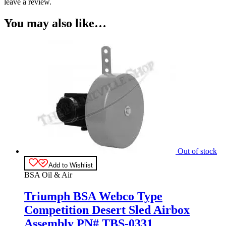
leave a review.
You may also like…
Out of stock
Add to Wishlist
BSA Oil & Air
Triumph BSA Webco Type
Competition Desert Sled Airbox
Assembly PN# TBS-0331