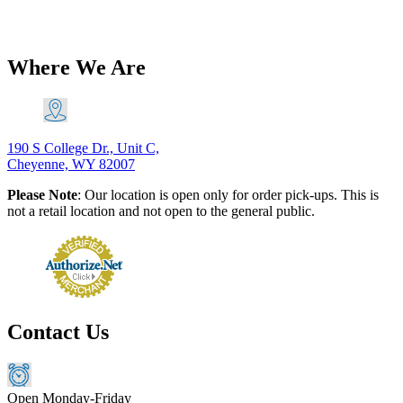
$
20.60
Add to Cart
Where We Are
190 S College Dr., Unit C,
Cheyenne, WY 82007
Please Note
: Our location is open only for order pick-ups. This is
not a retail location and not open to the general public.
Contact Us
Open Monday-Friday