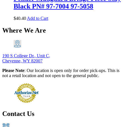
Black PN# 97-7004 97-5058
$
40.40
Add to Cart
Where We Are
190 S College Dr., Unit C,
Cheyenne, WY 82007
Please Note
: Our location is open only for order pick-ups. This is
not a retail location and not open to the general public.
Contact Us