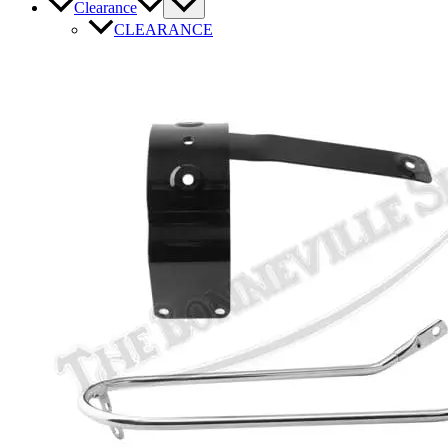
Clearance
CLEARANCE