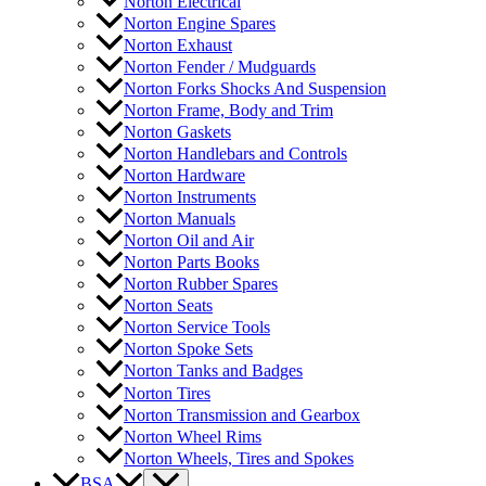
Norton Electrical
Norton Engine Spares
Norton Exhaust
Norton Fender / Mudguards
Norton Forks Shocks And Suspension
Norton Frame, Body and Trim
Norton Gaskets
Norton Handlebars and Controls
Norton Hardware
Norton Instruments
Norton Manuals
Norton Oil and Air
Norton Parts Books
Norton Rubber Spares
Norton Seats
Norton Service Tools
Norton Spoke Sets
Norton Tanks and Badges
Norton Tires
Norton Transmission and Gearbox
Norton Wheel Rims
Norton Wheels, Tires and Spokes
BSA