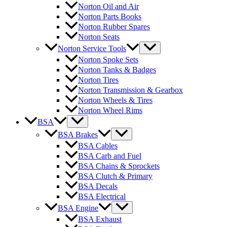
Norton Oil and Air
Norton Parts Books
Norton Rubber Spares
Norton Seats
Norton Service Tools
Norton Spoke Sets
Norton Tanks & Badges
Norton Tires
Norton Transmission & Gearbox
Norton Wheels & Tires
Norton Wheel Rims
BSA
BSA Brakes
BSA Cables
BSA Carb and Fuel
BSA Chains & Sprockets
BSA Clutch & Primary
BSA Decals
BSA Electrical
BSA Engine
BSA Exhaust