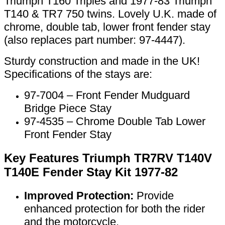
Triumph T160 Triples and 1977-83 Triumph
T140 & TR7 750 twins. Lovely U.K. made of
chrome, double tab, lower front fender stay
(also replaces part number: 97-4447).
Sturdy construction and made in the UK!
Specifications of the stays are:
97-7004 – Front Fender Mudguard
Bridge Piece Stay
97-4535 – Chrome Double Tab Lower
Front Fender Stay
Key Features Triumph TR7RV T140V
T140E Fender Stay Kit 1977-82
Improved Protection:
Provide
enhanced protection for both the rider
and the motorcycle.