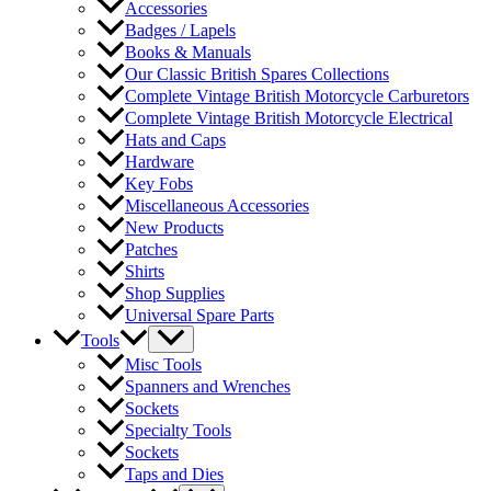
Accessories
Badges / Lapels
Books & Manuals
Our Classic British Spares Collections
Complete Vintage British Motorcycle Carburetors
Complete Vintage British Motorcycle Electrical
Hats and Caps
Hardware
Key Fobs
Miscellaneous Accessories
New Products
Patches
Shirts
Shop Supplies
Universal Spare Parts
Tools
Misc Tools
Spanners and Wrenches
Sockets
Specialty Tools
Sockets
Taps and Dies