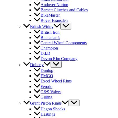
Andover Norton
Barnett Clutches and Cables
BikeMaster
Boyer Bransden
British Wiring
British Iron
Buchanan’s
Central Wheel Components
Champion
D.I.D
Devon Rim Company
Doherty
Dunlop
EMGO
Excel Wheel Rims
Ferodo
G&S Valves
Girling
Grant Piston Rings
Hagon Shocks
Hastings