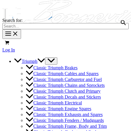
Search for:
Log In
Triumph
Classic Triumph Brakes
Classic Triumph Cables and Spares
Classic Triumph Carburetor and Fuel
Classic Triumph Chains and Sprockets
Classic Triumph Clutch and Primary
Classic Triumph Decals and Stickers
Classic Triumph Electrical
Classic Triumph Engine Spares
Classic Triumph Exhausts and Spares
Classic Triumph Fenders / Mudguards
Classic Triumph Frame, Body and Trim