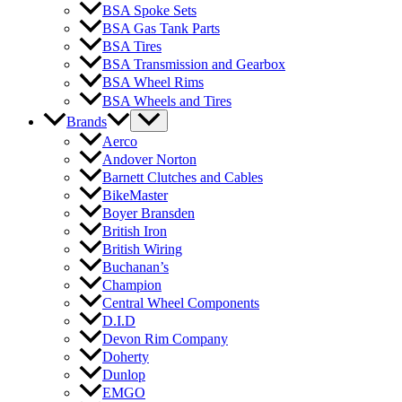
BSA Spoke Sets
BSA Gas Tank Parts
BSA Tires
BSA Transmission and Gearbox
BSA Wheel Rims
BSA Wheels and Tires
Brands
Aerco
Andover Norton
Barnett Clutches and Cables
BikeMaster
Boyer Bransden
British Iron
British Wiring
Buchanan’s
Champion
Central Wheel Components
D.I.D
Devon Rim Company
Doherty
Dunlop
EMGO