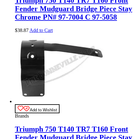
Triumph 750 T140 TR7 T160 Front
Fender Mudguard Bridge Piece Stay
Chrome PN# 97-7004 C 97-5058
$
38.87
Add to Cart
Add to Wishlist
Brands
Triumph 750 T140 TR7 T160 Front
Fender Mudguard Bridge Piece Stay