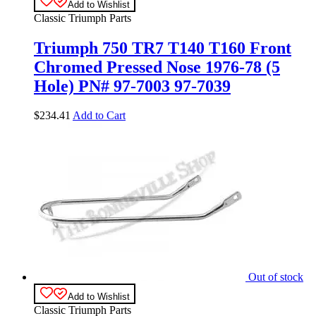
Add to Wishlist
Classic Triumph Parts
Triumph 750 TR7 T140 T160 Front
Chromed Pressed Nose 1976-78 (5
Hole) PN# 97-7003 97-7039
$
234.41
Add to Cart
Out of stock
Add to Wishlist
Classic Triumph Parts