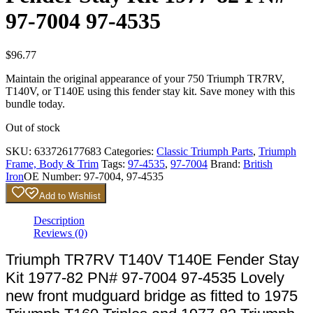
97-7004 97-4535
$
96.77
Maintain the original appearance of your 750 Triumph TR7RV,
T140V, or T140E using this fender stay kit. Save money with this
bundle today.
Out of stock
SKU:
633726177683
Categories:
Classic Triumph Parts
,
Triumph
Frame, Body & Trim
Tags:
97-4535
,
97-7004
Brand:
British
Iron
OE Number:
97-7004, 97-4535
Add to Wishlist
Description
Reviews (0)
Triumph TR7RV T140V T140E Fender Stay
Kit 1977-82 PN# 97-7004 97-4535 Lovely
new front mudguard bridge as fitted to 1975