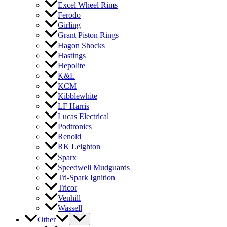
Excel Wheel Rims
Ferodo
Girling
Grant Piston Rings
Hagon Shocks
Hastings
Hepolite
K&L
KCM
Kibblewhite
LF Harris
Lucas Electrical
Podtronics
Renold
RK Leighton
Sparx
Speedwell Mudguards
Tri-Spark Ignition
Tricor
Venhill
Wassell
Other