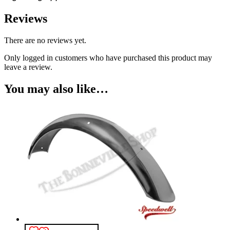
Reviews
There are no reviews yet.
Only logged in customers who have purchased this product may
leave a review.
You may also like…