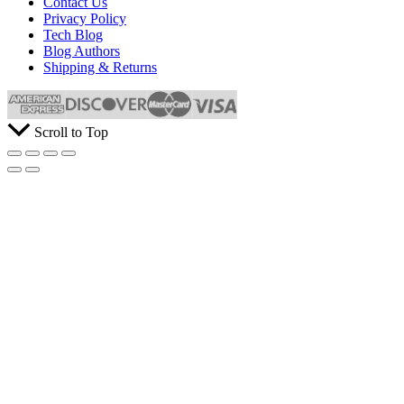
Contact Us
Privacy Policy
Tech Blog
Blog Authors
Shipping & Returns
Scroll to Top