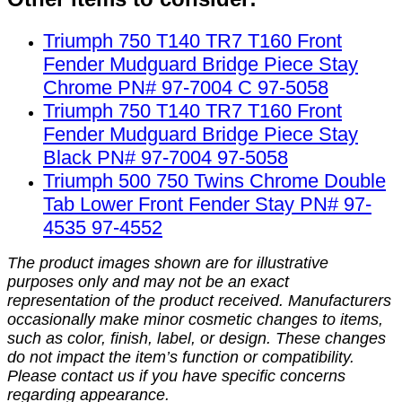
Triumph 750 T140 TR7 T160 Front
Fender Mudguard Bridge Piece Stay
Chrome PN# 97-7004 C 97-5058
Triumph 750 T140 TR7 T160 Front
Fender Mudguard Bridge Piece Stay
Black PN# 97-7004 97-5058
Triumph 500 750 Twins Chrome Double
Tab Lower Front Fender Stay PN# 97-
4535 97-4552
The product images shown are for illustrative
purposes only and may not be an exact
representation of the product received. Manufacturers
occasionally make minor cosmetic changes to items,
such as color, finish, label, or design. These changes
do not impact the item’s function or compatibility.
Please contact us if you have specific concerns
regarding appearance.