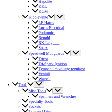
Hepolite
K&L
KCM
Kibblewhite
LF Harris
Lucas Electrical
Podtronics
Renold
RK Leighton
Sparx
Speedwell Mudguards
Tricor
Tri-Spark Ignition
Tympanium voltage regulator
Venhill
Wassell
Tools
Misc Tools
Spanners and Wrenches
Specialty Tools
Sockets
Taps and Dies