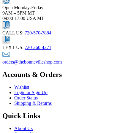
Open Monday-Friday
9AM – 5PM MT
09:00-17:00 USA MT
CALL US:
720-570-7884
TEXT US:
720-260-4271
orders@thebonnevilleshop.com
Accounts & Orders
Wishlist
Login or Sign Up
Order Status
Shipping & Returns
Quick Links
About Us