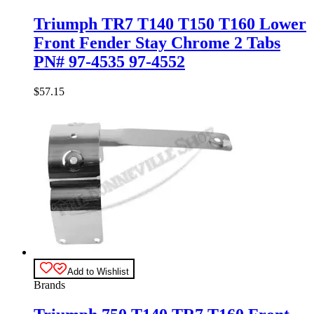
Triumph TR7 T140 T150 T160 Lower
Front Fender Stay Chrome 2 Tabs
PN# 97-4535 97-4552
$
57.15
Add to Wishlist
Brands