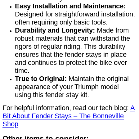
Easy Installation and Maintenance:
Designed for straightforward installation,
often requiring only basic tools.
Durability and Longevity:
Made from
robust materials that can withstand the
rigors of regular riding. This durability
ensures that the fender stays in place
and continues to protect the bike over
time.
True to Original:
Maintain the original
appearance of your Triumph model
using this fender stay kit.
For helpful information, read our tech blog:
A
Bit About Fender Stays – The Bonneville
Shop
Other items to consider: