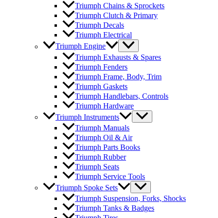
Triumph Chains & Sprockets
Triumph Clutch & Primary
Triumph Decals
Triumph Electrical
Triumph Engine
Triumph Exhausts & Spares
Triumph Fenders
Triumph Frame, Body, Trim
Triumph Gaskets
Triumph Handlebars, Controls
Triumph Hardware
Triumph Instruments
Triumph Manuals
Triumph Oil & Air
Triumph Parts Books
Triumph Rubber
Triumph Seats
Triumph Service Tools
Triumph Spoke Sets
Triumph Suspension, Forks, Shocks
Triumph Tanks & Badges
Triumph Tires