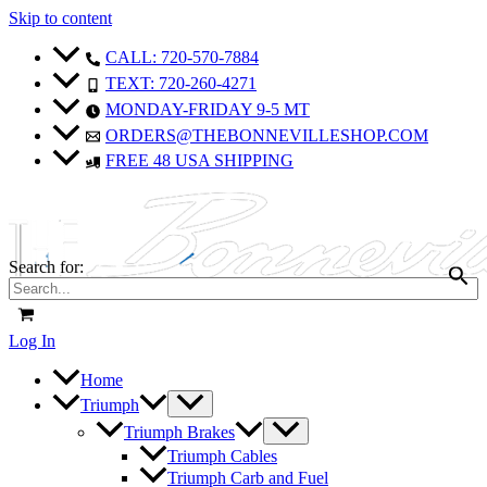
Skip to content
CALL: 720-570-7884
TEXT: 720-260-4271
MONDAY-FRIDAY 9-5 MT
ORDERS@THEBONNEVILLESHOP.COM
FREE 48 USA SHIPPING
Search for:
Log In
Home
Triumph
Triumph Brakes
Triumph Cables
Triumph Carb and Fuel