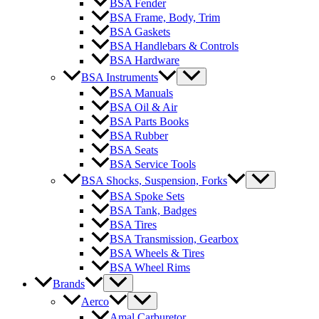
BSA Fender
BSA Frame, Body, Trim
BSA Gaskets
BSA Handlebars & Controls
BSA Hardware
BSA Instruments
BSA Manuals
BSA Oil & Air
BSA Parts Books
BSA Rubber
BSA Seats
BSA Service Tools
BSA Shocks, Suspension, Forks
BSA Spoke Sets
BSA Tank, Badges
BSA Tires
BSA Transmission, Gearbox
BSA Wheels & Tires
BSA Wheel Rims
Brands
Aerco
Amal Carburetor