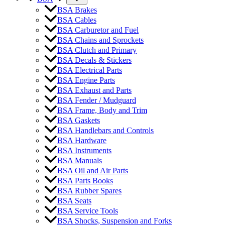
BSA Brakes
BSA Cables
BSA Carburetor and Fuel
BSA Chains and Sprockets
BSA Clutch and Primary
BSA Decals & Stickers
BSA Electrical Parts
BSA Engine Parts
BSA Exhaust and Parts
BSA Fender / Mudguard
BSA Frame, Body and Trim
BSA Gaskets
BSA Handlebars and Controls
BSA Hardware
BSA Instruments
BSA Manuals
BSA Oil and Air Parts
BSA Parts Books
BSA Rubber Spares
BSA Seats
BSA Service Tools
BSA Shocks, Suspension and Forks