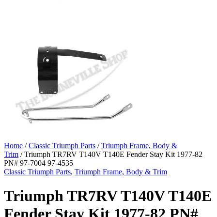
Home
/
Classic Triumph Parts
/
Triumph Frame, Body &
Trim
/ Triumph TR7RV T140V T140E Fender Stay Kit 1977-82
PN# 97-7004 97-4535
Classic Triumph Parts
,
Triumph Frame, Body & Trim
Triumph TR7RV T140V T140E
Fender Stay Kit 1977-82 PN#