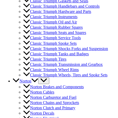
Classic Triumph Gaskets and Seals
Classic Triumph Handlebars and Controls
Classic Triumph Hardware and Parts
Classic Triumph Instruments
Classic Triumph Oil and Air
Classic Triumph Rubber Spares
Classic Triumph Seats and Spares
Classic Triumph Service Tools
Classic Triumph Spoke Sets
Classic Triumph Shocks Forks and Suspension
Classic Triumph Tanks and Badges
Classic Triumph Tires
Classic Triumph Transmission and Gearbox
Classic Triumph Wheel Rims
Classic Triumph Wheels, Tires and Spoke Sets
Norton
Norton Brakes and Components
Norton Cables
Norton Carburetor and Fuel
Norton Chains and Sprockets
Norton Clutch and Primary
Norton Decals