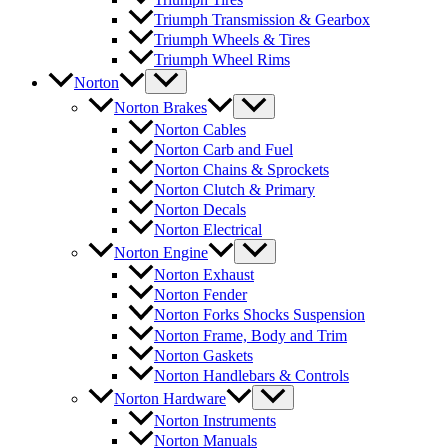
Triumph Transmission & Gearbox
Triumph Wheels & Tires
Triumph Wheel Rims
Norton
Norton Brakes
Norton Cables
Norton Carb and Fuel
Norton Chains & Sprockets
Norton Clutch & Primary
Norton Decals
Norton Electrical
Norton Engine
Norton Exhaust
Norton Fender
Norton Forks Shocks Suspension
Norton Frame, Body and Trim
Norton Gaskets
Norton Handlebars & Controls
Norton Hardware
Norton Instruments
Norton Manuals