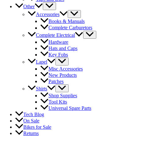
Other
Accessories
Books & Manuals
Complete Carburetors
Complete Electrical
Hardware
Hats and Caps
Key Fobs
Lapel
Misc Accessories
New Products
Patches
Shirts
Shop Supplies
Tool Kits
Universal Spare Parts
Tech Blog
On Sale
Bikes for Sale
Returns