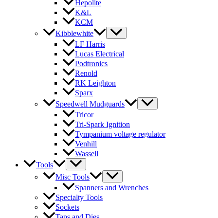
Hepolite
K&L
KCM
Kibblewhite
LF Harris
Lucas Electrical
Podtronics
Renold
RK Leighton
Sparx
Speedwell Mudguards
Tricor
Tri-Spark Ignition
Tympanium voltage regulator
Venhill
Wassell
Tools
Misc Tools
Spanners and Wrenches
Specialty Tools
Sockets
Taps and Dies