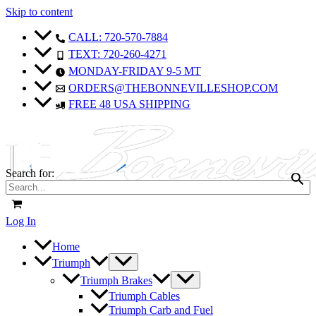
Skip to content
CALL: 720-570-7884
TEXT: 720-260-4271
MONDAY-FRIDAY 9-5 MT
ORDERS@THEBONNEVILLESHOP.COM
FREE 48 USA SHIPPING
Search for:
Log In
Home
Triumph
Triumph Brakes
Triumph Cables
Triumph Carb and Fuel