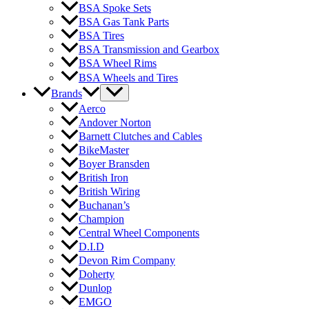
BSA Spoke Sets
BSA Gas Tank Parts
BSA Tires
BSA Transmission and Gearbox
BSA Wheel Rims
BSA Wheels and Tires
Brands
Aerco
Andover Norton
Barnett Clutches and Cables
BikeMaster
Boyer Bransden
British Iron
British Wiring
Buchanan’s
Champion
Central Wheel Components
D.I.D
Devon Rim Company
Doherty
Dunlop
EMGO