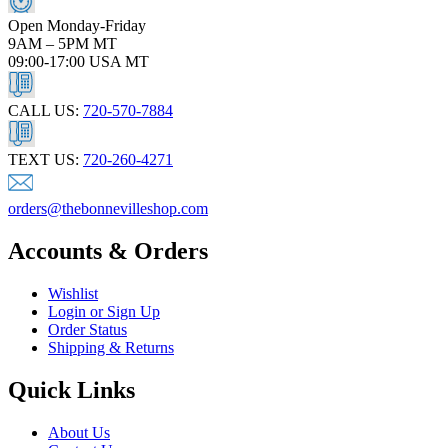
Open Monday-Friday
9AM – 5PM MT
09:00-17:00 USA MT
CALL US:
720-570-7884
TEXT US:
720-260-4271
orders@thebonnevilleshop.com
Accounts & Orders
Wishlist
Login or Sign Up
Order Status
Shipping & Returns
Quick Links
About Us