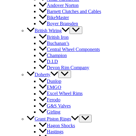
Andover Norton
Barnett Clutches and Cables
BikeMaster
Boyer Bransden
British Wiring
British Iron
Buchanan’s
Central Wheel Components
Champion
D.I.D
Devon Rim Company
Doherty
Dunlop
EMGO
Excel Wheel Rims
Ferodo
G&S Valves
Girling
Grant Piston Rings
Hagon Shocks
Hastings