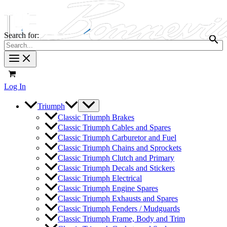
Search for:
Log In
Triumph
Classic Triumph Brakes
Classic Triumph Cables and Spares
Classic Triumph Carburetor and Fuel
Classic Triumph Chains and Sprockets
Classic Triumph Clutch and Primary
Classic Triumph Decals and Stickers
Classic Triumph Electrical
Classic Triumph Engine Spares
Classic Triumph Exhausts and Spares
Classic Triumph Fenders / Mudguards
Classic Triumph Frame, Body and Trim