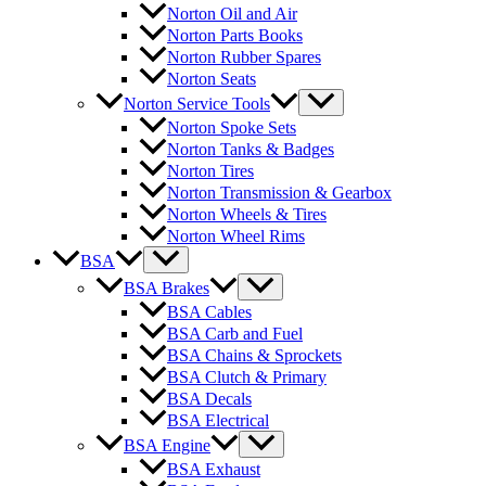
Norton Oil and Air
Norton Parts Books
Norton Rubber Spares
Norton Seats
Norton Service Tools
Norton Spoke Sets
Norton Tanks & Badges
Norton Tires
Norton Transmission & Gearbox
Norton Wheels & Tires
Norton Wheel Rims
BSA
BSA Brakes
BSA Cables
BSA Carb and Fuel
BSA Chains & Sprockets
BSA Clutch & Primary
BSA Decals
BSA Electrical
BSA Engine
BSA Exhaust