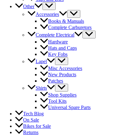
Other
Accessories
Books & Manuals
Complete Carburetors
Complete Electrical
Hardware
Hats and Caps
Key Fobs
Lapel
Misc Accessories
New Products
Patches
Shirts
Shop Supplies
Tool Kits
Universal Spare Parts
Tech Blog
On Sale
Bikes for Sale
Returns