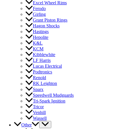
Excel Wheel Rims
Ferodo
Girling
Grant Piston Rings
Hagon Shocks
Hastings
Hepolite
K&L
KCM
Kibblewhite
LF Harris
Lucas Electrical
Podtronics
Renold
RK Leighton
Sparx
Speedwell Mudguards
Tri-Spark Ignition
Tricor
Venhill
Wassell
Other