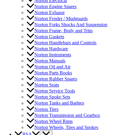
Norton Electrical
Norton Engine Spares
Norton Exhaust
Norton Fender / Mudguards
Norton Forks Shocks And Suspension
Norton Frame, Body and Trim
Norton Gaskets
Norton Handlebars and Controls
Norton Hardware
Norton Instruments
Norton Manuals
Norton Oil and Air
Norton Parts Books
Norton Rubber Spares
Norton Seats
Norton Service Tools
Norton Spoke Sets
Norton Tanks and Badges
Norton Tires
Norton Transmission and Gearbox
Norton Wheel Rims
Norton Wheels, Tires and Spokes
BSA