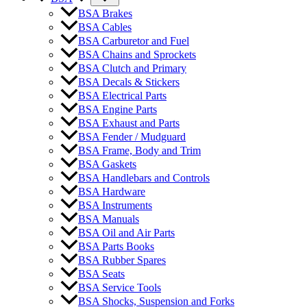
BSA Brakes
BSA Cables
BSA Carburetor and Fuel
BSA Chains and Sprockets
BSA Clutch and Primary
BSA Decals & Stickers
BSA Electrical Parts
BSA Engine Parts
BSA Exhaust and Parts
BSA Fender / Mudguard
BSA Frame, Body and Trim
BSA Gaskets
BSA Handlebars and Controls
BSA Hardware
BSA Instruments
BSA Manuals
BSA Oil and Air Parts
BSA Parts Books
BSA Rubber Spares
BSA Seats
BSA Service Tools
BSA Shocks, Suspension and Forks