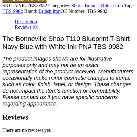
SKU:
VAR-TBS-9982
Categories:
Shirts
,
Brands
,
British Iron
Tag:
TBS-9982
Brand:
British Iron
OE Number:
TBS-9982
Description
Reviews (0)
The Bonneville Shop T110 Blueprint T-Shirt
Navy Blue with White Ink PN# TBS-9982
The product images shown are for illustrative
purposes only and may not be an exact
representation of the product received. Manufacturers
occasionally make minor cosmetic changes to items,
such as color, finish, label, or design. These changes
do not impact the item’s function or compatibility.
Please contact us if you have specific concerns
regarding appearance.
Reviews
There are no reviews yet.