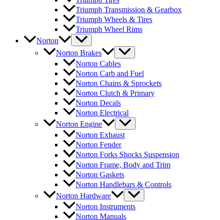
Triumph Transmission & Gearbox
Triumph Wheels & Tires
Triumph Wheel Rims
Norton
Norton Brakes
Norton Cables
Norton Carb and Fuel
Norton Chains & Sprockets
Norton Clutch & Primary
Norton Decals
Norton Electrical
Norton Engine
Norton Exhaust
Norton Fender
Norton Forks Shocks Suspension
Norton Frame, Body and Trim
Norton Gaskets
Norton Handlebars & Controls
Norton Hardware
Norton Instruments
Norton Manuals