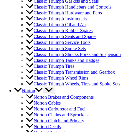
Classic Triumph Gaskets and Seals
Classic Triumph Handlebars and Controls
Classic Triumph Hardware and Parts
Classic Triumph Instruments
Classic Triumph Oil and Air
Classic Triumph Rubber Spares
Classic Triumph Seats and Spares
Classic Triumph Service Tools
Classic Triumph Spoke Sets
Classic Triumph Shocks Forks and Suspension
Classic Triumph Tanks and Badges
Classic Triumph Tires
Classic Triumph Transmission and Gearbox
Classic Triumph Wheel Rims
Classic Triumph Wheels, Tires and Spoke Sets
Norton
Norton Brakes and Components
Norton Cables
Norton Carburetor and Fuel
Norton Chains and Sprockets
Norton Clutch and Primary
Norton Decals