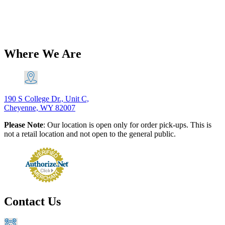
Spring PN# 37-0123
$
18.88
Add to Cart
Where We Are
190 S College Dr., Unit C,
Cheyenne, WY 82007
Please Note
: Our location is open only for order pick-ups. This is
not a retail location and not open to the general public.
Contact Us