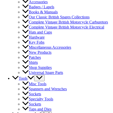
Accessories
Badges / Lapels
Books & Manuals
Our Classic British Spares Collections
Complete Vintage British Motorcycle Carburetors
Complete Vintage British Motorcycle Electrical
Hats and Caps
Hardware
Key Fobs
Miscellaneous Accessories
New Products
Patches
Shirts
Shop Supplies
Universal Spare Parts
Tools
Misc Tools
Spanners and Wrenches
Sockets
Specialty Tools
Sockets
Taps and Dies