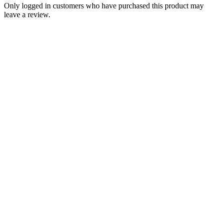
Only logged in customers who have purchased this product may
leave a review.
Add to Wishlist
Brands
Triumph 500 650 Tiger Trophy
Bonneville Daytona Rear Brake