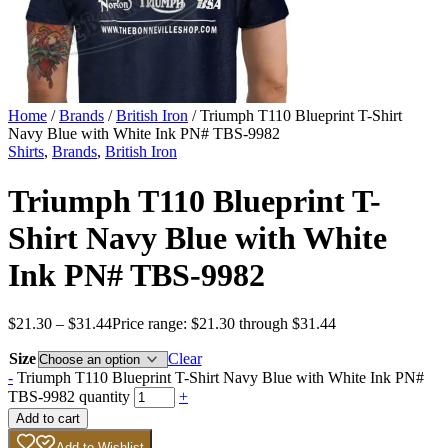
Home
/
Brands
/
British Iron
/ Triumph T110 Blueprint T-Shirt
Navy Blue with White Ink PN# TBS-9982
Shirts
,
Brands
,
British Iron
Triumph T110 Blueprint T-
Shirt Navy Blue with White
Ink PN# TBS-9982
$
21.30
–
$
31.44
Price range: $21.30 through $31.44
Size
Clear
-
Triumph T110 Blueprint T-Shirt Navy Blue with White Ink PN#
TBS-9982 quantity
+
Add to cart
Add to Wishlist