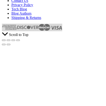
Contact Us
Privacy Policy
Tech Blog
Blog Authors
Shipping & Returns
Scroll to Top