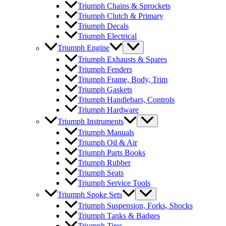
Triumph Chains & Sprockets
Triumph Clutch & Primary
Triumph Decals
Triumph Electrical
Triumph Engine
Triumph Exhausts & Spares
Triumph Fenders
Triumph Frame, Body, Trim
Triumph Gaskets
Triumph Handlebars, Controls
Triumph Hardware
Triumph Instruments
Triumph Manuals
Triumph Oil & Air
Triumph Parts Books
Triumph Rubber
Triumph Seats
Triumph Service Tools
Triumph Spoke Sets
Triumph Suspension, Forks, Shocks
Triumph Tanks & Badges
Triumph Tires