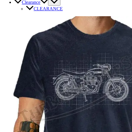
Clearance
CLEARANCE