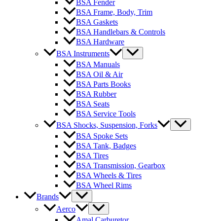
BSA Fender
BSA Frame, Body, Trim
BSA Gaskets
BSA Handlebars & Controls
BSA Hardware
BSA Instruments
BSA Manuals
BSA Oil & Air
BSA Parts Books
BSA Rubber
BSA Seats
BSA Service Tools
BSA Shocks, Suspension, Forks
BSA Spoke Sets
BSA Tank, Badges
BSA Tires
BSA Transmission, Gearbox
BSA Wheels & Tires
BSA Wheel Rims
Brands
Aerco
Amal Carburetor