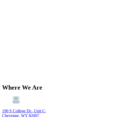
Add to Wishlist
Classic Norton Parts
Norton Commando 750 850
Replacement Airbox PN# 06-4894 06-
2537 06-0816 06-0902
$
266.76
Add to Cart
Where We Are
190 S College Dr., Unit C,
Cheyenne, WY 82007