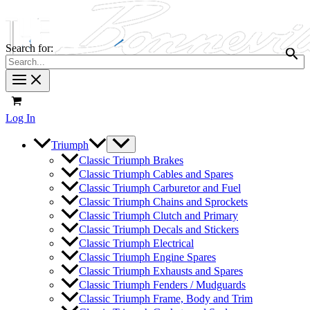
Search for:
Log In
Triumph
Classic Triumph Brakes
Classic Triumph Cables and Spares
Classic Triumph Carburetor and Fuel
Classic Triumph Chains and Sprockets
Classic Triumph Clutch and Primary
Classic Triumph Decals and Stickers
Classic Triumph Electrical
Classic Triumph Engine Spares
Classic Triumph Exhausts and Spares
Classic Triumph Fenders / Mudguards
Classic Triumph Frame, Body and Trim