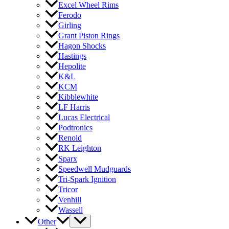
Excel Wheel Rims
Ferodo
Girling
Grant Piston Rings
Hagon Shocks
Hastings
Hepolite
K&L
KCM
Kibblewhite
LF Harris
Lucas Electrical
Podtronics
Renold
RK Leighton
Sparx
Speedwell Mudguards
Tri-Spark Ignition
Tricor
Venhill
Wassell
Other