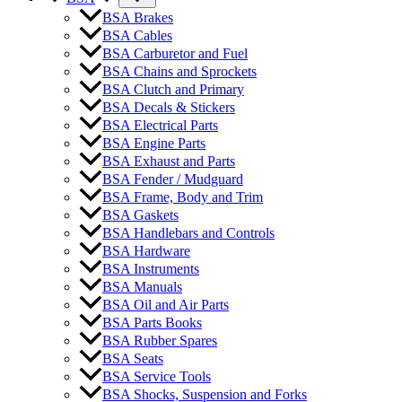
BSA Brakes
BSA Cables
BSA Carburetor and Fuel
BSA Chains and Sprockets
BSA Clutch and Primary
BSA Decals & Stickers
BSA Electrical Parts
BSA Engine Parts
BSA Exhaust and Parts
BSA Fender / Mudguard
BSA Frame, Body and Trim
BSA Gaskets
BSA Handlebars and Controls
BSA Hardware
BSA Instruments
BSA Manuals
BSA Oil and Air Parts
BSA Parts Books
BSA Rubber Spares
BSA Seats
BSA Service Tools
BSA Shocks, Suspension and Forks