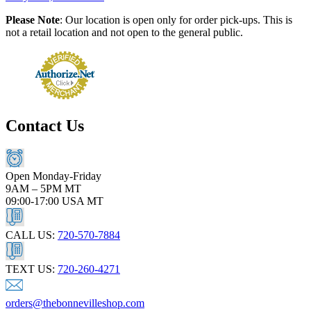
Please Note
: Our location is open only for order pick-ups. This is
not a retail location and not open to the general public.
Contact Us
Open Monday-Friday
9AM – 5PM MT
09:00-17:00 USA MT
CALL US:
720-570-7884
TEXT US:
720-260-4271
orders@thebonnevilleshop.com