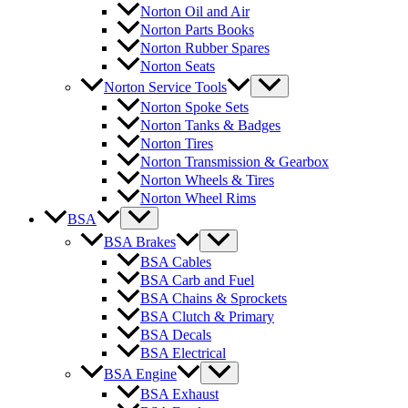
Norton Oil and Air
Norton Parts Books
Norton Rubber Spares
Norton Seats
Norton Service Tools
Norton Spoke Sets
Norton Tanks & Badges
Norton Tires
Norton Transmission & Gearbox
Norton Wheels & Tires
Norton Wheel Rims
BSA
BSA Brakes
BSA Cables
BSA Carb and Fuel
BSA Chains & Sprockets
BSA Clutch & Primary
BSA Decals
BSA Electrical
BSA Engine
BSA Exhaust