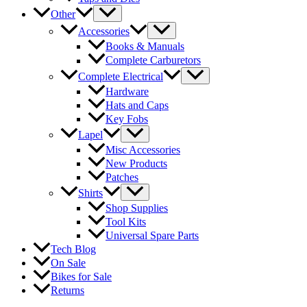
Other
Accessories
Books & Manuals
Complete Carburetors
Complete Electrical
Hardware
Hats and Caps
Key Fobs
Lapel
Misc Accessories
New Products
Patches
Shirts
Shop Supplies
Tool Kits
Universal Spare Parts
Tech Blog
On Sale
Bikes for Sale
Returns