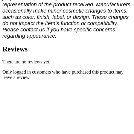
representation of the product received. Manufacturers
occasionally make minor cosmetic changes to items,
such as color, finish, label, or design. These changes
do not impact the item’s function or compatibility.
Please contact us if you have specific concerns
regarding appearance.
Reviews
There are no reviews yet.
Only logged in customers who have purchased this product may
leave a review.