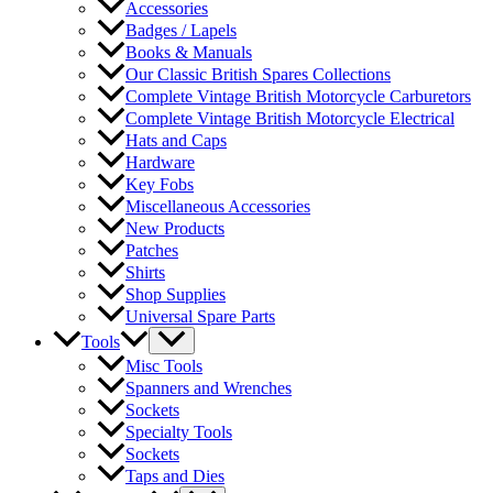
Accessories
Badges / Lapels
Books & Manuals
Our Classic British Spares Collections
Complete Vintage British Motorcycle Carburetors
Complete Vintage British Motorcycle Electrical
Hats and Caps
Hardware
Key Fobs
Miscellaneous Accessories
New Products
Patches
Shirts
Shop Supplies
Universal Spare Parts
Tools
Misc Tools
Spanners and Wrenches
Sockets
Specialty Tools
Sockets
Taps and Dies