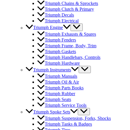
Triumph Chains & Sprockets
Triumph Clutch & Primary
Triumph Decals
Triumph Electrical
Triumph Engine
Triumph Exhausts & Spares
Triumph Fenders
Triumph Frame, Body, Trim
Triumph Gaskets
Triumph Handlebars, Controls
Triumph Hardware
Triumph Instruments
Triumph Manuals
Triumph Oil & Air
Triumph Parts Books
Triumph Rubber
Triumph Seats
Triumph Service Tools
Triumph Spoke Sets
Triumph Suspension, Forks, Shocks
Triumph Tanks & Badges
Triumph Tires