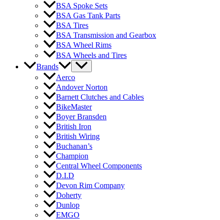
BSA Spoke Sets
BSA Gas Tank Parts
BSA Tires
BSA Transmission and Gearbox
BSA Wheel Rims
BSA Wheels and Tires
Brands
Aerco
Andover Norton
Barnett Clutches and Cables
BikeMaster
Boyer Bransden
British Iron
British Wiring
Buchanan’s
Champion
Central Wheel Components
D.I.D
Devon Rim Company
Doherty
Dunlop
EMGO