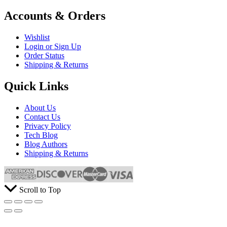
Accounts & Orders
Wishlist
Login or Sign Up
Order Status
Shipping & Returns
Quick Links
About Us
Contact Us
Privacy Policy
Tech Blog
Blog Authors
Shipping & Returns
Scroll to Top