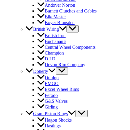
Andover Norton
Barnett Clutches and Cables
BikeMaster
Boyer Bransden
British Wiring
British Iron
Buchanan’s
Central Wheel Components
Champion
D.I.D
Devon Rim Company
Doherty
Dunlop
EMGO
Excel Wheel Rims
Ferodo
G&S Valves
Girling
Grant Piston Rings
Hagon Shocks
Hastings