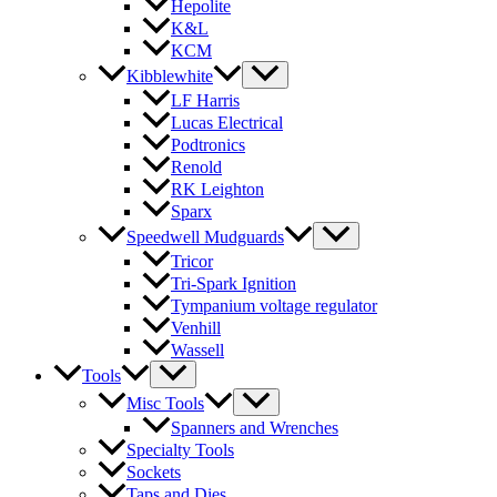
Hepolite
K&L
KCM
Kibblewhite
LF Harris
Lucas Electrical
Podtronics
Renold
RK Leighton
Sparx
Speedwell Mudguards
Tricor
Tri-Spark Ignition
Tympanium voltage regulator
Venhill
Wassell
Tools
Misc Tools
Spanners and Wrenches
Specialty Tools
Sockets
Taps and Dies