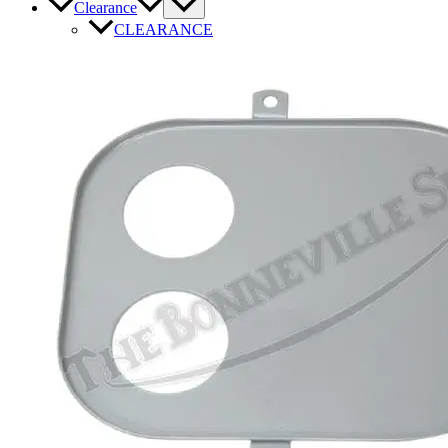
Clearance
CLEARANCE