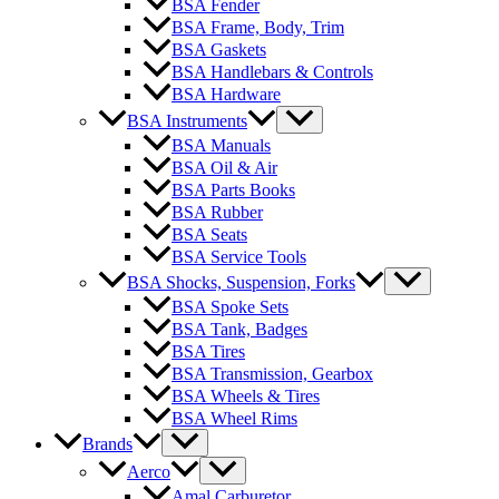
BSA Fender
BSA Frame, Body, Trim
BSA Gaskets
BSA Handlebars & Controls
BSA Hardware
BSA Instruments
BSA Manuals
BSA Oil & Air
BSA Parts Books
BSA Rubber
BSA Seats
BSA Service Tools
BSA Shocks, Suspension, Forks
BSA Spoke Sets
BSA Tank, Badges
BSA Tires
BSA Transmission, Gearbox
BSA Wheels & Tires
BSA Wheel Rims
Brands
Aerco
Amal Carburetor