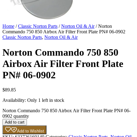
Home
/
Classic Norton Parts
/
Norton Oil & Air
/ Norton
Commando 750 850 Airbox Air Filter Front Plate PN# 06-0902
Classic Norton Parts
,
Norton Oil & Air
Norton Commando 750 850
Airbox Air Filter Front Plate
PN# 06-0902
$
89.85
Availability:
Only 1 left in stock
Norton Commando 750 850 Airbox Air Filter Front Plate PN# 06-
0902 quantity
Add to cart
Add to Wishlist
SKU:
633726160149
Categories:
Classic Norton Parts
,
Norton Oil