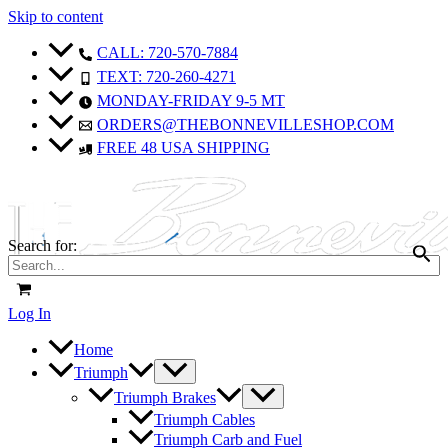
Skip to content
CALL: 720-570-7884
TEXT: 720-260-4271
MONDAY-FRIDAY 9-5 MT
ORDERS@THEBONNEVILLESHOP.COM
FREE 48 USA SHIPPING
Search for:
Log In
Home
Triumph
Triumph Brakes
Triumph Cables
Triumph Carb and Fuel