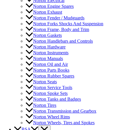
Norton Electrical
Norton Engine Spares
Norton Exhaust
Norton Fender / Mudguards
Norton Forks Shocks And Suspension
Norton Frame, Body and Trim
Norton Gaskets
Norton Handlebars and Controls
Norton Hardware
Norton Instruments
Norton Manuals
Norton Oil and Air
Norton Parts Books
Norton Rubber Spares
Norton Seats
Norton Service Tools
Norton Spoke Sets
Norton Tanks and Badges
Norton Tires
Norton Transmission and Gearbox
Norton Wheel Rims
Norton Wheels, Tires and Spokes
BSA