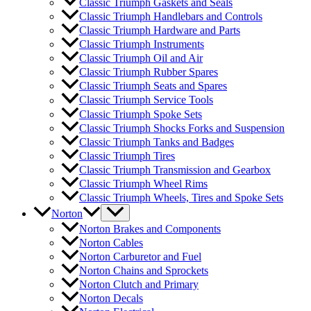
Classic Triumph Gaskets and Seals
Classic Triumph Handlebars and Controls
Classic Triumph Hardware and Parts
Classic Triumph Instruments
Classic Triumph Oil and Air
Classic Triumph Rubber Spares
Classic Triumph Seats and Spares
Classic Triumph Service Tools
Classic Triumph Spoke Sets
Classic Triumph Shocks Forks and Suspension
Classic Triumph Tanks and Badges
Classic Triumph Tires
Classic Triumph Transmission and Gearbox
Classic Triumph Wheel Rims
Classic Triumph Wheels, Tires and Spoke Sets
Norton
Norton Brakes and Components
Norton Cables
Norton Carburetor and Fuel
Norton Chains and Sprockets
Norton Clutch and Primary
Norton Decals