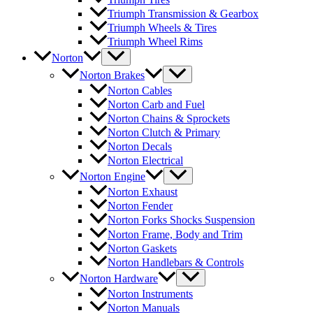
Triumph Transmission & Gearbox
Triumph Wheels & Tires
Triumph Wheel Rims
Norton
Norton Brakes
Norton Cables
Norton Carb and Fuel
Norton Chains & Sprockets
Norton Clutch & Primary
Norton Decals
Norton Electrical
Norton Engine
Norton Exhaust
Norton Fender
Norton Forks Shocks Suspension
Norton Frame, Body and Trim
Norton Gaskets
Norton Handlebars & Controls
Norton Hardware
Norton Instruments
Norton Manuals