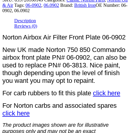
& Air
Tags:
06-0902
,
06.0902
Brand:
British Iron
OE Number:
06-
0902, 06.0902
Description
Reviews (0)
Norton Airbox Air Filter Front Plate 06-0902
New UK made Norton 750 850 Commando
airbox front plate PN# 06-0902, can also be
used to replace PN# 06-3813. Nice paint,
though depending upon the level of finish
you want you may opt to repaint.
For carb rubbers to fit this plate
click here
For Norton carbs and associated spares
click here
The product images shown are for illustrative
purposes only and may not be an exact