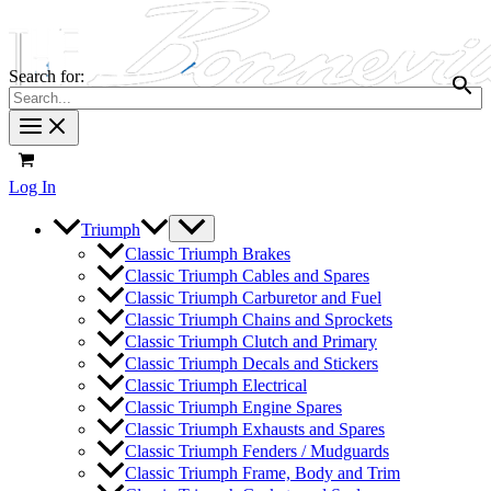
Search for:
Log In
Triumph
Classic Triumph Brakes
Classic Triumph Cables and Spares
Classic Triumph Carburetor and Fuel
Classic Triumph Chains and Sprockets
Classic Triumph Clutch and Primary
Classic Triumph Decals and Stickers
Classic Triumph Electrical
Classic Triumph Engine Spares
Classic Triumph Exhausts and Spares
Classic Triumph Fenders / Mudguards
Classic Triumph Frame, Body and Trim