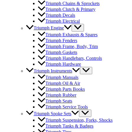
Triumph Chains & Sprockets
Triumph Clutch & Primary
Triumph Decals
Triumph Electrical
Triumph Engine
Triumph Exhausts & Spares
Triumph Fenders
Triumph Frame, Body, Trim
Triumph Gaskets
Triumph Handlebars, Controls
Triumph Hardware
Triumph Instruments
Triumph Manuals
Triumph Oil & Air
Triumph Parts Books
Triumph Rubber
Triumph Seats
Triumph Service Tools
Triumph Spoke Sets
Triumph Suspension, Forks, Shocks
Triumph Tanks & Badges
Triumph Tires