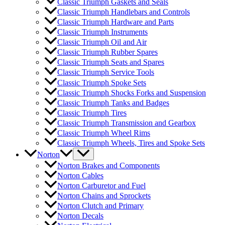
Classic Triumph Gaskets and Seals
Classic Triumph Handlebars and Controls
Classic Triumph Hardware and Parts
Classic Triumph Instruments
Classic Triumph Oil and Air
Classic Triumph Rubber Spares
Classic Triumph Seats and Spares
Classic Triumph Service Tools
Classic Triumph Spoke Sets
Classic Triumph Shocks Forks and Suspension
Classic Triumph Tanks and Badges
Classic Triumph Tires
Classic Triumph Transmission and Gearbox
Classic Triumph Wheel Rims
Classic Triumph Wheels, Tires and Spoke Sets
Norton
Norton Brakes and Components
Norton Cables
Norton Carburetor and Fuel
Norton Chains and Sprockets
Norton Clutch and Primary
Norton Decals