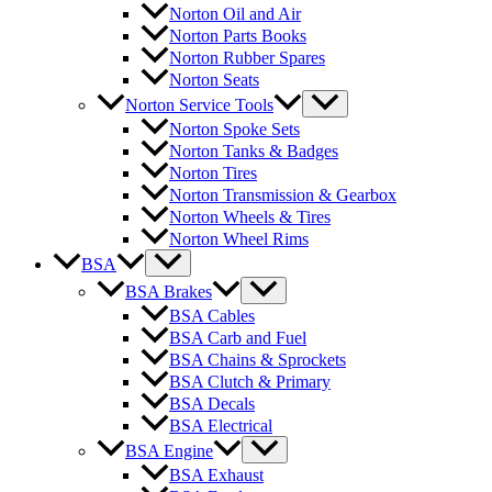
Norton Oil and Air
Norton Parts Books
Norton Rubber Spares
Norton Seats
Norton Service Tools
Norton Spoke Sets
Norton Tanks & Badges
Norton Tires
Norton Transmission & Gearbox
Norton Wheels & Tires
Norton Wheel Rims
BSA
BSA Brakes
BSA Cables
BSA Carb and Fuel
BSA Chains & Sprockets
BSA Clutch & Primary
BSA Decals
BSA Electrical
BSA Engine
BSA Exhaust