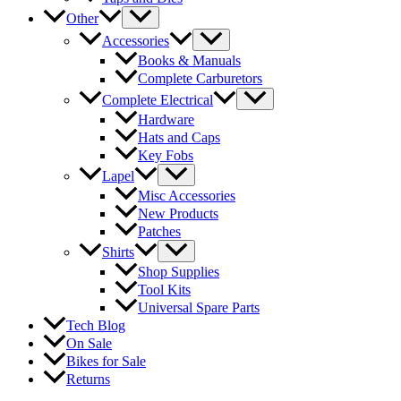
Other
Accessories
Books & Manuals
Complete Carburetors
Complete Electrical
Hardware
Hats and Caps
Key Fobs
Lapel
Misc Accessories
New Products
Patches
Shirts
Shop Supplies
Tool Kits
Universal Spare Parts
Tech Blog
On Sale
Bikes for Sale
Returns