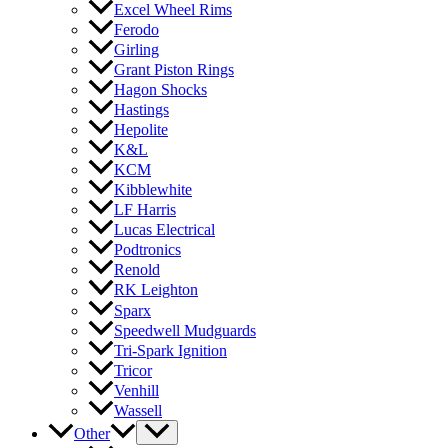
Excel Wheel Rims
Ferodo
Girling
Grant Piston Rings
Hagon Shocks
Hastings
Hepolite
K&L
KCM
Kibblewhite
LF Harris
Lucas Electrical
Podtronics
Renold
RK Leighton
Sparx
Speedwell Mudguards
Tri-Spark Ignition
Tricor
Venhill
Wassell
Other