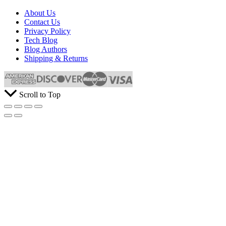
About Us
Contact Us
Privacy Policy
Tech Blog
Blog Authors
Shipping & Returns
Scroll to Top