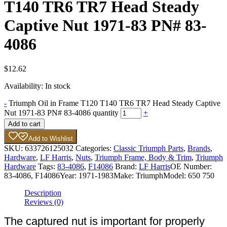
T140 TR6 TR7 Head Steady
Captive Nut 1971-83 PN# 83-
4086
$
12.62
Availability:
In stock
-
Triumph Oil in Frame T120 T140 TR6 TR7 Head Steady Captive
Nut 1971-83 PN# 83-4086 quantity
+
Add to cart
Add to Wishlist
SKU:
633726125032
Categories:
Classic Triumph Parts
,
Brands
,
Hardware
,
LF Harris
,
Nuts
,
Triumph Frame, Body & Trim
,
Triumph
Hardware
Tags:
83-4086
,
F14086
Brand:
LF Harris
OE Number:
83-4086, F14086
Year:
1971-1983
Make:
Triumph
Model:
650 750
Description
Reviews (0)
The captured nut is important for properly