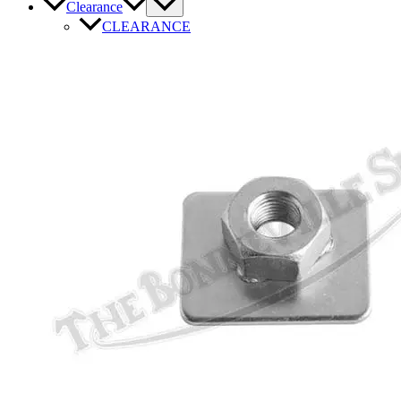
Clearance
CLEARANCE