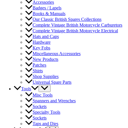
Accessories
Badges / Lapels
Books & Manuals
Our Classic British Spares Collections
Complete Vintage British Motorcycle Carburetors
Complete Vintage British Motorcycle Electrical
Hats and Caps
Hardware
Key Fobs
Miscellaneous Accessories
New Products
Patches
Shirts
Shop Supplies
Universal Spare Parts
Tools
Misc Tools
Spanners and Wrenches
Sockets
Specialty Tools
Sockets
Taps and Dies