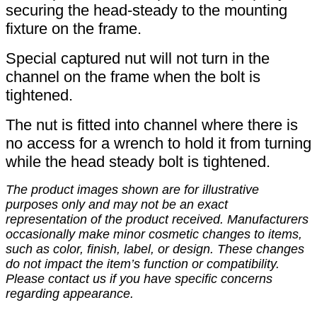
securing the head-steady to the mounting
fixture on the frame.
Special captured nut will not turn in the
channel on the frame when the bolt is
tightened.
The nut is fitted into channel where there is
no access for a wrench to hold it from turning
while the head steady bolt is tightened.
The product images shown are for illustrative
purposes only and may not be an exact
representation of the product received. Manufacturers
occasionally make minor cosmetic changes to items,
such as color, finish, label, or design. These changes
do not impact the item’s function or compatibility.
Please contact us if you have specific concerns
regarding appearance.