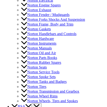
Norton Electrical
Norton Engine Spares
Norton Exhaust
Norton Fender / Mudguards
Norton Forks Shocks And Suspension
Norton Frame, Body and Trim
Norton Gaskets
Norton Handlebars and Controls
Norton Hardware
Norton Instruments
Norton Manuals
Norton Oil and Air
Norton Parts Books
Norton Rubber Spares
Norton Seats
Norton Service Tools
Norton Spoke Sets
Norton Tanks and Badges
Norton Tires
Norton Transmission and Gearbox
Norton Wheel Rims
Norton Wheels, Tires and Spokes
BSA