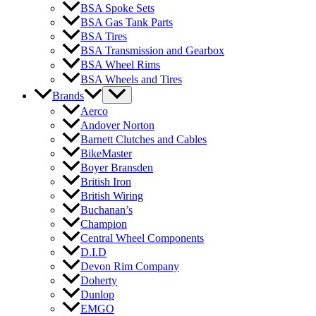
BSA Spoke Sets
BSA Gas Tank Parts
BSA Tires
BSA Transmission and Gearbox
BSA Wheel Rims
BSA Wheels and Tires
Brands
Aerco
Andover Norton
Barnett Clutches and Cables
BikeMaster
Boyer Bransden
British Iron
British Wiring
Buchanan’s
Champion
Central Wheel Components
D.I.D
Devon Rim Company
Doherty
Dunlop
EMGO