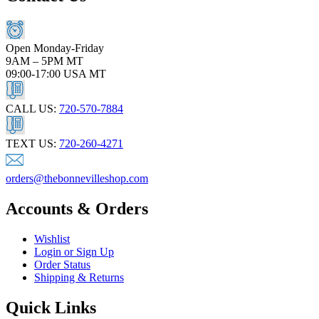
Open Monday-Friday
9AM – 5PM MT
09:00-17:00 USA MT
CALL US:
720-570-7884
TEXT US:
720-260-4271
orders@thebonnevilleshop.com
Accounts & Orders
Wishlist
Login or Sign Up
Order Status
Shipping & Returns
Quick Links