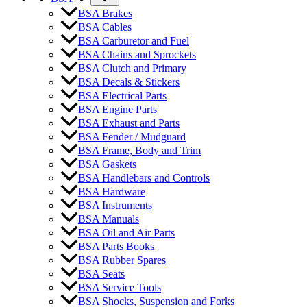
BSA Brakes
BSA Cables
BSA Carburetor and Fuel
BSA Chains and Sprockets
BSA Clutch and Primary
BSA Decals & Stickers
BSA Electrical Parts
BSA Engine Parts
BSA Exhaust and Parts
BSA Fender / Mudguard
BSA Frame, Body and Trim
BSA Gaskets
BSA Handlebars and Controls
BSA Hardware
BSA Instruments
BSA Manuals
BSA Oil and Air Parts
BSA Parts Books
BSA Rubber Spares
BSA Seats
BSA Service Tools
BSA Shocks, Suspension and Forks