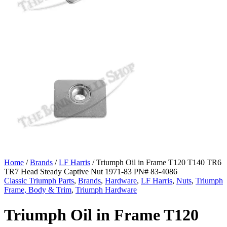
Home
/
Brands
/
LF Harris
/ Triumph Oil in Frame T120 T140 TR6
TR7 Head Steady Captive Nut 1971-83 PN# 83-4086
Classic Triumph Parts
,
Brands
,
Hardware
,
LF Harris
,
Nuts
,
Triumph
Frame, Body & Trim
,
Triumph Hardware
Triumph Oil in Frame T120