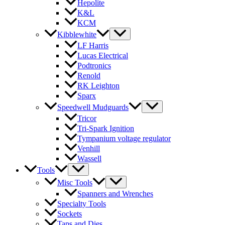
Hepolite
K&L
KCM
Kibblewhite
LF Harris
Lucas Electrical
Podtronics
Renold
RK Leighton
Sparx
Speedwell Mudguards
Tricor
Tri-Spark Ignition
Tympanium voltage regulator
Venhill
Wassell
Tools
Misc Tools
Spanners and Wrenches
Specialty Tools
Sockets
Taps and Dies