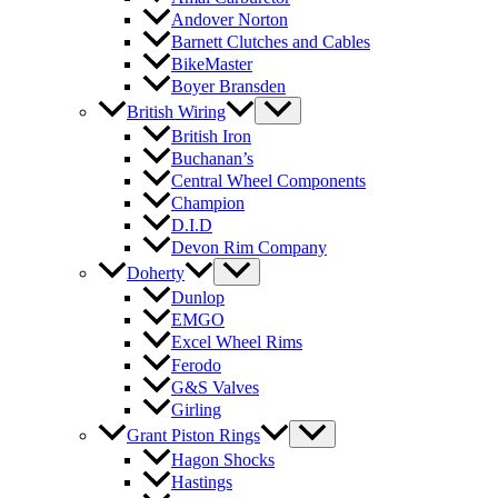
Andover Norton
Barnett Clutches and Cables
BikeMaster
Boyer Bransden
British Wiring
British Iron
Buchanan’s
Central Wheel Components
Champion
D.I.D
Devon Rim Company
Doherty
Dunlop
EMGO
Excel Wheel Rims
Ferodo
G&S Valves
Girling
Grant Piston Rings
Hagon Shocks
Hastings