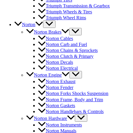
Triumph Transmission & Gearbox
Triumph Wheels & Tires
Triumph Wheel Rims
Norton
Norton Brakes
Norton Cables
Norton Carb and Fuel
Norton Chains & Sprockets
Norton Clutch & Primary
Norton Decals
Norton Electrical
Norton Engine
Norton Exhaust
Norton Fender
Norton Forks Shocks Suspension
Norton Frame, Body and Trim
Norton Gaskets
Norton Handlebars & Controls
Norton Hardware
Norton Instruments
Norton Manuals