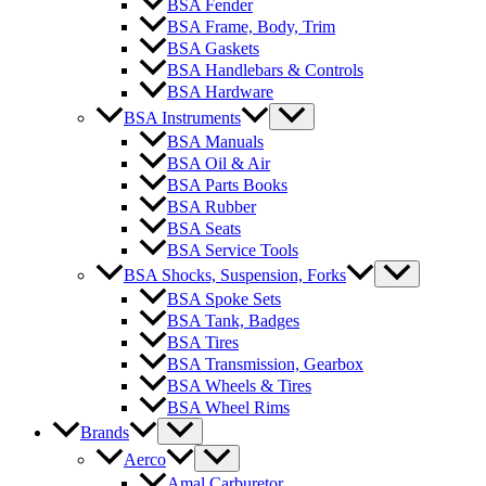
BSA Fender
BSA Frame, Body, Trim
BSA Gaskets
BSA Handlebars & Controls
BSA Hardware
BSA Instruments
BSA Manuals
BSA Oil & Air
BSA Parts Books
BSA Rubber
BSA Seats
BSA Service Tools
BSA Shocks, Suspension, Forks
BSA Spoke Sets
BSA Tank, Badges
BSA Tires
BSA Transmission, Gearbox
BSA Wheels & Tires
BSA Wheel Rims
Brands
Aerco
Amal Carburetor