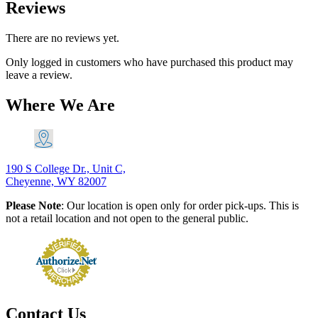
Reviews
There are no reviews yet.
Only logged in customers who have purchased this product may
leave a review.
Where We Are
190 S College Dr., Unit C,
Cheyenne, WY 82007
Please Note
: Our location is open only for order pick-ups. This is
not a retail location and not open to the general public.
Contact Us