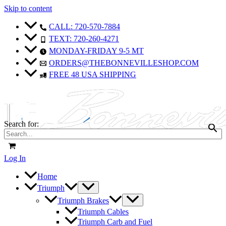
Skip to content
CALL: 720-570-7884
TEXT: 720-260-4271
MONDAY-FRIDAY 9-5 MT
ORDERS@THEBONNEVILLESHOP.COM
FREE 48 USA SHIPPING
Search for:
Log In
Home
Triumph
Triumph Brakes
Triumph Cables
Triumph Carb and Fuel