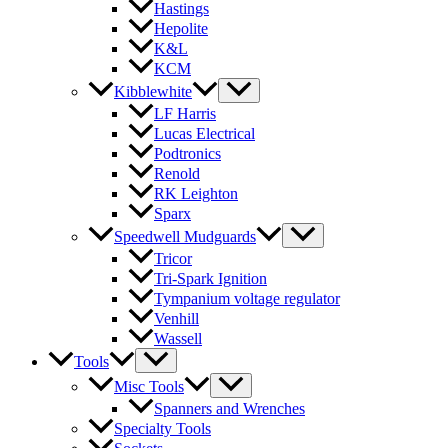
Hastings
Hepolite
K&L
KCM
Kibblewhite
LF Harris
Lucas Electrical
Podtronics
Renold
RK Leighton
Sparx
Speedwell Mudguards
Tricor
Tri-Spark Ignition
Tympanium voltage regulator
Venhill
Wassell
Tools
Misc Tools
Spanners and Wrenches
Specialty Tools