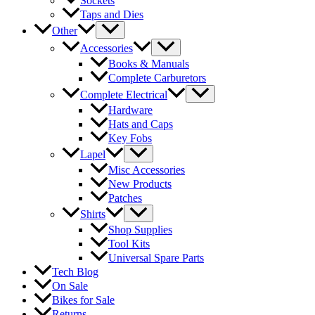
Sockets
Taps and Dies
Other
Accessories
Books & Manuals
Complete Carburetors
Complete Electrical
Hardware
Hats and Caps
Key Fobs
Lapel
Misc Accessories
New Products
Patches
Shirts
Shop Supplies
Tool Kits
Universal Spare Parts
Tech Blog
On Sale
Bikes for Sale
Returns