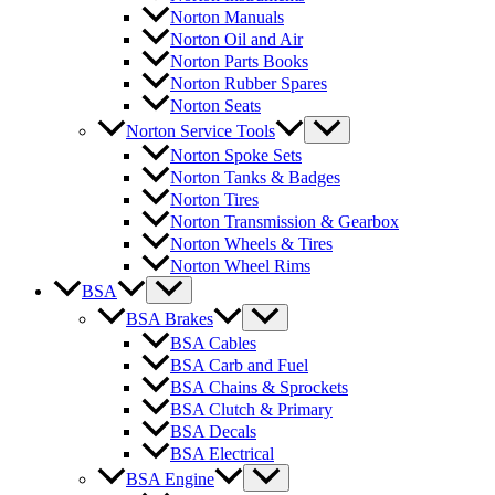
Norton Manuals
Norton Oil and Air
Norton Parts Books
Norton Rubber Spares
Norton Seats
Norton Service Tools
Norton Spoke Sets
Norton Tanks & Badges
Norton Tires
Norton Transmission & Gearbox
Norton Wheels & Tires
Norton Wheel Rims
BSA
BSA Brakes
BSA Cables
BSA Carb and Fuel
BSA Chains & Sprockets
BSA Clutch & Primary
BSA Decals
BSA Electrical
BSA Engine