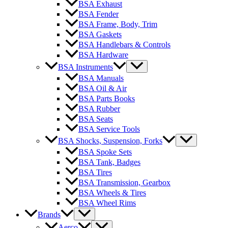
BSA Exhaust
BSA Fender
BSA Frame, Body, Trim
BSA Gaskets
BSA Handlebars & Controls
BSA Hardware
BSA Instruments
BSA Manuals
BSA Oil & Air
BSA Parts Books
BSA Rubber
BSA Seats
BSA Service Tools
BSA Shocks, Suspension, Forks
BSA Spoke Sets
BSA Tank, Badges
BSA Tires
BSA Transmission, Gearbox
BSA Wheels & Tires
BSA Wheel Rims
Brands
Aerco