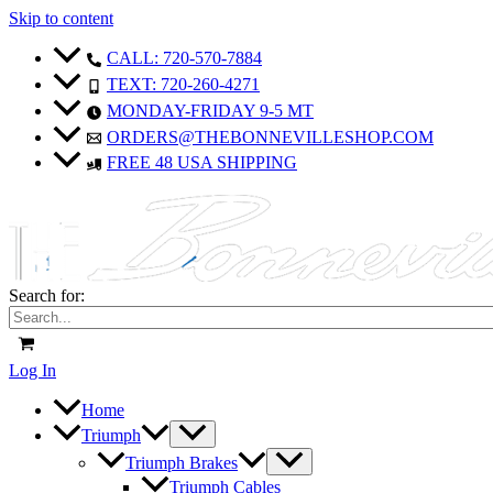
Skip to content
CALL: 720-570-7884
TEXT: 720-260-4271
MONDAY-FRIDAY 9-5 MT
ORDERS@THEBONNEVILLESHOP.COM
FREE 48 USA SHIPPING
Search for:
Log In
Home
Triumph
Triumph Brakes
Triumph Cables