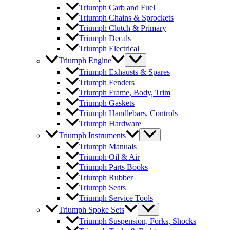
Triumph Carb and Fuel
Triumph Chains & Sprockets
Triumph Clutch & Primary
Triumph Decals
Triumph Electrical
Triumph Engine
Triumph Exhausts & Spares
Triumph Fenders
Triumph Frame, Body, Trim
Triumph Gaskets
Triumph Handlebars, Controls
Triumph Hardware
Triumph Instruments
Triumph Manuals
Triumph Oil & Air
Triumph Parts Books
Triumph Rubber
Triumph Seats
Triumph Service Tools
Triumph Spoke Sets
Triumph Suspension, Forks, Shocks