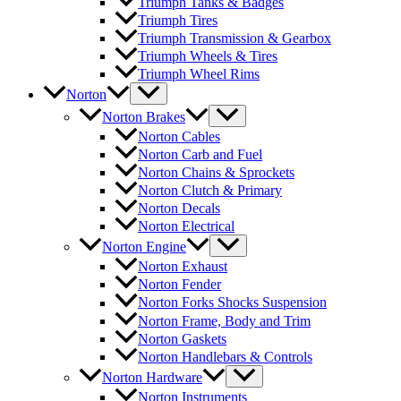
Triumph Tanks & Badges
Triumph Tires
Triumph Transmission & Gearbox
Triumph Wheels & Tires
Triumph Wheel Rims
Norton
Norton Brakes
Norton Cables
Norton Carb and Fuel
Norton Chains & Sprockets
Norton Clutch & Primary
Norton Decals
Norton Electrical
Norton Engine
Norton Exhaust
Norton Fender
Norton Forks Shocks Suspension
Norton Frame, Body and Trim
Norton Gaskets
Norton Handlebars & Controls
Norton Hardware
Norton Instruments