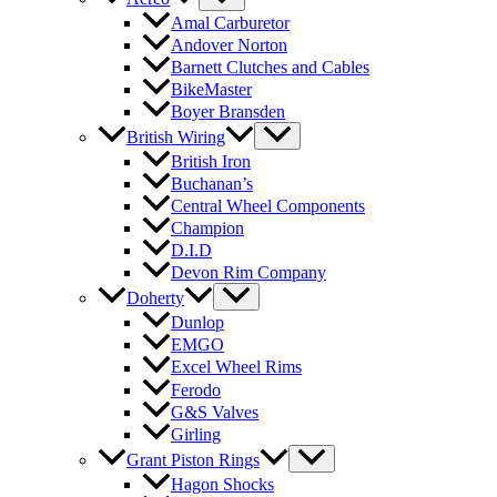
Amal Carburetor
Andover Norton
Barnett Clutches and Cables
BikeMaster
Boyer Bransden
British Wiring
British Iron
Buchanan’s
Central Wheel Components
Champion
D.I.D
Devon Rim Company
Doherty
Dunlop
EMGO
Excel Wheel Rims
Ferodo
G&S Valves
Girling
Grant Piston Rings
Hagon Shocks