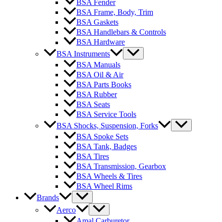
BSA Fender
BSA Frame, Body, Trim
BSA Gaskets
BSA Handlebars & Controls
BSA Hardware
BSA Instruments
BSA Manuals
BSA Oil & Air
BSA Parts Books
BSA Rubber
BSA Seats
BSA Service Tools
BSA Shocks, Suspension, Forks
BSA Spoke Sets
BSA Tank, Badges
BSA Tires
BSA Transmission, Gearbox
BSA Wheels & Tires
BSA Wheel Rims
Brands
Aerco
Amal Carburetor