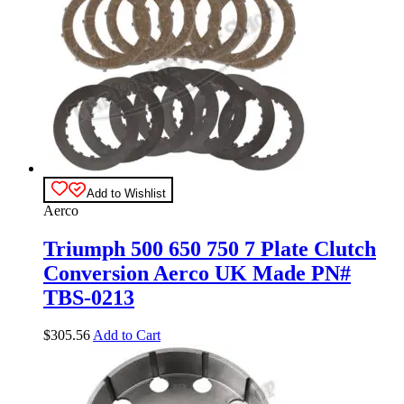
Add to Wishlist
Aerco
Triumph 500 650 750 7 Plate Clutch
Conversion Aerco UK Made PN#
TBS-0213
$
305.56
Add to Cart