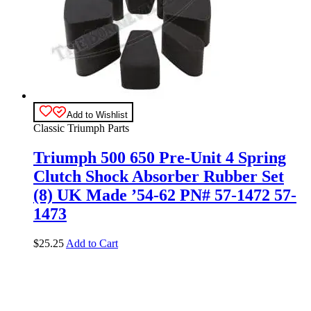
Add to Wishlist
Classic Triumph Parts
Triumph 500 650 Pre-Unit 4 Spring
Clutch Shock Absorber Rubber Set
(8) UK Made ’54-62 PN# 57-1472 57-
1473
$
25.25
Add to Cart