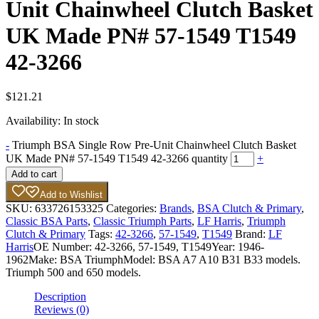
Unit Chainwheel Clutch Basket
UK Made PN# 57-1549 T1549
42-3266
$
121.21
Availability:
In stock
-
Triumph BSA Single Row Pre-Unit Chainwheel Clutch Basket
UK Made PN# 57-1549 T1549 42-3266 quantity
+
Add to cart
Add to Wishlist
SKU:
633726153325
Categories:
Brands
,
BSA Clutch & Primary
,
Classic BSA Parts
,
Classic Triumph Parts
,
LF Harris
,
Triumph
Clutch & Primary
Tags:
42-3266
,
57-1549
,
T1549
Brand:
LF
Harris
OE Number:
42-3266, 57-1549, T1549
Year:
1946-
1962
Make:
BSA Triumph
Model:
BSA A7 A10 B31 B33 models.
Triumph 500 and 650 models.
Description
Reviews (0)