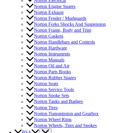
Norton Electrical
Norton Engine Spares
Norton Exhaust
Norton Fender / Mudguards
Norton Forks Shocks And Suspension
Norton Frame, Body and Trim
Norton Gaskets
Norton Handlebars and Controls
Norton Hardware
Norton Instruments
Norton Manuals
Norton Oil and Air
Norton Parts Books
Norton Rubber Spares
Norton Seats
Norton Service Tools
Norton Spoke Sets
Norton Tanks and Badges
Norton Tires
Norton Transmission and Gearbox
Norton Wheel Rims
Norton Wheels, Tires and Spokes
BSA