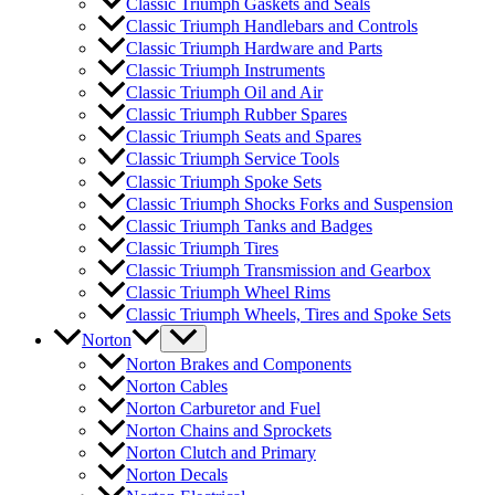
Classic Triumph Gaskets and Seals
Classic Triumph Handlebars and Controls
Classic Triumph Hardware and Parts
Classic Triumph Instruments
Classic Triumph Oil and Air
Classic Triumph Rubber Spares
Classic Triumph Seats and Spares
Classic Triumph Service Tools
Classic Triumph Spoke Sets
Classic Triumph Shocks Forks and Suspension
Classic Triumph Tanks and Badges
Classic Triumph Tires
Classic Triumph Transmission and Gearbox
Classic Triumph Wheel Rims
Classic Triumph Wheels, Tires and Spoke Sets
Norton
Norton Brakes and Components
Norton Cables
Norton Carburetor and Fuel
Norton Chains and Sprockets
Norton Clutch and Primary
Norton Decals