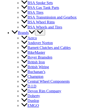
BSA Spoke Sets
BSA Gas Tank Parts
BSA Tires
BSA Transmission and Gearbox
BSA Wheel Rims
BSA Wheels and Tires
Brands
Aerco
Andover Norton
Barnett Clutches and Cables
BikeMaster
Boyer Bransden
British Iron
British Wiring
Buchanan’s
Champion
Central Wheel Components
D.I.D
Devon Rim Company
Doherty
Dunlop
EMGO