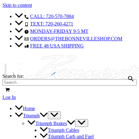
Skip to content
CALL: 720-570-7884
TEXT: 720-260-4271
MONDAY-FRIDAY 9-5 MT
ORDERS@THEBONNEVILLESHOP.COM
FREE 48 USA SHIPPING
Search for:
Log In
Home
Triumph
Triumph Brakes
Triumph Cables
Triumph Carb and Fuel