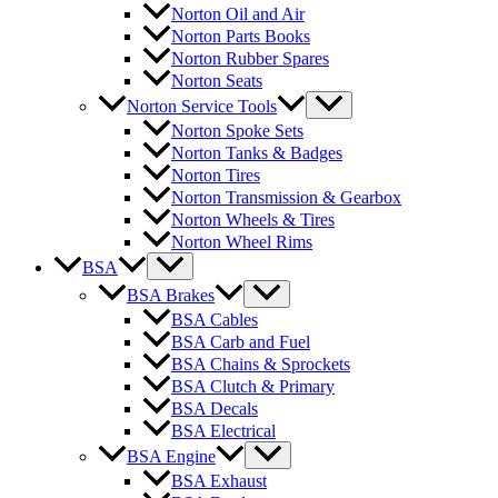
Norton Oil and Air
Norton Parts Books
Norton Rubber Spares
Norton Seats
Norton Service Tools
Norton Spoke Sets
Norton Tanks & Badges
Norton Tires
Norton Transmission & Gearbox
Norton Wheels & Tires
Norton Wheel Rims
BSA
BSA Brakes
BSA Cables
BSA Carb and Fuel
BSA Chains & Sprockets
BSA Clutch & Primary
BSA Decals
BSA Electrical
BSA Engine
BSA Exhaust