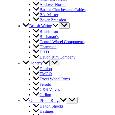
Andover Norton
Barnett Clutches and Cables
BikeMaster
Boyer Bransden
British Wiring
British Iron
Buchanan’s
Central Wheel Components
Champion
D.I.D
Devon Rim Company
Doherty
Dunlop
EMGO
Excel Wheel Rims
Ferodo
G&S Valves
Girling
Grant Piston Rings
Hagon Shocks
Hastings