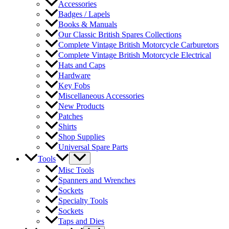
Accessories
Badges / Lapels
Books & Manuals
Our Classic British Spares Collections
Complete Vintage British Motorcycle Carburetors
Complete Vintage British Motorcycle Electrical
Hats and Caps
Hardware
Key Fobs
Miscellaneous Accessories
New Products
Patches
Shirts
Shop Supplies
Universal Spare Parts
Tools
Misc Tools
Spanners and Wrenches
Sockets
Specialty Tools
Sockets
Taps and Dies