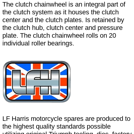
The clutch chainwheel is an integral part of
the clutch system as it houses the clutch
center and the clutch plates. Is retained by
the clutch hub, clutch center and pressure
plate. The clutch chainwheel rolls on 20
individual roller bearings.
LF Harris motorcycle spares are produced to
the highest quality standards possible