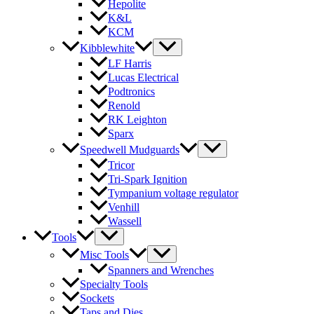
Hepolite
K&L
KCM
Kibblewhite
LF Harris
Lucas Electrical
Podtronics
Renold
RK Leighton
Sparx
Speedwell Mudguards
Tricor
Tri-Spark Ignition
Tympanium voltage regulator
Venhill
Wassell
Tools
Misc Tools
Spanners and Wrenches
Specialty Tools
Sockets
Taps and Dies