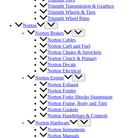
Triumph Transmission & Gearbox
Triumph Wheels & Tires
Triumph Wheel Rims
Norton
Norton Brakes
Norton Cables
Norton Carb and Fuel
Norton Chains & Sprockets
Norton Clutch & Primary
Norton Decals
Norton Electrical
Norton Engine
Norton Exhaust
Norton Fender
Norton Forks Shocks Suspension
Norton Frame, Body and Trim
Norton Gaskets
Norton Handlebars & Controls
Norton Hardware
Norton Instruments
Norton Manuals