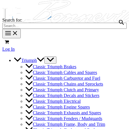
Search for:
Log In
Triumph
Classic Triumph Brakes
Classic Triumph Cables and Spares
Classic Triumph Carburetor and Fuel
Classic Triumph Chains and Sprockets
Classic Triumph Clutch and Primary
Classic Triumph Decals and Stickers
Classic Triumph Electrical
Classic Triumph Engine Spares
Classic Triumph Exhausts and Spares
Classic Triumph Fenders / Mudguards
Classic Triumph Frame, Body and Trim