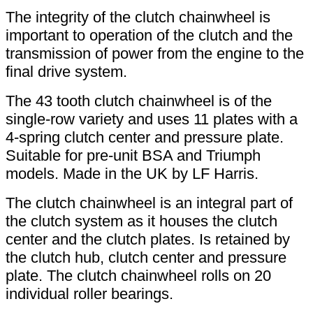
The integrity of the clutch chainwheel is
important to operation of the clutch and the
transmission of power from the engine to the
final drive system.
The 43 tooth clutch chainwheel is of the
single-row variety and uses 11 plates with a
4-spring clutch center and pressure plate.
Suitable for pre-unit BSA and Triumph
models. Made in the UK by LF Harris.
The clutch chainwheel is an integral part of
the clutch system as it houses the clutch
center and the clutch plates. Is retained by
the clutch hub, clutch center and pressure
plate. The clutch chainwheel rolls on 20
individual roller bearings.