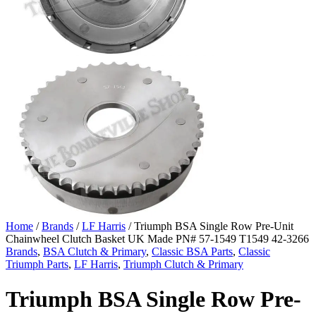
Home
/
Brands
/
LF Harris
/ Triumph BSA Single Row Pre-Unit
Chainwheel Clutch Basket UK Made PN# 57-1549 T1549 42-3266
Brands
,
BSA Clutch & Primary
,
Classic BSA Parts
,
Classic
Triumph Parts
,
LF Harris
,
Triumph Clutch & Primary
Triumph BSA Single Row Pre-