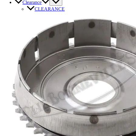
Clearance
CLEARANCE