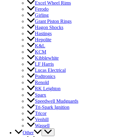
Excel Wheel Rims
Ferodo
Girling
Grant Piston Rings
Hagon Shocks
Hastings
Hepolite
K&L
KCM
Kibblewhite
LF Harris
Lucas Electrical
Podtronics
Renold
RK Leighton
Sparx
Speedwell Mudguards
Tri-Spark Ignition
Tricor
Venhill
Wassell
Other