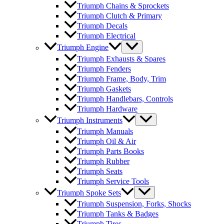
Triumph Chains & Sprockets
Triumph Clutch & Primary
Triumph Decals
Triumph Electrical
Triumph Engine
Triumph Exhausts & Spares
Triumph Fenders
Triumph Frame, Body, Trim
Triumph Gaskets
Triumph Handlebars, Controls
Triumph Hardware
Triumph Instruments
Triumph Manuals
Triumph Oil & Air
Triumph Parts Books
Triumph Rubber
Triumph Seats
Triumph Service Tools
Triumph Spoke Sets
Triumph Suspension, Forks, Shocks
Triumph Tanks & Badges
Triumph Tires