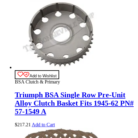
Add to Wishlist
BSA Clutch & Primary
Triumph BSA Single Row Pre-Unit
Alloy Clutch Basket Fits 1945-62 PN#
57-1549 A
$
217.21
Add to Cart