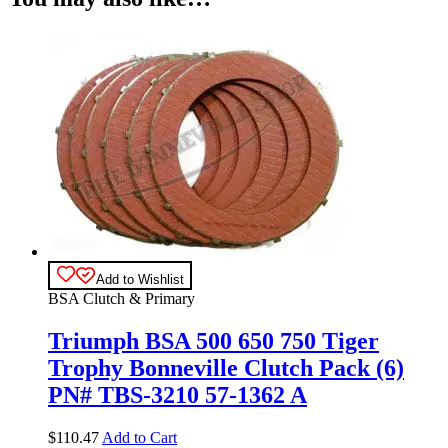
Add to Wishlist
BSA Clutch & Primary
Triumph BSA 500 650 750 Tiger
Trophy Bonneville Clutch Pack (6)
PN# TBS-3210 57-1362 A
$
110.47
Add to Cart