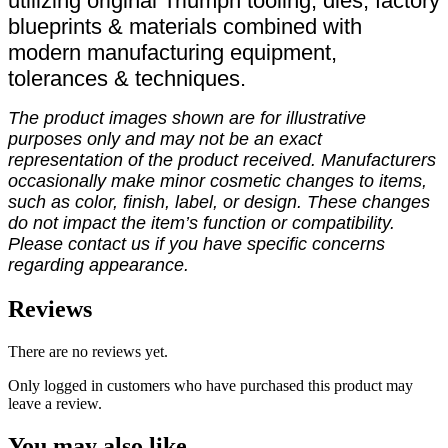
utilizing original Triumph tooling, dies, factory
blueprints & materials combined with
modern manufacturing equipment,
tolerances & techniques.
The product images shown are for illustrative
purposes only and may not be an exact
representation of the product received. Manufacturers
occasionally make minor cosmetic changes to items,
such as color, finish, label, or design. These changes
do not impact the item’s function or compatibility.
Please contact us if you have specific concerns
regarding appearance.
Reviews
There are no reviews yet.
Only logged in customers who have purchased this product may
leave a review.
You may also like…