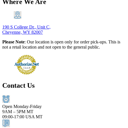
Where We Are
190 S College Dr., Unit C,
Cheyenne, WY 82007
Please Note
: Our location is open only for order pick-ups. This is
not a retail location and not open to the general public.
Contact Us
Open Monday-Friday
9AM – 5PM MT
09:00-17:00 USA MT