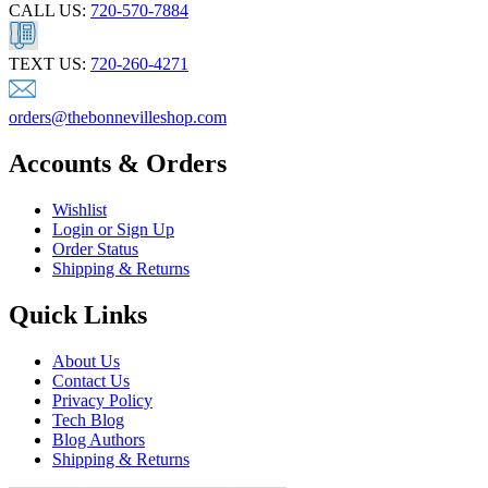
CALL US:
720-570-7884
TEXT US:
720-260-4271
orders@thebonnevilleshop.com
Accounts & Orders
Wishlist
Login or Sign Up
Order Status
Shipping & Returns
Quick Links
About Us
Contact Us
Privacy Policy
Tech Blog
Blog Authors
Shipping & Returns