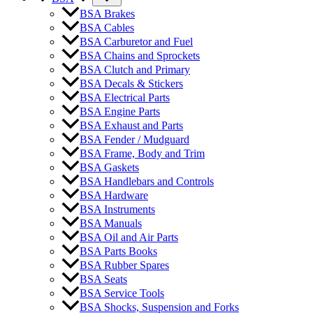
BSA Brakes
BSA Cables
BSA Carburetor and Fuel
BSA Chains and Sprockets
BSA Clutch and Primary
BSA Decals & Stickers
BSA Electrical Parts
BSA Engine Parts
BSA Exhaust and Parts
BSA Fender / Mudguard
BSA Frame, Body and Trim
BSA Gaskets
BSA Handlebars and Controls
BSA Hardware
BSA Instruments
BSA Manuals
BSA Oil and Air Parts
BSA Parts Books
BSA Rubber Spares
BSA Seats
BSA Service Tools
BSA Shocks, Suspension and Forks