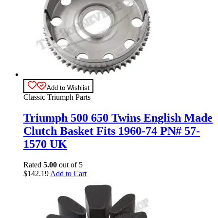
Add to Wishlist
Classic Triumph Parts
Triumph 500 650 Twins English Made
Clutch Basket Fits 1960-74 PN# 57-
1570 UK
Rated
5.00
out of 5
$
142.19
Add to Cart