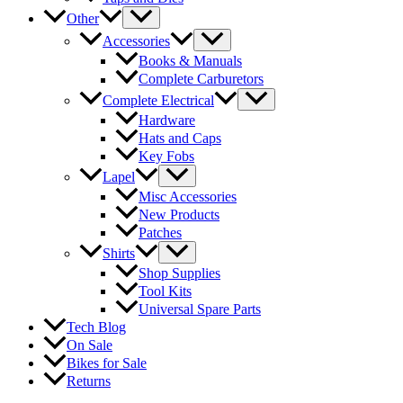
Other
Accessories
Books & Manuals
Complete Carburetors
Complete Electrical
Hardware
Hats and Caps
Key Fobs
Lapel
Misc Accessories
New Products
Patches
Shirts
Shop Supplies
Tool Kits
Universal Spare Parts
Tech Blog
On Sale
Bikes for Sale
Returns