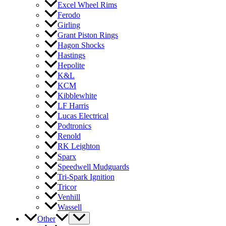
Excel Wheel Rims
Ferodo
Girling
Grant Piston Rings
Hagon Shocks
Hastings
Hepolite
K&L
KCM
Kibblewhite
LF Harris
Lucas Electrical
Podtronics
Renold
RK Leighton
Sparx
Speedwell Mudguards
Tri-Spark Ignition
Tricor
Venhill
Wassell
Other