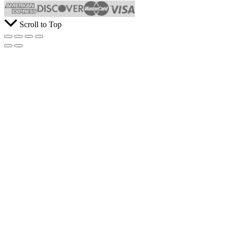
Scroll to Top