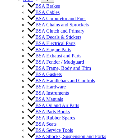
BSA Brakes
BSA Cables
BSA Carburetor and Fuel
BSA Chains and Sprockets
BSA Clutch and Primary
BSA Decals & Stickers
BSA Electrical Parts
BSA Engine Parts
BSA Exhaust and Parts
BSA Fender / Mudguard
BSA Frame, Body and Trim
BSA Gaskets
BSA Handlebars and Controls
BSA Hardware
BSA Instruments
BSA Manuals
BSA Oil and Air Parts
BSA Parts Books
BSA Rubber Spares
BSA Seats
BSA Service Tools
BSA Shocks, Suspension and Forks