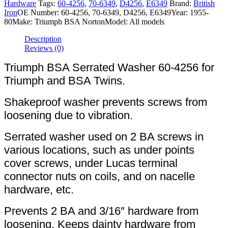
Hardware
Tags:
60-4256
,
70-6349
,
D4256
,
E6349
Brand:
British
Iron
OE Number:
60-4256, 70-6349, D4256, E6349
Year:
1955-
80
Make:
Triumph BSA Norton
Model:
All models
Description
Reviews (0)
Triumph BSA Serrated Washer 60-4256 for
Triumph and BSA Twins.
Shakeproof washer prevents screws from
loosening due to vibration.
Serrated washer used on 2 BA screws in
various locations, such as under points
cover screws, under Lucas terminal
connector nuts on coils, and on nacelle
hardware, etc.
Prevents 2 BA and 3/16″ hardware from
loosening. Keeps dainty hardware from