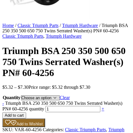
Home
/
Classic Triumph Parts
/
Triumph Hardware
/ Triumph BSA
250 350 500 650 750 Twins Serrated Washer(s) PN# 60-4256
Classic Triumph Parts
,
Triumph Hardware
Triumph BSA 250 350 500 650
750 Twins Serrated Washer(s)
PN# 60-4256
$
5.32
–
$
7.30
Price range: $5.32 through $7.30
Quantity
Clear
-
Triumph BSA 250 350 500 650 750 Twins Serrated Washer(s)
PN# 60-4256 quantity
+
Add to cart
Add to Wishlist
SKU:
VAR-60-4256
Categories:
Classic Triumph Parts
,
Triumph