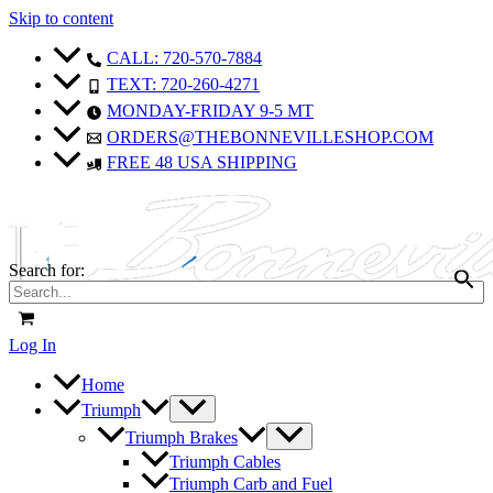
Skip to content
CALL: 720-570-7884
TEXT: 720-260-4271
MONDAY-FRIDAY 9-5 MT
ORDERS@THEBONNEVILLESHOP.COM
FREE 48 USA SHIPPING
Search for:
Log In
Home
Triumph
Triumph Brakes
Triumph Cables
Triumph Carb and Fuel