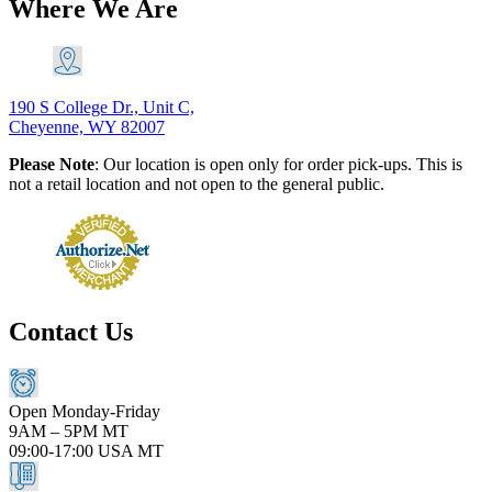
Where We Are
190 S College Dr., Unit C,
Cheyenne, WY 82007
Please Note
: Our location is open only for order pick-ups. This is
not a retail location and not open to the general public.
Contact Us
Open Monday-Friday
9AM – 5PM MT
09:00-17:00 USA MT