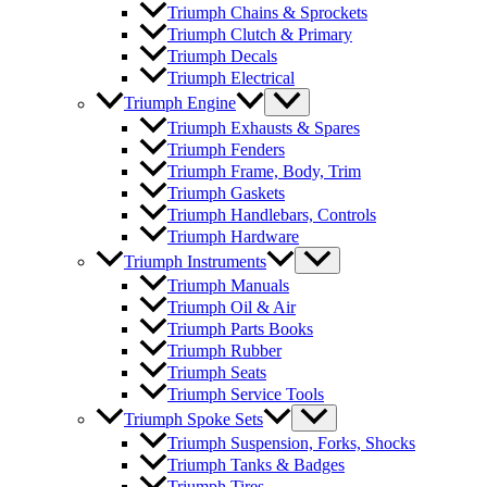
Triumph Chains & Sprockets
Triumph Clutch & Primary
Triumph Decals
Triumph Electrical
Triumph Engine
Triumph Exhausts & Spares
Triumph Fenders
Triumph Frame, Body, Trim
Triumph Gaskets
Triumph Handlebars, Controls
Triumph Hardware
Triumph Instruments
Triumph Manuals
Triumph Oil & Air
Triumph Parts Books
Triumph Rubber
Triumph Seats
Triumph Service Tools
Triumph Spoke Sets
Triumph Suspension, Forks, Shocks
Triumph Tanks & Badges
Triumph Tires