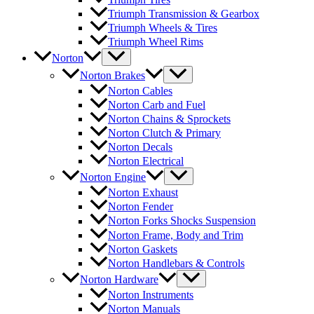
Triumph Transmission & Gearbox
Triumph Wheels & Tires
Triumph Wheel Rims
Norton
Norton Brakes
Norton Cables
Norton Carb and Fuel
Norton Chains & Sprockets
Norton Clutch & Primary
Norton Decals
Norton Electrical
Norton Engine
Norton Exhaust
Norton Fender
Norton Forks Shocks Suspension
Norton Frame, Body and Trim
Norton Gaskets
Norton Handlebars & Controls
Norton Hardware
Norton Instruments
Norton Manuals