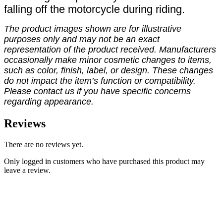
falling off the motorcycle during riding.
The product images shown are for illustrative
purposes only and may not be an exact
representation of the product received. Manufacturers
occasionally make minor cosmetic changes to items,
such as color, finish, label, or design. These changes
do not impact the item’s function or compatibility.
Please contact us if you have specific concerns
regarding appearance.
Reviews
There are no reviews yet.
Only logged in customers who have purchased this product may
leave a review.