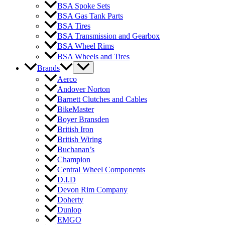
BSA Spoke Sets
BSA Gas Tank Parts
BSA Tires
BSA Transmission and Gearbox
BSA Wheel Rims
BSA Wheels and Tires
Brands
Aerco
Andover Norton
Barnett Clutches and Cables
BikeMaster
Boyer Bransden
British Iron
British Wiring
Buchanan’s
Champion
Central Wheel Components
D.I.D
Devon Rim Company
Doherty
Dunlop
EMGO