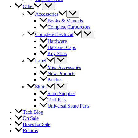
Other
Accessories
Books & Manuals
Complete Carburetors
Complete Electrical
Hardware
Hats and Caps
Key Fobs
Lapel
Misc Accessories
New Products
Patches
Shirts
Shop Supplies
Tool Kits
Universal Spare Parts
Tech Blog
On Sale
Bikes for Sale
Returns