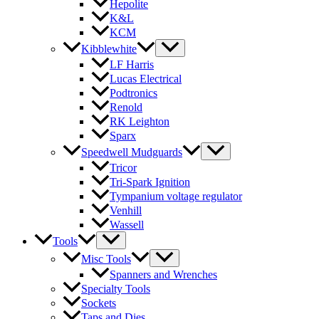
Hepolite
K&L
KCM
Kibblewhite
LF Harris
Lucas Electrical
Podtronics
Renold
RK Leighton
Sparx
Speedwell Mudguards
Tricor
Tri-Spark Ignition
Tympanium voltage regulator
Venhill
Wassell
Tools
Misc Tools
Spanners and Wrenches
Specialty Tools
Sockets
Taps and Dies