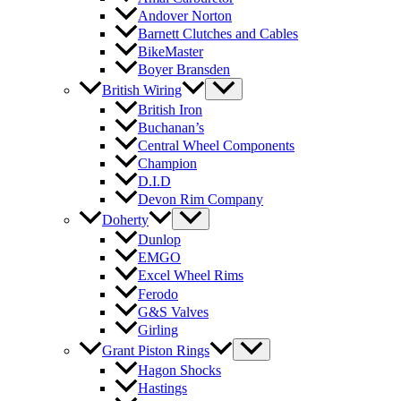
Andover Norton
Barnett Clutches and Cables
BikeMaster
Boyer Bransden
British Wiring
British Iron
Buchanan’s
Central Wheel Components
Champion
D.I.D
Devon Rim Company
Doherty
Dunlop
EMGO
Excel Wheel Rims
Ferodo
G&S Valves
Girling
Grant Piston Rings
Hagon Shocks
Hastings