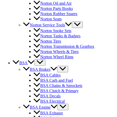
Norton Oil and Air
Norton Parts Books
Norton Rubber Spares
Norton Seats
Norton Service Tools
Norton Spoke Sets
Norton Tanks & Badges
Norton Tires
Norton Transmission & Gearbox
Norton Wheels & Tires
Norton Wheel Rims
BSA
BSA Brakes
BSA Cables
BSA Carb and Fuel
BSA Chains & Sprockets
BSA Clutch & Primary
BSA Decals
BSA Electrical
BSA Engine
BSA Exhaust