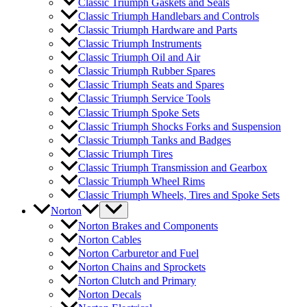
Classic Triumph Gaskets and Seals
Classic Triumph Handlebars and Controls
Classic Triumph Hardware and Parts
Classic Triumph Instruments
Classic Triumph Oil and Air
Classic Triumph Rubber Spares
Classic Triumph Seats and Spares
Classic Triumph Service Tools
Classic Triumph Spoke Sets
Classic Triumph Shocks Forks and Suspension
Classic Triumph Tanks and Badges
Classic Triumph Tires
Classic Triumph Transmission and Gearbox
Classic Triumph Wheel Rims
Classic Triumph Wheels, Tires and Spoke Sets
Norton
Norton Brakes and Components
Norton Cables
Norton Carburetor and Fuel
Norton Chains and Sprockets
Norton Clutch and Primary
Norton Decals