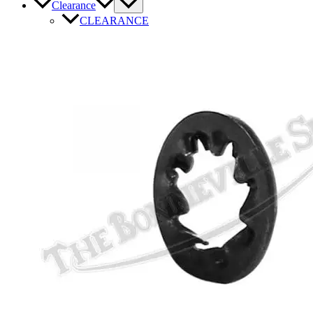
Clearance
CLEARANCE