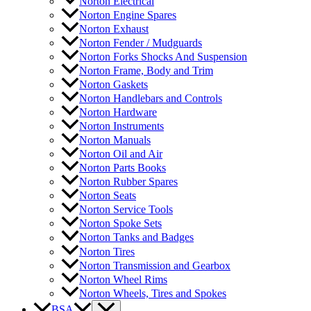
Norton Electrical
Norton Engine Spares
Norton Exhaust
Norton Fender / Mudguards
Norton Forks Shocks And Suspension
Norton Frame, Body and Trim
Norton Gaskets
Norton Handlebars and Controls
Norton Hardware
Norton Instruments
Norton Manuals
Norton Oil and Air
Norton Parts Books
Norton Rubber Spares
Norton Seats
Norton Service Tools
Norton Spoke Sets
Norton Tanks and Badges
Norton Tires
Norton Transmission and Gearbox
Norton Wheel Rims
Norton Wheels, Tires and Spokes
BSA