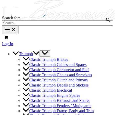
Search for:
Log In
Triumph
Classic Triumph Brakes
Classic Triumph Cables and Spares
Classic Triumph Carburetor and Fuel
Classic Triumph Chains and Sprockets
Classic Triumph Clutch and Primary
Classic Triumph Decals and Stickers
Classic Triumph Electrical
Classic Triumph Engine Spares
Classic Triumph Exhausts and Spares
Classic Triumph Fenders / Mudguards
Classic Triumph Frame, Body and Trim