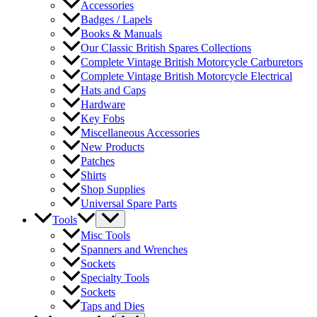
Accessories
Badges / Lapels
Books & Manuals
Our Classic British Spares Collections
Complete Vintage British Motorcycle Carburetors
Complete Vintage British Motorcycle Electrical
Hats and Caps
Hardware
Key Fobs
Miscellaneous Accessories
New Products
Patches
Shirts
Shop Supplies
Universal Spare Parts
Tools
Misc Tools
Spanners and Wrenches
Sockets
Specialty Tools
Sockets
Taps and Dies