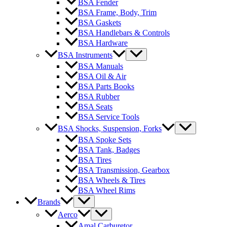
BSA Fender
BSA Frame, Body, Trim
BSA Gaskets
BSA Handlebars & Controls
BSA Hardware
BSA Instruments
BSA Manuals
BSA Oil & Air
BSA Parts Books
BSA Rubber
BSA Seats
BSA Service Tools
BSA Shocks, Suspension, Forks
BSA Spoke Sets
BSA Tank, Badges
BSA Tires
BSA Transmission, Gearbox
BSA Wheels & Tires
BSA Wheel Rims
Brands
Aerco
Amal Carburetor