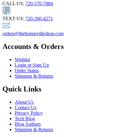
CALL US:
720-570-7884
TEXT US:
720-260-4271
orders@thebonnevilleshop.com
Accounts & Orders
Wishlist
Login or Sign Up
Order Status
Shipping & Returns
Quick Links
About Us
Contact Us
Privacy Policy
Tech Blog
Blog Authors
Shipping & Returns