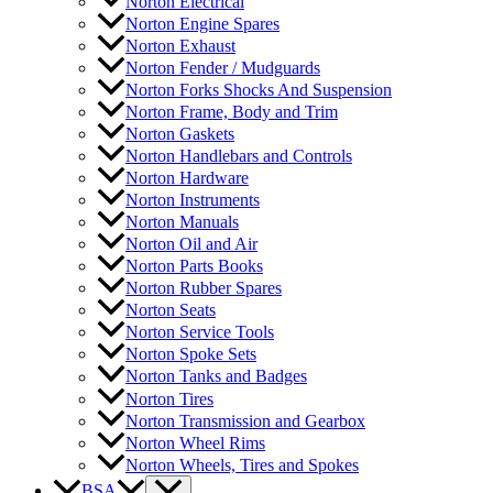
Norton Electrical
Norton Engine Spares
Norton Exhaust
Norton Fender / Mudguards
Norton Forks Shocks And Suspension
Norton Frame, Body and Trim
Norton Gaskets
Norton Handlebars and Controls
Norton Hardware
Norton Instruments
Norton Manuals
Norton Oil and Air
Norton Parts Books
Norton Rubber Spares
Norton Seats
Norton Service Tools
Norton Spoke Sets
Norton Tanks and Badges
Norton Tires
Norton Transmission and Gearbox
Norton Wheel Rims
Norton Wheels, Tires and Spokes
BSA