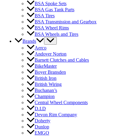
BSA Spoke Sets
BSA Gas Tank Parts
BSA Tires
BSA Transmission and Gearbox
BSA Wheel Rims
BSA Wheels and Tires
Brands
Aerco
Andover Norton
Barnett Clutches and Cables
BikeMaster
Boyer Bransden
British Iron
British Wiring
Buchanan’s
Champion
Central Wheel Components
D.I.D
Devon Rim Company
Doherty
Dunlop
EMGO