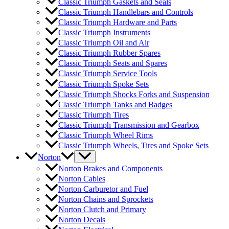
Classic Triumph Gaskets and Seals
Classic Triumph Handlebars and Controls
Classic Triumph Hardware and Parts
Classic Triumph Instruments
Classic Triumph Oil and Air
Classic Triumph Rubber Spares
Classic Triumph Seats and Spares
Classic Triumph Service Tools
Classic Triumph Spoke Sets
Classic Triumph Shocks Forks and Suspension
Classic Triumph Tanks and Badges
Classic Triumph Tires
Classic Triumph Transmission and Gearbox
Classic Triumph Wheel Rims
Classic Triumph Wheels, Tires and Spoke Sets
Norton
Norton Brakes and Components
Norton Cables
Norton Carburetor and Fuel
Norton Chains and Sprockets
Norton Clutch and Primary
Norton Decals