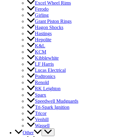
Excel Wheel Rims
Ferodo
Girling
Grant Piston Rings
Hagon Shocks
Hastings
Hepolite
K&L
KCM
Kibblewhite
LF Harris
Lucas Electrical
Podtronics
Renold
RK Leighton
Sparx
Speedwell Mudguards
Tri-Spark Ignition
Tricor
Venhill
Wassell
Other