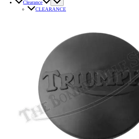
Clearance
CLEARANCE