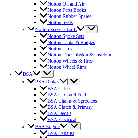
Norton Oil and Air
Norton Parts Books
Norton Rubber Spares
Norton Seats
Norton Service Tools
Norton Spoke Sets
Norton Tanks & Badges
Norton Tires
Norton Transmission & Gearbox
Norton Wheels & Tires
Norton Wheel Rims
BSA
BSA Brakes
BSA Cables
BSA Carb and Fuel
BSA Chains & Sprockets
BSA Clutch & Primary
BSA Decals
BSA Electrical
BSA Engine
BSA Exhaust