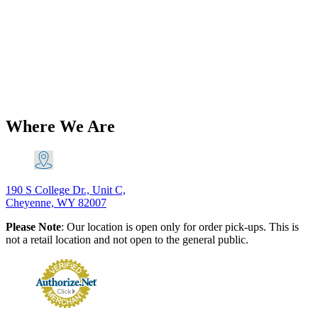
Triumph 1971-73 T120 Bonneville
Chrome Tank Mount Kit PN# TBS-
0077
$
62.36
Add to Cart
Where We Are
190 S College Dr., Unit C,
Cheyenne, WY 82007
Please Note
: Our location is open only for order pick-ups. This is
not a retail location and not open to the general public.