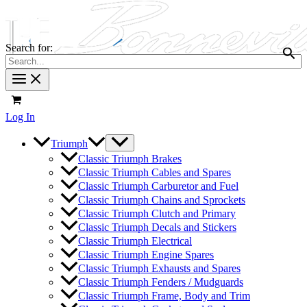
Search for:
Log In
Triumph
Classic Triumph Brakes
Classic Triumph Cables and Spares
Classic Triumph Carburetor and Fuel
Classic Triumph Chains and Sprockets
Classic Triumph Clutch and Primary
Classic Triumph Decals and Stickers
Classic Triumph Electrical
Classic Triumph Engine Spares
Classic Triumph Exhausts and Spares
Classic Triumph Fenders / Mudguards
Classic Triumph Frame, Body and Trim