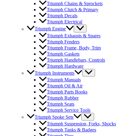
Triumph Chains & Sprockets
Triumph Clutch & Primary
Triumph Decals
Triumph Electrical
Triumph Engine
Triumph Exhausts & Spares
Triumph Fenders
Triumph Frame, Body, Trim
Triumph Gaskets
Triumph Handlebars, Controls
Triumph Hardware
Triumph Instruments
Triumph Manuals
Triumph Oil & Air
Triumph Parts Books
Triumph Rubber
Triumph Seats
Triumph Service Tools
Triumph Spoke Sets
Triumph Suspension, Forks, Shocks
Triumph Tanks & Badges
Triumph Tires