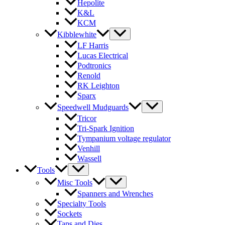
Hepolite
K&L
KCM
Kibblewhite
LF Harris
Lucas Electrical
Podtronics
Renold
RK Leighton
Sparx
Speedwell Mudguards
Tricor
Tri-Spark Ignition
Tympanium voltage regulator
Venhill
Wassell
Tools
Misc Tools
Spanners and Wrenches
Specialty Tools
Sockets
Taps and Dies