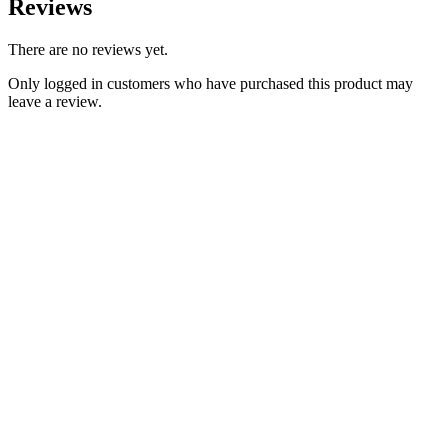
Reviews
There are no reviews yet.
Only logged in customers who have purchased this product may
leave a review.
Add to Wishlist
Classic Triumph Parts