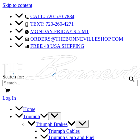
Skip to content
CALL: 720-570-7884
TEXT: 720-260-4271
MONDAY-FRIDAY 9-5 MT
ORDERS@THEBONNEVILLESHOP.COM
FREE 48 USA SHIPPING
Search for:
Log In
Home
Triumph
Triumph Brakes
Triumph Cables
Triumph Carb and Fuel