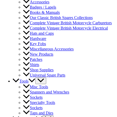
Accessories
Badges / Lapels
Books & Manuals
Our Classic British Spares Collections
Complete Vintage British Motorcycle Carburetors
Complete Vintage British Motorcycle Electrical
Hats and Caps
Hardware
Key Fobs
Miscellaneous Accessories
New Products
Patches
Shirts
Shop Supplies
Universal Spare Parts
Tools
Misc Tools
Spanners and Wrenches
Sockets
Specialty Tools
Sockets
Taps and Dies