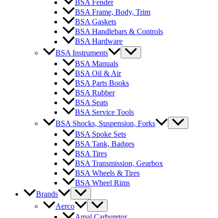
BSA Fender
BSA Frame, Body, Trim
BSA Gaskets
BSA Handlebars & Controls
BSA Hardware
BSA Instruments
BSA Manuals
BSA Oil & Air
BSA Parts Books
BSA Rubber
BSA Seats
BSA Service Tools
BSA Shocks, Suspension, Forks
BSA Spoke Sets
BSA Tank, Badges
BSA Tires
BSA Transmission, Gearbox
BSA Wheels & Tires
BSA Wheel Rims
Brands
Aerco
Amal Carburetor