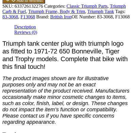
Add to Wishlist
SKU:
633726132276
Categories:
Classic Triumph Parts
,
Triumph
Carb & Fuel
,
Triumph Frame, Body & Trim
,
Triumph Tank
Tags:
83-3068
,
F13068
Brand:
British Iron
OE Number:
83-3068, F13068
Description
Reviews (0)
Triumph tank center plug with triumph logo
as fitted to 1971-72 650 Bonneville, Tiger
and Trophy models. Complete that bike with
this final touch!
The product images shown are for illustrative
purposes only and may not be an exact
representation of the product received. Manufacturers
occasionally make minor cosmetic changes to items,
such as color, finish, label, or design. These changes
do not impact the item’s function or compatibility.
Please contact us if you have specific concerns
regarding appearance.