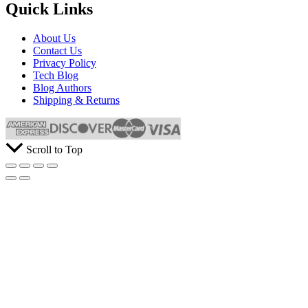
Quick Links
About Us
Contact Us
Privacy Policy
Tech Blog
Blog Authors
Shipping & Returns
Scroll to Top