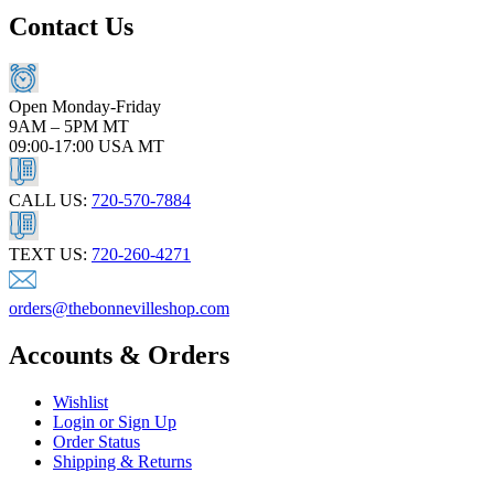
Contact Us
Open Monday-Friday
9AM – 5PM MT
09:00-17:00 USA MT
CALL US:
720-570-7884
TEXT US:
720-260-4271
orders@thebonnevilleshop.com
Accounts & Orders
Wishlist
Login or Sign Up
Order Status
Shipping & Returns