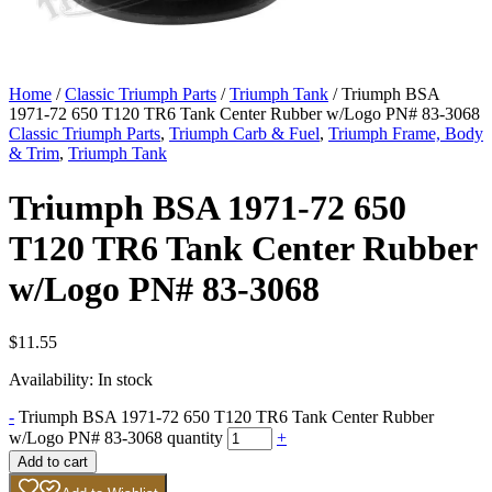
Home
/
Classic Triumph Parts
/
Triumph Tank
/ Triumph BSA
1971-72 650 T120 TR6 Tank Center Rubber w/Logo PN# 83-3068
Classic Triumph Parts
,
Triumph Carb & Fuel
,
Triumph Frame, Body
& Trim
,
Triumph Tank
Triumph BSA 1971-72 650
T120 TR6 Tank Center Rubber
w/Logo PN# 83-3068
$
11.55
Availability:
In stock
-
Triumph BSA 1971-72 650 T120 TR6 Tank Center Rubber
w/Logo PN# 83-3068 quantity
+
Add to cart