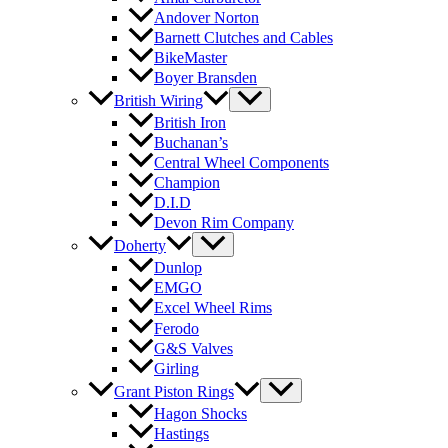
Andover Norton
Barnett Clutches and Cables
BikeMaster
Boyer Bransden
British Wiring
British Iron
Buchanan’s
Central Wheel Components
Champion
D.I.D
Devon Rim Company
Doherty
Dunlop
EMGO
Excel Wheel Rims
Ferodo
G&S Valves
Girling
Grant Piston Rings
Hagon Shocks
Hastings