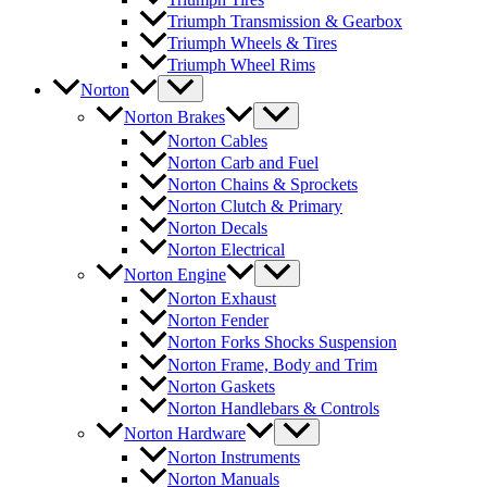
Triumph Transmission & Gearbox
Triumph Wheels & Tires
Triumph Wheel Rims
Norton
Norton Brakes
Norton Cables
Norton Carb and Fuel
Norton Chains & Sprockets
Norton Clutch & Primary
Norton Decals
Norton Electrical
Norton Engine
Norton Exhaust
Norton Fender
Norton Forks Shocks Suspension
Norton Frame, Body and Trim
Norton Gaskets
Norton Handlebars & Controls
Norton Hardware
Norton Instruments
Norton Manuals