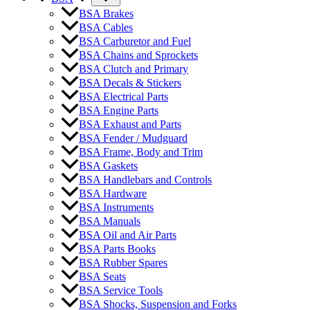
BSA Brakes
BSA Cables
BSA Carburetor and Fuel
BSA Chains and Sprockets
BSA Clutch and Primary
BSA Decals & Stickers
BSA Electrical Parts
BSA Engine Parts
BSA Exhaust and Parts
BSA Fender / Mudguard
BSA Frame, Body and Trim
BSA Gaskets
BSA Handlebars and Controls
BSA Hardware
BSA Instruments
BSA Manuals
BSA Oil and Air Parts
BSA Parts Books
BSA Rubber Spares
BSA Seats
BSA Service Tools
BSA Shocks, Suspension and Forks