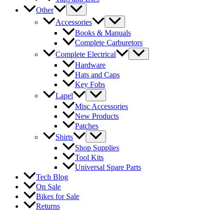
Other
Accessories
Books & Manuals
Complete Carburetors
Complete Electrical
Hardware
Hats and Caps
Key Fobs
Lapel
Misc Accessories
New Products
Patches
Shirts
Shop Supplies
Tool Kits
Universal Spare Parts
Tech Blog
On Sale
Bikes for Sale
Returns