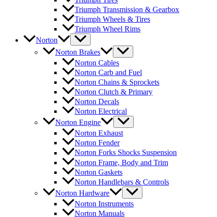
Triumph Transmission & Gearbox
Triumph Wheels & Tires
Triumph Wheel Rims
Norton
Norton Brakes
Norton Cables
Norton Carb and Fuel
Norton Chains & Sprockets
Norton Clutch & Primary
Norton Decals
Norton Electrical
Norton Engine
Norton Exhaust
Norton Fender
Norton Forks Shocks Suspension
Norton Frame, Body and Trim
Norton Gaskets
Norton Handlebars & Controls
Norton Hardware
Norton Instruments
Norton Manuals