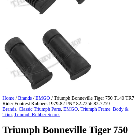
Home
/
Brands
/
EMGO
/ Triumph Bonneville Tiger 750 T140 TR7
Rider Footrest Rubbers 1979-82 PN# 82-7256 82-7259
Brands
,
Classic Triumph Parts
,
EMGO
,
Triumph Frame, Body &
Trim
,
Triumph Rubber Spares
Triumph Bonneville Tiger 750