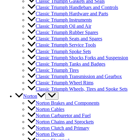
Classic Triumph Gaskets and Seals
Classic Triumph Handlebars and Controls
Classic Triumph Hardware and Parts
Classic Triumph Instruments
Classic Triumph Oil and Air
Classic Triumph Rubber Spares
Classic Triumph Seats and Spares
Classic Triumph Service Tools
Classic Triumph Spoke Sets
Classic Triumph Shocks Forks and Suspension
Classic Triumph Tanks and Badges
Classic Triumph Tires
Classic Triumph Transmission and Gearbox
Classic Triumph Wheel Rims
Classic Triumph Wheels, Tires and Spoke Sets
Norton
Norton Brakes and Components
Norton Cables
Norton Carburetor and Fuel
Norton Chains and Sprockets
Norton Clutch and Primary
Norton Decals