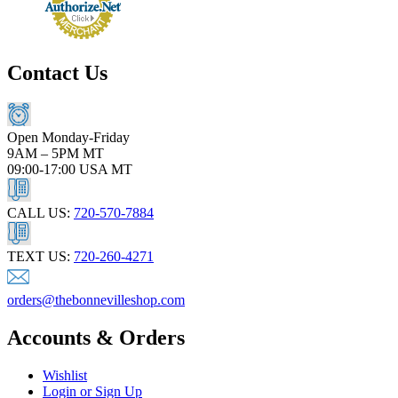
Contact Us
Open Monday-Friday
9AM – 5PM MT
09:00-17:00 USA MT
CALL US:
720-570-7884
TEXT US:
720-260-4271
orders@thebonnevilleshop.com
Accounts & Orders
Wishlist
Login or Sign Up