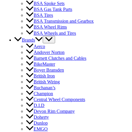
BSA Spoke Sets
BSA Gas Tank Parts
BSA Tires
BSA Transmission and Gearbox
BSA Wheel Rims
BSA Wheels and Tires
Brands
Aerco
Andover Norton
Barnett Clutches and Cables
BikeMaster
Boyer Bransden
British Iron
British Wiring
Buchanan’s
Champion
Central Wheel Components
D.I.D
Devon Rim Company
Doherty
Dunlop
EMGO