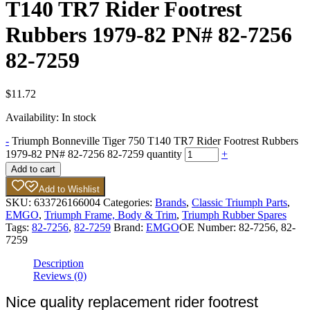
T140 TR7 Rider Footrest
Rubbers 1979-82 PN# 82-7256
82-7259
$
11.72
Availability:
In stock
-
Triumph Bonneville Tiger 750 T140 TR7 Rider Footrest Rubbers
1979-82 PN# 82-7256 82-7259 quantity
+
Add to cart
Add to Wishlist
SKU:
633726166004
Categories:
Brands
,
Classic Triumph Parts
,
EMGO
,
Triumph Frame, Body & Trim
,
Triumph Rubber Spares
Tags:
82-7256
,
82-7259
Brand:
EMGO
OE Number:
82-7256, 82-
7259
Description
Reviews (0)
Nice quality replacement rider footrest