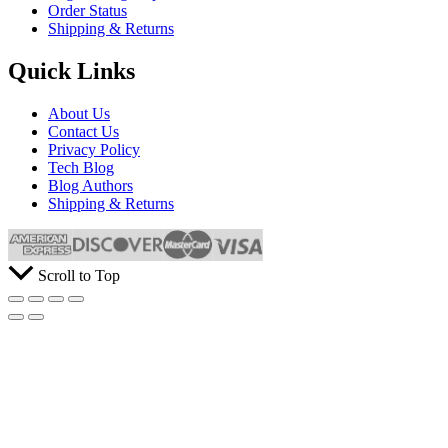
Order Status
Shipping & Returns
Quick Links
About Us
Contact Us
Privacy Policy
Tech Blog
Blog Authors
Shipping & Returns
Scroll to Top