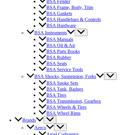
BSA Fender
BSA Frame, Body, Trim
BSA Gaskets
BSA Handlebars & Controls
BSA Hardware
BSA Instruments
BSA Manuals
BSA Oil & Air
BSA Parts Books
BSA Rubber
BSA Seats
BSA Service Tools
BSA Shocks, Suspension, Forks
BSA Spoke Sets
BSA Tank, Badges
BSA Tires
BSA Transmission, Gearbox
BSA Wheels & Tires
BSA Wheel Rims
Brands
Aerco
Amal Carburetor