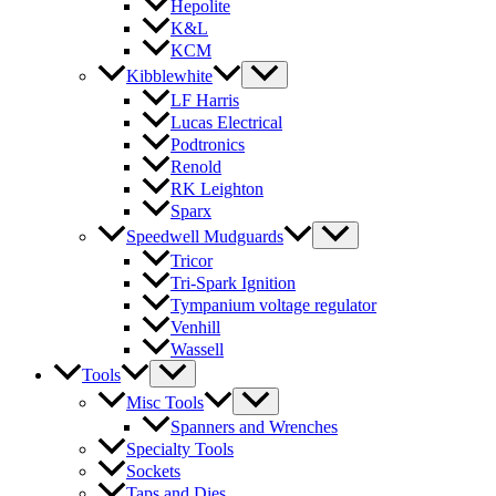
Hepolite
K&L
KCM
Kibblewhite
LF Harris
Lucas Electrical
Podtronics
Renold
RK Leighton
Sparx
Speedwell Mudguards
Tricor
Tri-Spark Ignition
Tympanium voltage regulator
Venhill
Wassell
Tools
Misc Tools
Spanners and Wrenches
Specialty Tools
Sockets
Taps and Dies