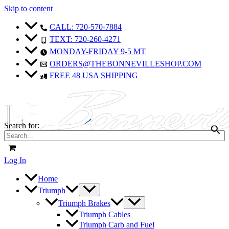
Skip to content
CALL: 720-570-7884
TEXT: 720-260-4271
MONDAY-FRIDAY 9-5 MT
ORDERS@THEBONNEVILLESHOP.COM
FREE 48 USA SHIPPING
Search for:
Log In
Home
Triumph
Triumph Brakes
Triumph Cables
Triumph Carb and Fuel