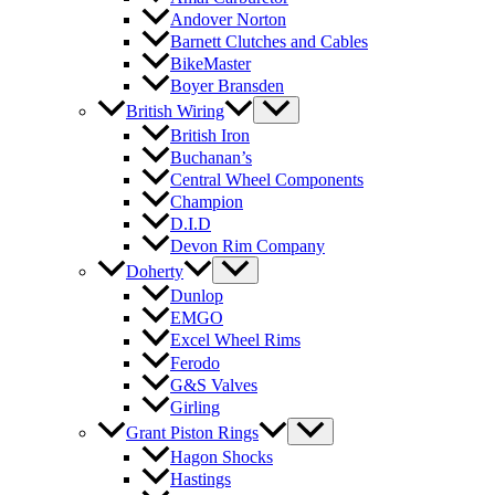
Andover Norton
Barnett Clutches and Cables
BikeMaster
Boyer Bransden
British Wiring
British Iron
Buchanan’s
Central Wheel Components
Champion
D.I.D
Devon Rim Company
Doherty
Dunlop
EMGO
Excel Wheel Rims
Ferodo
G&S Valves
Girling
Grant Piston Rings
Hagon Shocks
Hastings