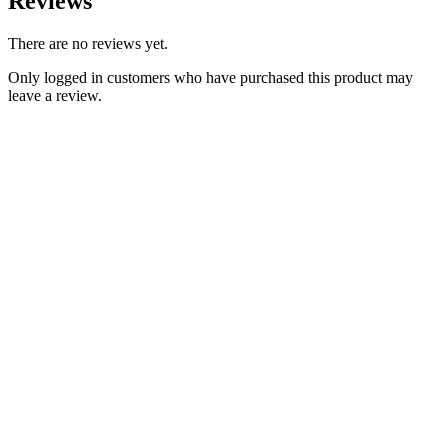
Reviews
There are no reviews yet.
Only logged in customers who have purchased this product may
leave a review.
Add to Wishlist
Classic BSA Parts