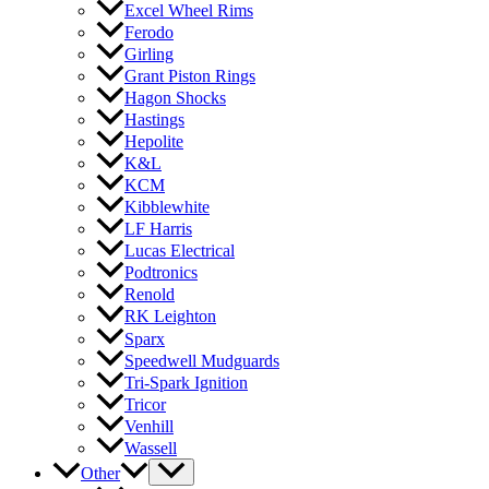
Excel Wheel Rims
Ferodo
Girling
Grant Piston Rings
Hagon Shocks
Hastings
Hepolite
K&L
KCM
Kibblewhite
LF Harris
Lucas Electrical
Podtronics
Renold
RK Leighton
Sparx
Speedwell Mudguards
Tri-Spark Ignition
Tricor
Venhill
Wassell
Other