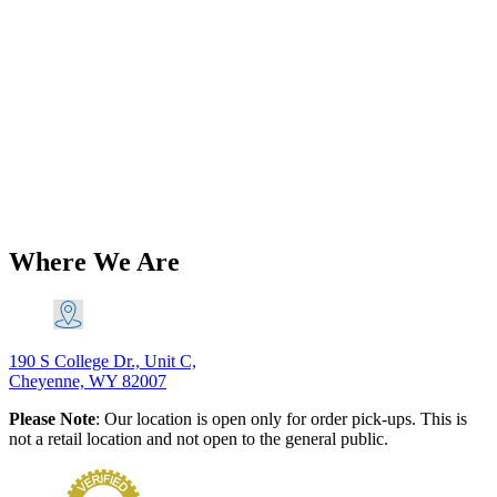
BSA A65 650 Lightning Thunderbolt
etc Pistons (2) with Hastings Piston
Rings Set 1962-72 PN# 68-0784 68-
0299 H 68-0256 H
$
141.78
–
$
174.31
Price range: $141.78 through $174.31
Add
to Cart
This product has multiple variants. The options may
be chosen on the product page
Where We Are
190 S College Dr., Unit C,
Cheyenne, WY 82007
Please Note
: Our location is open only for order pick-ups. This is
not a retail location and not open to the general public.