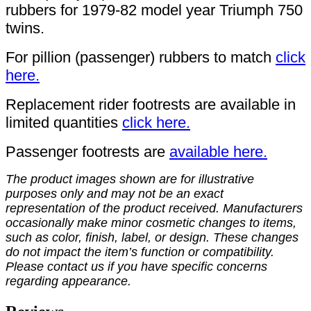
rubbers for 1979-82 model year Triumph 750
twins.
For pillion (passenger) rubbers to match
click
here.
Replacement rider footrests are available in
limited quantities
click here.
Passenger footrests are
available here.
The product images shown are for illustrative
purposes only and may not be an exact
representation of the product received. Manufacturers
occasionally make minor cosmetic changes to items,
such as color, finish, label, or design. These changes
do not impact the item’s function or compatibility.
Please contact us if you have specific concerns
regarding appearance.