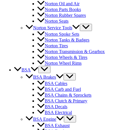
Norton Oil and Air
Norton Parts Books
Norton Rubber Spares
Norton Seats
Norton Service Tools
Norton Spoke Sets
Norton Tanks & Badges
Norton Tires
Norton Transmission & Gearbox
Norton Wheels & Tires
Norton Wheel Rims
BSA
BSA Brakes
BSA Cables
BSA Carb and Fuel
BSA Chains & Sprockets
BSA Clutch & Primary
BSA Decals
BSA Electrical
BSA Engine
BSA Exhaust