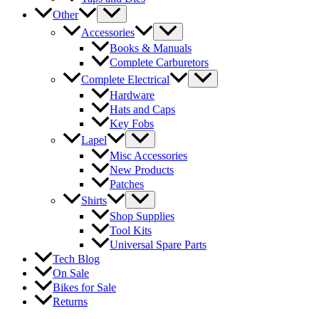
Other
Accessories
Books & Manuals
Complete Carburetors
Complete Electrical
Hardware
Hats and Caps
Key Fobs
Lapel
Misc Accessories
New Products
Patches
Shirts
Shop Supplies
Tool Kits
Universal Spare Parts
Tech Blog
On Sale
Bikes for Sale
Returns