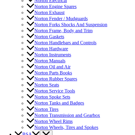
Norton Electrical
Norton Engine Spares
Norton Exhaust
Norton Fender / Mudguards
Norton Forks Shocks And Suspension
Norton Frame, Body and Trim
Norton Gaskets
Norton Handlebars and Controls
Norton Hardware
Norton Instruments
Norton Manuals
Norton Oil and Air
Norton Parts Books
Norton Rubber Spares
Norton Seats
Norton Service Tools
Norton Spoke Sets
Norton Tanks and Badges
Norton Tires
Norton Transmission and Gearbox
Norton Wheel Rims
Norton Wheels, Tires and Spokes
BSA