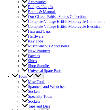
Accessories
Badges / Lapels
Books & Manuals
Our Classic British Spares Collections
Complete Vintage British Motorcycle Carburetors
Complete Vintage British Motorcycle Electrical
Hats and Caps
Hardware
Key Fobs
Miscellaneous Accessories
New Products
Patches
Shirts
Shop Supplies
Universal Spare Parts
Tools
Misc Tools
Spanners and Wrenches
Sockets
Specialty Tools
Sockets
Taps and Dies