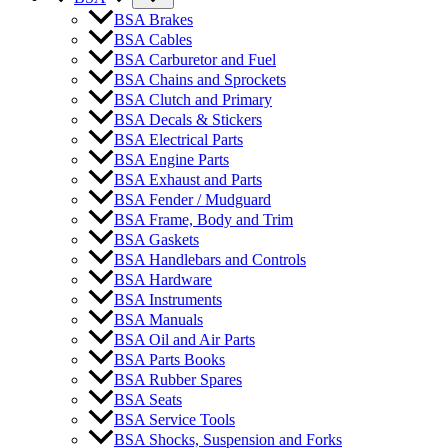
BSA Brakes
BSA Cables
BSA Carburetor and Fuel
BSA Chains and Sprockets
BSA Clutch and Primary
BSA Decals & Stickers
BSA Electrical Parts
BSA Engine Parts
BSA Exhaust and Parts
BSA Fender / Mudguard
BSA Frame, Body and Trim
BSA Gaskets
BSA Handlebars and Controls
BSA Hardware
BSA Instruments
BSA Manuals
BSA Oil and Air Parts
BSA Parts Books
BSA Rubber Spares
BSA Seats
BSA Service Tools
BSA Shocks, Suspension and Forks