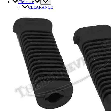
Clearance
CLEARANCE