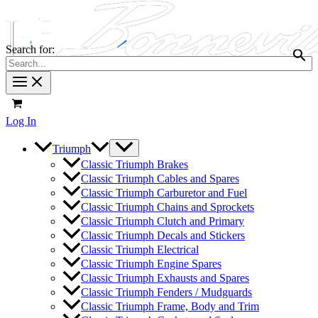
Search for:
Log In
Triumph
Classic Triumph Brakes
Classic Triumph Cables and Spares
Classic Triumph Carburetor and Fuel
Classic Triumph Chains and Sprockets
Classic Triumph Clutch and Primary
Classic Triumph Decals and Stickers
Classic Triumph Electrical
Classic Triumph Engine Spares
Classic Triumph Exhausts and Spares
Classic Triumph Fenders / Mudguards
Classic Triumph Frame, Body and Trim