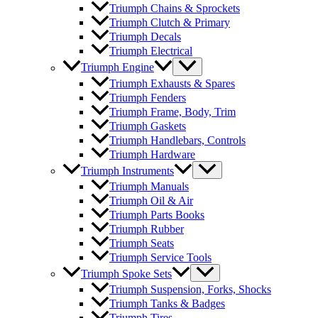
Triumph Chains & Sprockets
Triumph Clutch & Primary
Triumph Decals
Triumph Electrical
Triumph Engine
Triumph Exhausts & Spares
Triumph Fenders
Triumph Frame, Body, Trim
Triumph Gaskets
Triumph Handlebars, Controls
Triumph Hardware
Triumph Instruments
Triumph Manuals
Triumph Oil & Air
Triumph Parts Books
Triumph Rubber
Triumph Seats
Triumph Service Tools
Triumph Spoke Sets
Triumph Suspension, Forks, Shocks
Triumph Tanks & Badges
Triumph Tires