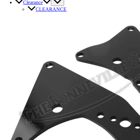
Clearance
CLEARANCE