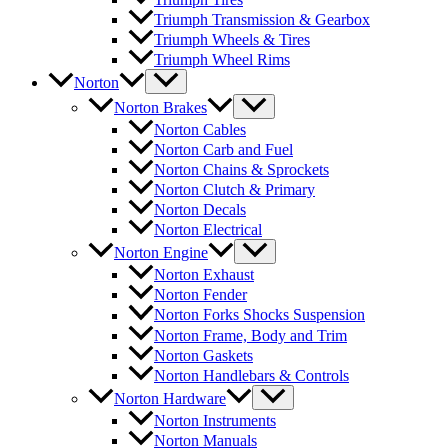
Triumph Transmission & Gearbox
Triumph Wheels & Tires
Triumph Wheel Rims
Norton
Norton Brakes
Norton Cables
Norton Carb and Fuel
Norton Chains & Sprockets
Norton Clutch & Primary
Norton Decals
Norton Electrical
Norton Engine
Norton Exhaust
Norton Fender
Norton Forks Shocks Suspension
Norton Frame, Body and Trim
Norton Gaskets
Norton Handlebars & Controls
Norton Hardware
Norton Instruments
Norton Manuals