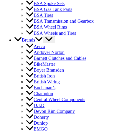
BSA Spoke Sets
BSA Gas Tank Parts
BSA Tires
BSA Transmission and Gearbox
BSA Wheel Rims
BSA Wheels and Tires
Brands
Aerco
Andover Norton
Barnett Clutches and Cables
BikeMaster
Boyer Bransden
British Iron
British Wiring
Buchanan’s
Champion
Central Wheel Components
D.I.D
Devon Rim Company
Doherty
Dunlop
EMGO