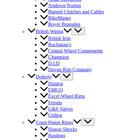
Andover Norton
Barnett Clutches and Cables
BikeMaster
Boyer Bransden
British Wiring
British Iron
Buchanan’s
Central Wheel Components
Champion
D.I.D
Devon Rim Company
Doherty
Dunlop
EMGO
Excel Wheel Rims
Ferodo
G&S Valves
Girling
Grant Piston Rings
Hagon Shocks
Hastings