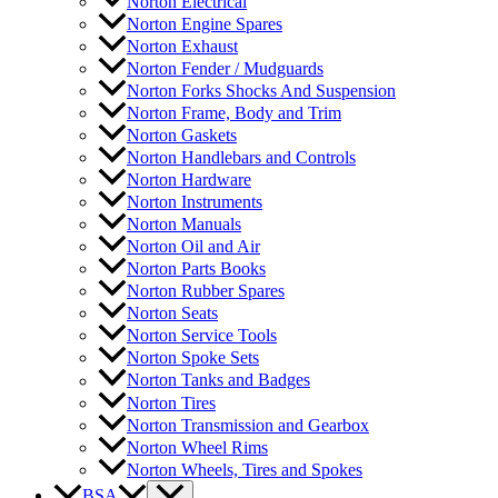
Norton Electrical
Norton Engine Spares
Norton Exhaust
Norton Fender / Mudguards
Norton Forks Shocks And Suspension
Norton Frame, Body and Trim
Norton Gaskets
Norton Handlebars and Controls
Norton Hardware
Norton Instruments
Norton Manuals
Norton Oil and Air
Norton Parts Books
Norton Rubber Spares
Norton Seats
Norton Service Tools
Norton Spoke Sets
Norton Tanks and Badges
Norton Tires
Norton Transmission and Gearbox
Norton Wheel Rims
Norton Wheels, Tires and Spokes
BSA