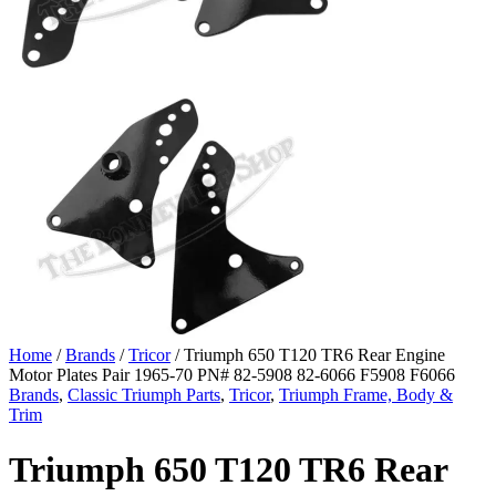
Home
/
Brands
/
Tricor
/ Triumph 650 T120 TR6 Rear Engine
Motor Plates Pair 1965-70 PN# 82-5908 82-6066 F5908 F6066
Brands
,
Classic Triumph Parts
,
Tricor
,
Triumph Frame, Body &
Trim
Triumph 650 T120 TR6 Rear