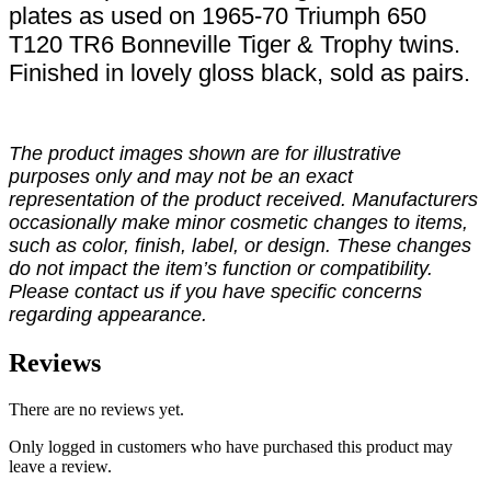
plates as used on 1965-70 Triumph 650
T120 TR6 Bonneville Tiger & Trophy twins.
Finished in lovely gloss black, sold as pairs.
The product images shown are for illustrative
purposes only and may not be an exact
representation of the product received. Manufacturers
occasionally make minor cosmetic changes to items,
such as color, finish, label, or design. These changes
do not impact the item’s function or compatibility.
Please contact us if you have specific concerns
regarding appearance.
Reviews
There are no reviews yet.
Only logged in customers who have purchased this product may
leave a review.