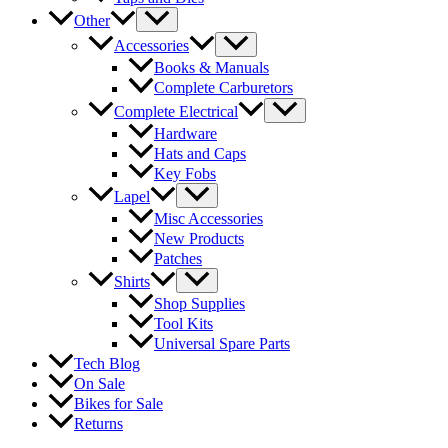
Other
Accessories
Books & Manuals
Complete Carburetors
Complete Electrical
Hardware
Hats and Caps
Key Fobs
Lapel
Misc Accessories
New Products
Patches
Shirts
Shop Supplies
Tool Kits
Universal Spare Parts
Tech Blog
On Sale
Bikes for Sale
Returns