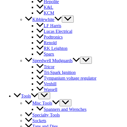
Hepolite
K&L
KCM
Kibblewhite
LF Harris
Lucas Electrical
Podtronics
Renold
RK Leighton
Sparx
Speedwell Mudguards
Tricor
Tri-Spark Ignition
Tympanium voltage regulator
Venhill
Wassell
Tools
Misc Tools
Spanners and Wrenches
Specialty Tools
Sockets
Taps and Dies