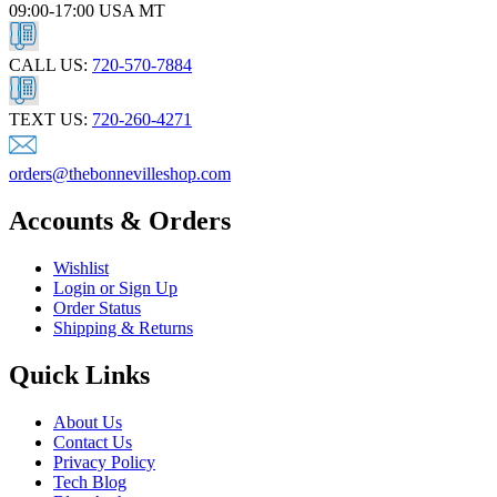
09:00-17:00 USA MT
CALL US:
720-570-7884
TEXT US:
720-260-4271
orders@thebonnevilleshop.com
Accounts & Orders
Wishlist
Login or Sign Up
Order Status
Shipping & Returns
Quick Links
About Us
Contact Us
Privacy Policy
Tech Blog