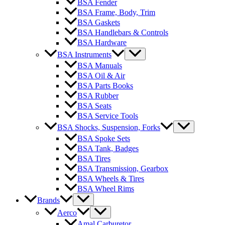
BSA Fender
BSA Frame, Body, Trim
BSA Gaskets
BSA Handlebars & Controls
BSA Hardware
BSA Instruments
BSA Manuals
BSA Oil & Air
BSA Parts Books
BSA Rubber
BSA Seats
BSA Service Tools
BSA Shocks, Suspension, Forks
BSA Spoke Sets
BSA Tank, Badges
BSA Tires
BSA Transmission, Gearbox
BSA Wheels & Tires
BSA Wheel Rims
Brands
Aerco
Amal Carburetor