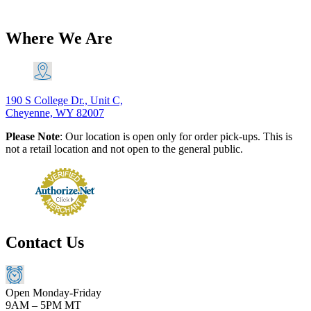
$
20.60
Add to Cart
Where We Are
190 S College Dr., Unit C,
Cheyenne, WY 82007
Please Note
: Our location is open only for order pick-ups. This is
not a retail location and not open to the general public.
Contact Us
Open Monday-Friday
9AM – 5PM MT