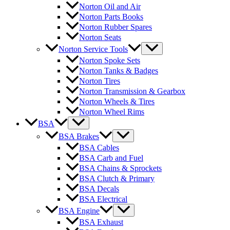
Norton Oil and Air
Norton Parts Books
Norton Rubber Spares
Norton Seats
Norton Service Tools
Norton Spoke Sets
Norton Tanks & Badges
Norton Tires
Norton Transmission & Gearbox
Norton Wheels & Tires
Norton Wheel Rims
BSA
BSA Brakes
BSA Cables
BSA Carb and Fuel
BSA Chains & Sprockets
BSA Clutch & Primary
BSA Decals
BSA Electrical
BSA Engine
BSA Exhaust