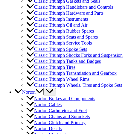
Classic Triumph Gaskets and Seals
Classic Triumph Handlebars and Controls
Classic Triumph Hardware and Parts
Classic Triumph Instruments
Classic Triumph Oil and Air
Classic Triumph Rubber Spares
Classic Triumph Seats and Spares
Classic Triumph Service Tools
Classic Triumph Spoke Sets
Classic Triumph Shocks Forks and Suspension
Classic Triumph Tanks and Badges
Classic Triumph Tires
Classic Triumph Transmission and Gearbox
Classic Triumph Wheel Rims
Classic Triumph Wheels, Tires and Spoke Sets
Norton
Norton Brakes and Components
Norton Cables
Norton Carburetor and Fuel
Norton Chains and Sprockets
Norton Clutch and Primary
Norton Decals