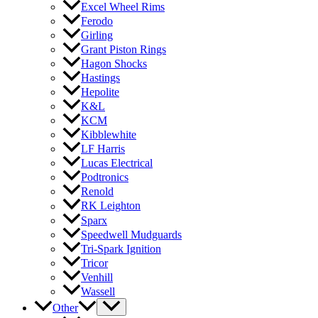
Excel Wheel Rims
Ferodo
Girling
Grant Piston Rings
Hagon Shocks
Hastings
Hepolite
K&L
KCM
Kibblewhite
LF Harris
Lucas Electrical
Podtronics
Renold
RK Leighton
Sparx
Speedwell Mudguards
Tri-Spark Ignition
Tricor
Venhill
Wassell
Other