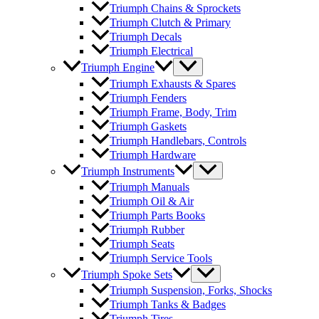
Triumph Chains & Sprockets
Triumph Clutch & Primary
Triumph Decals
Triumph Electrical
Triumph Engine
Triumph Exhausts & Spares
Triumph Fenders
Triumph Frame, Body, Trim
Triumph Gaskets
Triumph Handlebars, Controls
Triumph Hardware
Triumph Instruments
Triumph Manuals
Triumph Oil & Air
Triumph Parts Books
Triumph Rubber
Triumph Seats
Triumph Service Tools
Triumph Spoke Sets
Triumph Suspension, Forks, Shocks
Triumph Tanks & Badges
Triumph Tires