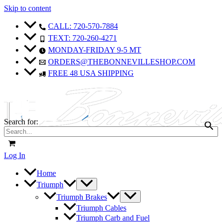
Skip to content
CALL: 720-570-7884
TEXT: 720-260-4271
MONDAY-FRIDAY 9-5 MT
ORDERS@THEBONNEVILLESHOP.COM
FREE 48 USA SHIPPING
Search for:
Log In
Home
Triumph
Triumph Brakes
Triumph Cables
Triumph Carb and Fuel