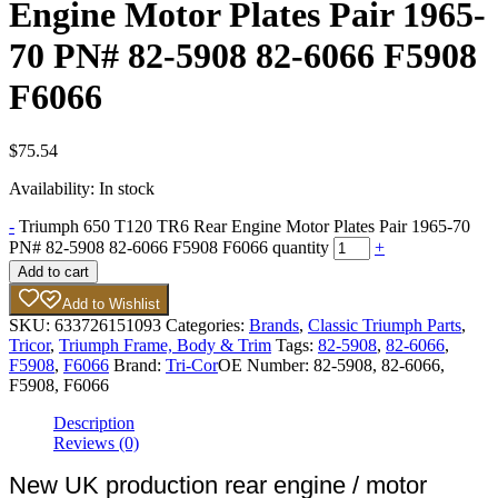
Engine Motor Plates Pair 1965-
70 PN# 82-5908 82-6066 F5908
F6066
$
75.54
Availability:
In stock
-
Triumph 650 T120 TR6 Rear Engine Motor Plates Pair 1965-70
PN# 82-5908 82-6066 F5908 F6066 quantity
+
Add to cart
Add to Wishlist
SKU:
633726151093
Categories:
Brands
,
Classic Triumph Parts
,
Tricor
,
Triumph Frame, Body & Trim
Tags:
82-5908
,
82-6066
,
F5908
,
F6066
Brand:
Tri-Cor
OE Number:
82-5908, 82-6066,
F5908, F6066
Description
Reviews (0)
New UK production rear engine / motor