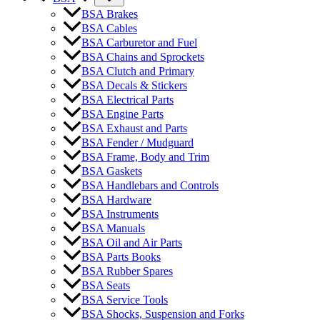
BSA Brakes
BSA Cables
BSA Carburetor and Fuel
BSA Chains and Sprockets
BSA Clutch and Primary
BSA Decals & Stickers
BSA Electrical Parts
BSA Engine Parts
BSA Exhaust and Parts
BSA Fender / Mudguard
BSA Frame, Body and Trim
BSA Gaskets
BSA Handlebars and Controls
BSA Hardware
BSA Instruments
BSA Manuals
BSA Oil and Air Parts
BSA Parts Books
BSA Rubber Spares
BSA Seats
BSA Service Tools
BSA Shocks, Suspension and Forks