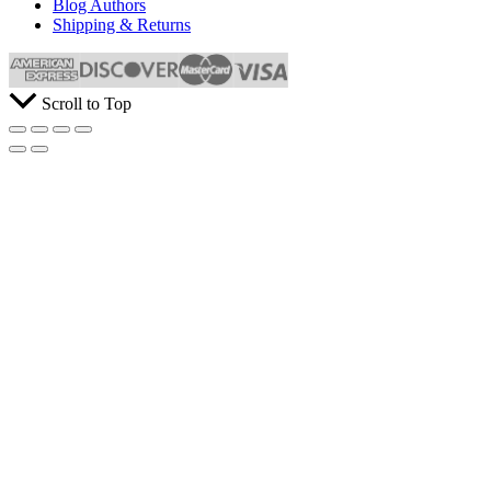
Blog Authors
Shipping & Returns
Scroll to Top