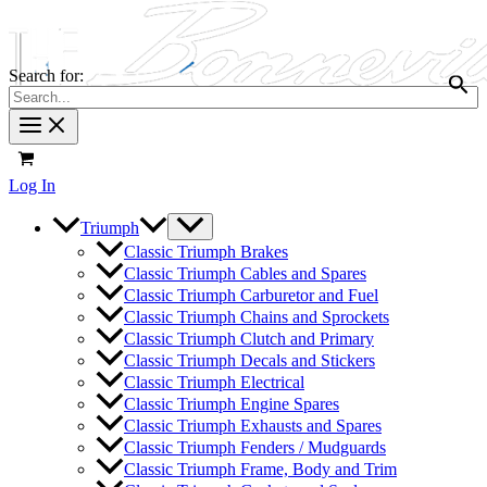
Search for:
Log In
Triumph
Classic Triumph Brakes
Classic Triumph Cables and Spares
Classic Triumph Carburetor and Fuel
Classic Triumph Chains and Sprockets
Classic Triumph Clutch and Primary
Classic Triumph Decals and Stickers
Classic Triumph Electrical
Classic Triumph Engine Spares
Classic Triumph Exhausts and Spares
Classic Triumph Fenders / Mudguards
Classic Triumph Frame, Body and Trim