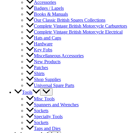
Accessories
Badges / Lapels
Books & Manuals
Our Classic British Spares Collections
Complete Vintage British Motorcycle Carburetors
Complete Vintage British Motorcycle Electrical
Hats and Caps
Hardware
Key Fobs
Miscellaneous Accessories
New Products
Patches
Shirts
Shop Supplies
Universal Spare Parts
Tools
Misc Tools
Spanners and Wrenches
Sockets
Specialty Tools
Sockets
Taps and Dies