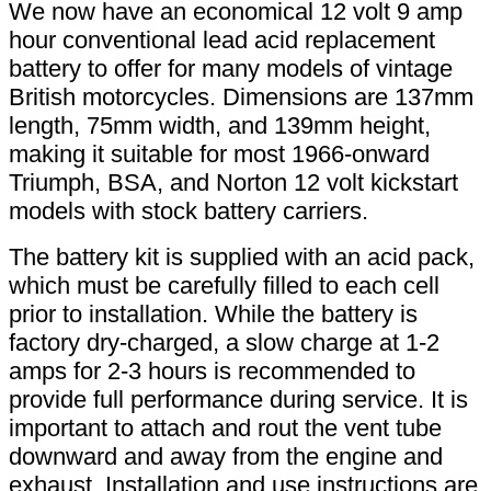
We now have an economical 12 volt 9 amp
hour conventional lead acid replacement
battery to offer for many models of vintage
British motorcycles. Dimensions are 137mm
length, 75mm width, and 139mm height,
making it suitable for most 1966-onward
Triumph, BSA, and Norton 12 volt kickstart
models with stock battery carriers.
The battery kit is supplied with an acid pack,
which must be carefully filled to each cell
prior to installation. While the battery is
factory dry-charged, a slow charge at 1-2
amps for 2-3 hours is recommended to
provide full performance during service. It is
important to attach and rout the vent tube
downward and away from the engine and
exhaust. Installation and use instructions are