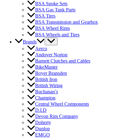
BSA Spoke Sets
BSA Gas Tank Parts
BSA Tires
BSA Transmission and Gearbox
BSA Wheel Rims
BSA Wheels and Tires
Brands
Aerco
Andover Norton
Barnett Clutches and Cables
BikeMaster
Boyer Bransden
British Iron
British Wiring
Buchanan’s
Champion
Central Wheel Components
D.I.D
Devon Rim Company
Doherty
Dunlop
EMGO