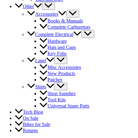
Other
Accessories
Books & Manuals
Complete Carburetors
Complete Electrical
Hardware
Hats and Caps
Key Fobs
Lapel
Misc Accessories
New Products
Patches
Shirts
Shop Supplies
Tool Kits
Universal Spare Parts
Tech Blog
On Sale
Bikes for Sale
Returns