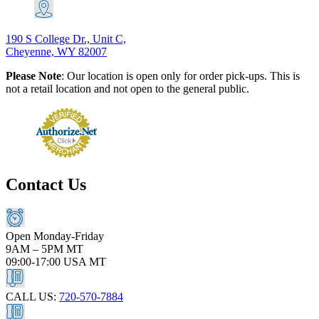
190 S College Dr., Unit C,
Cheyenne, WY 82007
Please Note
: Our location is open only for order pick-ups. This is
not a retail location and not open to the general public.
Contact Us
Open Monday-Friday
9AM – 5PM MT
09:00-17:00 USA MT
CALL US:
720-570-7884