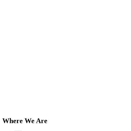
Add to Wishlist
British Iron
Triumph 500 1968-74, 650 1968-70
Battery Box / Carrier and Strap Kit
PN# 82-8024 82-8028 82-9255 82-8032
82-8034 82-8091 82-6673
$
106.99
Add to Cart
Where We Are