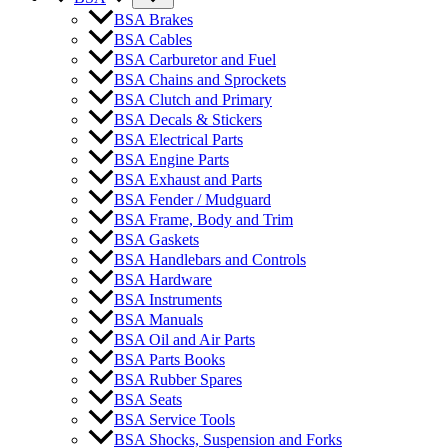
BSA Brakes
BSA Cables
BSA Carburetor and Fuel
BSA Chains and Sprockets
BSA Clutch and Primary
BSA Decals & Stickers
BSA Electrical Parts
BSA Engine Parts
BSA Exhaust and Parts
BSA Fender / Mudguard
BSA Frame, Body and Trim
BSA Gaskets
BSA Handlebars and Controls
BSA Hardware
BSA Instruments
BSA Manuals
BSA Oil and Air Parts
BSA Parts Books
BSA Rubber Spares
BSA Seats
BSA Service Tools
BSA Shocks, Suspension and Forks