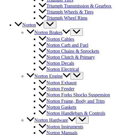
Triumph Transmission & Gearbox
Triumph Wheels & Tires
Triumph Wheel Rims
Norton
Norton Brakes
Norton Cables
Norton Carb and Fuel
Norton Chains & Sprockets
Norton Clutch & Primary
Norton Decals
Norton Electrical
Norton Engine
Norton Exhaust
Norton Fender
Norton Forks Shocks Suspension
Norton Frame, Body and Trim
Norton Gaskets
Norton Handlebars & Controls
Norton Hardware
Norton Instruments
Norton Manuals