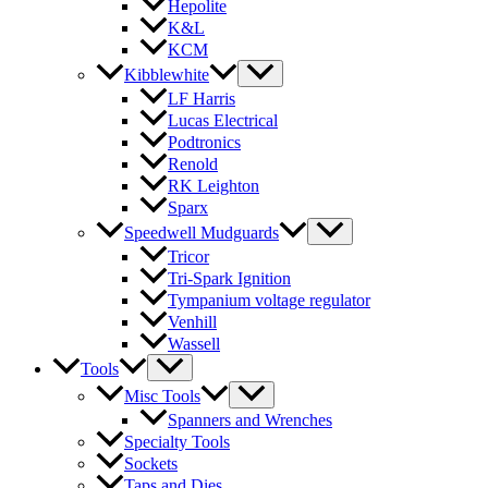
Hepolite
K&L
KCM
Kibblewhite
LF Harris
Lucas Electrical
Podtronics
Renold
RK Leighton
Sparx
Speedwell Mudguards
Tricor
Tri-Spark Ignition
Tympanium voltage regulator
Venhill
Wassell
Tools
Misc Tools
Spanners and Wrenches
Specialty Tools
Sockets
Taps and Dies