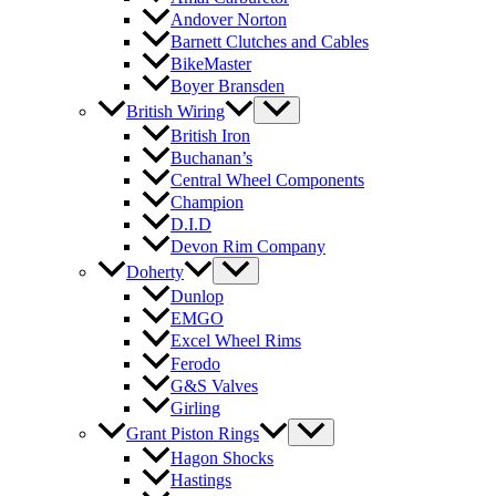
Andover Norton
Barnett Clutches and Cables
BikeMaster
Boyer Bransden
British Wiring
British Iron
Buchanan’s
Central Wheel Components
Champion
D.I.D
Devon Rim Company
Doherty
Dunlop
EMGO
Excel Wheel Rims
Ferodo
G&S Valves
Girling
Grant Piston Rings
Hagon Shocks
Hastings