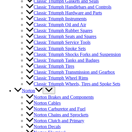
Classic Triumph Gaskets and Seals
Classic Triumph Handlebars and Controls
Classic Triumph Hardware and Parts
Classic Triumph Instruments
Classic Triumph Oil and Air
Classic Triumph Rubber Spares
Classic Triumph Seats and Spares
Classic Triumph Service Tools
Classic Triumph Spoke Sets
Classic Triumph Shocks Forks and Suspension
Classic Triumph Tanks and Badges
Classic Triumph Tires
Classic Triumph Transmission and Gearbox
Classic Triumph Wheel Rims
Classic Triumph Wheels, Tires and Spoke Sets
Norton
Norton Brakes and Components
Norton Cables
Norton Carburetor and Fuel
Norton Chains and Sprockets
Norton Clutch and Primary
Norton Decals