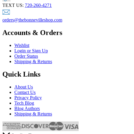
TEXT US:
720-260-4271
orders@thebonnevilleshop.com
Accounts & Orders
Wishlist
Login or Sign Up
Order Status
Shipping & Returns
Quick Links
About Us
Contact Us
Privacy Policy
Tech Blog
Blog Authors
Shipping & Returns