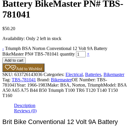
Battery BikeMaster PN# TBS-
781041
$
50.20
Availability:
Only 2 left in stock
-
Triumph BSA Norton Conventional 12 Volt 9A Battery
BikeMaster PN# TBS-781041 quantity
+
Add to cart
Add to Wishlist
SKU:
633726143036
Categories:
Electrical
,
Batteries
,
Bikemaster
Tag:
TBS-781041
Brand:
Bikemaster
OE Number:
TBS-
781041
Year:
1966-1983
Make:
BSA, Norton, Triumph
Model:
BSA
A50 A65 A75 B44 B50 Triumph T100 TR6 T120 T140 T150
T160
Description
Reviews (0)
Brit Bike Conventional 12 Volt 9A Battery