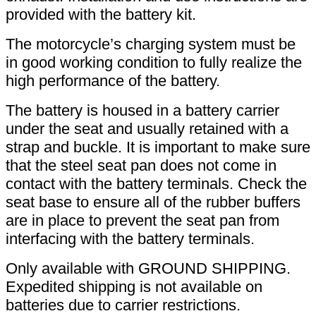
provided with the battery kit.
The motorcycle’s charging system must be
in good working condition to fully realize the
high performance of the battery.
The battery is housed in a battery carrier
under the seat and usually retained with a
strap and buckle. It is important to make sure
that the steel seat pan does not come in
contact with the battery terminals. Check the
seat base to ensure all of the rubber buffers
are in place to prevent the seat pan from
interfacing with the battery terminals.
Only available with GROUND SHIPPING.
Expedited shipping is not available on
batteries due to carrier restrictions.