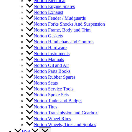
Norton Electrical
Norton Engine Spares
Norton Exhaust
Norton Fender / Mudguards
Norton Forks Shocks And Suspension
Norton Frame, Body and Trim
Norton Gaskets
Norton Handlebars and Controls
Norton Hardware
Norton Instruments
Norton Manuals
Norton Oil and Air
Norton Parts Books
Norton Rubber Spares
Norton Seats
Norton Service Tools
Norton Spoke Sets
Norton Tanks and Badges
Norton Tires
Norton Transmission and Gearbox
Norton Wheel Rims
Norton Wheels, Tires and Spokes
BSA