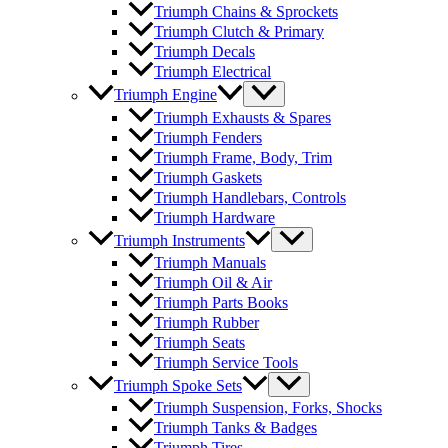
Triumph Chains & Sprockets
Triumph Clutch & Primary
Triumph Decals
Triumph Electrical
Triumph Engine
Triumph Exhausts & Spares
Triumph Fenders
Triumph Frame, Body, Trim
Triumph Gaskets
Triumph Handlebars, Controls
Triumph Hardware
Triumph Instruments
Triumph Manuals
Triumph Oil & Air
Triumph Parts Books
Triumph Rubber
Triumph Seats
Triumph Service Tools
Triumph Spoke Sets
Triumph Suspension, Forks, Shocks
Triumph Tanks & Badges
Triumph Tires