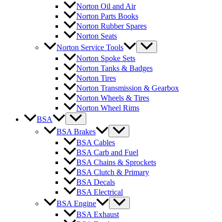
Norton Oil and Air
Norton Parts Books
Norton Rubber Spares
Norton Seats
Norton Service Tools
Norton Spoke Sets
Norton Tanks & Badges
Norton Tires
Norton Transmission & Gearbox
Norton Wheels & Tires
Norton Wheel Rims
BSA
BSA Brakes
BSA Cables
BSA Carb and Fuel
BSA Chains & Sprockets
BSA Clutch & Primary
BSA Decals
BSA Electrical
BSA Engine
BSA Exhaust