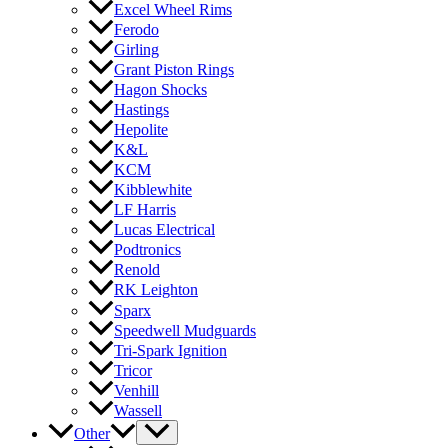
Excel Wheel Rims
Ferodo
Girling
Grant Piston Rings
Hagon Shocks
Hastings
Hepolite
K&L
KCM
Kibblewhite
LF Harris
Lucas Electrical
Podtronics
Renold
RK Leighton
Sparx
Speedwell Mudguards
Tri-Spark Ignition
Tricor
Venhill
Wassell
Other