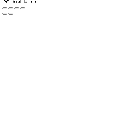
Scroll to Top