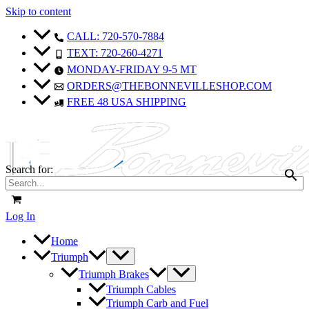
Skip to content
CALL: 720-570-7884
TEXT: 720-260-4271
MONDAY-FRIDAY 9-5 MT
ORDERS@THEBONNEVILLESHOP.COM
FREE 48 USA SHIPPING
Search for:
Log In
Home
Triumph
Triumph Brakes
Triumph Cables
Triumph Carb and Fuel