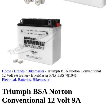
Home
/
Brands
/
Bikemaster
/ Triumph BSA Norton Conventional
12 Volt 9A Battery BikeMaster PN# TBS-781041
Electrical
,
Batteries
,
Bikemaster
Triumph BSA Norton
Conventional 12 Volt 9A