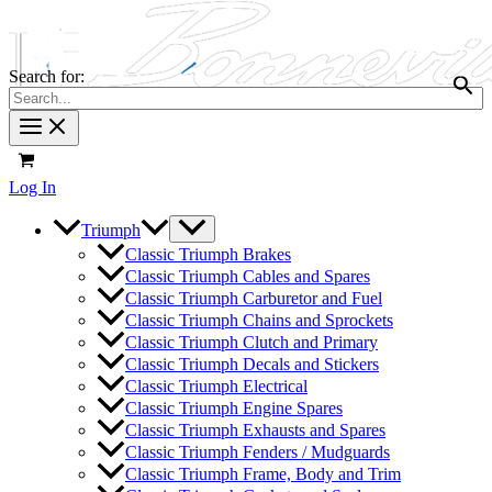
Search for:
Log In
Triumph
Classic Triumph Brakes
Classic Triumph Cables and Spares
Classic Triumph Carburetor and Fuel
Classic Triumph Chains and Sprockets
Classic Triumph Clutch and Primary
Classic Triumph Decals and Stickers
Classic Triumph Electrical
Classic Triumph Engine Spares
Classic Triumph Exhausts and Spares
Classic Triumph Fenders / Mudguards
Classic Triumph Frame, Body and Trim