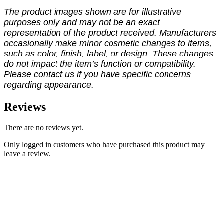
The product images shown are for illustrative
purposes only and may not be an exact
representation of the product received. Manufacturers
occasionally make minor cosmetic changes to items,
such as color, finish, label, or design. These changes
do not impact the item’s function or compatibility.
Please contact us if you have specific concerns
regarding appearance.
Reviews
There are no reviews yet.
Only logged in customers who have purchased this product may
leave a review.