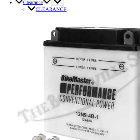
Clearance
CLEARANCE