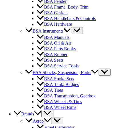
BSA Fender
BSA Frame, Body, Trim
BSA Gaskets
BSA Handlebars & Controls
BSA Hardware
BSA Instruments
BSA Manuals
BSA Oil & Air
BSA Parts Books
BSA Rubber
BSA Seats
BSA Service Tools
BSA Shocks, Suspension, Forks
BSA Spoke Sets
BSA Tank, Badges
BSA Tires
BSA Transmission, Gearbox
BSA Wheels & Tires
BSA Wheel Rims
Brands
Aerco
Amal Carburetor