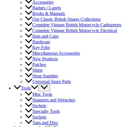
Accessories
Badges / Lapels
Books & Manuals
Our Classic British Spares Collections
Complete Vintage British Motorcycle Carburetors
Complete Vintage British Motorcycle Electrical
Hats and Caps
Hardware
Key Fobs
Miscellaneous Accessories
New Products
Patches
Shirts
Shop Supplies
Universal Spare Parts
Tools
Misc Tools
Spanners and Wrenches
Sockets
Specialty Tools
Sockets
Taps and Dies