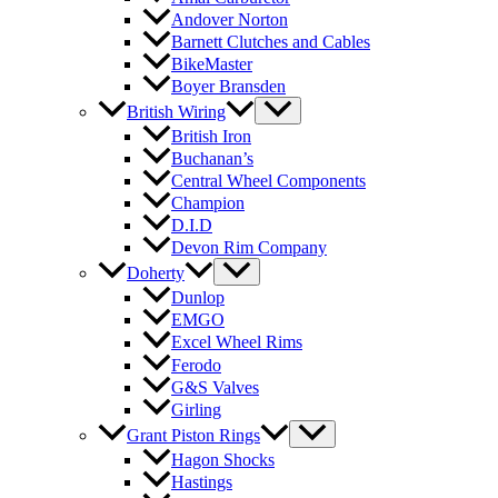
Andover Norton
Barnett Clutches and Cables
BikeMaster
Boyer Bransden
British Wiring
British Iron
Buchanan’s
Central Wheel Components
Champion
D.I.D
Devon Rim Company
Doherty
Dunlop
EMGO
Excel Wheel Rims
Ferodo
G&S Valves
Girling
Grant Piston Rings
Hagon Shocks
Hastings