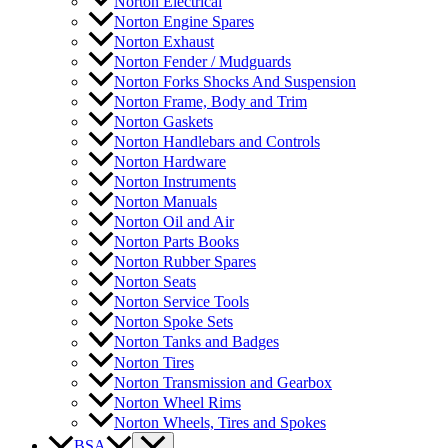
Norton Electrical
Norton Engine Spares
Norton Exhaust
Norton Fender / Mudguards
Norton Forks Shocks And Suspension
Norton Frame, Body and Trim
Norton Gaskets
Norton Handlebars and Controls
Norton Hardware
Norton Instruments
Norton Manuals
Norton Oil and Air
Norton Parts Books
Norton Rubber Spares
Norton Seats
Norton Service Tools
Norton Spoke Sets
Norton Tanks and Badges
Norton Tires
Norton Transmission and Gearbox
Norton Wheel Rims
Norton Wheels, Tires and Spokes
BSA