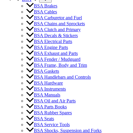
BSA Brakes
BSA Cables
BSA Carburetor and Fuel
BSA Chains and Sprockets
BSA Clutch and Primary
BSA Decals & Stickers
BSA Electrical Parts
BSA Engine Parts
BSA Exhaust and Parts
BSA Fender / Mudguard
BSA Frame, Body and Trim
BSA Gaskets
BSA Handlebars and Controls
BSA Hardware
BSA Instruments
BSA Manuals
BSA Oil and Air Parts
BSA Parts Books
BSA Rubber Spares
BSA Seats
BSA Service Tools
BSA Shocks, Suspension and Forks