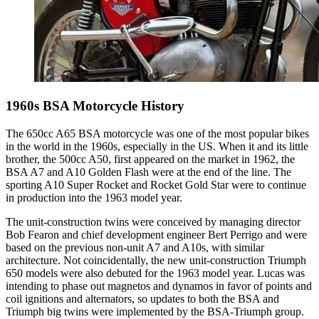
1960s BSA Motorcycle History
The 650cc A65 BSA motorcycle was one of the most popular bikes
in the world in the 1960s, especially in the US. When it and its little
brother, the 500cc A50, first appeared on the market in 1962, the
BSA A7 and A10 Golden Flash were at the end of the line. The
sporting A10 Super Rocket and Rocket Gold Star were to continue
in production into the 1963 model year.
The unit-construction twins were conceived by managing director
Bob Fearon and chief development engineer Bert Perrigo and were
based on the previous non-unit A7 and A10s, with similar
architecture. Not coincidentally, the new unit-construction Triumph
650 models were also debuted for the 1963 model year. Lucas was
intending to phase out magnetos and dynamos in favor of points and
coil ignitions and alternators, so updates to both the BSA and
Triumph big twins were implemented by the BSA-Triumph group.