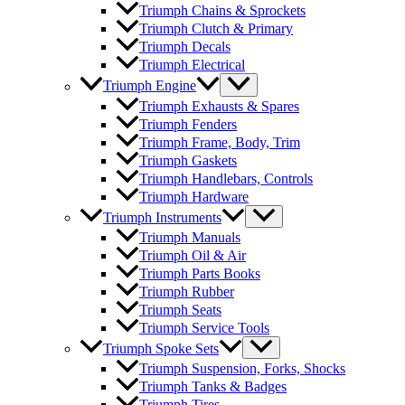
Triumph Chains & Sprockets
Triumph Clutch & Primary
Triumph Decals
Triumph Electrical
Triumph Engine
Triumph Exhausts & Spares
Triumph Fenders
Triumph Frame, Body, Trim
Triumph Gaskets
Triumph Handlebars, Controls
Triumph Hardware
Triumph Instruments
Triumph Manuals
Triumph Oil & Air
Triumph Parts Books
Triumph Rubber
Triumph Seats
Triumph Service Tools
Triumph Spoke Sets
Triumph Suspension, Forks, Shocks
Triumph Tanks & Badges
Triumph Tires