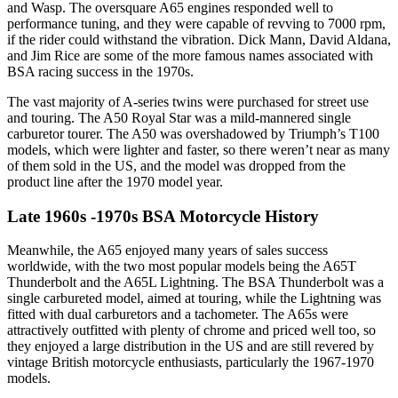
and Wasp. The oversquare A65 engines responded well to
performance tuning, and they were capable of revving to 7000 rpm,
if the rider could withstand the vibration. Dick Mann, David Aldana,
and Jim Rice are some of the more famous names associated with
BSA racing success in the 1970s.
The vast majority of A-series twins were purchased for street use
and touring. The A50 Royal Star was a mild-mannered single
carburetor tourer. The A50 was overshadowed by Triumph’s T100
models, which were lighter and faster, so there weren’t near as many
of them sold in the US, and the model was dropped from the
product line after the 1970 model year.
Late 1960s -1970s BSA Motorcycle History
Meanwhile, the A65 enjoyed many years of sales success
worldwide, with the two most popular models being the A65T
Thunderbolt and the A65L Lightning. The BSA Thunderbolt was a
single carbureted model, aimed at touring, while the Lightning was
fitted with dual carburetors and a tachometer. The A65s were
attractively outfitted with plenty of chrome and priced well too, so
they enjoyed a large distribution in the US and are still revered by
vintage British motorcycle enthusiasts, particularly the 1967-1970
models.