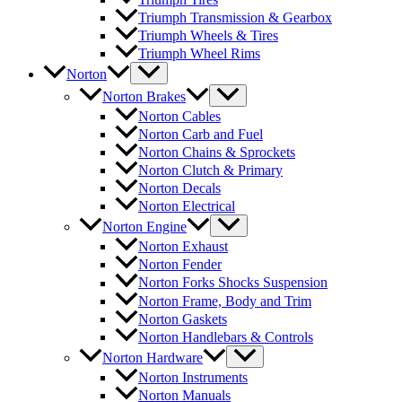
Triumph Transmission & Gearbox
Triumph Wheels & Tires
Triumph Wheel Rims
Norton
Norton Brakes
Norton Cables
Norton Carb and Fuel
Norton Chains & Sprockets
Norton Clutch & Primary
Norton Decals
Norton Electrical
Norton Engine
Norton Exhaust
Norton Fender
Norton Forks Shocks Suspension
Norton Frame, Body and Trim
Norton Gaskets
Norton Handlebars & Controls
Norton Hardware
Norton Instruments
Norton Manuals