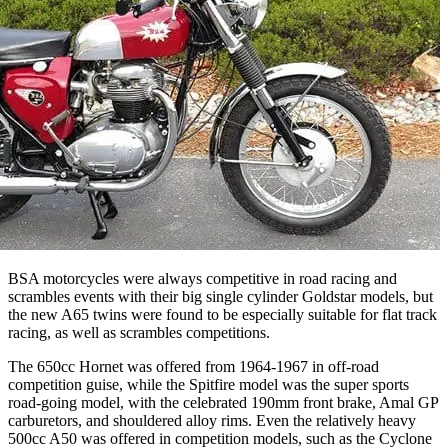
BSA motorcycles were always competitive in road racing and
scrambles events with their big single cylinder Goldstar models, but
the new A65 twins were found to be especially suitable for flat track
racing, as well as scrambles competitions.
The 650cc Hornet was offered from 1964-1967 in off-road
competition guise, while the Spitfire model was the super sports
road-going model, with the celebrated 190mm front brake, Amal GP
carburetors, and shouldered alloy rims. Even the relatively heavy
500cc A50 was offered in competition models, such as the Cyclone