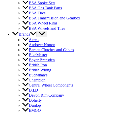
BSA Spoke Sets
BSA Gas Tank Parts
BSA Tires
BSA Transmission and Gearbox
BSA Wheel Rims
BSA Wheels and Tires
Brands
Aerco
Andover Norton
Barnett Clutches and Cables
BikeMaster
Boyer Bransden
British Iron
British Wiring
Buchanan’s
Champion
Central Wheel Components
D.I.D
Devon Rim Company
Doherty
Dunlop
EMGO