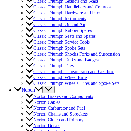
Classic Triumph Gaskets and Seals
Classic Triumph Handlebars and Controls
Classic Triumph Hardware and Parts
Classic Triumph Instruments
Classic Triumph Oil and Air
Classic Triumph Rubber Spares
Classic Triumph Seats and Spares
Classic Triumph Service Tools
Classic Triumph Spoke Sets
Classic Triumph Shocks Forks and Suspension
Classic Triumph Tanks and Badges
Classic Triumph Tires
Classic Triumph Transmission and Gearbox
Classic Triumph Wheel Rims
Classic Triumph Wheels, Tires and Spoke Sets
Norton
Norton Brakes and Components
Norton Cables
Norton Carburetor and Fuel
Norton Chains and Sprockets
Norton Clutch and Primary
Norton Decals