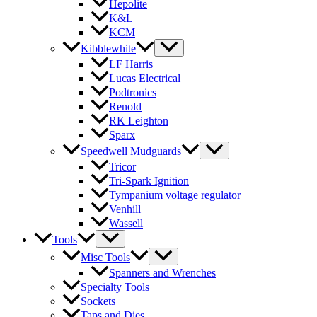
Hepolite
K&L
KCM
Kibblewhite
LF Harris
Lucas Electrical
Podtronics
Renold
RK Leighton
Sparx
Speedwell Mudguards
Tricor
Tri-Spark Ignition
Tympanium voltage regulator
Venhill
Wassell
Tools
Misc Tools
Spanners and Wrenches
Specialty Tools
Sockets
Taps and Dies