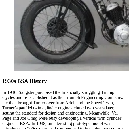
1930s BSA History
In 1936, Sangster purchased the financially struggling Triumph
Cycles and re-established it as the Triumph Engineering Company.
He then brought Turner over from Ariel, and the Speed Twin,
Turner’s parallel twin cylinder engine debuted two years later,
setting the standard for design and engineering. Meanwhile, Val
Page and Joe Craig were busy developing a vertical twin cylinder
engine at BSA. In 1938, an interesting prototype model was
introduced, a 500cc overhead cam vertical twin engine housed in a