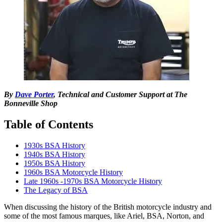
By
Dave Porter
, Technical and Customer Support at The
Bonneville Shop
Table of Contents
1930s BSA History
1940s BSA History
1950s BSA History
1960s BSA Motorcycle History
Late 1960s -1970s BSA Motorcycle History
The Legacy of BSA
When discussing the history of the British motorcycle industry and
some of the most famous marques, like Ariel, BSA, Norton, and