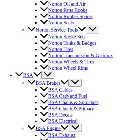
Norton Oil and Air
Norton Parts Books
Norton Rubber Spares
Norton Seats
Norton Service Tools
Norton Spoke Sets
Norton Tanks & Badges
Norton Tires
Norton Transmission & Gearbox
Norton Wheels & Tires
Norton Wheel Rims
BSA
BSA Brakes
BSA Cables
BSA Carb and Fuel
BSA Chains & Sprockets
BSA Clutch & Primary
BSA Decals
BSA Electrical
BSA Engine
BSA Exhaust