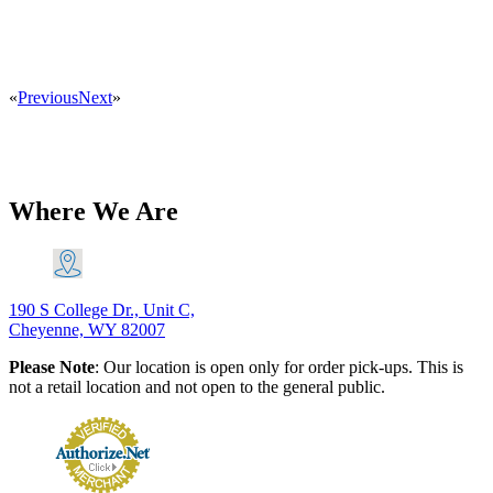
«
Previous
Next
»
Where We Are
190 S College Dr., Unit C,
Cheyenne, WY 82007
Please Note
: Our location is open only for order pick-ups. This is
not a retail location and not open to the general public.