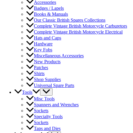
Accessories
Badges / Lapels
Books & Manuals
Our Classic British Spares Collections
Complete Vintage British Motorcycle Carburetors
Complete Vintage British Motorcycle Electrical
Hats and Caps
Hardware
Key Fobs
Miscellaneous Accessories
New Products
Patches
Shirts
Shop Supplies
Universal Spare Parts
Tools
Misc Tools
Spanners and Wrenches
Sockets
Specialty Tools
Sockets
Taps and Dies