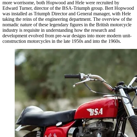
more worrisome, both Hopwood and Hele were recruited by
Edward Turner, director of the BSA-Triumph group. Bert Hopwood
was installed as Triumph Director and General manager, with Hele
taking the reins of the engineering department. The overview of the
nomadic nature of these legendary figures in the British motorcycle
industry is requisite in understanding how the research and
development evolved from pre-war designs into more modern unit-
construction motorcycles in the late 1950s and into the 1960s.