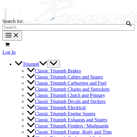
Search for:
Log In
Triumph
Classic Triumph Brakes
Classic Triumph Cables and Spares
Classic Triumph Carburetor and Fuel
Classic Triumph Chains and Sprockets
Classic Triumph Clutch and Primary
Classic Triumph Decals and Stickers
Classic Triumph Electrical
Classic Triumph Engine Spares
Classic Triumph Exhausts and Spares
Classic Triumph Fenders / Mudguards
Classic Triumph Frame, Body and Trim