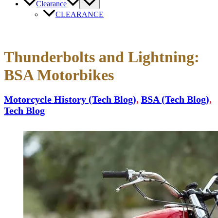
Clearance
CLEARANCE
Thunderbolts and Lightning:
BSA Motorbikes
Motorcycle History (Tech Blog)
,
BSA (Tech Blog)
,
Tech Blog