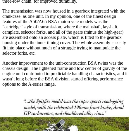
three-row chain, for improved durability.
The transmission was now housed in a gearbox integrated with the
crankcase, as one unit. In my opinion, one of the finest design
features of the A50/A65 BSA motorcycle models was the
“cartridge” style of transmission, where the mainshaft, layshaft,
camplate, selector forks, and all of the gears (minus the high-gear)
are assembled onto an access plate, which is fitted to the gearbox
housing under the inner timing cover. The whole assembly is easily
fit into place without much of a struggle trying to manipulate the
selector forks, etc.
Another improvement to the unit-construction BSA twins was the
chassis design. The lightened frame and low center of gravity of the
engine unit contributed to predictable handling characteristics, and it
wasn’t long before the BSA division started offering performance
options to the A-series range.