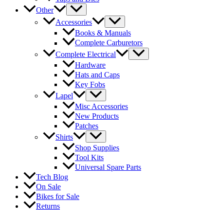
Other
Accessories
Books & Manuals
Complete Carburetors
Complete Electrical
Hardware
Hats and Caps
Key Fobs
Lapel
Misc Accessories
New Products
Patches
Shirts
Shop Supplies
Tool Kits
Universal Spare Parts
Tech Blog
On Sale
Bikes for Sale
Returns