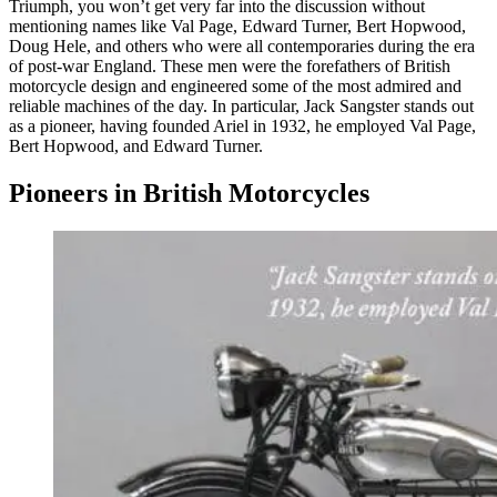
Triumph, you won’t get very far into the discussion without
mentioning names like Val Page, Edward Turner, Bert Hopwood,
Doug Hele, and others who were all contemporaries during the era
of post-war England. These men were the forefathers of British
motorcycle design and engineered some of the most admired and
reliable machines of the day. In particular, Jack Sangster stands out
as a pioneer, having founded Ariel in 1932, he employed Val Page,
Bert Hopwood, and Edward Turner.
Pioneers in British Motorcycles