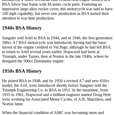
BSA Silver Star frame with M-series cycle parts. Featuring an
impressive large alloy rocker cover, this motorcycle was said to have
100 mph capability, but never saw production as BSA turned their
attention to war time production.
1940s BSA History
Sangster sold Ariel to BSA in 1944, and in 1946, the first generation
500cc A7 BSA motorcycle was introduced, having had the basic
layout of the engine credited to Val Page, although he had left BSA
to return to Ariel several years earlier. Hopwood had been at
Triumph, under Turner, then at Norton in the late 1940s, where he
designed the 500cc Dominator engine.
1950s BSA History
He joined BSA in 1948, and by 1950 a revised A7 and new 650cc
model, the A10, were introduced shortly before Sangster sold the
Triumph Engineering Co. to BSA in 1951. In the meantime, from
1955 to 1961, Hopwood and a brilliant engineer named Doug Hele
were working for Associated Motor Cycles, of AJS, Matchless, and
Norton fame.
When the financial condition of AMC was becoming more and