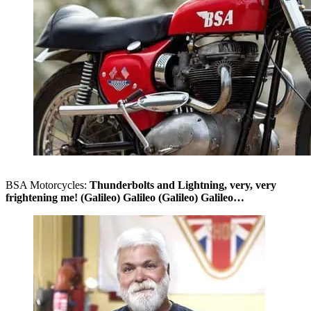
BSA Motorcycles:
Thunderbolts and Lightning, very, very
frightening me! (Galileo) Galileo (Galileo) Galileo…