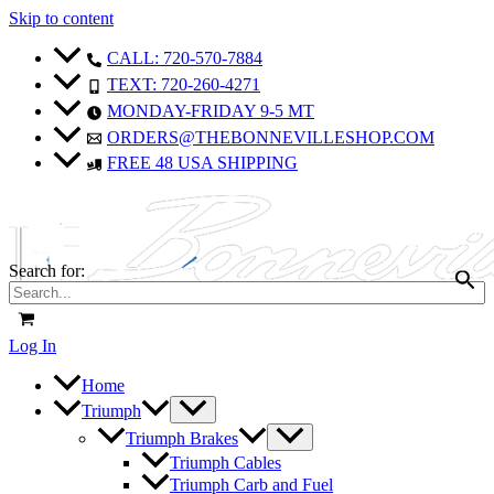
Skip to content
CALL: 720-570-7884
TEXT: 720-260-4271
MONDAY-FRIDAY 9-5 MT
ORDERS@THEBONNEVILLESHOP.COM
FREE 48 USA SHIPPING
Search for:
Log In
Home
Triumph
Triumph Brakes
Triumph Cables
Triumph Carb and Fuel