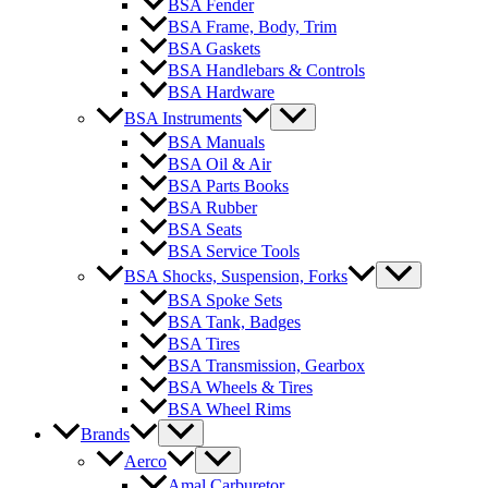
BSA Fender
BSA Frame, Body, Trim
BSA Gaskets
BSA Handlebars & Controls
BSA Hardware
BSA Instruments
BSA Manuals
BSA Oil & Air
BSA Parts Books
BSA Rubber
BSA Seats
BSA Service Tools
BSA Shocks, Suspension, Forks
BSA Spoke Sets
BSA Tank, Badges
BSA Tires
BSA Transmission, Gearbox
BSA Wheels & Tires
BSA Wheel Rims
Brands
Aerco
Amal Carburetor