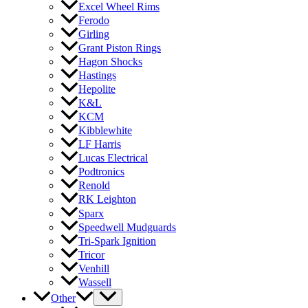
Excel Wheel Rims
Ferodo
Girling
Grant Piston Rings
Hagon Shocks
Hastings
Hepolite
K&L
KCM
Kibblewhite
LF Harris
Lucas Electrical
Podtronics
Renold
RK Leighton
Sparx
Speedwell Mudguards
Tri-Spark Ignition
Tricor
Venhill
Wassell
Other