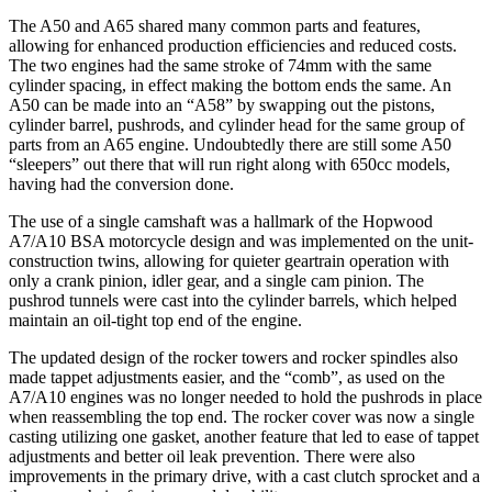
The A50 and A65 shared many common parts and features,
allowing for enhanced production efficiencies and reduced costs.
The two engines had the same stroke of 74mm with the same
cylinder spacing, in effect making the bottom ends the same. An
A50 can be made into an “A58” by swapping out the pistons,
cylinder barrel, pushrods, and cylinder head for the same group of
parts from an A65 engine. Undoubtedly there are still some A50
“sleepers” out there that will run right along with 650cc models,
having had the conversion done.
The use of a single camshaft was a hallmark of the Hopwood
A7/A10 BSA motorcycle design and was implemented on the unit-
construction twins, allowing for quieter geartrain operation with
only a crank pinion, idler gear, and a single cam pinion. The
pushrod tunnels were cast into the cylinder barrels, which helped
maintain an oil-tight top end of the engine.
The updated design of the rocker towers and rocker spindles also
made tappet adjustments easier, and the “comb”, as used on the
A7/A10 engines was no longer needed to hold the pushrods in place
when reassembling the top end. The rocker cover was now a single
casting utilizing one gasket, another feature that led to ease of tappet
adjustments and better oil leak prevention. There were also
improvements in the primary drive, with a cast clutch sprocket and a