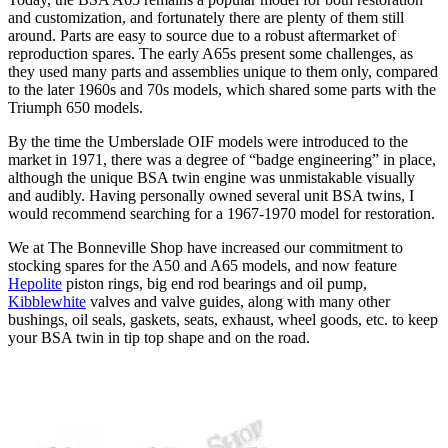
and customization, and fortunately there are plenty of them still
around. Parts are easy to source due to a robust aftermarket of
reproduction spares. The early A65s present some challenges, as
they used many parts and assemblies unique to them only, compared
to the later 1960s and 70s models, which shared some parts with the
Triumph 650 models.
By the time the Umberslade OIF models were introduced to the
market in 1971, there was a degree of “badge engineering” in place,
although the unique BSA twin engine was unmistakable visually
and audibly. Having personally owned several unit BSA twins, I
would recommend searching for a 1967-1970 model for restoration.
We at The Bonneville Shop have increased our commitment to
stocking spares for the A50 and A65 models, and now feature
Hepolite
piston rings, big end rod bearings and oil pump,
Kibblewhite
valves and valve guides, along with many other
bushings, oil seals, gaskets, seats, exhaust, wheel goods, etc. to keep
your BSA twin in tip top shape and on the road.