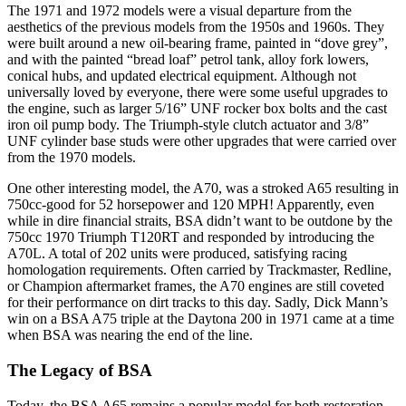
The 1971 and 1972 models were a visual departure from the
aesthetics of the previous models from the 1950s and 1960s. They
were built around a new oil-bearing frame, painted in “dove grey”,
and with the painted “bread loaf” petrol tank, alloy fork lowers,
conical hubs, and updated electrical equipment. Although not
universally loved by everyone, there were some useful upgrades to
the engine, such as larger 5/16” UNF rocker box bolts and the cast
iron oil pump body. The Triumph-style clutch actuator and 3/8”
UNF cylinder base studs were other upgrades that were carried over
from the 1970 models.
One other interesting model, the A70, was a stroked A65 resulting in
750cc-good for 52 horsepower and 120 MPH! Apparently, even
while in dire financial straits, BSA didn’t want to be outdone by the
750cc 1970 Triumph T120RT and responded by introducing the
A70L. A total of 202 units were produced, satisfying racing
homologation requirements. Often carried by Trackmaster, Redline,
or Champion aftermarket frames, the A70 engines are still coveted
for their performance on dirt tracks to this day. Sadly, Dick Mann’s
win on a BSA A75 triple at the Daytona 200 in 1971 came at a time
when BSA was nearing the end of the line.
The Legacy of BSA
Today, the BSA A65 remains a popular model for both restoration