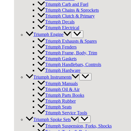
Triumph Carb and Fuel
Triumph Chains & Sprockets
Triumph Clutch & Primary
Triumph Decals
Triumph Electrical
Triumph Engine
Triumph Exhausts & Spares
Triumph Fenders
Triumph Frame, Body, Trim
Triumph Gaskets
Triumph Handlebars, Controls
Triumph Hardware
Triumph Instruments
Triumph Manuals
Triumph Oil & Air
Triumph Parts Books
Triumph Rubber
Triumph Seats
Triumph Service Tools
Triumph Spoke Sets
Triumph Suspension, Forks, Shocks