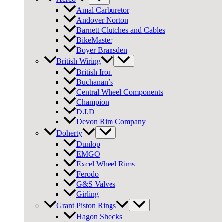
Amal Carburetor
Andover Norton
Barnett Clutches and Cables
BikeMaster
Boyer Bransden
British Wiring
British Iron
Buchanan’s
Central Wheel Components
Champion
D.I.D
Devon Rim Company
Doherty
Dunlop
EMGO
Excel Wheel Rims
Ferodo
G&S Valves
Girling
Grant Piston Rings
Hagon Shocks