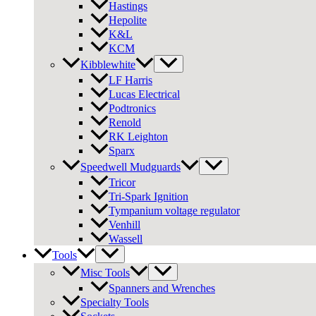
Hastings
Hepolite
K&L
KCM
Kibblewhite
LF Harris
Lucas Electrical
Podtronics
Renold
RK Leighton
Sparx
Speedwell Mudguards
Tricor
Tri-Spark Ignition
Tympanium voltage regulator
Venhill
Wassell
Tools
Misc Tools
Spanners and Wrenches
Specialty Tools