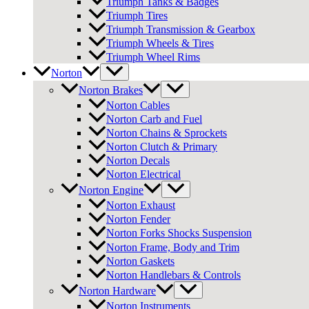
Triumph Tanks & Badges
Triumph Tires
Triumph Transmission & Gearbox
Triumph Wheels & Tires
Triumph Wheel Rims
Norton
Norton Brakes
Norton Cables
Norton Carb and Fuel
Norton Chains & Sprockets
Norton Clutch & Primary
Norton Decals
Norton Electrical
Norton Engine
Norton Exhaust
Norton Fender
Norton Forks Shocks Suspension
Norton Frame, Body and Trim
Norton Gaskets
Norton Handlebars & Controls
Norton Hardware
Norton Instruments