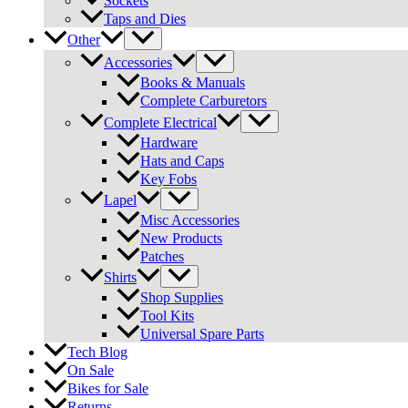
Sockets
Taps and Dies
Other
Accessories
Books & Manuals
Complete Carburetors
Complete Electrical
Hardware
Hats and Caps
Key Fobs
Lapel
Misc Accessories
New Products
Patches
Shirts
Shop Supplies
Tool Kits
Universal Spare Parts
Tech Blog
On Sale
Bikes for Sale
Returns