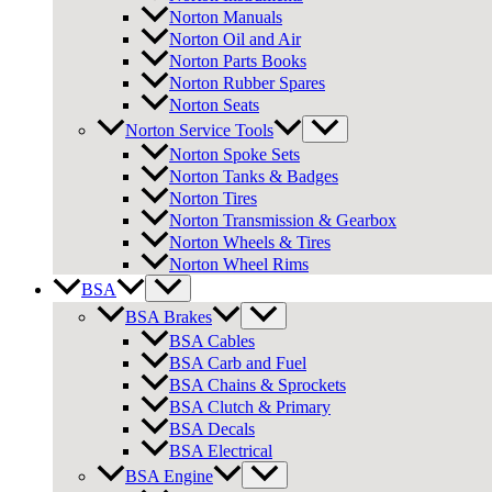
Norton Manuals
Norton Oil and Air
Norton Parts Books
Norton Rubber Spares
Norton Seats
Norton Service Tools
Norton Spoke Sets
Norton Tanks & Badges
Norton Tires
Norton Transmission & Gearbox
Norton Wheels & Tires
Norton Wheel Rims
BSA
BSA Brakes
BSA Cables
BSA Carb and Fuel
BSA Chains & Sprockets
BSA Clutch & Primary
BSA Decals
BSA Electrical
BSA Engine