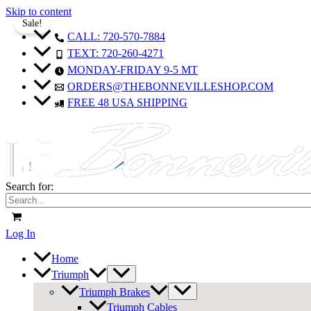
Skip to content
Sale!
Sale!
Sale!
Sale!
Sale!
Sale!
Sale!
Sale!
Sale!
CALL: 720-570-7884
TEXT: 720-260-4271
MONDAY-FRIDAY 9-5 MT
ORDERS@THEBONNEVILLESHOP.COM
FREE 48 USA SHIPPING
Search for:
Log In
Home
Triumph
Triumph Brakes
Triumph Cables