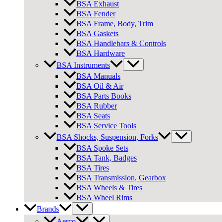
BSA Exhaust
BSA Fender
BSA Frame, Body, Trim
BSA Gaskets
BSA Handlebars & Controls
BSA Hardware
BSA Instruments
BSA Manuals
BSA Oil & Air
BSA Parts Books
BSA Rubber
BSA Seats
BSA Service Tools
BSA Shocks, Suspension, Forks
BSA Spoke Sets
BSA Tank, Badges
BSA Tires
BSA Transmission, Gearbox
BSA Wheels & Tires
BSA Wheel Rims
Brands
Aerco