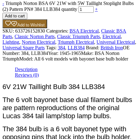
-
Triumph Norton BSA 6V 21W with 5W Taillight Stoplight Bulbs
(2) Pattern PN# 384 LLB384 quantity
+
Add to cart
Add to Wishlist
SKU:
633726152830
Categories:
BSA Electrical
,
Classic BSA
Parts
,
Classic Norton Parts
,
Classic Triumph Parts
,
Electrical
,
Lighting
,
Norton Electrical
,
Triumph Electrical
,
Universal Electrical
,
Universal Spare Parts
Tags:
384
,
LLB384
Brand:
British Iron
OE
Number:
384, LLB384
Year:
1945-1965
Make:
BSA Norton
Triumph
Model:
All 6 volt models with bayonet base bulb holder
Description
Reviews (0)
6V 21W Taillight Bulb 384 LLB384
The 6 volt bayonet base dual filament bulbs
are pattern reproductions of the original
Lucas 384 tail lamp/stop lamp bulbs.
The 384 bulb is a 6 volt bayonet type with
opposing pins that lock into the bulb holder.