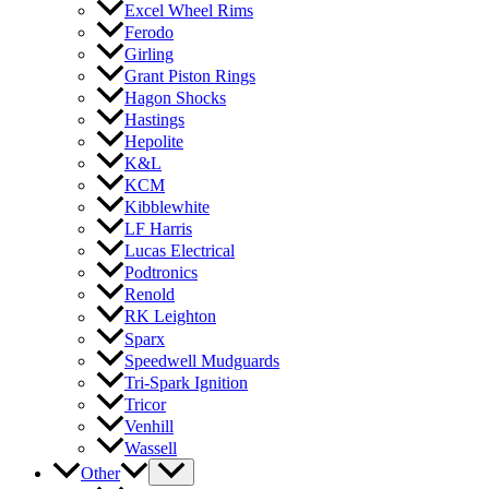
Excel Wheel Rims
Ferodo
Girling
Grant Piston Rings
Hagon Shocks
Hastings
Hepolite
K&L
KCM
Kibblewhite
LF Harris
Lucas Electrical
Podtronics
Renold
RK Leighton
Sparx
Speedwell Mudguards
Tri-Spark Ignition
Tricor
Venhill
Wassell
Other