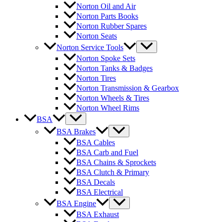
Norton Oil and Air
Norton Parts Books
Norton Rubber Spares
Norton Seats
Norton Service Tools
Norton Spoke Sets
Norton Tanks & Badges
Norton Tires
Norton Transmission & Gearbox
Norton Wheels & Tires
Norton Wheel Rims
BSA
BSA Brakes
BSA Cables
BSA Carb and Fuel
BSA Chains & Sprockets
BSA Clutch & Primary
BSA Decals
BSA Electrical
BSA Engine
BSA Exhaust