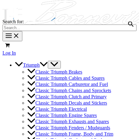
Search for:
Log In
Triumph
Classic Triumph Brakes
Classic Triumph Cables and Spares
Classic Triumph Carburetor and Fuel
Classic Triumph Chains and Sprockets
Classic Triumph Clutch and Primary
Classic Triumph Decals and Stickers
Classic Triumph Electrical
Classic Triumph Engine Spares
Classic Triumph Exhausts and Spares
Classic Triumph Fenders / Mudguards
Classic Triumph Frame, Body and Trim