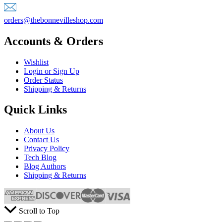
orders@thebonnevilleshop.com
Accounts & Orders
Wishlist
Login or Sign Up
Order Status
Shipping & Returns
Quick Links
About Us
Contact Us
Privacy Policy
Tech Blog
Blog Authors
Shipping & Returns
Scroll to Top