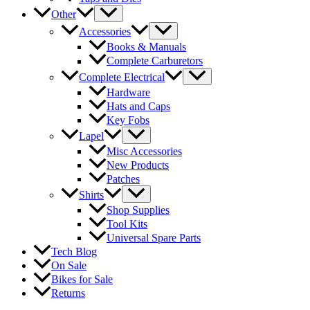
Other
Accessories
Books & Manuals
Complete Carburetors
Complete Electrical
Hardware
Hats and Caps
Key Fobs
Lapel
Misc Accessories
New Products
Patches
Shirts
Shop Supplies
Tool Kits
Universal Spare Parts
Tech Blog
On Sale
Bikes for Sale
Returns