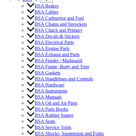
BSA Brakes
BSA Cables
BSA Carburetor and Fuel
BSA Chains and Sprockets
BSA Clutch and Primary
BSA Decals & Stickers
BSA Electrical Parts
BSA Engine Parts
BSA Exhaust and Parts
BSA Fender / Mudguard
BSA Frame, Body and Trim
BSA Gaskets
BSA Handlebars and Controls
BSA Hardware
BSA Instruments
BSA Manuals
BSA Oil and Air Parts
BSA Parts Books
BSA Rubber Spares
BSA Seats
BSA Service Tools
BSA Shocks, Suspension and Forks