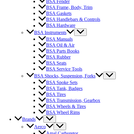
BSA Fender
BSA Frame, Body, Trim
BSA Gaskets
BSA Handlebars & Controls
BSA Hardware
BSA Instruments
BSA Manuals
BSA Oil & Air
BSA Parts Books
BSA Rubber
BSA Seats
BSA Service Tools
BSA Shocks, Suspension, Forks
BSA Spoke Sets
BSA Tank, Badges
BSA Tires
BSA Transmission, Gearbox
BSA Wheels & Tires
BSA Wheel Rims
Brands
Aerco
Amal Carburetor