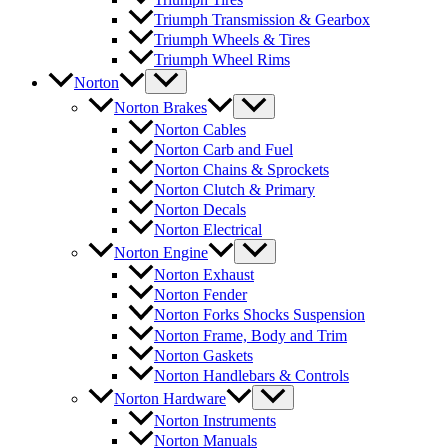
Triumph Transmission & Gearbox
Triumph Wheels & Tires
Triumph Wheel Rims
Norton
Norton Brakes
Norton Cables
Norton Carb and Fuel
Norton Chains & Sprockets
Norton Clutch & Primary
Norton Decals
Norton Electrical
Norton Engine
Norton Exhaust
Norton Fender
Norton Forks Shocks Suspension
Norton Frame, Body and Trim
Norton Gaskets
Norton Handlebars & Controls
Norton Hardware
Norton Instruments
Norton Manuals