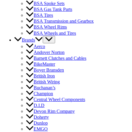
BSA Spoke Sets
BSA Gas Tank Parts
BSA Tires
BSA Transmission and Gearbox
BSA Wheel Rims
BSA Wheels and Tires
Brands
Aerco
Andover Norton
Barnett Clutches and Cables
BikeMaster
Boyer Bransden
British Iron
British Wiring
Buchanan’s
Champion
Central Wheel Components
D.I.D
Devon Rim Company
Doherty
Dunlop
EMGO