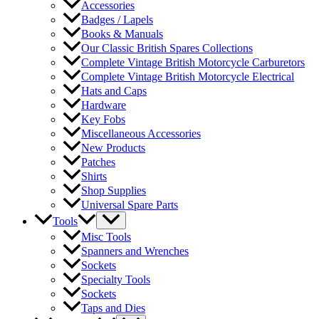
Accessories
Badges / Lapels
Books & Manuals
Our Classic British Spares Collections
Complete Vintage British Motorcycle Carburetors
Complete Vintage British Motorcycle Electrical
Hats and Caps
Hardware
Key Fobs
Miscellaneous Accessories
New Products
Patches
Shirts
Shop Supplies
Universal Spare Parts
Tools
Misc Tools
Spanners and Wrenches
Sockets
Specialty Tools
Sockets
Taps and Dies