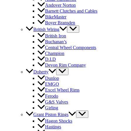
Andover Norton
Barnett Clutches and Cables
BikeMaster
Boyer Bransden
British Wiring
British Iron
Buchanan’s
Central Wheel Components
Champion
D.I.D
Devon Rim Company
Doherty
Dunlop
EMGO
Excel Wheel Rims
Ferodo
G&S Valves
Girling
Grant Piston Rings
Hagon Shocks
Hastings