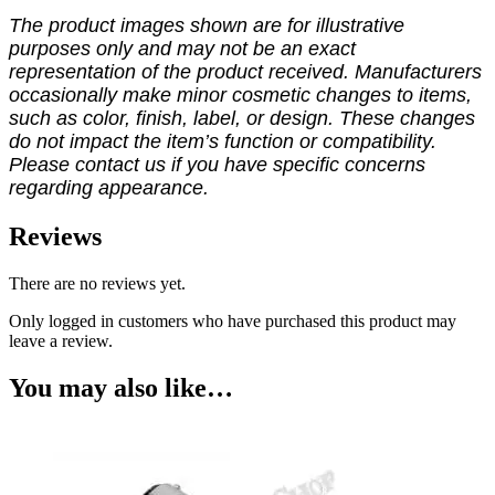
The product images shown are for illustrative
purposes only and may not be an exact
representation of the product received. Manufacturers
occasionally make minor cosmetic changes to items,
such as color, finish, label, or design. These changes
do not impact the item’s function or compatibility.
Please contact us if you have specific concerns
regarding appearance.
Reviews
There are no reviews yet.
Only logged in customers who have purchased this product may
leave a review.
You may also like…