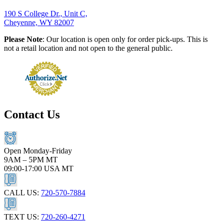
190 S College Dr., Unit C,
Cheyenne, WY 82007
Please Note
: Our location is open only for order pick-ups. This is
not a retail location and not open to the general public.
Contact Us
Open Monday-Friday
9AM – 5PM MT
09:00-17:00 USA MT
CALL US:
720-570-7884
TEXT US:
720-260-4271