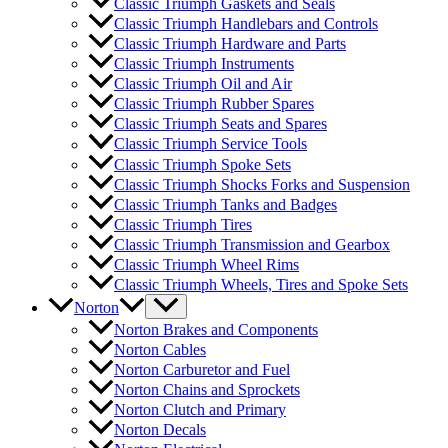
Classic Triumph Gaskets and Seals
Classic Triumph Handlebars and Controls
Classic Triumph Hardware and Parts
Classic Triumph Instruments
Classic Triumph Oil and Air
Classic Triumph Rubber Spares
Classic Triumph Seats and Spares
Classic Triumph Service Tools
Classic Triumph Spoke Sets
Classic Triumph Shocks Forks and Suspension
Classic Triumph Tanks and Badges
Classic Triumph Tires
Classic Triumph Transmission and Gearbox
Classic Triumph Wheel Rims
Classic Triumph Wheels, Tires and Spoke Sets
Norton
Norton Brakes and Components
Norton Cables
Norton Carburetor and Fuel
Norton Chains and Sprockets
Norton Clutch and Primary
Norton Decals