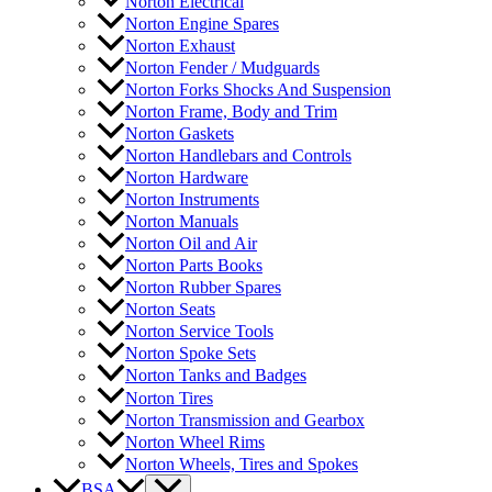
Norton Electrical
Norton Engine Spares
Norton Exhaust
Norton Fender / Mudguards
Norton Forks Shocks And Suspension
Norton Frame, Body and Trim
Norton Gaskets
Norton Handlebars and Controls
Norton Hardware
Norton Instruments
Norton Manuals
Norton Oil and Air
Norton Parts Books
Norton Rubber Spares
Norton Seats
Norton Service Tools
Norton Spoke Sets
Norton Tanks and Badges
Norton Tires
Norton Transmission and Gearbox
Norton Wheel Rims
Norton Wheels, Tires and Spokes
BSA