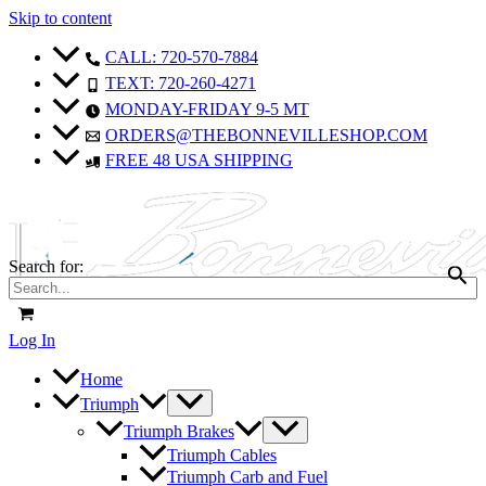
Skip to content
CALL: 720-570-7884
TEXT: 720-260-4271
MONDAY-FRIDAY 9-5 MT
ORDERS@THEBONNEVILLESHOP.COM
FREE 48 USA SHIPPING
Search for:
Log In
Home
Triumph
Triumph Brakes
Triumph Cables
Triumph Carb and Fuel