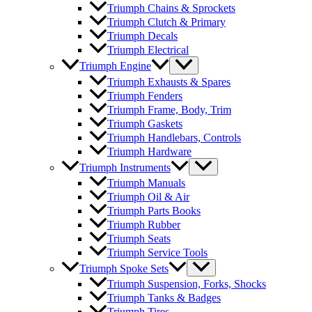
Triumph Chains & Sprockets
Triumph Clutch & Primary
Triumph Decals
Triumph Electrical
Triumph Engine
Triumph Exhausts & Spares
Triumph Fenders
Triumph Frame, Body, Trim
Triumph Gaskets
Triumph Handlebars, Controls
Triumph Hardware
Triumph Instruments
Triumph Manuals
Triumph Oil & Air
Triumph Parts Books
Triumph Rubber
Triumph Seats
Triumph Service Tools
Triumph Spoke Sets
Triumph Suspension, Forks, Shocks
Triumph Tanks & Badges
Triumph Tires