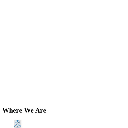
Add to Wishlist
Brands
Genuine Lucas 564 Rear Taillight
Lens Screws (2) 1945-65 PN# 575219
G LU575219
$
39.41
Add to Cart
Where We Are