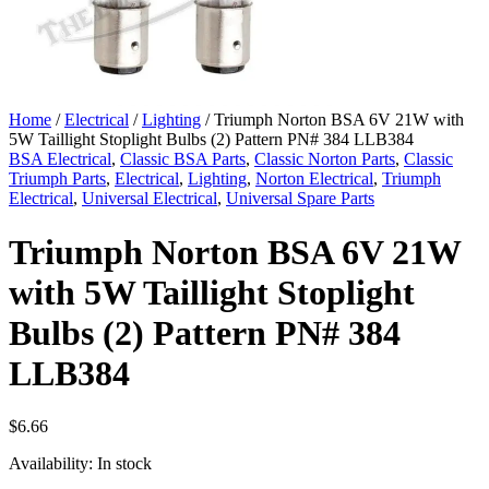
Home
/
Electrical
/
Lighting
/ Triumph Norton BSA 6V 21W with
5W Taillight Stoplight Bulbs (2) Pattern PN# 384 LLB384
BSA Electrical
,
Classic BSA Parts
,
Classic Norton Parts
,
Classic
Triumph Parts
,
Electrical
,
Lighting
,
Norton Electrical
,
Triumph
Electrical
,
Universal Electrical
,
Universal Spare Parts
Triumph Norton BSA 6V 21W
with 5W Taillight Stoplight
Bulbs (2) Pattern PN# 384
LLB384
$
6.66
Availability:
In stock