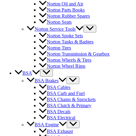
Norton Oil and Air
Norton Parts Books
Norton Rubber Spares
Norton Seats
Norton Service Tools
Norton Spoke Sets
Norton Tanks & Badges
Norton Tires
Norton Transmission & Gearbox
Norton Wheels & Tires
Norton Wheel Rims
BSA
BSA Brakes
BSA Cables
BSA Carb and Fuel
BSA Chains & Sprockets
BSA Clutch & Primary
BSA Decals
BSA Electrical
BSA Engine
BSA Exhaust