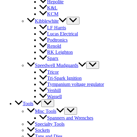
Hepolite
K&L
KCM
Kibblewhite
LF Harris
Lucas Electrical
Podtronics
Renold
RK Leighton
Sparx
Speedwell Mudguards
Tricor
Tri-Spark Ignition
Tympanium voltage regulator
Venhill
Wassell
Tools
Misc Tools
Spanners and Wrenches
Specialty Tools
Sockets
Taps and Dies