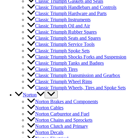
Classic Triumph Gaskets and Seals
Classic Triumph Handlebars and Controls
Classic Triumph Hardware and Parts
Classic Triumph Instruments
Classic Triumph Oil and Air
Classic Triumph Rubber Spares
Classic Triumph Seats and Spares
Classic Triumph Service Tools
Classic Triumph Spoke Sets
Classic Triumph Shocks Forks and Suspension
Classic Triumph Tanks and Badges
Classic Triumph Tires
Classic Triumph Transmission and Gearbox
Classic Triumph Wheel Rims
Classic Triumph Wheels, Tires and Spoke Sets
Norton
Norton Brakes and Components
Norton Cables
Norton Carburetor and Fuel
Norton Chains and Sprockets
Norton Clutch and Primary
Norton Decals