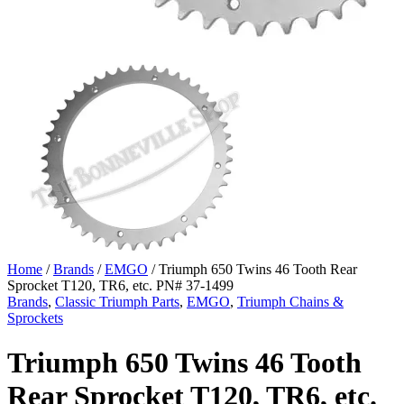
Home
/
Brands
/
EMGO
/ Triumph 650 Twins 46 Tooth Rear
Sprocket T120, TR6, etc. PN# 37-1499
Brands
,
Classic Triumph Parts
,
EMGO
,
Triumph Chains &
Sprockets
Triumph 650 Twins 46 Tooth
Rear Sprocket T120, TR6, etc.