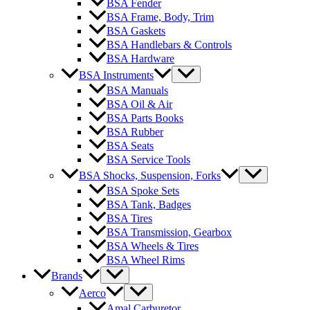
BSA Fender
BSA Frame, Body, Trim
BSA Gaskets
BSA Handlebars & Controls
BSA Hardware
BSA Instruments
BSA Manuals
BSA Oil & Air
BSA Parts Books
BSA Rubber
BSA Seats
BSA Service Tools
BSA Shocks, Suspension, Forks
BSA Spoke Sets
BSA Tank, Badges
BSA Tires
BSA Transmission, Gearbox
BSA Wheels & Tires
BSA Wheel Rims
Brands
Aerco
Amal Carburetor