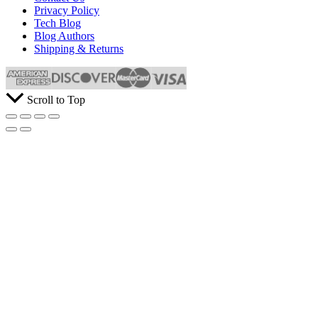
Privacy Policy
Tech Blog
Blog Authors
Shipping & Returns
Scroll to Top