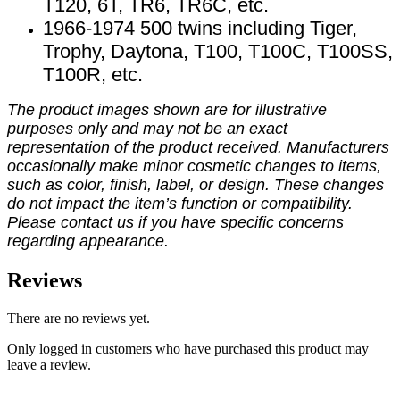
T120, 6T, TR6, TR6C, etc.
1966-1974 500 twins including Tiger,
Trophy, Daytona, T100, T100C, T100SS,
T100R, etc.
The product images shown are for illustrative
purposes only and may not be an exact
representation of the product received. Manufacturers
occasionally make minor cosmetic changes to items,
such as color, finish, label, or design. These changes
do not impact the item’s function or compatibility.
Please contact us if you have specific concerns
regarding appearance.
Reviews
There are no reviews yet.
Only logged in customers who have purchased this product may
leave a review.