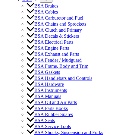
BSA Brakes
BSA Cables
BSA Carburetor and Fuel
BSA Chains and Sprockets
BSA Clutch and Primary
BSA Decals & Stickers
BSA Electrical Parts
BSA Engine Parts
BSA Exhaust and Parts
BSA Fender / Mudguard
BSA Frame, Body and Trim
BSA Gaskets
BSA Handlebars and Controls
BSA Hardware
BSA Instruments
BSA Manuals
BSA Oil and Air Parts
BSA Parts Books
BSA Rubber Spares
BSA Seats
BSA Service Tools
BSA Shocks, Suspension and Forks