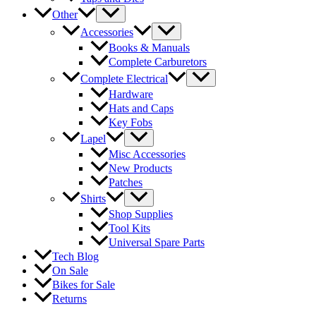
Other
Accessories
Books & Manuals
Complete Carburetors
Complete Electrical
Hardware
Hats and Caps
Key Fobs
Lapel
Misc Accessories
New Products
Patches
Shirts
Shop Supplies
Tool Kits
Universal Spare Parts
Tech Blog
On Sale
Bikes for Sale
Returns