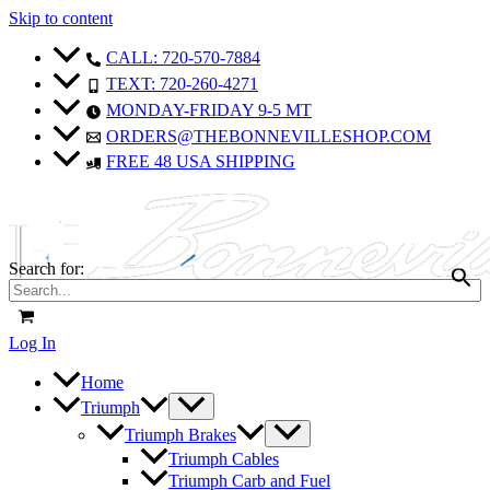
Skip to content
CALL: 720-570-7884
TEXT: 720-260-4271
MONDAY-FRIDAY 9-5 MT
ORDERS@THEBONNEVILLESHOP.COM
FREE 48 USA SHIPPING
Search for:
Log In
Home
Triumph
Triumph Brakes
Triumph Cables
Triumph Carb and Fuel