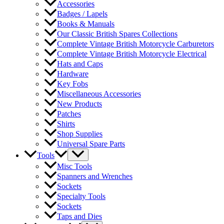
Accessories
Badges / Lapels
Books & Manuals
Our Classic British Spares Collections
Complete Vintage British Motorcycle Carburetors
Complete Vintage British Motorcycle Electrical
Hats and Caps
Hardware
Key Fobs
Miscellaneous Accessories
New Products
Patches
Shirts
Shop Supplies
Universal Spare Parts
Tools
Misc Tools
Spanners and Wrenches
Sockets
Specialty Tools
Sockets
Taps and Dies