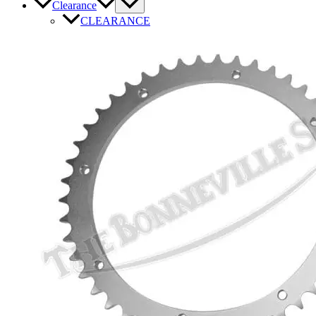
Clearance
CLEARANCE