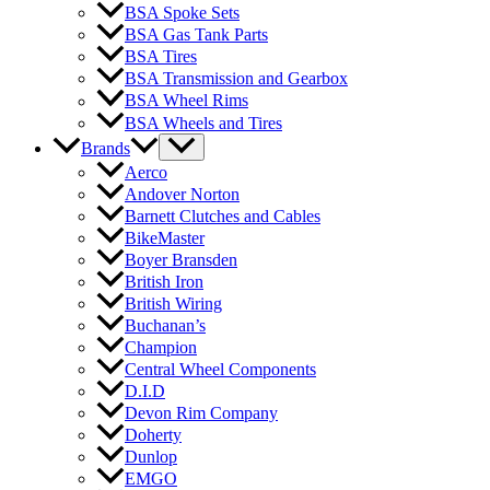
BSA Spoke Sets
BSA Gas Tank Parts
BSA Tires
BSA Transmission and Gearbox
BSA Wheel Rims
BSA Wheels and Tires
Brands
Aerco
Andover Norton
Barnett Clutches and Cables
BikeMaster
Boyer Bransden
British Iron
British Wiring
Buchanan’s
Champion
Central Wheel Components
D.I.D
Devon Rim Company
Doherty
Dunlop
EMGO