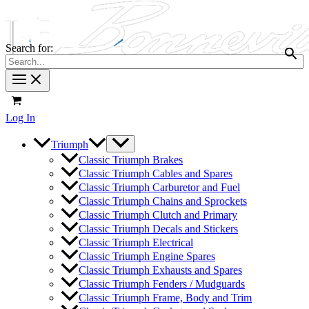
Search for:
Log In
Triumph
Classic Triumph Brakes
Classic Triumph Cables and Spares
Classic Triumph Carburetor and Fuel
Classic Triumph Chains and Sprockets
Classic Triumph Clutch and Primary
Classic Triumph Decals and Stickers
Classic Triumph Electrical
Classic Triumph Engine Spares
Classic Triumph Exhausts and Spares
Classic Triumph Fenders / Mudguards
Classic Triumph Frame, Body and Trim