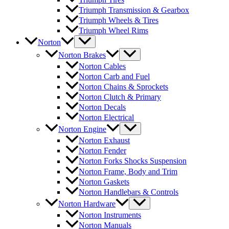
Triumph Transmission & Gearbox
Triumph Wheels & Tires
Triumph Wheel Rims
Norton
Norton Brakes
Norton Cables
Norton Carb and Fuel
Norton Chains & Sprockets
Norton Clutch & Primary
Norton Decals
Norton Electrical
Norton Engine
Norton Exhaust
Norton Fender
Norton Forks Shocks Suspension
Norton Frame, Body and Trim
Norton Gaskets
Norton Handlebars & Controls
Norton Hardware
Norton Instruments
Norton Manuals