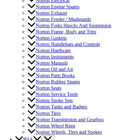
Norton Electrical
Norton Engine Spares
Norton Exhaust
Norton Fender / Mudguards
Norton Forks Shocks And Suspension
Norton Frame, Body and Trim
Norton Gaskets
Norton Handlebars and Controls
Norton Hardware
Norton Instruments
Norton Manuals
Norton Oil and Air
Norton Parts Books
Norton Rubber Spares
Norton Seats
Norton Service Tools
Norton Spoke Sets
Norton Tanks and Badges
Norton Tires
Norton Transmission and Gearbox
Norton Wheel Rims
Norton Wheels, Tires and Spokes
BSA