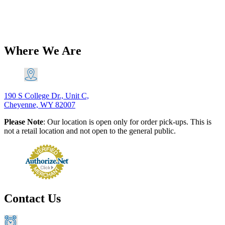
$
141.78
–
$
174.31
Price range: $141.78 through $174.31
Add
to Cart
This product has multiple variants. The options may
be chosen on the product page
Where We Are
190 S College Dr., Unit C,
Cheyenne, WY 82007
Please Note
: Our location is open only for order pick-ups. This is
not a retail location and not open to the general public.
Contact Us