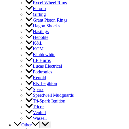
Excel Wheel Rims
Ferodo
Girling
Grant Piston Rings
Hagon Shocks
Hastings
Hepolite
K&L
KCM
Kibblewhite
LF Harris
Lucas Electrical
Podtronics
Renold
RK Leighton
Sparx
Speedwell Mudguards
Tri-Spark Ignition
Tricor
Venhill
Wassell
Other