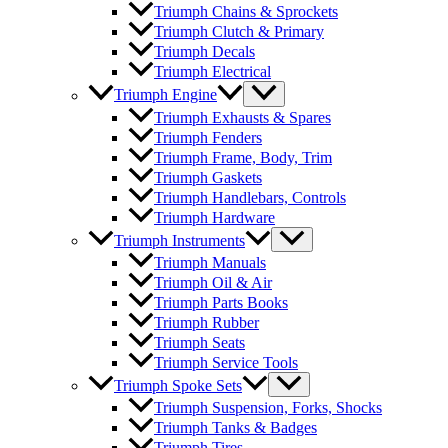
Triumph Chains & Sprockets
Triumph Clutch & Primary
Triumph Decals
Triumph Electrical
Triumph Engine
Triumph Exhausts & Spares
Triumph Fenders
Triumph Frame, Body, Trim
Triumph Gaskets
Triumph Handlebars, Controls
Triumph Hardware
Triumph Instruments
Triumph Manuals
Triumph Oil & Air
Triumph Parts Books
Triumph Rubber
Triumph Seats
Triumph Service Tools
Triumph Spoke Sets
Triumph Suspension, Forks, Shocks
Triumph Tanks & Badges
Triumph Tires