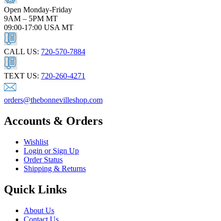
Open Monday-Friday
9AM – 5PM MT
09:00-17:00 USA MT
CALL US:
720-570-7884
TEXT US:
720-260-4271
orders@thebonnevilleshop.com
Accounts & Orders
Wishlist
Login or Sign Up
Order Status
Shipping & Returns
Quick Links
About Us
Contact Us