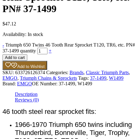
PN# 37-1499
$
47.12
Availability:
In stock
-
Triumph 650 Twins 46 Tooth Rear Sprocket T120, TR6, etc. PN#
37-1499 quantity
+
Add to cart
Add to Wishlist
SKU:
633726126374
Categories:
Brands
,
Classic Triumph Parts
,
EMGO
,
Triumph Chains & Sprockets
Tags:
37-1499
,
W1499
Brand:
EMGO
OE Number:
37-1499, W1499
Description
Reviews (0)
46 tooth steel rear sprocket fits:
1966-1970 Triumph 650 twins including
Thunderbird, Bonneville, Tiger, Trophy,