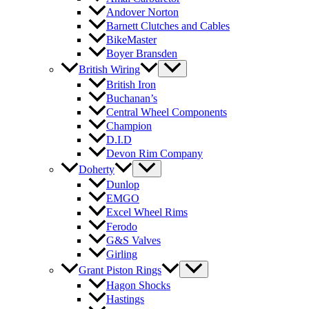
Andover Norton
Barnett Clutches and Cables
BikeMaster
Boyer Bransden
British Wiring
British Iron
Buchanan’s
Central Wheel Components
Champion
D.I.D
Devon Rim Company
Doherty
Dunlop
EMGO
Excel Wheel Rims
Ferodo
G&S Valves
Girling
Grant Piston Rings
Hagon Shocks
Hastings