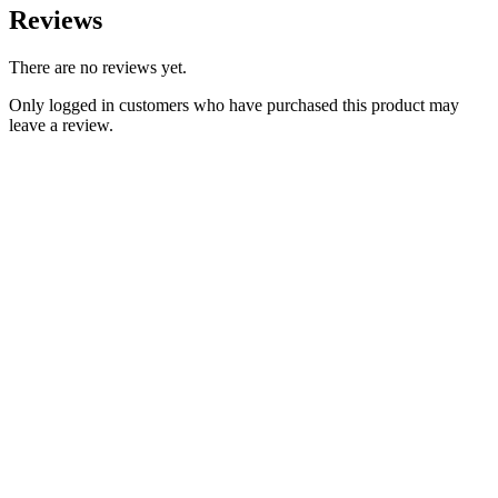
Reviews
There are no reviews yet.
Only logged in customers who have purchased this product may
leave a review.
Add to Wishlist