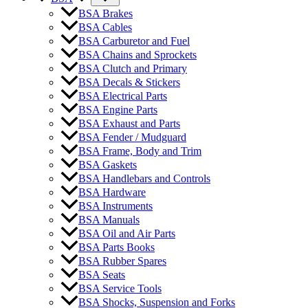
BSA Brakes
BSA Cables
BSA Carburetor and Fuel
BSA Chains and Sprockets
BSA Clutch and Primary
BSA Decals & Stickers
BSA Electrical Parts
BSA Engine Parts
BSA Exhaust and Parts
BSA Fender / Mudguard
BSA Frame, Body and Trim
BSA Gaskets
BSA Handlebars and Controls
BSA Hardware
BSA Instruments
BSA Manuals
BSA Oil and Air Parts
BSA Parts Books
BSA Rubber Spares
BSA Seats
BSA Service Tools
BSA Shocks, Suspension and Forks