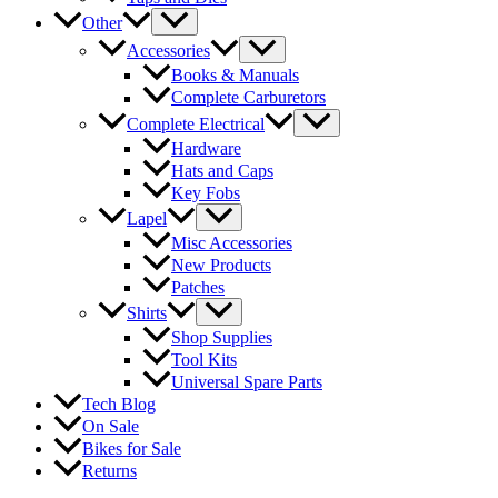
Other
Accessories
Books & Manuals
Complete Carburetors
Complete Electrical
Hardware
Hats and Caps
Key Fobs
Lapel
Misc Accessories
New Products
Patches
Shirts
Shop Supplies
Tool Kits
Universal Spare Parts
Tech Blog
On Sale
Bikes for Sale
Returns