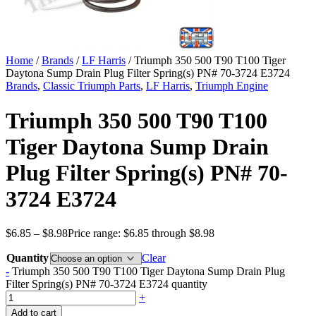
Home
/
Brands
/
LF Harris
/ Triumph 350 500 T90 T100 Tiger
Daytona Sump Drain Plug Filter Spring(s) PN# 70-3724 E3724
Brands
,
Classic Triumph Parts
,
LF Harris
,
Triumph Engine
Triumph 350 500 T90 T100
Tiger Daytona Sump Drain
Plug Filter Spring(s) PN# 70-
3724 E3724
$
6.85
–
$
8.98
Price range: $6.85 through $8.98
Quantity
Clear
-
Triumph 350 500 T90 T100 Tiger Daytona Sump Drain Plug
Filter Spring(s) PN# 70-3724 E3724 quantity
+
Add to cart