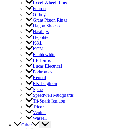
Excel Wheel Rims
Ferodo
Girling
Grant Piston Rings
Hagon Shocks
Hastings
Hepolite
K&L
KCM
Kibblewhite
LF Harris
Lucas Electrical
Podtronics
Renold
RK Leighton
Sparx
Speedwell Mudguards
Tri-Spark Ignition
Tricor
Venhill
Wassell
Other