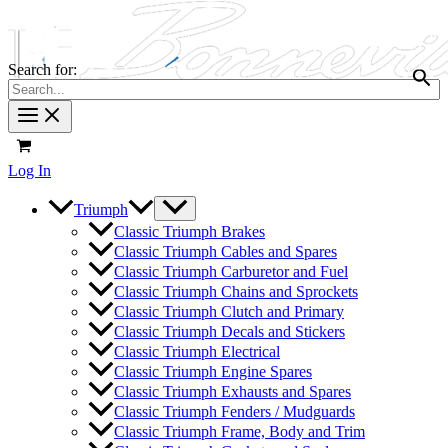
Search for:
Log In
Triumph
Classic Triumph Brakes
Classic Triumph Cables and Spares
Classic Triumph Carburetor and Fuel
Classic Triumph Chains and Sprockets
Classic Triumph Clutch and Primary
Classic Triumph Decals and Stickers
Classic Triumph Electrical
Classic Triumph Engine Spares
Classic Triumph Exhausts and Spares
Classic Triumph Fenders / Mudguards
Classic Triumph Frame, Body and Trim