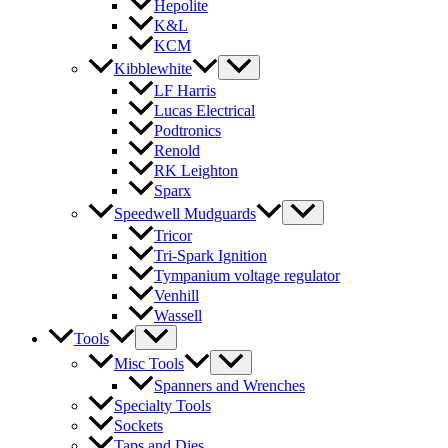
Hepolite
K&L
KCM
Kibblewhite
LF Harris
Lucas Electrical
Podtronics
Renold
RK Leighton
Sparx
Speedwell Mudguards
Tricor
Tri-Spark Ignition
Tympanium voltage regulator
Venhill
Wassell
Tools
Misc Tools
Spanners and Wrenches
Specialty Tools
Sockets
Taps and Dies