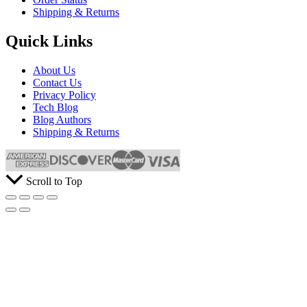
Shipping & Returns
Quick Links
About Us
Contact Us
Privacy Policy
Tech Blog
Blog Authors
Shipping & Returns
Scroll to Top