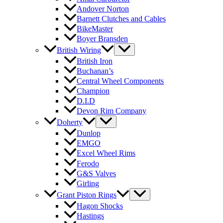
Andover Norton
Barnett Clutches and Cables
BikeMaster
Boyer Bransden
British Wiring
British Iron
Buchanan’s
Central Wheel Components
Champion
D.I.D
Devon Rim Company
Doherty
Dunlop
EMGO
Excel Wheel Rims
Ferodo
G&S Valves
Girling
Grant Piston Rings
Hagon Shocks
Hastings