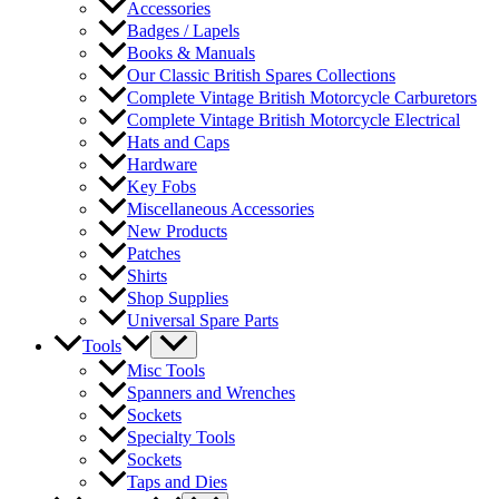
Accessories
Badges / Lapels
Books & Manuals
Our Classic British Spares Collections
Complete Vintage British Motorcycle Carburetors
Complete Vintage British Motorcycle Electrical
Hats and Caps
Hardware
Key Fobs
Miscellaneous Accessories
New Products
Patches
Shirts
Shop Supplies
Universal Spare Parts
Tools
Misc Tools
Spanners and Wrenches
Sockets
Specialty Tools
Sockets
Taps and Dies