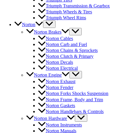
Triumph Transmission & Gearbox
Triumph Wheels & Tires
Triumph Wheel Rims
Norton
Norton Brakes
Norton Cables
Norton Carb and Fuel
Norton Chains & Sprockets
Norton Clutch & Primary
Norton Decals
Norton Electrical
Norton Engine
Norton Exhaust
Norton Fender
Norton Forks Shocks Suspension
Norton Frame, Body and Trim
Norton Gaskets
Norton Handlebars & Controls
Norton Hardware
Norton Instruments
Norton Manuals