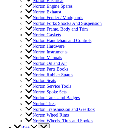
Norton Electrical
Norton Engine Spares
Norton Exhaust
Norton Fender / Mudguards
Norton Forks Shocks And Suspension
Norton Frame, Body and Trim
Norton Gaskets
Norton Handlebars and Controls
Norton Hardware
Norton Instruments
Norton Manuals
Norton Oil and Air
Norton Parts Books
Norton Rubber Spares
Norton Seats
Norton Service Tools
Norton Spoke Sets
Norton Tanks and Badges
Norton Tires
Norton Transmission and Gearbox
Norton Wheel Rims
Norton Wheels, Tires and Spokes
BSA