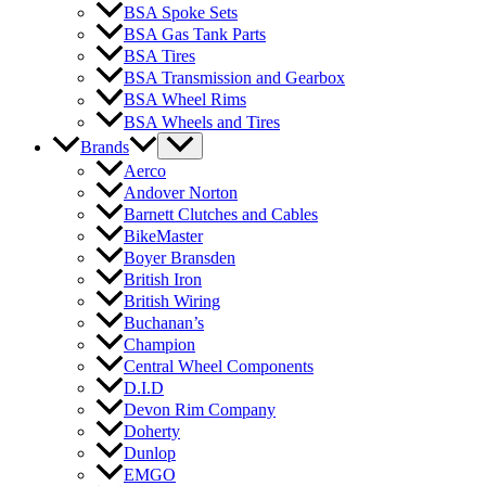
BSA Spoke Sets
BSA Gas Tank Parts
BSA Tires
BSA Transmission and Gearbox
BSA Wheel Rims
BSA Wheels and Tires
Brands
Aerco
Andover Norton
Barnett Clutches and Cables
BikeMaster
Boyer Bransden
British Iron
British Wiring
Buchanan’s
Champion
Central Wheel Components
D.I.D
Devon Rim Company
Doherty
Dunlop
EMGO