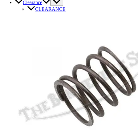
Clearance
CLEARANCE