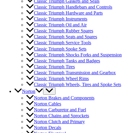
Classic Triumph Gaskets and Seals
Classic Triumph Handlebars and Controls
Classic Triumph Hardware and Parts
Classic Triumph Instruments
Classic Triumph Oil and Air
Classic Triumph Rubber Spares
Classic Triumph Seats and Spares
Classic Triumph Service Tools
Classic Triumph Spoke Sets
Classic Triumph Shocks Forks and Suspension
Classic Triumph Tanks and Badges
Classic Triumph Tires
Classic Triumph Transmission and Gearbox
Classic Triumph Wheel Rims
Classic Triumph Wheels, Tires and Spoke Sets
Norton
Norton Brakes and Components
Norton Cables
Norton Carburetor and Fuel
Norton Chains and Sprockets
Norton Clutch and Primary
Norton Decals