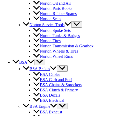
Norton Oil and Air
Norton Parts Books
Norton Rubber Spares
Norton Seats
Norton Service Tools
Norton Spoke Sets
Norton Tanks & Badges
Norton Tires
Norton Transmission & Gearbox
Norton Wheels & Tires
Norton Wheel Rims
BSA
BSA Brakes
BSA Cables
BSA Carb and Fuel
BSA Chains & Sprockets
BSA Clutch & Primary
BSA Decals
BSA Electrical
BSA Engine
BSA Exhaust