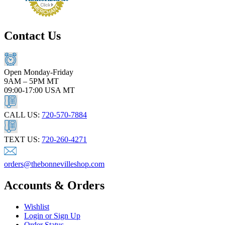
Contact Us
Open Monday-Friday
9AM – 5PM MT
09:00-17:00 USA MT
CALL US:
720-570-7884
TEXT US:
720-260-4271
orders@thebonnevilleshop.com
Accounts & Orders
Wishlist
Login or Sign Up
Order Status