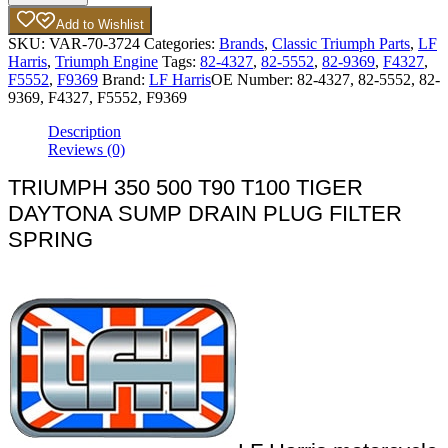
Add to Wishlist
SKU:
VAR-70-3724
Categories:
Brands
,
Classic Triumph Parts
,
LF
Harris
,
Triumph Engine
Tags:
82-4327
,
82-5552
,
82-9369
,
F4327
,
F5552
,
F9369
Brand:
LF Harris
OE Number:
82-4327, 82-5552, 82-
9369, F4327, F5552, F9369
Description
Reviews (0)
TRIUMPH 350 500 T90 T100 TIGER
DAYTONA SUMP DRAIN PLUG FILTER
SPRING