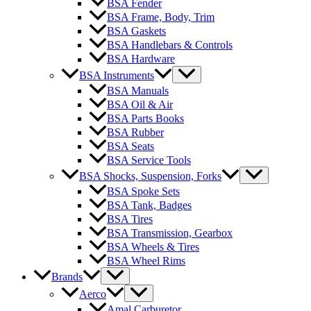
BSA Fender
BSA Frame, Body, Trim
BSA Gaskets
BSA Handlebars & Controls
BSA Hardware
BSA Instruments
BSA Manuals
BSA Oil & Air
BSA Parts Books
BSA Rubber
BSA Seats
BSA Service Tools
BSA Shocks, Suspension, Forks
BSA Spoke Sets
BSA Tank, Badges
BSA Tires
BSA Transmission, Gearbox
BSA Wheels & Tires
BSA Wheel Rims
Brands
Aerco
Amal Carburetor