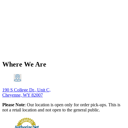
Brands
Triumph 500 650 Unit And Pre-Unit
Pillion Footrest(s) PN# 82-9369 82-
5552 82-4327
$
61.66
–
$
123.32
Price range: $61.66 through $123.32
Add to
Cart
This product has multiple variants. The options may be
chosen on the product page
Where We Are
190 S College Dr., Unit C,
Cheyenne, WY 82007
Please Note
: Our location is open only for order pick-ups. This is
not a retail location and not open to the general public.