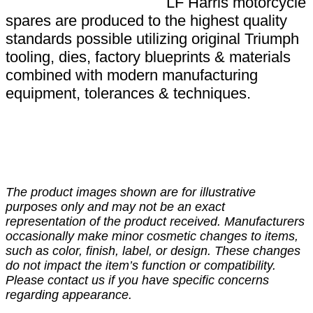
LF Harris motorcycle
spares are produced to the highest quality
standards possible utilizing original Triumph
tooling, dies, factory blueprints & materials
combined with modern manufacturing
equipment, tolerances & techniques.
The product images shown are for illustrative
purposes only and may not be an exact
representation of the product received. Manufacturers
occasionally make minor cosmetic changes to items,
such as color, finish, label, or design. These changes
do not impact the item’s function or compatibility.
Please contact us if you have specific concerns
regarding appearance.