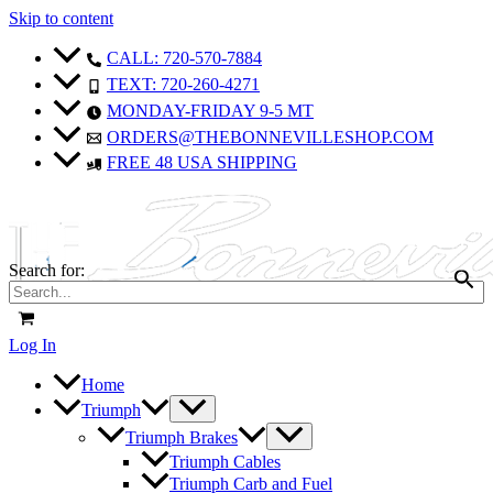
Skip to content
CALL: 720-570-7884
TEXT: 720-260-4271
MONDAY-FRIDAY 9-5 MT
ORDERS@THEBONNEVILLESHOP.COM
FREE 48 USA SHIPPING
Search for:
Log In
Home
Triumph
Triumph Brakes
Triumph Cables
Triumph Carb and Fuel