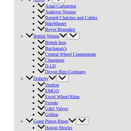
Amal Carburetor
Andover Norton
Barnett Clutches and Cables
BikeMaster
Boyer Bransden
British Wiring
British Iron
Buchanan’s
Central Wheel Components
Champion
D.I.D
Devon Rim Company
Doherty
Dunlop
EMGO
Excel Wheel Rims
Ferodo
G&S Valves
Girling
Grant Piston Rings
Hagon Shocks