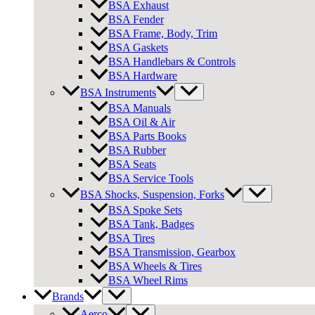
BSA Exhaust
BSA Fender
BSA Frame, Body, Trim
BSA Gaskets
BSA Handlebars & Controls
BSA Hardware
BSA Instruments
BSA Manuals
BSA Oil & Air
BSA Parts Books
BSA Rubber
BSA Seats
BSA Service Tools
BSA Shocks, Suspension, Forks
BSA Spoke Sets
BSA Tank, Badges
BSA Tires
BSA Transmission, Gearbox
BSA Wheels & Tires
BSA Wheel Rims
Brands
Aerco