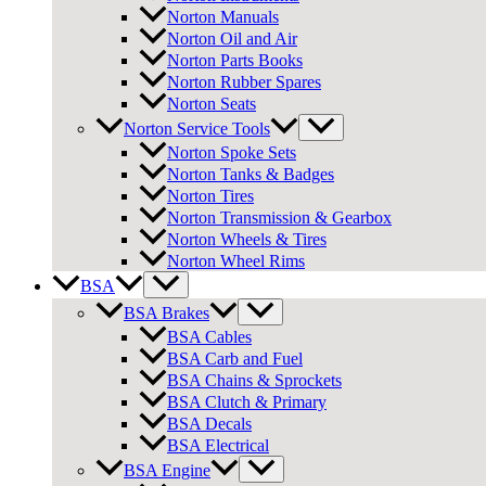
Norton Manuals
Norton Oil and Air
Norton Parts Books
Norton Rubber Spares
Norton Seats
Norton Service Tools
Norton Spoke Sets
Norton Tanks & Badges
Norton Tires
Norton Transmission & Gearbox
Norton Wheels & Tires
Norton Wheel Rims
BSA
BSA Brakes
BSA Cables
BSA Carb and Fuel
BSA Chains & Sprockets
BSA Clutch & Primary
BSA Decals
BSA Electrical
BSA Engine