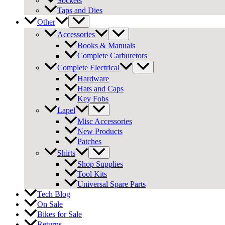
Sockets
Taps and Dies
Other
Accessories
Books & Manuals
Complete Carburetors
Complete Electrical
Hardware
Hats and Caps
Key Fobs
Lapel
Misc Accessories
New Products
Patches
Shirts
Shop Supplies
Tool Kits
Universal Spare Parts
Tech Blog
On Sale
Bikes for Sale
Returns