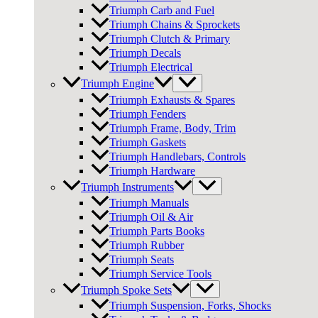
Triumph Carb and Fuel
Triumph Chains & Sprockets
Triumph Clutch & Primary
Triumph Decals
Triumph Electrical
Triumph Engine
Triumph Exhausts & Spares
Triumph Fenders
Triumph Frame, Body, Trim
Triumph Gaskets
Triumph Handlebars, Controls
Triumph Hardware
Triumph Instruments
Triumph Manuals
Triumph Oil & Air
Triumph Parts Books
Triumph Rubber
Triumph Seats
Triumph Service Tools
Triumph Spoke Sets
Triumph Suspension, Forks, Shocks