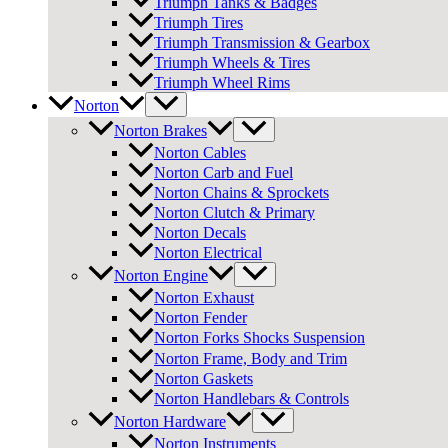
Triumph Tanks & Badges
Triumph Tires
Triumph Transmission & Gearbox
Triumph Wheels & Tires
Triumph Wheel Rims
Norton
Norton Brakes
Norton Cables
Norton Carb and Fuel
Norton Chains & Sprockets
Norton Clutch & Primary
Norton Decals
Norton Electrical
Norton Engine
Norton Exhaust
Norton Fender
Norton Forks Shocks Suspension
Norton Frame, Body and Trim
Norton Gaskets
Norton Handlebars & Controls
Norton Hardware
Norton Instruments