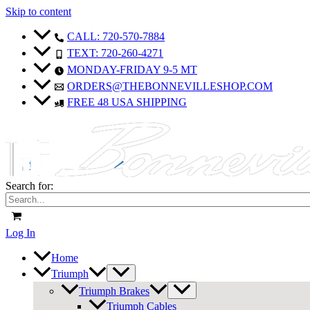
Skip to content
CALL: 720-570-7884
TEXT: 720-260-4271
MONDAY-FRIDAY 9-5 MT
ORDERS@THEBONNEVILLESHOP.COM
FREE 48 USA SHIPPING
Search for:
Log In
Home
Triumph
Triumph Brakes
Triumph Cables