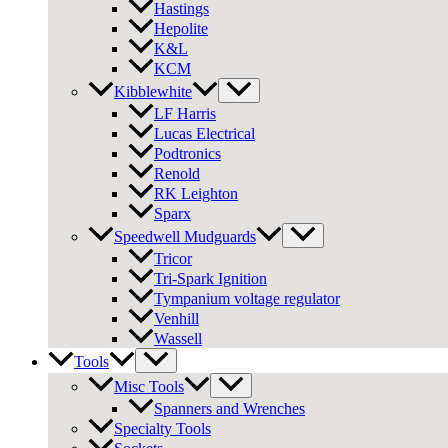
Hastings
Hepolite
K&L
KCM
Kibblewhite
LF Harris
Lucas Electrical
Podtronics
Renold
RK Leighton
Sparx
Speedwell Mudguards
Tricor
Tri-Spark Ignition
Tympanium voltage regulator
Venhill
Wassell
Tools
Misc Tools
Spanners and Wrenches
Specialty Tools