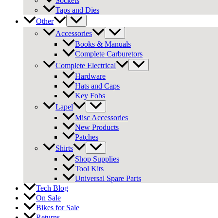
Sockets
Taps and Dies
Other
Accessories
Books & Manuals
Complete Carburetors
Complete Electrical
Hardware
Hats and Caps
Key Fobs
Lapel
Misc Accessories
New Products
Patches
Shirts
Shop Supplies
Tool Kits
Universal Spare Parts
Tech Blog
On Sale
Bikes for Sale
Returns