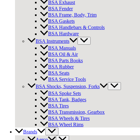
BSA Exhaust
BSA Fender
BSA Frame, Body, Trim
BSA Gaskets
BSA Handlebars & Controls
BSA Hardware
BSA Instruments
BSA Manuals
BSA Oil & Air
BSA Parts Books
BSA Rubber
BSA Seats
BSA Service Tools
BSA Shocks, Suspension, Forks
BSA Spoke Sets
BSA Tank, Badges
BSA Tires
BSA Transmission, Gearbox
BSA Wheels & Tires
BSA Wheel Rims
Brands
Aerco