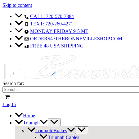
Skip to content
CALL: 720-570-7884
TEXT: 720-260-4271
MONDAY-FRIDAY 9-5 MT
ORDERS@THEBONNEVILLESHOP.COM
FREE 48 USA SHIPPING
Search for:
Log In
Home
Triumph
Triumph Brakes
Triumph Cables