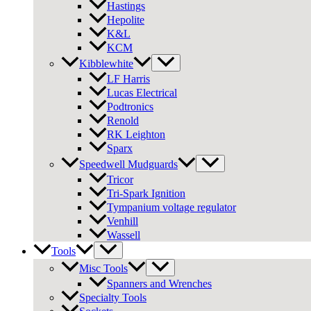
Hastings
Hepolite
K&L
KCM
Kibblewhite
LF Harris
Lucas Electrical
Podtronics
Renold
RK Leighton
Sparx
Speedwell Mudguards
Tricor
Tri-Spark Ignition
Tympanium voltage regulator
Venhill
Wassell
Tools
Misc Tools
Spanners and Wrenches
Specialty Tools