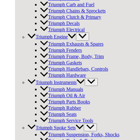
Triumph Carb and Fuel
Triumph Chains & Sprockets
Triumph Clutch & Primary
Triumph Decals
Triumph Electrical
Triumph Engine
Triumph Exhausts & Spares
Triumph Fenders
Triumph Frame, Body, Trim
Triumph Gaskets
Triumph Handlebars, Controls
Triumph Hardware
Triumph Instruments
Triumph Manuals
Triumph Oil & Air
Triumph Parts Books
Triumph Rubber
Triumph Seats
Triumph Service Tools
Triumph Spoke Sets
Triumph Suspension, Forks, Shocks