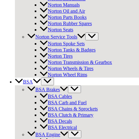
Norton Manuals
Norton Oil and Air
Norton Parts Books
Norton Rubber Spares
Norton Seats
Norton Service Tools
Norton Spoke Sets
Norton Tanks & Badges
Norton Tires
Norton Transmission & Gearbox
Norton Wheels & Tires
Norton Wheel Rims
BSA
BSA Brakes
BSA Cables
BSA Carb and Fuel
BSA Chains & Sprockets
BSA Clutch & Primary
BSA Decals
BSA Electrical
BSA Engine