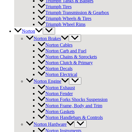
Triumph Tanks & Badges
Triumph Tires
Triumph Transmission & Gearbox
Triumph Wheels & Tires
Triumph Wheel Rims
Norton
Norton Brakes
Norton Cables
Norton Carb and Fuel
Norton Chains & Sprockets
Norton Clutch & Primary
Norton Decals
Norton Electrical
Norton Engine
Norton Exhaust
Norton Fender
Norton Forks Shocks Suspension
Norton Frame, Body and Trim
Norton Gaskets
Norton Handlebars & Controls
Norton Hardware
Norton Instruments