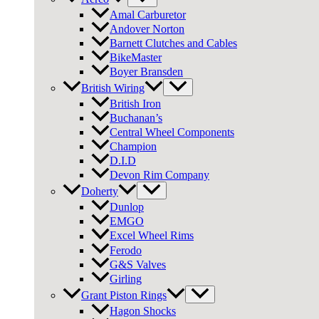
Amal Carburetor
Andover Norton
Barnett Clutches and Cables
BikeMaster
Boyer Bransden
British Wiring
British Iron
Buchanan’s
Central Wheel Components
Champion
D.I.D
Devon Rim Company
Doherty
Dunlop
EMGO
Excel Wheel Rims
Ferodo
G&S Valves
Girling
Grant Piston Rings
Hagon Shocks