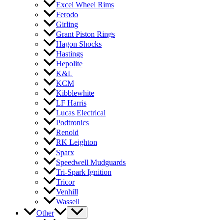
Excel Wheel Rims
Ferodo
Girling
Grant Piston Rings
Hagon Shocks
Hastings
Hepolite
K&L
KCM
Kibblewhite
LF Harris
Lucas Electrical
Podtronics
Renold
RK Leighton
Sparx
Speedwell Mudguards
Tri-Spark Ignition
Tricor
Venhill
Wassell
Other