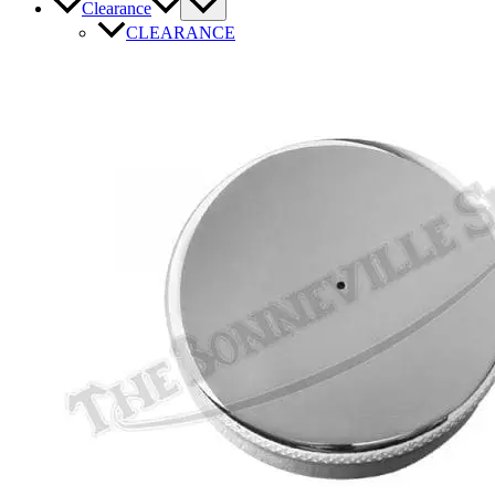
Clearance
CLEARANCE