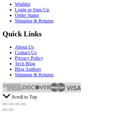
Wishlist
Login or Sign Up
Order Status
Shipping & Returns
Quick Links
About Us
Contact Us
Privacy Policy
Tech Blog
Blog Authors
Shipping & Returns
Scroll to Top