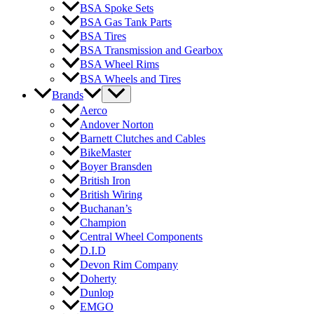
BSA Spoke Sets
BSA Gas Tank Parts
BSA Tires
BSA Transmission and Gearbox
BSA Wheel Rims
BSA Wheels and Tires
Brands
Aerco
Andover Norton
Barnett Clutches and Cables
BikeMaster
Boyer Bransden
British Iron
British Wiring
Buchanan’s
Champion
Central Wheel Components
D.I.D
Devon Rim Company
Doherty
Dunlop
EMGO