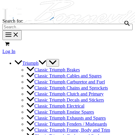
Search for:
Log In
Triumph
Classic Triumph Brakes
Classic Triumph Cables and Spares
Classic Triumph Carburetor and Fuel
Classic Triumph Chains and Sprockets
Classic Triumph Clutch and Primary
Classic Triumph Decals and Stickers
Classic Triumph Electrical
Classic Triumph Engine Spares
Classic Triumph Exhausts and Spares
Classic Triumph Fenders / Mudguards
Classic Triumph Frame, Body and Trim