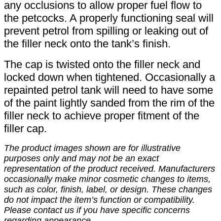
any occlusions to allow proper fuel flow to
the petcocks. A properly functioning seal will
prevent petrol from spilling or leaking out of
the filler neck onto the tank’s finish.
The cap is twisted onto the filler neck and
locked down when tightened. Occasionally a
repainted petrol tank will need to have some
of the paint lightly sanded from the rim of the
filler neck to achieve proper fitment of the
filler cap.
The product images shown are for illustrative
purposes only and may not be an exact
representation of the product received. Manufacturers
occasionally make minor cosmetic changes to items,
such as color, finish, label, or design. These changes
do not impact the item’s function or compatibility.
Please contact us if you have specific concerns
regarding appearance.