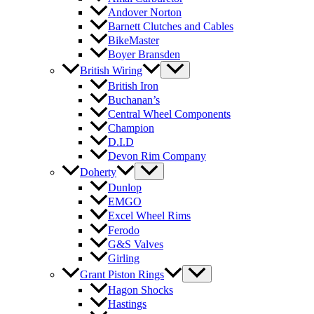
Andover Norton
Barnett Clutches and Cables
BikeMaster
Boyer Bransden
British Wiring
British Iron
Buchanan’s
Central Wheel Components
Champion
D.I.D
Devon Rim Company
Doherty
Dunlop
EMGO
Excel Wheel Rims
Ferodo
G&S Valves
Girling
Grant Piston Rings
Hagon Shocks
Hastings