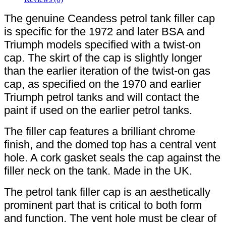
The genuine Ceandess petrol tank filler cap
is specific for the 1972 and later BSA and
Triumph models specified with a twist-on
cap. The skirt of the cap is slightly longer
than the earlier iteration of the twist-on gas
cap, as specified on the 1970 and earlier
Triumph petrol tanks and will contact the
paint if used on the earlier petrol tanks.
The filler cap features a brilliant chrome
finish, and the domed top has a central vent
hole. A cork gasket seals the cap against the
filler neck on the tank. Made in the UK.
The petrol tank filler cap is an aesthetically
prominent part that is critical to both form
and function. The vent hole must be clear of