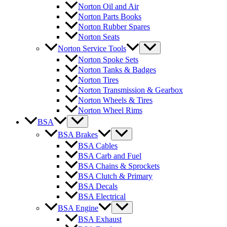
Norton Oil and Air
Norton Parts Books
Norton Rubber Spares
Norton Seats
Norton Service Tools
Norton Spoke Sets
Norton Tanks & Badges
Norton Tires
Norton Transmission & Gearbox
Norton Wheels & Tires
Norton Wheel Rims
BSA
BSA Brakes
BSA Cables
BSA Carb and Fuel
BSA Chains & Sprockets
BSA Clutch & Primary
BSA Decals
BSA Electrical
BSA Engine
BSA Exhaust