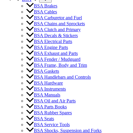
BSA Brakes
BSA Cables
BSA Carburetor and Fuel
BSA Chains and Sprockets
BSA Clutch and Primary
BSA Decals & Stickers
BSA Electrical Parts
BSA Engine Parts
BSA Exhaust and Parts
BSA Fender / Mudguard
BSA Frame, Body and Trim
BSA Gaskets
BSA Handlebars and Controls
BSA Hardware
BSA Instruments
BSA Manuals
BSA Oil and Air Parts
BSA Parts Books
BSA Rubber Spares
BSA Seats
BSA Service Tools
BSA Shocks, Suspension and Forks