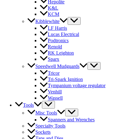
Hepolite
K&L
KCM
Kibblewhite
LF Harris
Lucas Electrical
Podtronics
Renold
RK Leighton
Sparx
Speedwell Mudguards
Tricor
Tri-Spark Ignition
Tympanium voltage regulator
Venhill
Wassell
Tools
Misc Tools
Spanners and Wrenches
Specialty Tools
Sockets
Taps and Dies