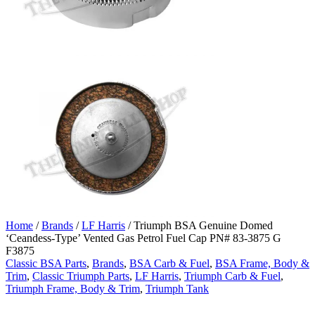
Home
/
Brands
/
LF Harris
/ Triumph BSA Genuine Domed
‘Ceandess-Type’ Vented Gas Petrol Fuel Cap PN# 83-3875 G
F3875
Classic BSA Parts
,
Brands
,
BSA Carb & Fuel
,
BSA Frame, Body &
Trim
,
Classic Triumph Parts
,
LF Harris
,
Triumph Carb & Fuel
,
Triumph Frame, Body & Trim
,
Triumph Tank