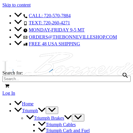
Skip to content
CALL: 720-570-7884
TEXT: 720-260-4271
MONDAY-FRIDAY 9-5 MT
ORDERS@THEBONNEVILLESHOP.COM
FREE 48 USA SHIPPING
Search for:
Log In
Home
Triumph
Triumph Brakes
Triumph Cables
Triumph Carb and Fuel