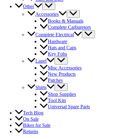
Other
Accessories
Books & Manuals
Complete Carburetors
Complete Electrical
Hardware
Hats and Caps
Key Fobs
Lapel
Misc Accessories
New Products
Patches
Shirts
Shop Supplies
Tool Kits
Universal Spare Parts
Tech Blog
On Sale
Bikes for Sale
Returns