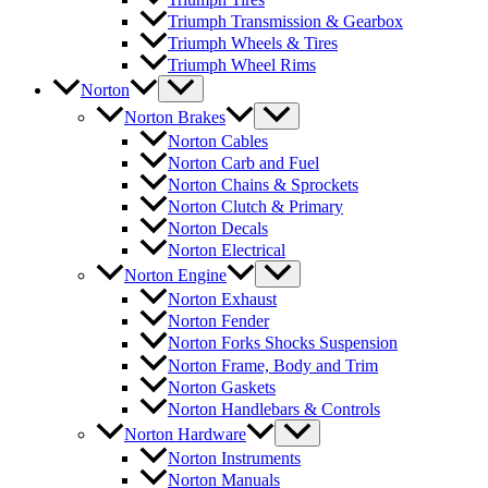
Triumph Transmission & Gearbox
Triumph Wheels & Tires
Triumph Wheel Rims
Norton
Norton Brakes
Norton Cables
Norton Carb and Fuel
Norton Chains & Sprockets
Norton Clutch & Primary
Norton Decals
Norton Electrical
Norton Engine
Norton Exhaust
Norton Fender
Norton Forks Shocks Suspension
Norton Frame, Body and Trim
Norton Gaskets
Norton Handlebars & Controls
Norton Hardware
Norton Instruments
Norton Manuals