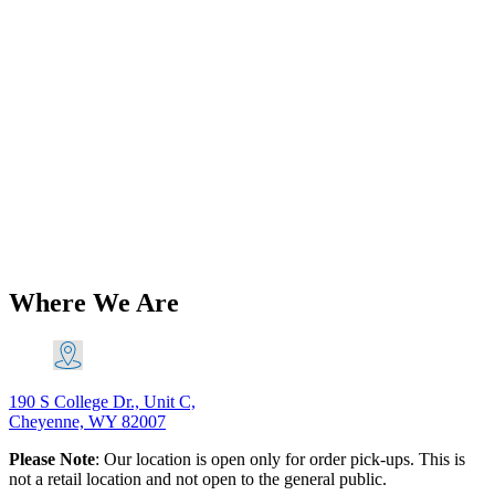
Add to Wishlist
BSA Carb & Fuel
Triumph BSA T150 Domed
‘Ceandess’ Type Vented
Gas/Petrol/Fuel Cap ’72-82 PN# 83-
3875
$
28.80
Add to Cart
Where We Are
190 S College Dr., Unit C,
Cheyenne, WY 82007
Please Note
: Our location is open only for order pick-ups. This is
not a retail location and not open to the general public.