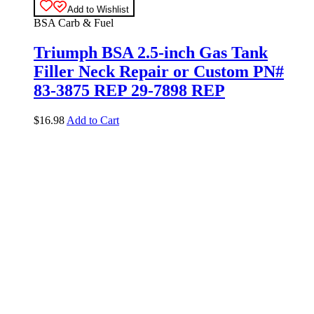
Add to Wishlist
BSA Carb & Fuel
Triumph BSA 2.5-inch Gas Tank
Filler Neck Repair or Custom PN#
83-3875 REP 29-7898 REP
$
16.98
Add to Cart