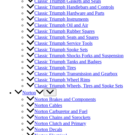
Classic Triumph Gaskets and Seals
Classic Triumph Handlebars and Controls
Classic Triumph Hardware and Parts
Classic Triumph Instruments
Classic Triumph Oil and Air
Classic Triumph Rubber Spares
Classic Triumph Seats and Spares
Classic Triumph Service Tools
Classic Triumph Spoke Sets
Classic Triumph Shocks Forks and Suspension
Classic Triumph Tanks and Badges
Classic Triumph Tires
Classic Triumph Transmission and Gearbox
Classic Triumph Wheel Rims
Classic Triumph Wheels, Tires and Spoke Sets
Norton
Norton Brakes and Components
Norton Cables
Norton Carburetor and Fuel
Norton Chains and Sprockets
Norton Clutch and Primary
Norton Decals