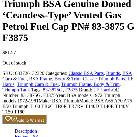
Triumph BSA Genuine Domed
‘Ceandess-Type’ Vented Gas
Petrol Fuel Cap PN# 83-3875 G
F3875
$
81.57
Out of stock
SKU:
633726132320
Categories:
Classic BSA Parts
,
Brands
,
BSA
Carb & Fuel
,
BSA Frame, Body & Trim
,
Classic Triumph Parts
,
LF
Harris
,
Triumph Carb & Fuel
,
Triumph Frame, Body & Trim
,
Triumph Tank
Tags:
83-3875G
,
F3875
Brand:
LF Harris
OE
Number:
83-3875G, F3875
Year:
BSA models 1972 Triumph
models 1972-1981
Make:
BSA Triumph
Model:
BSA A65 A70 A75
B50 Triumph T100 TR6C TR6R TR7RV T140D T140E T140V
T150 T160
Add to Wishlist
Description
Reviews (0)