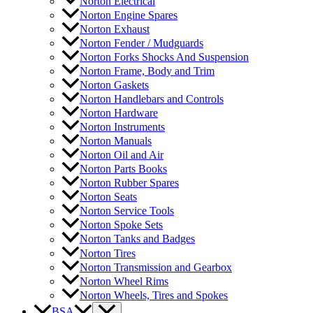
Norton Electrical
Norton Engine Spares
Norton Exhaust
Norton Fender / Mudguards
Norton Forks Shocks And Suspension
Norton Frame, Body and Trim
Norton Gaskets
Norton Handlebars and Controls
Norton Hardware
Norton Instruments
Norton Manuals
Norton Oil and Air
Norton Parts Books
Norton Rubber Spares
Norton Seats
Norton Service Tools
Norton Spoke Sets
Norton Tanks and Badges
Norton Tires
Norton Transmission and Gearbox
Norton Wheel Rims
Norton Wheels, Tires and Spokes
BSA