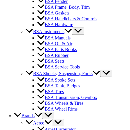
BSA Fender
BSA Frame, Body, Trim
BSA Gaskets
BSA Handlebars & Controls
BSA Hardware
BSA Instruments
BSA Manuals
BSA Oil & Air
BSA Parts Books
BSA Rubber
BSA Seats
BSA Service Tools
BSA Shocks, Suspension, Forks
BSA Spoke Sets
BSA Tank, Badges
BSA Tires
BSA Transmission, Gearbox
BSA Wheels & Tires
BSA Wheel Rims
Brands
Aerco
Amal Carburetor