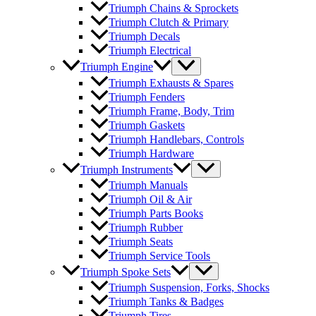
Triumph Chains & Sprockets
Triumph Clutch & Primary
Triumph Decals
Triumph Electrical
Triumph Engine
Triumph Exhausts & Spares
Triumph Fenders
Triumph Frame, Body, Trim
Triumph Gaskets
Triumph Handlebars, Controls
Triumph Hardware
Triumph Instruments
Triumph Manuals
Triumph Oil & Air
Triumph Parts Books
Triumph Rubber
Triumph Seats
Triumph Service Tools
Triumph Spoke Sets
Triumph Suspension, Forks, Shocks
Triumph Tanks & Badges
Triumph Tires