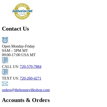
Contact Us
Open Monday-Friday
9AM – 5PM MT
09:00-17:00 USA MT
CALL US:
720-570-7884
TEXT US:
720-260-4271
orders@thebonnevilleshop.com
Accounts & Orders