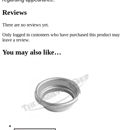
Reviews
There are no reviews yet.
Only logged in customers who have purchased this product may
leave a review.
You may also like…