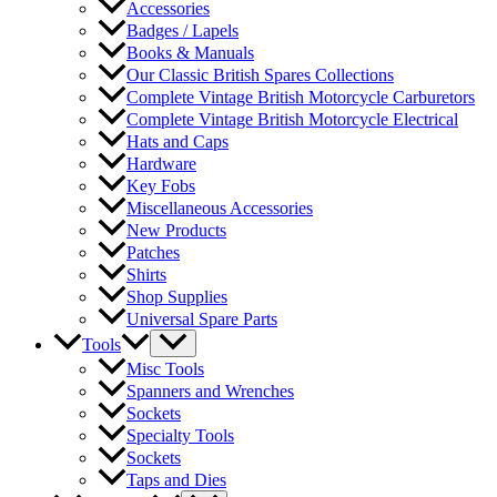
Accessories
Badges / Lapels
Books & Manuals
Our Classic British Spares Collections
Complete Vintage British Motorcycle Carburetors
Complete Vintage British Motorcycle Electrical
Hats and Caps
Hardware
Key Fobs
Miscellaneous Accessories
New Products
Patches
Shirts
Shop Supplies
Universal Spare Parts
Tools
Misc Tools
Spanners and Wrenches
Sockets
Specialty Tools
Sockets
Taps and Dies