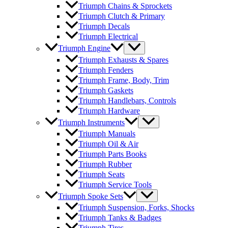
Triumph Chains & Sprockets
Triumph Clutch & Primary
Triumph Decals
Triumph Electrical
Triumph Engine
Triumph Exhausts & Spares
Triumph Fenders
Triumph Frame, Body, Trim
Triumph Gaskets
Triumph Handlebars, Controls
Triumph Hardware
Triumph Instruments
Triumph Manuals
Triumph Oil & Air
Triumph Parts Books
Triumph Rubber
Triumph Seats
Triumph Service Tools
Triumph Spoke Sets
Triumph Suspension, Forks, Shocks
Triumph Tanks & Badges
Triumph Tires