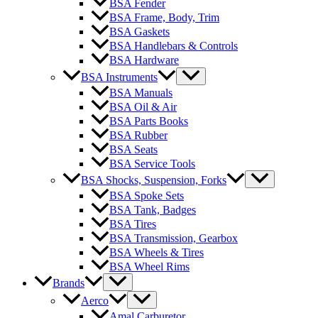
BSA Fender
BSA Frame, Body, Trim
BSA Gaskets
BSA Handlebars & Controls
BSA Hardware
BSA Instruments
BSA Manuals
BSA Oil & Air
BSA Parts Books
BSA Rubber
BSA Seats
BSA Service Tools
BSA Shocks, Suspension, Forks
BSA Spoke Sets
BSA Tank, Badges
BSA Tires
BSA Transmission, Gearbox
BSA Wheels & Tires
BSA Wheel Rims
Brands
Aerco
Amal Carburetor