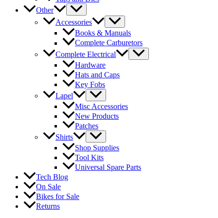
Other
Accessories
Books & Manuals
Complete Carburetors
Complete Electrical
Hardware
Hats and Caps
Key Fobs
Lapel
Misc Accessories
New Products
Patches
Shirts
Shop Supplies
Tool Kits
Universal Spare Parts
Tech Blog
On Sale
Bikes for Sale
Returns