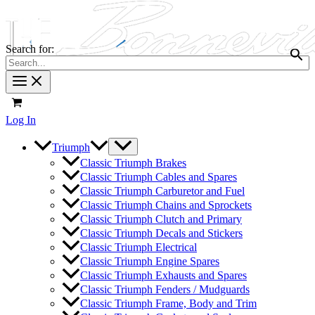
Search for:
Log In
Triumph
Classic Triumph Brakes
Classic Triumph Cables and Spares
Classic Triumph Carburetor and Fuel
Classic Triumph Chains and Sprockets
Classic Triumph Clutch and Primary
Classic Triumph Decals and Stickers
Classic Triumph Electrical
Classic Triumph Engine Spares
Classic Triumph Exhausts and Spares
Classic Triumph Fenders / Mudguards
Classic Triumph Frame, Body and Trim