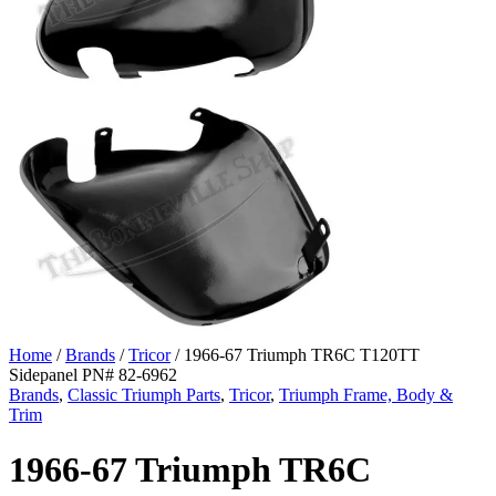
Home
/
Brands
/
Tricor
/ 1966-67 Triumph TR6C T120TT
Sidepanel PN# 82-6962
Brands
,
Classic Triumph Parts
,
Tricor
,
Triumph Frame, Body &
Trim
1966-67 Triumph TR6C