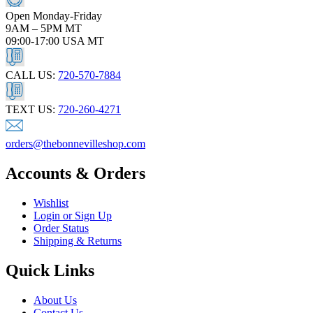
Open Monday-Friday
9AM – 5PM MT
09:00-17:00 USA MT
CALL US:
720-570-7884
TEXT US:
720-260-4271
orders@thebonnevilleshop.com
Accounts & Orders
Wishlist
Login or Sign Up
Order Status
Shipping & Returns
Quick Links
About Us
Contact Us