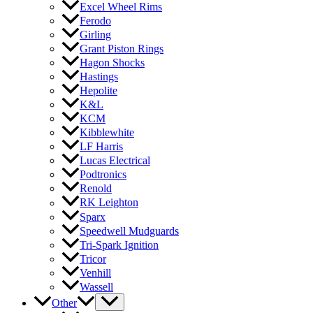
Excel Wheel Rims
Ferodo
Girling
Grant Piston Rings
Hagon Shocks
Hastings
Hepolite
K&L
KCM
Kibblewhite
LF Harris
Lucas Electrical
Podtronics
Renold
RK Leighton
Sparx
Speedwell Mudguards
Tri-Spark Ignition
Tricor
Venhill
Wassell
Other