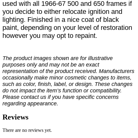
used with all 1966-67 500 and 650 frames if
you decide to either relocate ignition and
lighting. Finished in a nice coat of black
paint, depending on your level of restoration
however you may opt to repaint.
The product images shown are for illustrative
purposes only and may not be an exact
representation of the product received. Manufacturers
occasionally make minor cosmetic changes to items,
such as color, finish, label, or design. These changes
do not impact the item’s function or compatibility.
Please contact us if you have specific concerns
regarding appearance.
Reviews
There are no reviews yet.