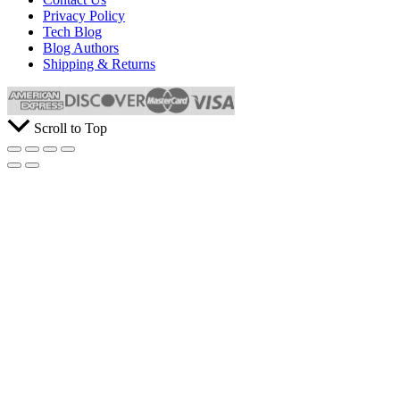
Privacy Policy
Tech Blog
Blog Authors
Shipping & Returns
Scroll to Top