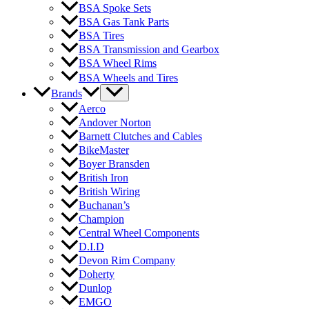
BSA Spoke Sets
BSA Gas Tank Parts
BSA Tires
BSA Transmission and Gearbox
BSA Wheel Rims
BSA Wheels and Tires
Brands
Aerco
Andover Norton
Barnett Clutches and Cables
BikeMaster
Boyer Bransden
British Iron
British Wiring
Buchanan’s
Champion
Central Wheel Components
D.I.D
Devon Rim Company
Doherty
Dunlop
EMGO