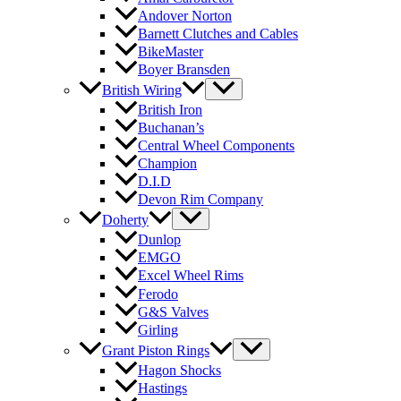
Andover Norton
Barnett Clutches and Cables
BikeMaster
Boyer Bransden
British Wiring
British Iron
Buchanan’s
Central Wheel Components
Champion
D.I.D
Devon Rim Company
Doherty
Dunlop
EMGO
Excel Wheel Rims
Ferodo
G&S Valves
Girling
Grant Piston Rings
Hagon Shocks
Hastings