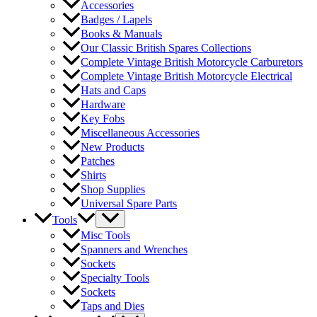
Accessories
Badges / Lapels
Books & Manuals
Our Classic British Spares Collections
Complete Vintage British Motorcycle Carburetors
Complete Vintage British Motorcycle Electrical
Hats and Caps
Hardware
Key Fobs
Miscellaneous Accessories
New Products
Patches
Shirts
Shop Supplies
Universal Spare Parts
Tools
Misc Tools
Spanners and Wrenches
Sockets
Specialty Tools
Sockets
Taps and Dies