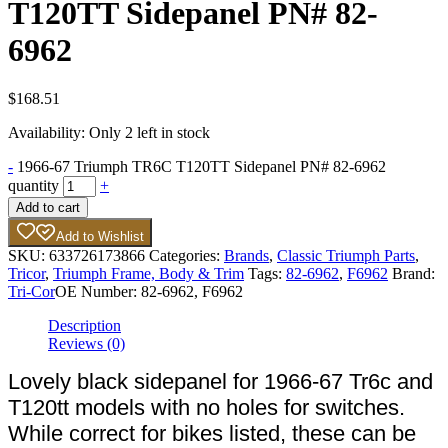
T120TT Sidepanel PN# 82-
6962
$
168.51
Availability:
Only 2 left in stock
-
1966-67 Triumph TR6C T120TT Sidepanel PN# 82-6962
quantity
+
Add to cart
Add to Wishlist
SKU:
633726173866
Categories:
Brands
,
Classic Triumph Parts
,
Tricor
,
Triumph Frame, Body & Trim
Tags:
82-6962
,
F6962
Brand:
Tri-Cor
OE Number:
82-6962, F6962
Description
Reviews (0)
Lovely black sidepanel for 1966-67 Tr6c and
T120tt models with no holes for switches.
While correct for bikes listed, these can be