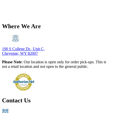
019B
$
20.60
Add to Cart
Where We Are
190 S College Dr., Unit C,
Cheyenne, WY 82007
Please Note
: Our location is open only for order pick-ups. This is
not a retail location and not open to the general public.
Contact Us