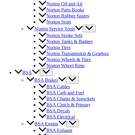
Norton Oil and Air
Norton Parts Books
Norton Rubber Spares
Norton Seats
Norton Service Tools
Norton Spoke Sets
Norton Tanks & Badges
Norton Tires
Norton Transmission & Gearbox
Norton Wheels & Tires
Norton Wheel Rims
BSA
BSA Brakes
BSA Cables
BSA Carb and Fuel
BSA Chains & Sprockets
BSA Clutch & Primary
BSA Decals
BSA Electrical
BSA Engine
BSA Exhaust