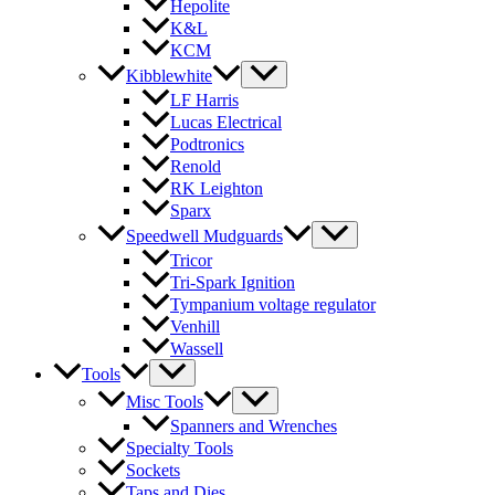
Hepolite
K&L
KCM
Kibblewhite
LF Harris
Lucas Electrical
Podtronics
Renold
RK Leighton
Sparx
Speedwell Mudguards
Tricor
Tri-Spark Ignition
Tympanium voltage regulator
Venhill
Wassell
Tools
Misc Tools
Spanners and Wrenches
Specialty Tools
Sockets
Taps and Dies