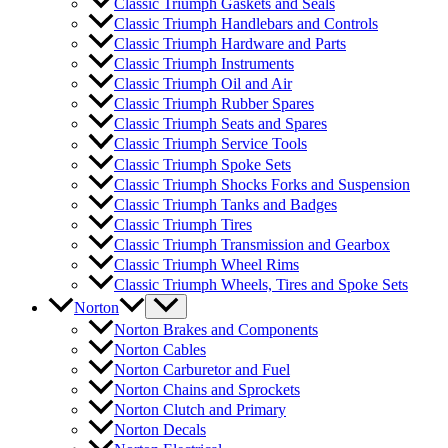
Classic Triumph Gaskets and Seals
Classic Triumph Handlebars and Controls
Classic Triumph Hardware and Parts
Classic Triumph Instruments
Classic Triumph Oil and Air
Classic Triumph Rubber Spares
Classic Triumph Seats and Spares
Classic Triumph Service Tools
Classic Triumph Spoke Sets
Classic Triumph Shocks Forks and Suspension
Classic Triumph Tanks and Badges
Classic Triumph Tires
Classic Triumph Transmission and Gearbox
Classic Triumph Wheel Rims
Classic Triumph Wheels, Tires and Spoke Sets
Norton
Norton Brakes and Components
Norton Cables
Norton Carburetor and Fuel
Norton Chains and Sprockets
Norton Clutch and Primary
Norton Decals