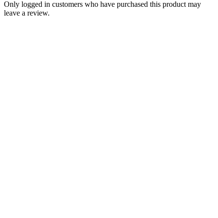
Only logged in customers who have purchased this product may
leave a review.
Add to Wishlist
Bolts
Triumph Fixing Kit Set For Classic
Retro Sidepanels Panel PN# TBS-