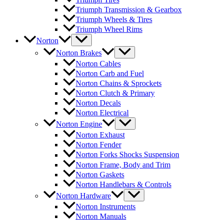
Triumph Transmission & Gearbox
Triumph Wheels & Tires
Triumph Wheel Rims
Norton
Norton Brakes
Norton Cables
Norton Carb and Fuel
Norton Chains & Sprockets
Norton Clutch & Primary
Norton Decals
Norton Electrical
Norton Engine
Norton Exhaust
Norton Fender
Norton Forks Shocks Suspension
Norton Frame, Body and Trim
Norton Gaskets
Norton Handlebars & Controls
Norton Hardware
Norton Instruments
Norton Manuals