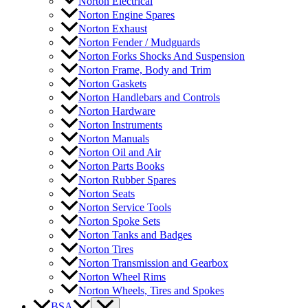
Norton Electrical
Norton Engine Spares
Norton Exhaust
Norton Fender / Mudguards
Norton Forks Shocks And Suspension
Norton Frame, Body and Trim
Norton Gaskets
Norton Handlebars and Controls
Norton Hardware
Norton Instruments
Norton Manuals
Norton Oil and Air
Norton Parts Books
Norton Rubber Spares
Norton Seats
Norton Service Tools
Norton Spoke Sets
Norton Tanks and Badges
Norton Tires
Norton Transmission and Gearbox
Norton Wheel Rims
Norton Wheels, Tires and Spokes
BSA