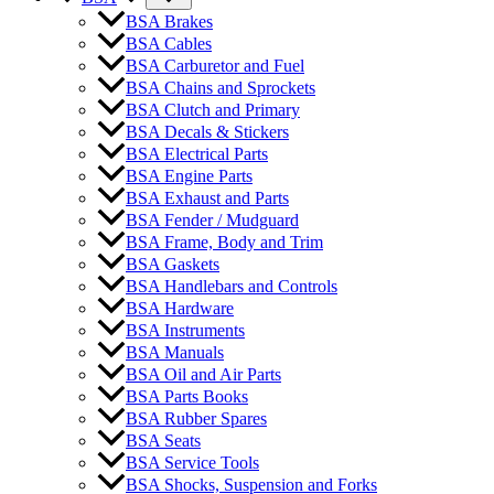
BSA Brakes
BSA Cables
BSA Carburetor and Fuel
BSA Chains and Sprockets
BSA Clutch and Primary
BSA Decals & Stickers
BSA Electrical Parts
BSA Engine Parts
BSA Exhaust and Parts
BSA Fender / Mudguard
BSA Frame, Body and Trim
BSA Gaskets
BSA Handlebars and Controls
BSA Hardware
BSA Instruments
BSA Manuals
BSA Oil and Air Parts
BSA Parts Books
BSA Rubber Spares
BSA Seats
BSA Service Tools
BSA Shocks, Suspension and Forks