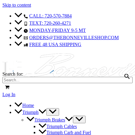
Skip to content
CALL: 720-570-7884
TEXT: 720-260-4271
MONDAY-FRIDAY 9-5 MT
ORDERS@THEBONNEVILLESHOP.COM
FREE 48 USA SHIPPING
Search for:
Log In
Home
Triumph
Triumph Brakes
Triumph Cables
Triumph Carb and Fuel