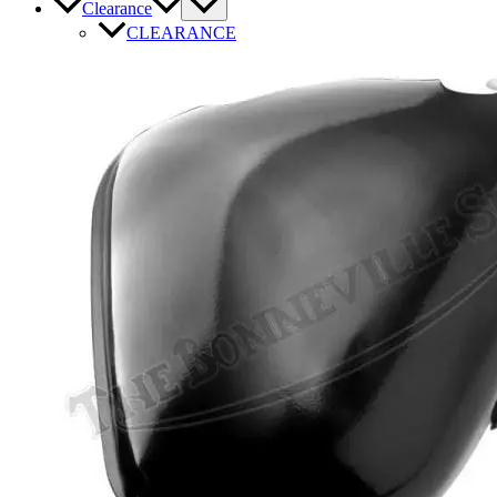
Clearance
CLEARANCE