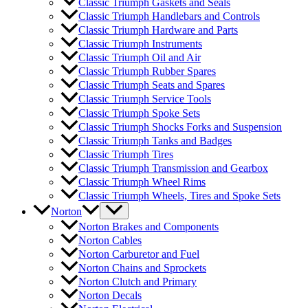
Classic Triumph Gaskets and Seals
Classic Triumph Handlebars and Controls
Classic Triumph Hardware and Parts
Classic Triumph Instruments
Classic Triumph Oil and Air
Classic Triumph Rubber Spares
Classic Triumph Seats and Spares
Classic Triumph Service Tools
Classic Triumph Spoke Sets
Classic Triumph Shocks Forks and Suspension
Classic Triumph Tanks and Badges
Classic Triumph Tires
Classic Triumph Transmission and Gearbox
Classic Triumph Wheel Rims
Classic Triumph Wheels, Tires and Spoke Sets
Norton
Norton Brakes and Components
Norton Cables
Norton Carburetor and Fuel
Norton Chains and Sprockets
Norton Clutch and Primary
Norton Decals