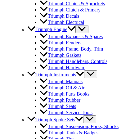
Triumph Chains & Sprockets
Triumph Clutch & Primary
Triumph Decals
Triumph Electrical
Triumph Engine
Triumph Exhausts & Spares
Triumph Fenders
Triumph Frame, Body, Trim
Triumph Gaskets
Triumph Handlebars, Controls
Triumph Hardware
Triumph Instruments
Triumph Manuals
Triumph Oil & Air
Triumph Parts Books
Triumph Rubber
Triumph Seats
Triumph Service Tools
Triumph Spoke Sets
Triumph Suspension, Forks, Shocks
Triumph Tanks & Badges
Triumph Tires