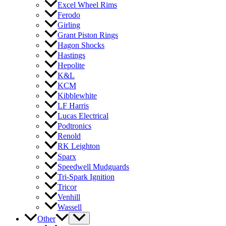
Excel Wheel Rims
Ferodo
Girling
Grant Piston Rings
Hagon Shocks
Hastings
Hepolite
K&L
KCM
Kibblewhite
LF Harris
Lucas Electrical
Podtronics
Renold
RK Leighton
Sparx
Speedwell Mudguards
Tri-Spark Ignition
Tricor
Venhill
Wassell
Other