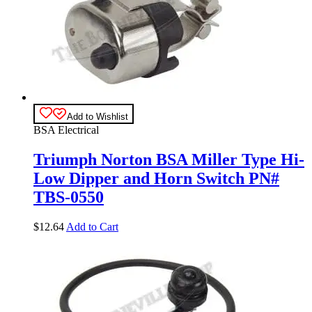
Add to Wishlist
BSA Electrical
Triumph Norton BSA Miller Type Hi-
Low Dipper and Horn Switch PN#
TBS-0550
$
12.64
Add to Cart