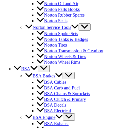
Norton Oil and Air
Norton Parts Books
Norton Rubber Spares
Norton Seats
Norton Service Tools
Norton Spoke Sets
Norton Tanks & Badges
Norton Tires
Norton Transmission & Gearbox
Norton Wheels & Tires
Norton Wheel Rims
BSA
BSA Brakes
BSA Cables
BSA Carb and Fuel
BSA Chains & Sprockets
BSA Clutch & Primary
BSA Decals
BSA Electrical
BSA Engine
BSA Exhaust