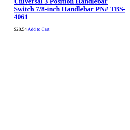
Universal 3 Position Handlebar
Switch 7/8-inch Handlebar PN# TBS-
4061
$
28.54
Add to Cart
Add to Wishlist
Brands