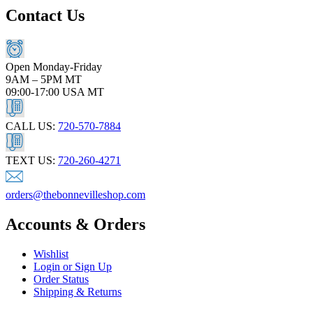
Contact Us
Open Monday-Friday
9AM – 5PM MT
09:00-17:00 USA MT
CALL US:
720-570-7884
TEXT US:
720-260-4271
orders@thebonnevilleshop.com
Accounts & Orders
Wishlist
Login or Sign Up
Order Status
Shipping & Returns