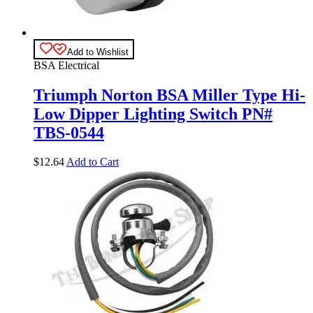
Add to Wishlist
BSA Electrical
Triumph Norton BSA Miller Type Hi-
Low Dipper Lighting Switch PN#
TBS-0544
$
12.64
Add to Cart