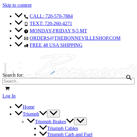
Skip to content
CALL: 720-570-7884
TEXT: 720-260-4271
MONDAY-FRIDAY 9-5 MT
ORDERS@THEBONNEVILLESHOP.COM
FREE 48 USA SHIPPING
Search for:
Log In
Home
Triumph
Triumph Brakes
Triumph Cables
Triumph Carb and Fuel