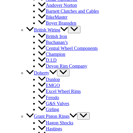
Andover Norton
Barnett Clutches and Cables
BikeMaster
Boyer Bransden
British Wiring
British Iron
Buchanan’s
Central Wheel Components
Champion
D.I.D
Devon Rim Company
Doherty
Dunlop
EMGO
Excel Wheel Rims
Ferodo
G&S Valves
Girling
Grant Piston Rings
Hagon Shocks
Hastings