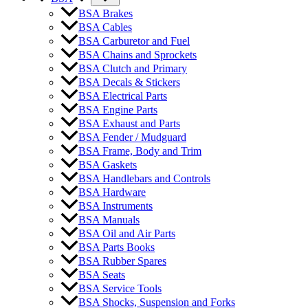
BSA Brakes
BSA Cables
BSA Carburetor and Fuel
BSA Chains and Sprockets
BSA Clutch and Primary
BSA Decals & Stickers
BSA Electrical Parts
BSA Engine Parts
BSA Exhaust and Parts
BSA Fender / Mudguard
BSA Frame, Body and Trim
BSA Gaskets
BSA Handlebars and Controls
BSA Hardware
BSA Instruments
BSA Manuals
BSA Oil and Air Parts
BSA Parts Books
BSA Rubber Spares
BSA Seats
BSA Service Tools
BSA Shocks, Suspension and Forks