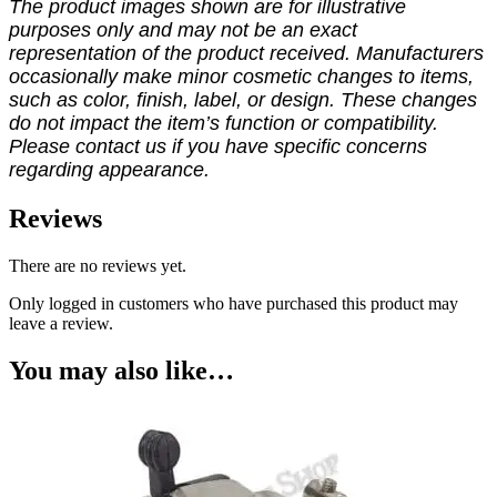
The product images shown are for illustrative
purposes only and may not be an exact
representation of the product received. Manufacturers
occasionally make minor cosmetic changes to items,
such as color, finish, label, or design. These changes
do not impact the item’s function or compatibility.
Please contact us if you have specific concerns
regarding appearance.
Reviews
There are no reviews yet.
Only logged in customers who have purchased this product may
leave a review.
You may also like…