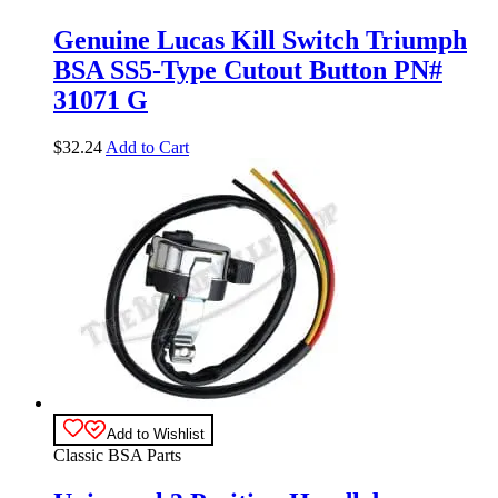
Genuine Lucas Kill Switch Triumph
BSA SS5-Type Cutout Button PN#
31071 G
$
32.24
Add to Cart
Add to Wishlist
Classic BSA Parts