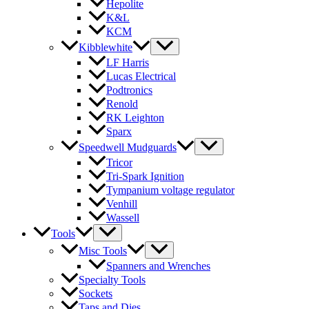
Hepolite
K&L
KCM
Kibblewhite
LF Harris
Lucas Electrical
Podtronics
Renold
RK Leighton
Sparx
Speedwell Mudguards
Tricor
Tri-Spark Ignition
Tympanium voltage regulator
Venhill
Wassell
Tools
Misc Tools
Spanners and Wrenches
Specialty Tools
Sockets
Taps and Dies