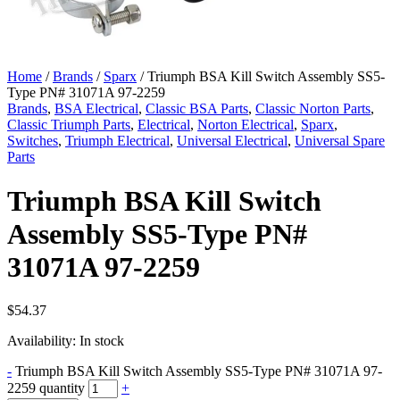
Home
/
Brands
/
Sparx
/ Triumph BSA Kill Switch Assembly SS5-
Type PN# 31071A 97-2259
Brands
,
BSA Electrical
,
Classic BSA Parts
,
Classic Norton Parts
,
Classic Triumph Parts
,
Electrical
,
Norton Electrical
,
Sparx
,
Switches
,
Triumph Electrical
,
Universal Electrical
,
Universal Spare
Parts
Triumph BSA Kill Switch
Assembly SS5-Type PN#
31071A 97-2259
$
54.37
Availability:
In stock
-
Triumph BSA Kill Switch Assembly SS5-Type PN# 31071A 97-
2259 quantity
+