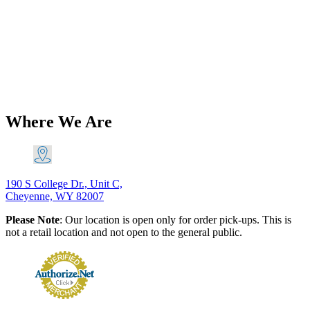
Triumph 650 Duplex Rear Brake
Light Switch Lucas Type Sparx PN#
34279
$
33.16
Add to Cart
Where We Are
190 S College Dr., Unit C,
Cheyenne, WY 82007
Please Note
: Our location is open only for order pick-ups. This is
not a retail location and not open to the general public.