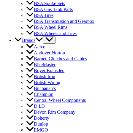
BSA Spoke Sets
BSA Gas Tank Parts
BSA Tires
BSA Transmission and Gearbox
BSA Wheel Rims
BSA Wheels and Tires
Brands
Aerco
Andover Norton
Barnett Clutches and Cables
BikeMaster
Boyer Bransden
British Iron
British Wiring
Buchanan’s
Champion
Central Wheel Components
D.I.D
Devon Rim Company
Doherty
Dunlop
EMGO