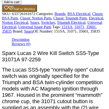
Add to cart
Add to Wishlist
SKU:
633726161672
Categories:
Brands
,
BSA Electrical
,
Classic
BSA Parts
,
Classic Norton Parts
,
Classic Triumph Parts
,
Electrical
,
Norton Electrical
,
Sparx
,
Switches
,
Triumph Electrical
,
Universal
Electrical
,
Universal Spare Parts
Tags:
151SA
,
31071
,
35601
,
35835
Brand:
Sparx
OE Number:
151SA, 31071, 35601, 35835
Description
Reviews (0)
Sparx Lucas 2 Wire Kill Switch SS5-Type
31071A 97-2259
The Lucas SS5-type “normally open” cutout
switch was originally specified for the
Triumph and BSA twin-cylinder competition
models with AC Magneto ignition through
1967. Housed in the prominent “mammoth”
chrome cup, the 31071 cutout button is
supplied as an assembly with the (2) wire