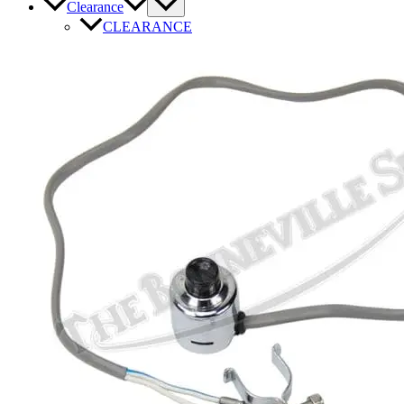
Clearance
CLEARANCE