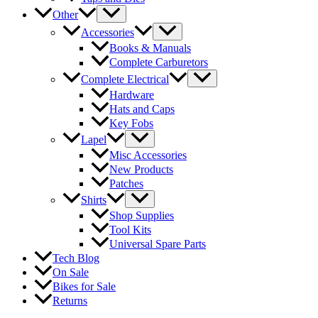
Other
Accessories
Books & Manuals
Complete Carburetors
Complete Electrical
Hardware
Hats and Caps
Key Fobs
Lapel
Misc Accessories
New Products
Patches
Shirts
Shop Supplies
Tool Kits
Universal Spare Parts
Tech Blog
On Sale
Bikes for Sale
Returns