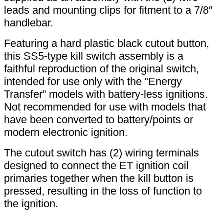
leads and mounting clips for fitment to a 7/8″
handlebar.
Featuring a hard plastic black cutout button,
this SS5-type kill switch assembly is a
faithful reproduction of the original switch,
intended for use only with the “Energy
Transfer” models with battery-less ignitions.
Not recommended for use with models that
have been converted to battery/points or
modern electronic ignition.
The cutout switch has (2) wiring terminals
designed to connect the ET ignition coil
primaries together when the kill button is
pressed, resulting in the loss of function to
the ignition.