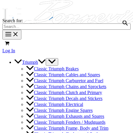
Search for:
Log In
Triumph
Classic Triumph Brakes
Classic Triumph Cables and Spares
Classic Triumph Carburetor and Fuel
Classic Triumph Chains and Sprockets
Classic Triumph Clutch and Primary
Classic Triumph Decals and Stickers
Classic Triumph Electrical
Classic Triumph Engine Spares
Classic Triumph Exhausts and Spares
Classic Triumph Fenders / Mudguards
Classic Triumph Frame, Body and Trim