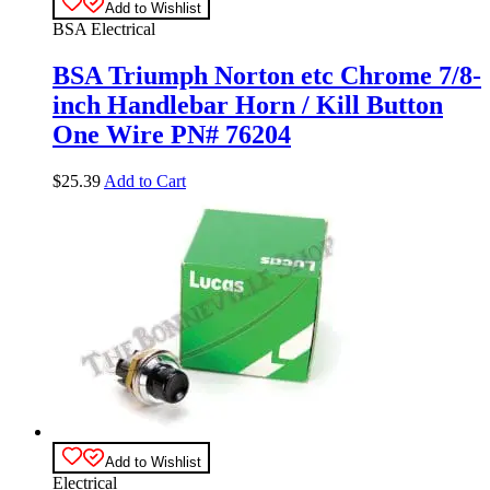
Add to Wishlist
BSA Electrical
BSA Triumph Norton etc Chrome 7/8-
inch Handlebar Horn / Kill Button
One Wire PN# 76204
$
25.39
Add to Cart
Add to Wishlist
Electrical