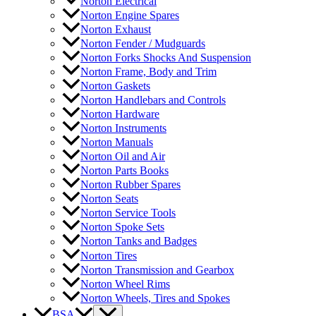
Norton Electrical
Norton Engine Spares
Norton Exhaust
Norton Fender / Mudguards
Norton Forks Shocks And Suspension
Norton Frame, Body and Trim
Norton Gaskets
Norton Handlebars and Controls
Norton Hardware
Norton Instruments
Norton Manuals
Norton Oil and Air
Norton Parts Books
Norton Rubber Spares
Norton Seats
Norton Service Tools
Norton Spoke Sets
Norton Tanks and Badges
Norton Tires
Norton Transmission and Gearbox
Norton Wheel Rims
Norton Wheels, Tires and Spokes
BSA