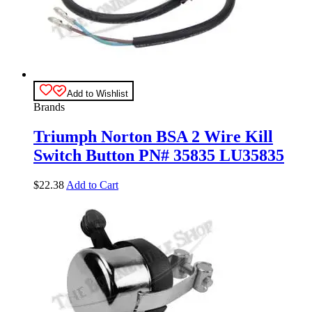
Add to Wishlist
Brands
Triumph Norton BSA 2 Wire Kill
Switch Button PN# 35835 LU35835
$
22.38
Add to Cart