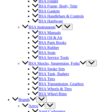
BSA Fender
BSA Frame, Body, Trim
BSA Gaskets
BSA Handlebars & Controls
BSA Hardware
BSA Instruments
BSA Manuals
BSA Oil & Air
BSA Parts Books
BSA Rubber
BSA Seats
BSA Service Tools
BSA Shocks, Suspension, Forks
BSA Spoke Sets
BSA Tank, Badges
BSA Tires
BSA Transmission, Gearbox
BSA Wheels & Tires
BSA Wheel Rims
Brands
Aerco
Amal Carburetor