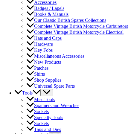
Accessories
Badges / Lapels
Books & Manuals
Our Classic British Spares Collections
Complete Vintage British Motorcycle Carburetors
Complete Vintage British Motorcycle Electrical
Hats and Caps
Hardware
Key Fobs
Miscellaneous Accessories
New Products
Patches
Shirts
Shop Supplies
Universal Spare Parts
Tools
Misc Tools
Spanners and Wrenches
Sockets
Specialty Tools
Sockets
Taps and Dies