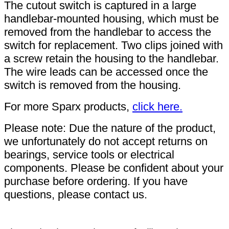
The cutout switch is captured in a large
handlebar-mounted housing, which must be
removed from the handlebar to access the
switch for replacement. Two clips joined with
a screw retain the housing to the handlebar.
The wire leads can be accessed once the
switch is removed from the housing.
For more Sparx products,
click here.
Please note: Due the nature of the product,
we unfortunately do not accept returns on
bearings, service tools or electrical
components. Please be confident about your
purchase before ordering. If you have
questions, please contact us.