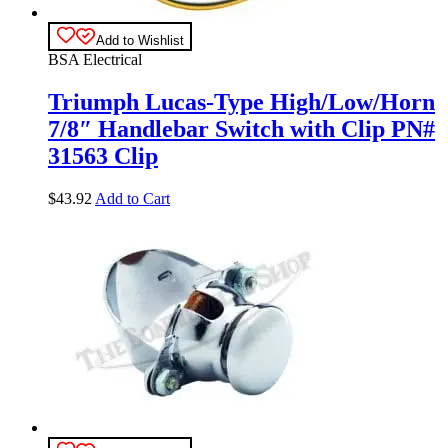
Add to Wishlist
BSA Electrical
Triumph Lucas-Type High/Low/Horn
7/8″ Handlebar Switch with Clip PN#
31563 Clip
$
43.92
Add to Cart