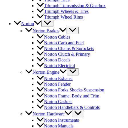
Triumph Transmission & Gearbox
Triumph Wheels & Tires
Triumph Wheel Rims
Norton
Norton Brakes
Norton Cables
Norton Carb and Fuel
Norton Chains & Sprockets
Norton Clutch & Primary
Norton Decals
Norton Electrical
Norton Engine
Norton Exhaust
Norton Fender
Norton Forks Shocks Suspension
Norton Frame, Body and Trim
Norton Gaskets
Norton Handlebars & Controls
Norton Hardware
Norton Instruments
Norton Manuals