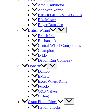
Amal Carburetor
Andover Norton
Barnett Clutches and Cables
BikeMaster
Boyer Bransden
British Wiring
British Iron
Buchanan’s
Central Wheel Components
Champion
D.I.D
Devon Rim Company
Doherty
Dunlop
EMGO
Excel Wheel Rims
Ferodo
G&S Valves
Girling
Grant Piston Rings
Hagon Shocks