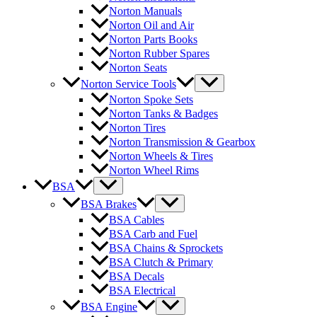
Norton Manuals
Norton Oil and Air
Norton Parts Books
Norton Rubber Spares
Norton Seats
Norton Service Tools
Norton Spoke Sets
Norton Tanks & Badges
Norton Tires
Norton Transmission & Gearbox
Norton Wheels & Tires
Norton Wheel Rims
BSA
BSA Brakes
BSA Cables
BSA Carb and Fuel
BSA Chains & Sprockets
BSA Clutch & Primary
BSA Decals
BSA Electrical
BSA Engine