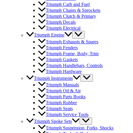
Triumph Carb and Fuel
Triumph Chains & Sprockets
Triumph Clutch & Primary
Triumph Decals
Triumph Electrical
Triumph Engine
Triumph Exhausts & Spares
Triumph Fenders
Triumph Frame, Body, Trim
Triumph Gaskets
Triumph Handlebars, Controls
Triumph Hardware
Triumph Instruments
Triumph Manuals
Triumph Oil & Air
Triumph Parts Books
Triumph Rubber
Triumph Seats
Triumph Service Tools
Triumph Spoke Sets
Triumph Suspension, Forks, Shocks