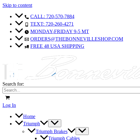
Skip to content
CALL: 720-570-7884
TEXT: 720-260-4271
MONDAY-FRIDAY 9-5 MT
ORDERS@THEBONNEVILLESHOP.COM
FREE 48 USA SHIPPING
Search for:
Log In
Home
Triumph
Triumph Brakes
Triumph Cables