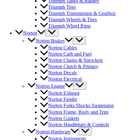
Triumph Tanks & Badges
Triumph Tires
Triumph Transmission & Gearbox
Triumph Wheels & Tires
Triumph Wheel Rims
Norton
Norton Brakes
Norton Cables
Norton Carb and Fuel
Norton Chains & Sprockets
Norton Clutch & Primary
Norton Decals
Norton Electrical
Norton Engine
Norton Exhaust
Norton Fender
Norton Forks Shocks Suspension
Norton Frame, Body and Trim
Norton Gaskets
Norton Handlebars & Controls
Norton Hardware
Norton Instruments