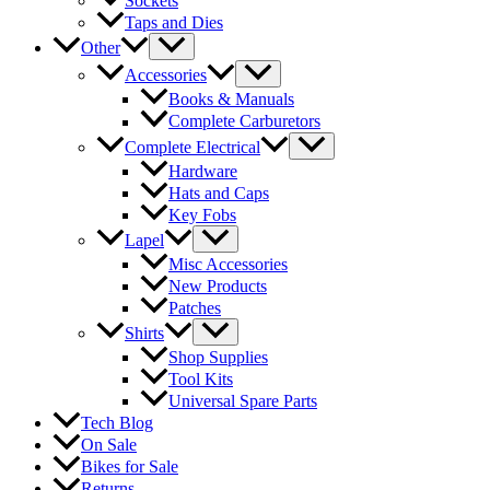
Sockets
Taps and Dies
Other
Accessories
Books & Manuals
Complete Carburetors
Complete Electrical
Hardware
Hats and Caps
Key Fobs
Lapel
Misc Accessories
New Products
Patches
Shirts
Shop Supplies
Tool Kits
Universal Spare Parts
Tech Blog
On Sale
Bikes for Sale
Returns