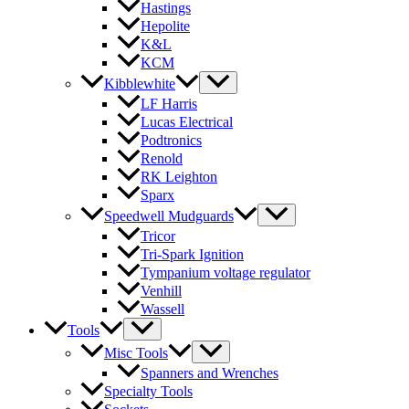
Hastings
Hepolite
K&L
KCM
Kibblewhite
LF Harris
Lucas Electrical
Podtronics
Renold
RK Leighton
Sparx
Speedwell Mudguards
Tricor
Tri-Spark Ignition
Tympanium voltage regulator
Venhill
Wassell
Tools
Misc Tools
Spanners and Wrenches
Specialty Tools