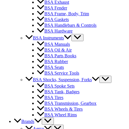
BSA Exhaust
BSA Fender
BSA Frame, Body, Trim
BSA Gaskets
BSA Handlebars & Controls
BSA Hardware
BSA Instruments
BSA Manuals
BSA Oil & Air
BSA Parts Books
BSA Rubber
BSA Seats
BSA Service Tools
BSA Shocks, Suspension, Forks
BSA Spoke Sets
BSA Tank, Badges
BSA Tires
BSA Transmission, Gearbox
BSA Wheels & Tires
BSA Wheel Rims
Brands
Aerco