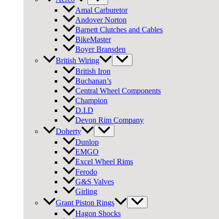
Amal Carburetor
Andover Norton
Barnett Clutches and Cables
BikeMaster
Boyer Bransden
British Wiring
British Iron
Buchanan’s
Central Wheel Components
Champion
D.I.D
Devon Rim Company
Doherty
Dunlop
EMGO
Excel Wheel Rims
Ferodo
G&S Valves
Girling
Grant Piston Rings
Hagon Shocks