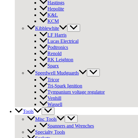
Hastings
Hepolite
K&L
KCM
Kibblewhite
LF Harris
Lucas Electrical
Podtronics
Renold
RK Leighton
Sparx
Speedwell Mudguards
Tricor
Tri-Spark Ignition
Tympanium voltage regulator
Venhill
Wassell
Tools
Misc Tools
Spanners and Wrenches
Specialty Tools