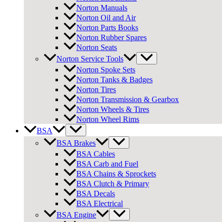
Norton Manuals
Norton Oil and Air
Norton Parts Books
Norton Rubber Spares
Norton Seats
Norton Service Tools
Norton Spoke Sets
Norton Tanks & Badges
Norton Tires
Norton Transmission & Gearbox
Norton Wheels & Tires
Norton Wheel Rims
BSA
BSA Brakes
BSA Cables
BSA Carb and Fuel
BSA Chains & Sprockets
BSA Clutch & Primary
BSA Decals
BSA Electrical
BSA Engine