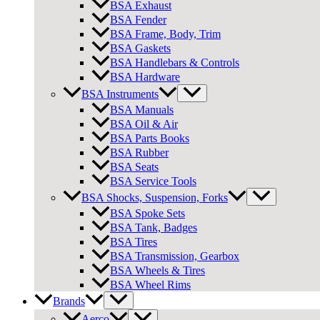
BSA Exhaust
BSA Fender
BSA Frame, Body, Trim
BSA Gaskets
BSA Handlebars & Controls
BSA Hardware
BSA Instruments
BSA Manuals
BSA Oil & Air
BSA Parts Books
BSA Rubber
BSA Seats
BSA Service Tools
BSA Shocks, Suspension, Forks
BSA Spoke Sets
BSA Tank, Badges
BSA Tires
BSA Transmission, Gearbox
BSA Wheels & Tires
BSA Wheel Rims
Brands
Aerco