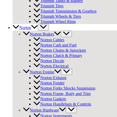
Triumph Tanks & Badges
Triumph Tires
Triumph Transmission & Gearbox
Triumph Wheels & Tires
Triumph Wheel Rims
Norton
Norton Brakes
Norton Cables
Norton Carb and Fuel
Norton Chains & Sprockets
Norton Clutch & Primary
Norton Decals
Norton Electrical
Norton Engine
Norton Exhaust
Norton Fender
Norton Forks Shocks Suspension
Norton Frame, Body and Trim
Norton Gaskets
Norton Handlebars & Controls
Norton Hardware
Norton Instruments