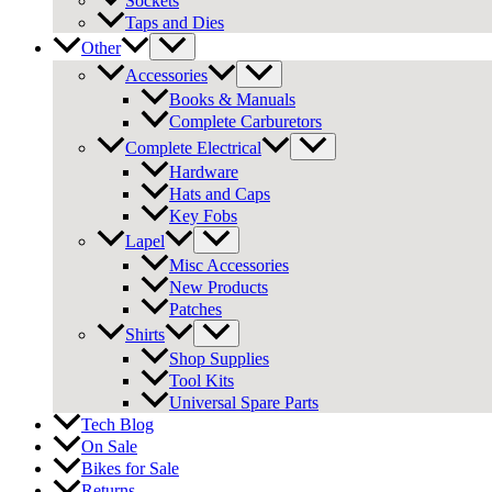
Sockets
Taps and Dies
Other
Accessories
Books & Manuals
Complete Carburetors
Complete Electrical
Hardware
Hats and Caps
Key Fobs
Lapel
Misc Accessories
New Products
Patches
Shirts
Shop Supplies
Tool Kits
Universal Spare Parts
Tech Blog
On Sale
Bikes for Sale
Returns