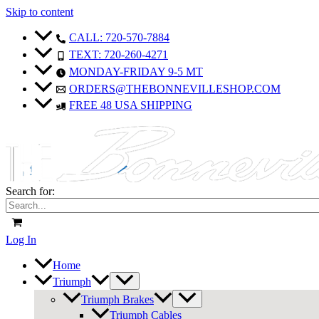
Skip to content
Sale!
Sale!
Sale!
Sale!
CALL: 720-570-7884
TEXT: 720-260-4271
MONDAY-FRIDAY 9-5 MT
ORDERS@THEBONNEVILLESHOP.COM
FREE 48 USA SHIPPING
Search for:
Log In
Home
Triumph
Triumph Brakes
Triumph Cables