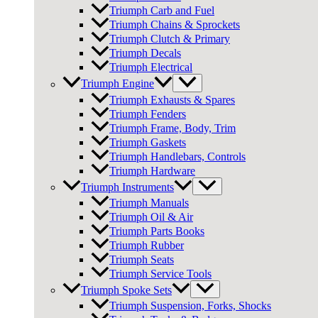
Triumph Carb and Fuel
Triumph Chains & Sprockets
Triumph Clutch & Primary
Triumph Decals
Triumph Electrical
Triumph Engine
Triumph Exhausts & Spares
Triumph Fenders
Triumph Frame, Body, Trim
Triumph Gaskets
Triumph Handlebars, Controls
Triumph Hardware
Triumph Instruments
Triumph Manuals
Triumph Oil & Air
Triumph Parts Books
Triumph Rubber
Triumph Seats
Triumph Service Tools
Triumph Spoke Sets
Triumph Suspension, Forks, Shocks